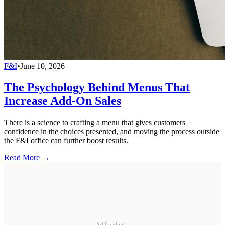
F&I
•
June 10, 2026
The Psychology Behind Menus That
Increase Add-On Sales
There is a science to crafting a menu that gives customers
confidence in the choices presented, and moving the process outside
the F&I office can further boost results.
Read More →
Ad Loading...