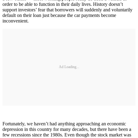
order to be able to function in their daily lives. History doesn’t
support investors’ fear that borrowers will suddenly and voluntarily
default on their loan just because the car payments become
inconvenient.
Ad Loading...
Fortunately, we haven’t had anything approaching an economic
depression in this country for many decades, but there have been a
few recessions since the 1980s. Even though the stock market was