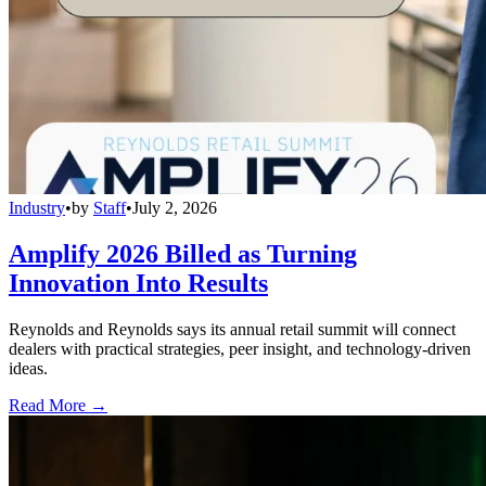
Industry
•
by
Staff
•
July 2, 2026
Amplify 2026 Billed as Turning
Innovation Into Results
Reynolds and Reynolds says its annual retail summit will connect
dealers with practical strategies, peer insight, and technology-driven
ideas.
Read More →