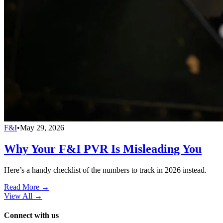
F&I
•
May 29, 2026
Why Your F&I PVR Is Misleading You
Here’s a handy checklist of the numbers to track in 2026 instead.
Read More →
View All
→
Connect with us