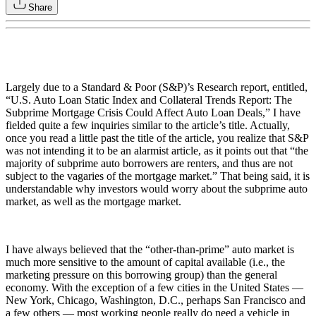
Share
Largely due to a Standard & Poor (S&P)’s Research report, entitled,
“U.S. Auto Loan Static Index and Collateral Trends Report: The
Subprime Mortgage Crisis Could Affect Auto Loan Deals,” I have
fielded quite a few inquiries similar to the article’s title. Actually,
once you read a little past the title of the article, you realize that S&P
was not intending it to be an alarmist article, as it points out that “the
majority of subprime auto borrowers are renters, and thus are not
subject to the vagaries of the mortgage market.” That being said, it is
understandable why investors would worry about the subprime auto
market, as well as the mortgage market.
I have always believed that the “other-than-prime” auto market is
much more sensitive to the amount of capital available (i.e., the
marketing pressure on this borrowing group) than the general
economy. With the exception of a few cities in the United States —
New York, Chicago, Washington, D.C., perhaps San Francisco and
a few others — most working people really do need a vehicle in