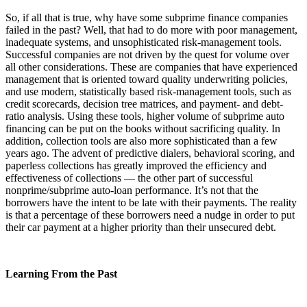
So, if all that is true, why have some subprime finance companies
failed in the past? Well, that had to do more with poor management,
inadequate systems, and unsophisticated risk-management tools.
Successful companies are not driven by the quest for volume over
all other considerations. These are companies that have experienced
management that is oriented toward quality underwriting policies,
and use modern, statistically based risk-management tools, such as
credit scorecards, decision tree matrices, and payment- and debt-
ratio analysis. Using these tools, higher volume of subprime auto
financing can be put on the books without sacrificing quality. In
addition, collection tools are also more sophisticated than a few
years ago. The advent of predictive dialers, behavioral scoring, and
paperless collections has greatly improved the efficiency and
effectiveness of collections — the other part of successful
nonprime/subprime auto-loan performance. It’s not that the
borrowers have the intent to be late with their payments. The reality
is that a percentage of these borrowers need a nudge in order to put
their car payment at a higher priority than their unsecured debt.
Learning From the Past