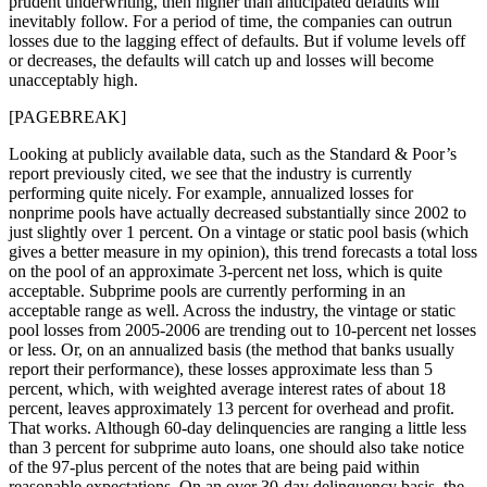
prudent underwriting, then higher than anticipated defaults will
inevitably follow. For a period of time, the companies can outrun
losses due to the lagging effect of defaults. But if volume levels off
or decreases, the defaults will catch up and losses will become
unacceptably high.
[PAGEBREAK]
Looking at publicly available data, such as the Standard & Poor’s
report previously cited, we see that the industry is currently
performing quite nicely. For example, annualized losses for
nonprime pools have actually decreased substantially since 2002 to
just slightly over 1 percent. On a vintage or static pool basis (which
gives a better measure in my opinion), this trend forecasts a total loss
on the pool of an approximate 3-percent net loss, which is quite
acceptable. Subprime pools are currently performing in an
acceptable range as well. Across the industry, the vintage or static
pool losses from 2005-2006 are trending out to 10-percent net losses
or less. Or, on an annualized basis (the method that banks usually
report their performance), these losses approximate less than 5
percent, which, with weighted average interest rates of about 18
percent, leaves approximately 13 percent for overhead and profit.
That works. Although 60-day delinquencies are ranging a little less
than 3 percent for subprime auto loans, one should also take notice
of the 97-plus percent of the notes that are being paid within
reasonable expectations. On an over 30-day delinquency basis, the