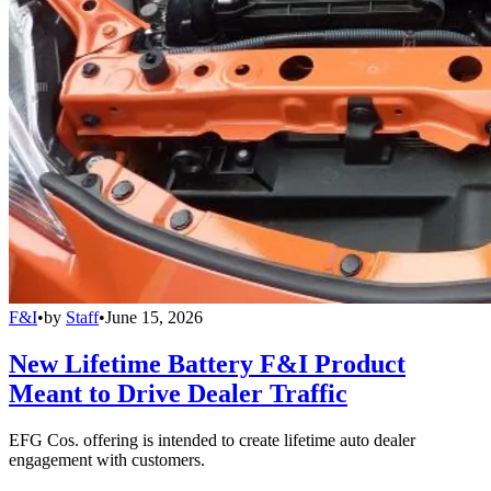
F&I
•
by
Staff
•
June 15, 2026
New Lifetime Battery F&I Product
Meant to Drive Dealer Traffic
EFG Cos. offering is intended to create lifetime auto dealer
engagement with customers.