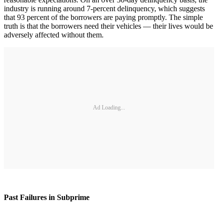
industry is running around 7-percent delinquency, which suggests
that 93 percent of the borrowers are paying promptly. The simple
truth is that the borrowers need their vehicles — their lives would be
adversely affected without them.
Ad Loading...
Past Failures in Subprime