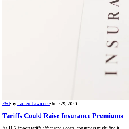
F&I
•
by
Lauren Lawrence
•
June 29, 2026
Tariffs Could Raise Insurance Premiums
As U.S. import tariffs affect repair costs, consumers might find it