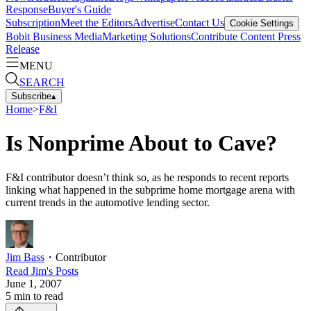
Response
Buyer's Guide
Subscription
Meet the Editors
Advertise
Contact Us
Cookie Settings
Bobit Business Media
Marketing Solutions
Contribute Content
Press
Release
MENU
SEARCH
Subscribe
▴
Home
>
F&I
Is Nonprime About to Cave?
F&I contributor doesn’t think so, as he responds to recent reports
linking what happened in the subprime home mortgage arena with
current trends in the automotive lending sector.
Jim Bass
・
Contributor
Read
Jim
's Posts
June 1, 2007
5
min to read