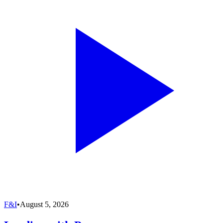
F&I
•
August 5, 2026