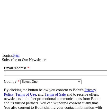
Topics:
F&I
Subscribe to Our Newsletter