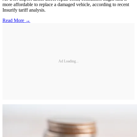
more affordable to replace a damaged vehicle, according to recent
Insurify tariff analysis.
Read More →
Ad Loading...