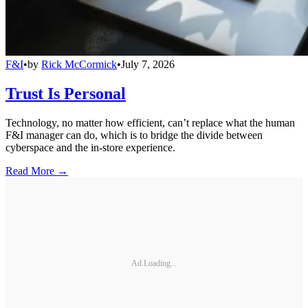
F&I
•
by
Rick McCormick
•
July 7, 2026
Trust Is Personal
Technology, no matter how efficient, can’t replace what the human
F&I manager can do, which is to bridge the divide between
cyberspace and the in-store experience.
Read More →
Ad Loading...