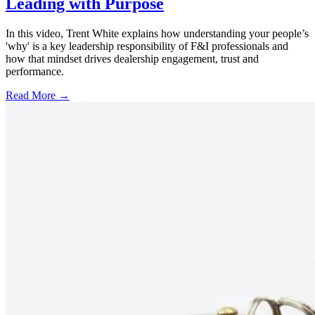
Leading with Purpose
In this video, Trent White explains how understanding your people’s
'why' is a key leadership responsibility of F&I professionals and
how that mindset drives dealership engagement, trust and
performance.
Read More →