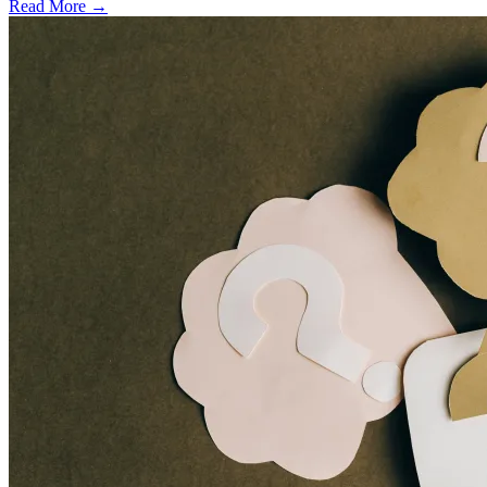
Read More →