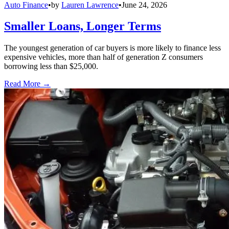
Auto Finance
•
by
Lauren Lawrence
•
June 24, 2026
Smaller Loans, Longer Terms
The youngest generation of car buyers is more likely to finance less
expensive vehicles, more than half of generation Z consumers
borrowing less than $25,000.
Read More →