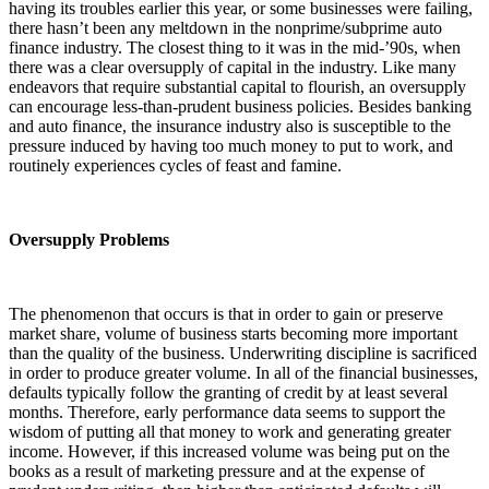
having its troubles earlier this year, or some businesses were failing,
there hasn’t been any meltdown in the nonprime/subprime auto
finance industry. The closest thing to it was in the mid-’90s, when
there was a clear oversupply of capital in the industry. Like many
endeavors that require substantial capital to flourish, an oversupply
can encourage less-than-prudent business policies. Besides banking
and auto finance, the insurance industry also is susceptible to the
pressure induced by having too much money to put to work, and
routinely experiences cycles of feast and famine.
Oversupply Problems
The phenomenon that occurs is that in order to gain or preserve
market share, volume of business starts becoming more important
than the quality of the business. Underwriting discipline is sacrificed
in order to produce greater volume. In all of the financial businesses,
defaults typically follow the granting of credit by at least several
months. Therefore, early performance data seems to support the
wisdom of putting all that money to work and generating greater
income. However, if this increased volume was being put on the
books as a result of marketing pressure and at the expense of