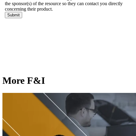
More F&I