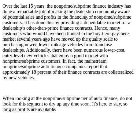
Over the last 15 years, the nonprime/subprime finance industry has
done a remarkable job of making the dealership community aware
of potential sales and profits in the financing of nonprime/subprime
customers. It has done this by providing a dependable market for a
dealership’s other-than-prime finance contracts. Hence, many
customers who would have been limited to the buy-here-pay-here
market several years ago have moved up the quality scale to
purchasing newer, lower mileage vehicles from franchise
dealerships. Additionally, there have been numerous lower-cost,
entry-level new vehicles that enjoy a good market with
nonprime/subprime customers. In fact, the mainstream
nonprime/subprime auto finance companies report that
approximately 18 percent of their finance contracts are collateralized
by new vehicles.
When looking at the nonprime/subprime tier of auto finance, do not
look for this segment to dry up any time soon. It’s here to stay, so
long as profits are available.