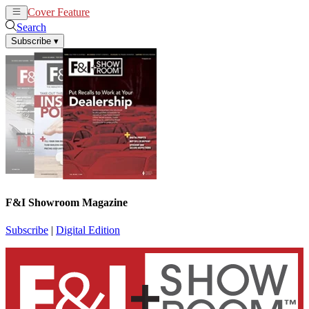
Cover Feature
News
Articles
Search
Subscribe
▾
F&I Showroom Magazine
Subscribe
|
Digital Edition