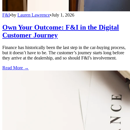
F&I
•
by
Lauren Lawrence
•
July 1, 2026
Own Your Outcome: F&I in the Digital
Customer Journey
Finance has historically been the last step in the car-buying process,
but it doesn’t have to be. The customer’s journey starts long before
they arrive at the dealership, and so should F&I’s involvement.
Read More →