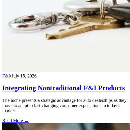
F&I
•
July 15, 2026
Integrating Nontraditional F&I Products
The niche presents a strategic advantage for auto dealerships as they
move to adapt to fast-changing consumer expectations in today’s
market.
Read More →