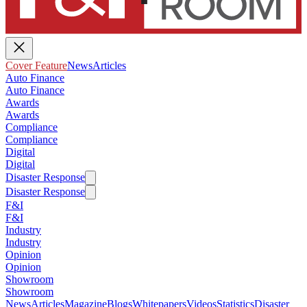
Cover Feature
News
Articles
Auto Finance
Auto Finance
Awards
Awards
Compliance
Compliance
Digital
Digital
Disaster Response
Disaster Response
F&I
F&I
Industry
Industry
Opinion
Opinion
Showroom
Showroom
News
Articles
Magazine
Blogs
Whitepapers
Videos
Statistics
Disaster