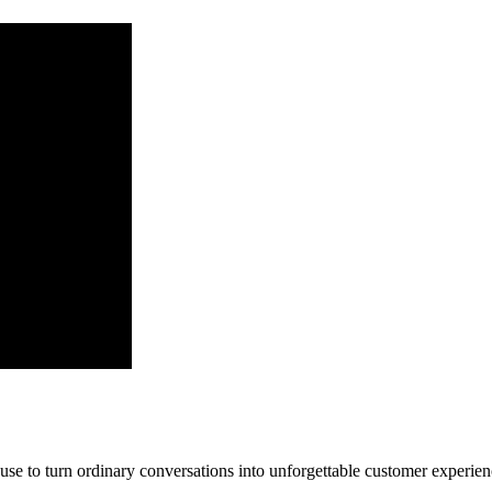
ls use to turn ordinary conversations into unforgettable customer experien