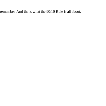
remember. And that’s what the 90/10 Rule is all about.