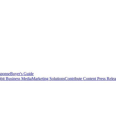
sponse
Buyer's Guide
bit Business Media
Marketing Solutions
Contribute Content
Press Relea