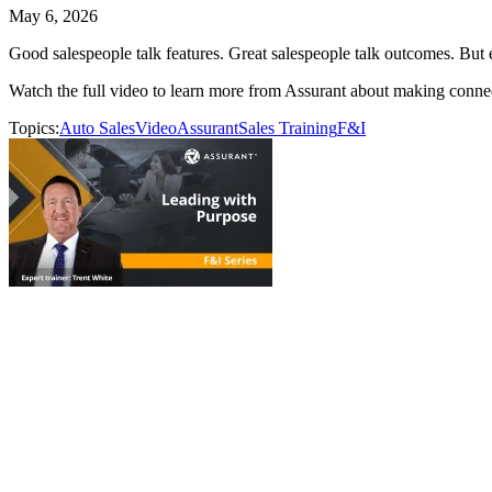
May 6, 2026
Good salespeople talk features. Great salespeople talk outcomes. But 
Watch the full video to learn more from Assurant about making connect
Topics:
Auto Sales
Video
Assurant
Sales Training
F&I