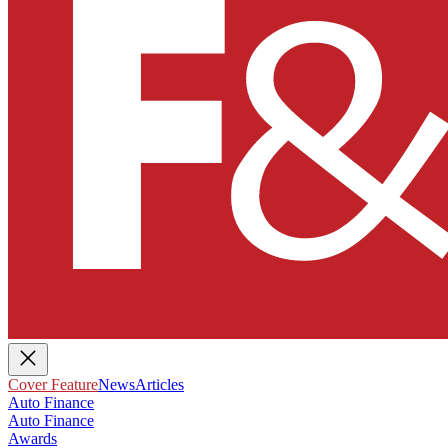
Cover Feature
News
Articles
Auto Finance
Auto Finance
Awards