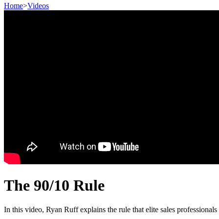
Home
>
Videos
The 90/10 Rule
In this video, Ryan Ruff explains the rule that elite sales professiona