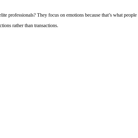
elite professionals? They focus on emotions because that’s what people 
ions rather than transactions.