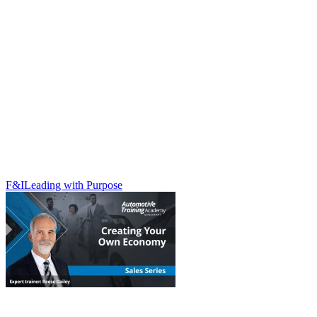
F&I
Leading with Purpose