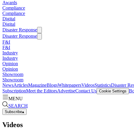
Awards
Compliance
Compliance
Digital
Digital
Disaster Response
Disaster Response
F&I
F&I
Industry
Industry
Opinion
Opinion
Showroom
Showroom
News
Articles
Magazine
Blogs
Whitepapers
Videos
Statistics
Disaster Re
Subscription
Meet the Editors
Advertise
Contact Us
Bo
Cookie Settings
MENU
SEARCH
Subscribe
▴
Videos