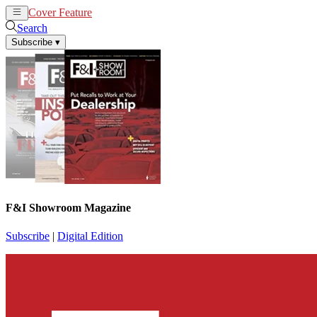
Cover Feature
News
Articles
Search
Subscribe
▾
F&I Showroom Magazine
Subscribe
|
Digital Edition