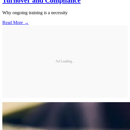
Turnover and Compliance
Why ongoing training is a necessity
Read More →
Ad Loading...