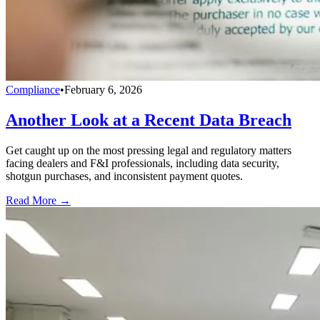
Compliance
•
February 6, 2026
Another Look at a Recent Data Breach
Get caught up on the most pressing legal and regulatory matters
facing dealers and F&I professionals, including data security,
shotgun purchases, and inconsistent payment quotes.
Read More →