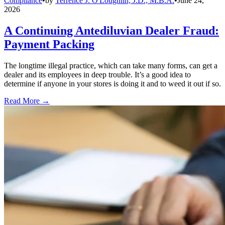
Compliance
•
by
Terrence J. O'Loughlin, J.D., M.B.A.
•
June 24,
2026
A Continuing Antediluvian Dealer Fraud:
Payment Packing
The longtime illegal practice, which can take many forms, can get a
dealer and its employees in deep trouble. It’s a good idea to
determine if anyone in your stores is doing it and to weed it out if so.
Read More →