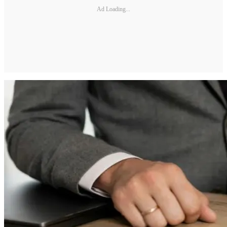
Ad Loading...