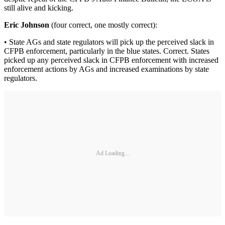
still alive and kicking.
Eric Johnson
(four correct, one mostly correct):
• State AGs and state regulators will pick up the perceived slack in
CFPB enforcement, particularly in the blue states. Correct. States
picked up any perceived slack in CFPB enforcement with increased
enforcement actions by AGs and increased examinations by state
regulators.
Ad Loading...