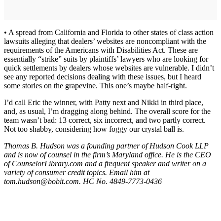
• A spread from California and Florida to other states of class action
lawsuits alleging that dealers’ websites are noncompliant with the
requirements of the Americans with Disabilities Act. These are
essentially “strike” suits by plaintiffs’ lawyers who are looking for
quick settlements by dealers whose websites are vulnerable. I didn’t
see any reported decisions dealing with these issues, but I heard
some stories on the grapevine. This one’s maybe half-right.
I’d call Eric the winner, with Patty next and Nikki in third place,
and, as usual, I’m dragging along behind. The overall score for the
team wasn’t bad: 13 correct, six incorrect, and two partly correct.
Not too shabby, considering how foggy our crystal ball is.
Thomas B. Hudson was a founding partner of Hudson Cook LLP
and is now of counsel in the firm’s Maryland office. He is the CEO
of CounselorLibrary.com and a frequent speaker and writer on a
variety of consumer credit topics. Email him at
tom.hudson@bobit.com. HC No. 4849-7773-0436