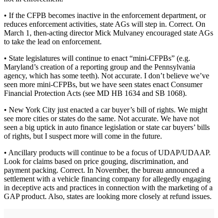
• If the CFPB becomes inactive in the enforcement department, or
reduces enforcement activities, state AGs will step in. Correct. On
March 1, then-acting director Mick Mulvaney encouraged state AGs
to take the lead on enforcement.
• State legislatures will continue to enact “mini-CFPBs” (e.g.
Maryland’s creation of a reporting group and the Pennsylvania
agency, which has some teeth). Not accurate. I don’t believe we’ve
seen more mini-CFPBs, but we have seen states enact Consumer
Financial Protection Acts (see MD HB 1634 and SB 1068).
• New York City just enacted a car buyer’s bill of rights. We might
see more cities or states do the same. Not accurate. We have not
seen a big uptick in auto finance legislation or state car buyers’ bills
of rights, but I suspect more will come in the future.
• Ancillary products will continue to be a focus of UDAP/UDAAP.
Look for claims based on price gouging, discrimination, and
payment packing. Correct. In November, the bureau announced a
settlement with a vehicle financing company for allegedly engaging
in deceptive acts and practices in connection with the marketing of a
GAP product. Also, states are looking more closely at refund issues.