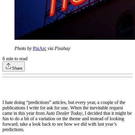
Photo by
PixArc
via Pixabay
6
min to read
Share
I hate doing “predictions” articles, but every year, a couple of the
publications I write for ask for one. When the inevitable request
came in this year from
Auto Dealer Today
, I decided that it might be
fun to do a bit of a variation on the theme and instead of looking
forward, take a look back to see how we did with last year’s
predictions.