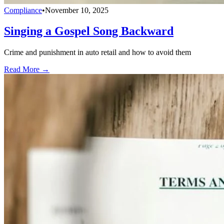
Compliance
•
November 10, 2025
Singing a Gospel Song Backward
Crime and punishment in auto retail and how to avoid them
Read More →