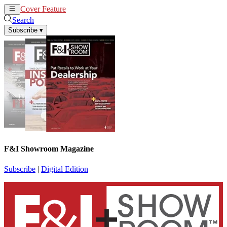
Cover Feature
News
Articles
Search
Subscribe
▾
F&I Showroom Magazine
Subscribe
|
Digital Edition