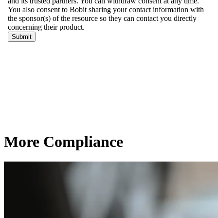
More Compliance