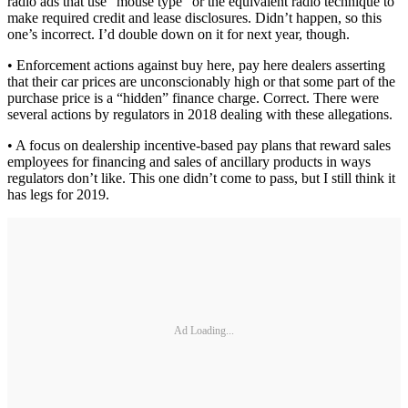
radio ads that use “mouse type” or the equivalent radio technique to
make required credit and lease disclosures. Didn’t happen, so this
one’s incorrect. I’d double down on it for next year, though.
• Enforcement actions against buy here, pay here dealers asserting
that their car prices are unconscionably high or that some part of the
purchase price is a “hidden” finance charge. Correct. There were
several actions by regulators in 2018 dealing with these allegations.
• A focus on dealership incentive-based pay plans that reward sales
employees for financing and sales of ancillary products in ways
regulators don’t like. This one didn’t come to pass, but I still think it
has legs for 2019.
Ad Loading...