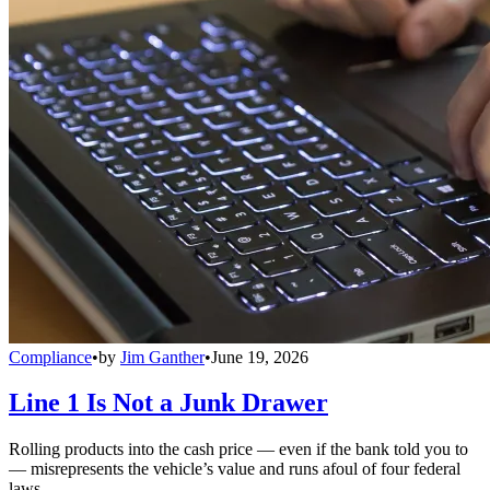
Compliance
•
by
Jim Ganther
•
June 19, 2026
Line 1 Is Not a Junk Drawer
Rolling products into the cash price — even if the bank told you to
— misrepresents the vehicle’s value and runs afoul of four federal
laws.