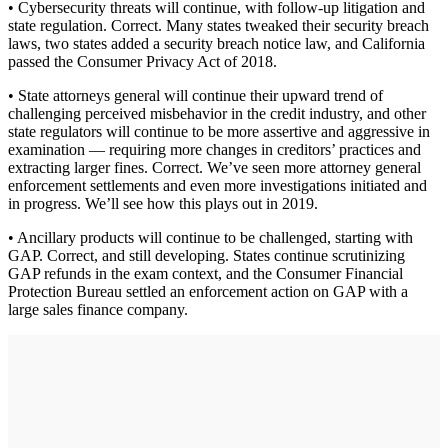
• Cybersecurity threats will continue, with follow-up litigation and
state regulation. Correct. Many states tweaked their security breach
laws, two states added a security breach notice law, and California
passed the Consumer Privacy Act of 2018.
• State attorneys general will continue their upward trend of
challenging perceived misbehavior in the credit industry, and other
state regulators will continue to be more assertive and aggressive in
examination — requiring more changes in creditors’ practices and
extracting larger fines. Correct. We’ve seen more attorney general
enforcement settlements and even more investigations initiated and
in progress. We’ll see how this plays out in 2019.
• Ancillary products will continue to be challenged, starting with
GAP. Correct, and still developing. States continue scrutinizing
GAP refunds in the exam context, and the Consumer Financial
Protection Bureau settled an enforcement action on GAP with a
large sales finance company.