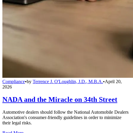
Compliance
•
by
Terrence J. O'Loughlin, J.D., M.B.A.
•
April 20,
2026
NADA and the Miracle on 34th Street
Automotive dealers should follow the National Automobile Dealers
Association's consumer-friendly guidelines in order to minimize
their legal risks.
Read More →