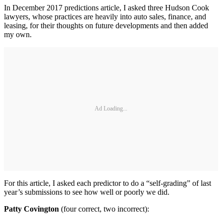
In December 2017 predictions article, I asked three Hudson Cook
lawyers, whose practices are heavily into auto sales, finance, and
leasing, for their thoughts on future developments and then added
my own.
Ad Loading...
For this article, I asked each predictor to do a “self-grading” of last
year’s submissions to see how well or poorly we did.
Patty Covington
(four correct, two incorrect):