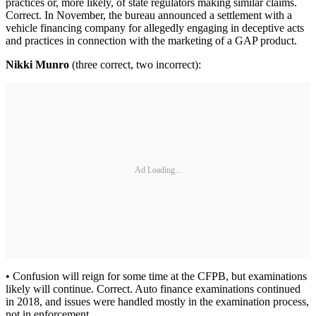
practices or, more likely, of state regulators making similar claims.
Correct. In November, the bureau announced a settlement with a
vehicle financing company for allegedly engaging in deceptive acts
and practices in connection with the marketing of a GAP product.
Nikki Munro
(three correct, two incorrect):
Ad Loading...
• Confusion will reign for some time at the CFPB, but examinations
likely will continue. Correct. Auto finance examinations continued
in 2018, and issues were handled mostly in the examination process,
not in enforcement.