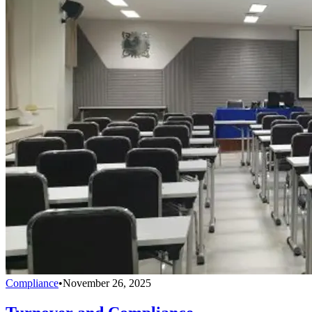
Compliance
•
November 26, 2025