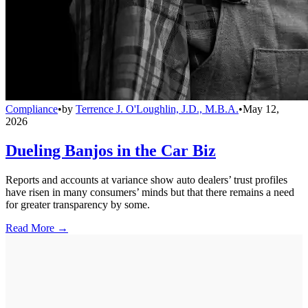
Compliance
•
by
Terrence J. O'Loughlin, J.D., M.B.A.
•
May 12,
2026
Dueling Banjos in the Car Biz
Reports and accounts at variance show auto dealers’ trust profiles
have risen in many consumers’ minds but that there remains a need
for greater transparency by some.
Read More →