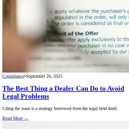
Compliance
•
September 26, 2025
The Best Thing a Dealer Can Do to Avoid
Legal Problems
Citing the issue is a strategy borrowed from the legal field itself.
Read More →