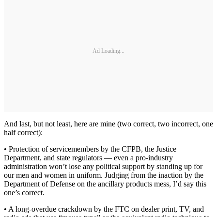
Ad Loading...
And last, but not least, here are mine (two correct, two incorrect, one
half correct):
• Protection of servicemembers by the CFPB, the Justice
Department, and state regulators — even a pro-industry
administration won’t lose any political support by standing up for
our men and women in uniform. Judging from the inaction by the
Department of Defense on the ancillary products mess, I’d say this
one’s correct.
• A long-overdue crackdown by the FTC on dealer print, TV, and