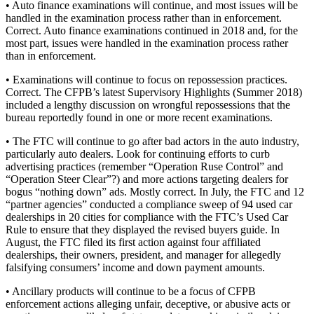
• Auto finance examinations will continue, and most issues will be
handled in the examination process rather than in enforcement.
Correct. Auto finance examinations continued in 2018 and, for the
most part, issues were handled in the examination process rather
than in enforcement.
• Examinations will continue to focus on repossession practices.
Correct. The CFPB’s latest Supervisory Highlights (Summer 2018)
included a lengthy discussion on wrongful repossessions that the
bureau reportedly found in one or more recent examinations.
• The FTC will continue to go after bad actors in the auto industry,
particularly auto dealers. Look for continuing efforts to curb
advertising practices (remember “Operation Ruse Control” and
“Operation Steer Clear”?) and more actions targeting dealers for
bogus “nothing down” ads. Mostly correct. In July, the FTC and 12
“partner agencies” conducted a compliance sweep of 94 used car
dealerships in 20 cities for compliance with the FTC’s Used Car
Rule to ensure that they displayed the revised buyers guide. In
August, the FTC filed its first action against four affiliated
dealerships, their owners, president, and manager for allegedly
falsifying consumers’ income and down payment amounts.
• Ancillary products will continue to be a focus of CFPB
enforcement actions alleging unfair, deceptive, or abusive acts or