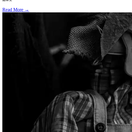
Read More →