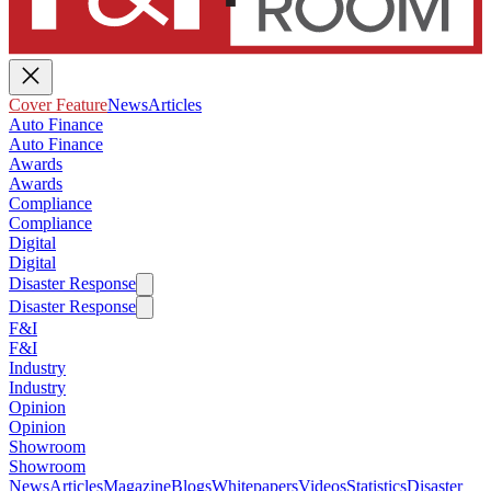
Cover Feature
News
Articles
Auto Finance
Auto Finance
Awards
Awards
Compliance
Compliance
Digital
Digital
Disaster Response
Disaster Response
F&I
F&I
Industry
Industry
Opinion
Opinion
Showroom
Showroom
News
Articles
Magazine
Blogs
Whitepapers
Videos
Statistics
Disaster