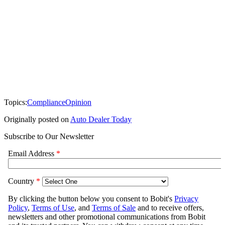
Topics:
Compliance
Opinion
Originally posted on
Auto Dealer Today
Subscribe to Our Newsletter