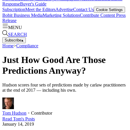
Response
Buyer's Guide
Subscription
Meet the Editors
Advertise
Contact Us
Cookie Settings
Bobit Business Media
Marketing Solutions
Contribute Content
Press
Release
MENU
SEARCH
Subscribe
▴
Home
>
Compliance
Just How Good Are Those
Predictions Anyway?
Hudson scores four sets of predictions made by carlaw practitioners
at the end of 2017 — including his own.
Tom Hudson
・
Contributor
Read
Tom
's Posts
January 14, 2019