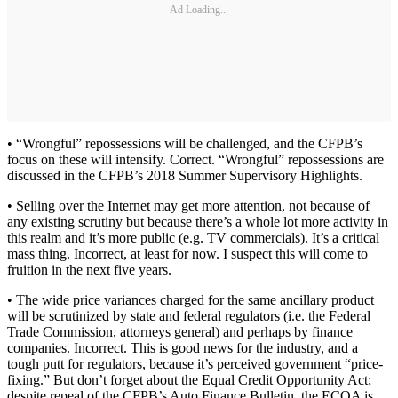
Ad Loading...
• “Wrongful” repossessions will be challenged, and the CFPB’s
focus on these will intensify. Correct. “Wrongful” repossessions are
discussed in the CFPB’s 2018 Summer Supervisory Highlights.
• Selling over the Internet may get more attention, not because of
any existing scrutiny but because there’s a whole lot more activity in
this realm and it’s more public (e.g. TV commercials). It’s a critical
mass thing. Incorrect, at least for now. I suspect this will come to
fruition in the next five years.
• The wide price variances charged for the same ancillary product
will be scrutinized by state and federal regulators (i.e. the Federal
Trade Commission, attorneys general) and perhaps by finance
companies. Incorrect. This is good news for the industry, and a
tough putt for regulators, because it’s perceived government “price-
fixing.” But don’t forget about the Equal Credit Opportunity Act;
despite repeal of the CFPB’s Auto Finance Bulletin, the ECOA is