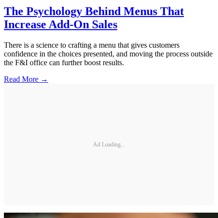
The Psychology Behind Menus That
Increase Add-On Sales
There is a science to crafting a menu that gives customers
confidence in the choices presented, and moving the process outside
the F&I office can further boost results.
Read More →
Ad Loading...