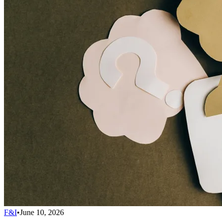
F&I
•
June 10, 2026