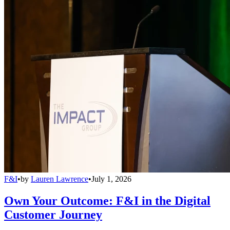
F&I
•
by
Lauren Lawrence
•
July 1, 2026
Own Your Outcome: F&I in the Digital
Customer Journey