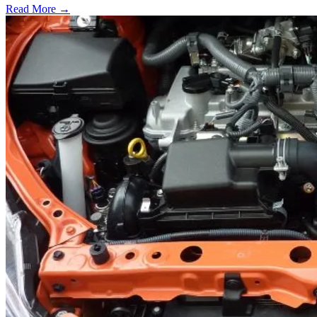
Read More →