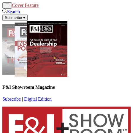
Cover Feature
News
Articles
Search
Subscribe
▾
F&I Showroom Magazine
Subscribe
|
Digital Edition