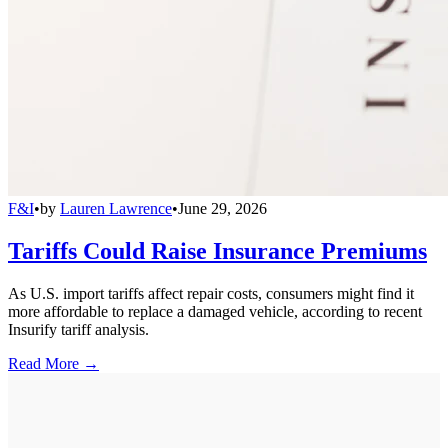
F&I
•
by
Lauren Lawrence
•
June 29, 2026
Tariffs Could Raise Insurance Premiums
As U.S. import tariffs affect repair costs, consumers might find it
more affordable to replace a damaged vehicle, according to recent
Insurify tariff analysis.
Read More →