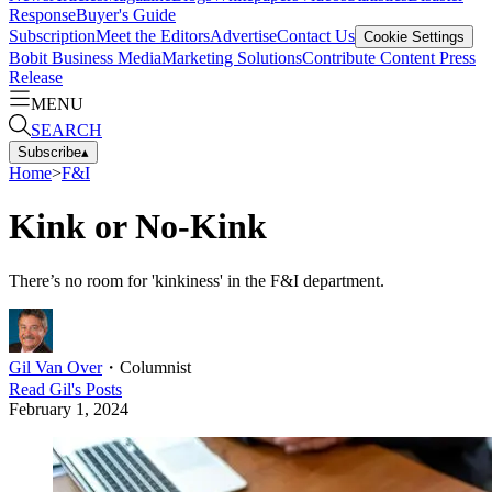
Response
Buyer's Guide
Subscription
Meet the Editors
Advertise
Contact Us
Cookie Settings
Bobit Business Media
Marketing Solutions
Contribute Content
Press
Release
MENU
SEARCH
Subscribe
▴
Home
>
F&I
Kink or No-Kink
There’s no room for 'kinkiness' in the F&I department.
Gil Van Over
・
Columnist
Read
Gil
's Posts
February 1, 2024