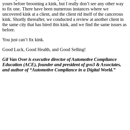
yours before brooming a kink, but I really don’t see any other way
to fix one. There have been numerous instances where we
uncovered kink at a client, and the client rid itself of the cancerous
kink. Shortly thereafter, we conducted a review at another client in
the same city that has hired this kink, and we find the same issues as
before.
You just can’t fix kink.
Good Luck, Good Health, and Good Selling!
Gil Van Over is executive director of Automotive Compliance
Education (ACE), founder and president of gvo3 & Associates,
and author of “Automotive Compliance in a Digital World.”