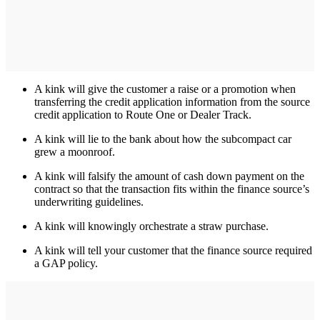
A kink will give the customer a raise or a promotion when
transferring the credit application information from the source
credit application to Route One or Dealer Track.
A kink will lie to the bank about how the subcompact car
grew a moonroof.
A kink will falsify the amount of cash down payment on the
contract so that the transaction fits within the finance source’s
underwriting guidelines.
A kink will knowingly orchestrate a straw purchase.
A kink will tell your customer that the finance source required
a GAP policy.