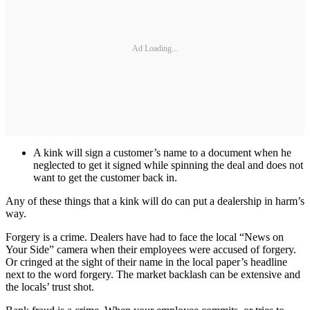
Ad Loading...
A kink will sign a customer’s name to a document when he
neglected to get it signed while spinning the deal and does not
want to get the customer back in.
Any of these things that a kink will do can put a dealership in harm’s
way.
Forgery is a crime. Dealers have had to face the local “News on
Your Side” camera when their employees were accused of forgery.
Or cringed at the sight of their name in the local paper’s headline
next to the word forgery. The market backlash can be extensive and
the locals’ trust shot.