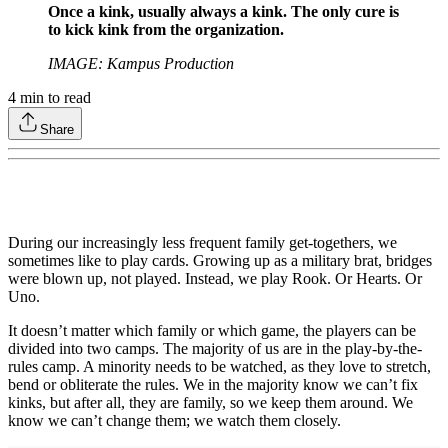
Once a kink, usually always a kink. The only cure is
to kick kink from the organization.
IMAGE: Kampus Production
4
min to read
Share
During our increasingly less frequent family get-togethers, we
sometimes like to play cards. Growing up as a military brat, bridges
were blown up, not played. Instead, we play Rook. Or Hearts. Or
Uno.
It doesn’t matter which family or which game, the players can be
divided into two camps. The majority of us are in the play-by-the-
rules camp. A minority needs to be watched, as they love to stretch,
bend or obliterate the rules. We in the majority know we can’t fix
kinks, but after all, they are family, so we keep them around. We
know we can’t change them; we watch them closely.