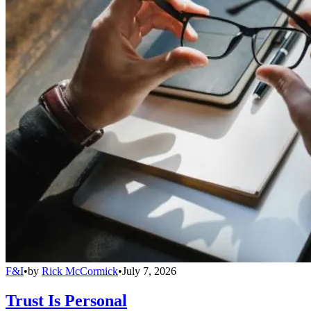
F&I
•
by
Rick McCormick
•
July 7, 2026
Trust Is Personal