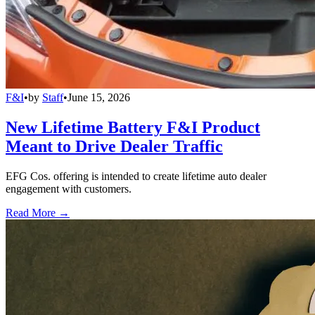
F&I
•
by
Staff
•
June 15, 2026
New Lifetime Battery F&I Product
Meant to Drive Dealer Traffic
EFG Cos. offering is intended to create lifetime auto dealer
engagement with customers.
Read More →