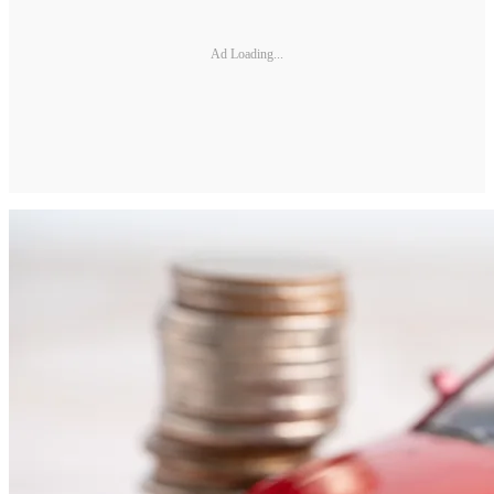
Ad Loading...