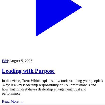
F&I
•
August 5, 2026
Leading with Purpose
In this video, Trent White explains how understanding your people’s
'why' is a key leadership responsibility of F&I professionals and
how that mindset drives dealership engagement, trust and
performance.
Read More →