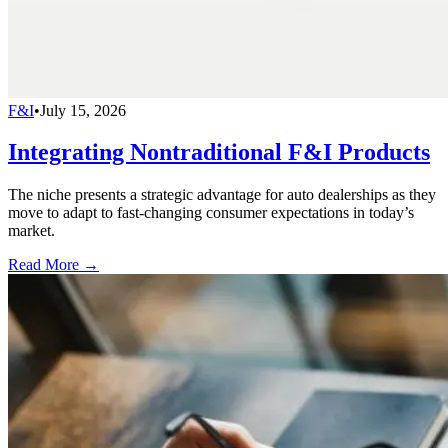
F&I
•
July 15, 2026
Integrating Nontraditional F&I Products
The niche presents a strategic advantage for auto dealerships as they
move to adapt to fast-changing consumer expectations in today’s
market.
Read More →