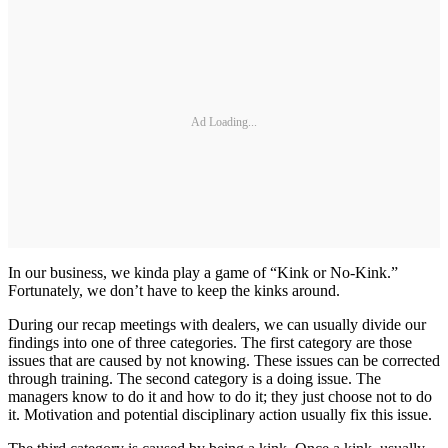
Ad Loading...
In our business, we kinda play a game of “Kink or No-Kink.”
Fortunately, we don’t have to keep the kinks around.
During our recap meetings with dealers, we can usually divide our
findings into one of three categories. The first category are those
issues that are caused by not knowing. These issues can be corrected
through training. The second category is a doing issue. The
managers know to do it and how to do it; they just choose not to do
it. Motivation and potential disciplinary action usually fix this issue.