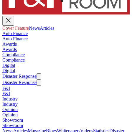
Cover Feature
News
Articles
Auto Finance
Auto Finance
Awards
Awards
Compliance
Compliance
Digital
Digital
Disaster Response
Disaster Response
F&I
F&I
Industry
Industry
Opinion
Opinion
Showroom
Showroom
News
Articles
Magazine
Blogs
Whitepapers
Videos
Statistics
Disaster