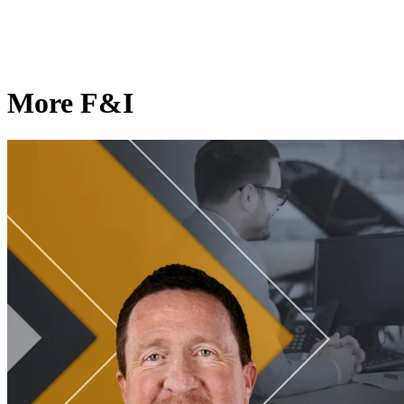
More F&I