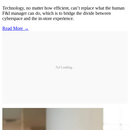
Technology, no matter how efficient, can’t replace what the human
F&I manager can do, which is to bridge the divide between
cyberspace and the in-store experience.
Read More →
Ad Loading...