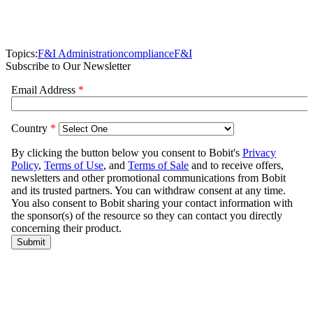
Topics:
F&I Administration
compliance
F&I
Subscribe to Our Newsletter