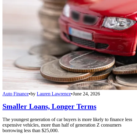
Auto Finance
•
by
Lauren Lawrence
•
June 24, 2026
Smaller Loans, Longer Terms
The youngest generation of car buyers is more likely to finance less
expensive vehicles, more than half of generation Z consumers
borrowing less than $25,000.