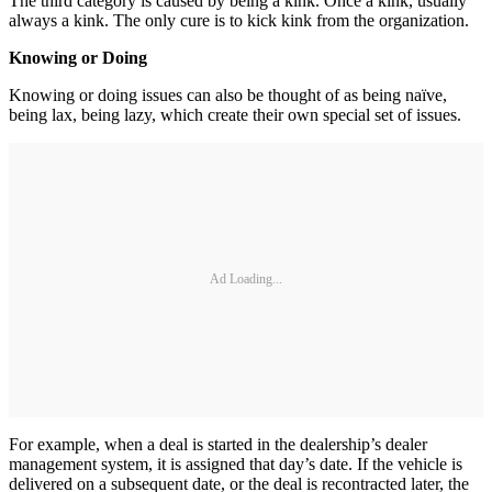
The third category is caused by being a kink. Once a kink, usually
always a kink. The only cure is to kick kink from the organization.
Knowing or Doing
Knowing or doing issues can also be thought of as being naïve,
being lax, being lazy, which create their own special set of issues.
Ad Loading...
For example, when a deal is started in the dealership’s dealer
management system, it is assigned that day’s date. If the vehicle is
delivered on a subsequent date, or the deal is recontracted later, the