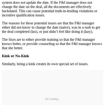
system does not update the date. If the F&I manager does not
change the date on the deal, all the documents are effectively
backdated. This can cause potential truth-in-lending violations or
incentive qualification issues.
The reasons for these potential issues are that the F&I manager
either did not know to change the date (naïve), was in a rush to get
the deal completed (lax), or just didn’t feel like doing it (lazy).
The fixes are to either provide training so that the F&I manager
knows better, or provide counseling so that the F&I manager knows
that she better.
Kink or No-Kink
Similarly, being a kink creates its own special set of issues.
Ad Loading...