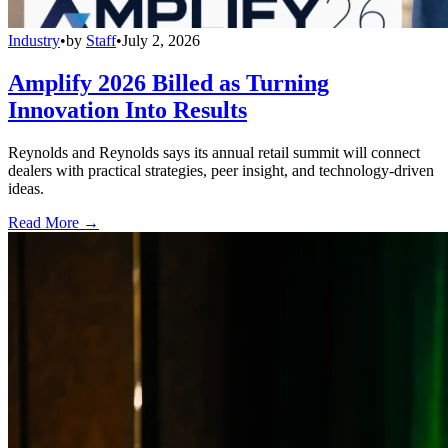
Industry
•
by
Staff
•
July 2, 2026
Amplify 2026 Billed as Turning
Innovation Into Results
Reynolds and Reynolds says its annual retail summit will connect
dealers with practical strategies, peer insight, and technology-driven
ideas.
Read More →