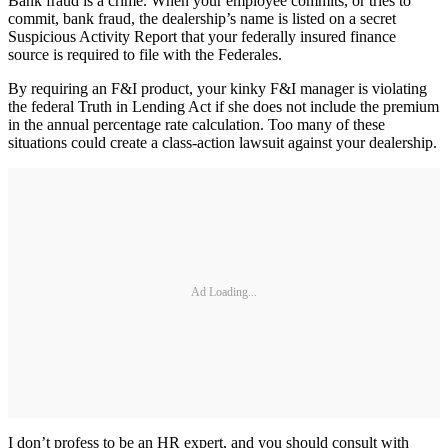
Bank fraud is a crime. When your employee commits, or tries to
commit, bank fraud, the dealership’s name is listed on a secret
Suspicious Activity Report that your federally insured finance
source is required to file with the Federales.
By requiring an F&I product, your kinky F&I manager is violating
the federal Truth in Lending Act if she does not include the premium
in the annual percentage rate calculation. Too many of these
situations could create a class-action lawsuit against your dealership.
Ad Loading...
I don’t profess to be an HR expert, and you should consult with