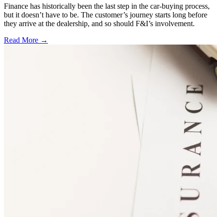
Finance has historically been the last step in the car-buying process,
but it doesn’t have to be. The customer’s journey starts long before
they arrive at the dealership, and so should F&I’s involvement.
Read More →