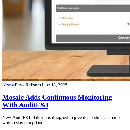
News
•
Press Release
•
June 18, 2025
Mosaic Adds Continuous Monitoring
With AuditF&I
New AuditF&I platform is designed to give dealerships a smarter
way to stay compliant.