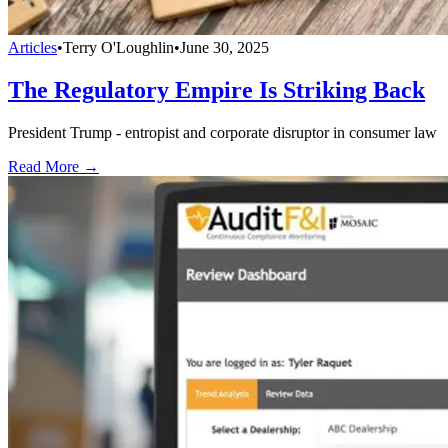
Articles
•
Terry O'Loughlin
•
June 30, 2025
The Regulatory Empire Is Striking Back
President Trump - entropist and corporate disruptor in consumer law
Read More →