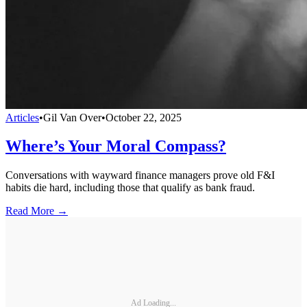
Articles
•
Gil Van Over
•
October 22, 2025
Where’s Your Moral Compass?
Conversations with wayward finance managers prove old F&I
habits die hard, including those that qualify as bank fraud.
Read More →
Ad Loading...