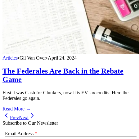
Articles
•
Gil Van Over
•
April 24, 2024
The Federales Are Back in the Rebate
Game
First it was Cash for Clunkers, now it is EV tax credits. Here the
Federales go again.
Read More →
Prev
Next
Subscribe to Our Newsletter