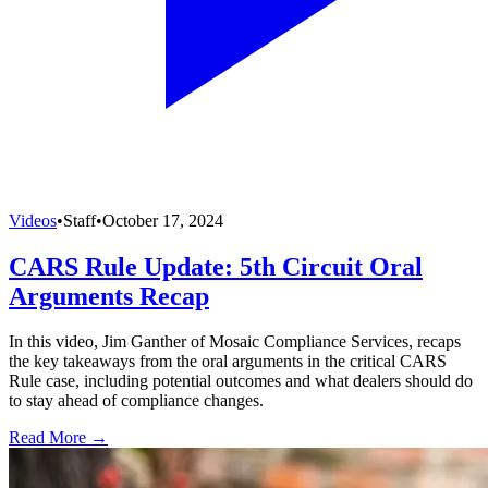
Videos
•
Staff
•
October 17, 2024
CARS Rule Update: 5th Circuit Oral
Arguments Recap
In this video, Jim Ganther of Mosaic Compliance Services, recaps
the key takeaways from the oral arguments in the critical CARS
Rule case, including potential outcomes and what dealers should do
to stay ahead of compliance changes.
Read More →