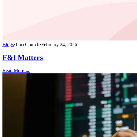
Blogs
•
Lori Church
•
February 24, 2026
F&I Matters
Read More →