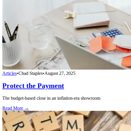
Articles
•
Chad Staples
•
August 27, 2025
Protect the Payment
The budget-based close in an inflation-era showroom
Read More →