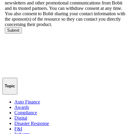
Topic
Auto Finance
Awards
Compliance
Digital
Disaster Response
F&I