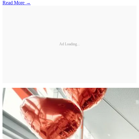
Read More →
Ad Loading...