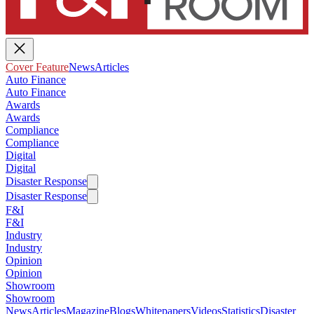
Cover Feature
News
Articles
Auto Finance
Auto Finance
Awards
Awards
Compliance
Compliance
Digital
Digital
Disaster Response
Disaster Response
F&I
F&I
Industry
Industry
Opinion
Opinion
Showroom
Showroom
News
Articles
Magazine
Blogs
Whitepapers
Videos
Statistics
Disaster