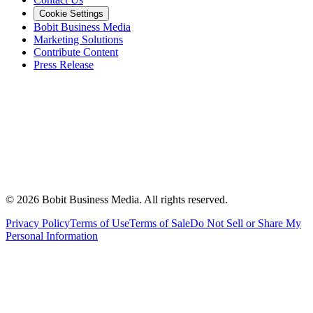
Cookie Settings
Bobit Business Media
Marketing Solutions
Contribute Content
Press Release
©
2026
Bobit Business Media. All rights reserved.
Privacy Policy
Terms of Use
Terms of Sale
Do Not Sell or Share My
Personal Information