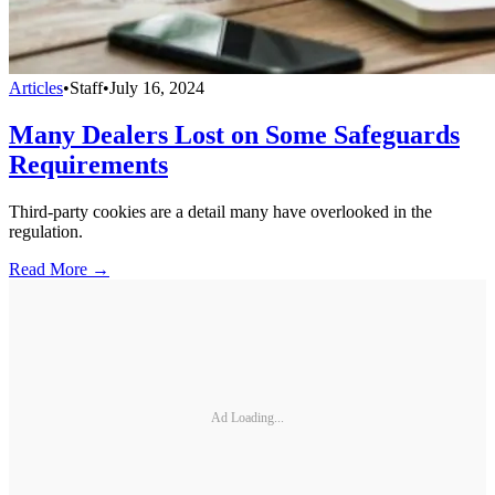
Articles
•
Staff
•
July 16, 2024
Many Dealers Lost on Some Safeguards
Requirements
Third-party cookies are a detail many have overlooked in the
regulation.
Read More →
Ad Loading...