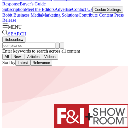
Response
Buyer's Guide
Subscription
Meet the Editors
Advertise
Contact Us
Cookie Settings
Bobit Business Media
Marketing Solutions
Contribute Content
Press
Release
MENU
SEARCH
Subscribe
▴
Enter keywords to search across all content
All
News
Articles
Videos
Sort by
Latest
Relevance