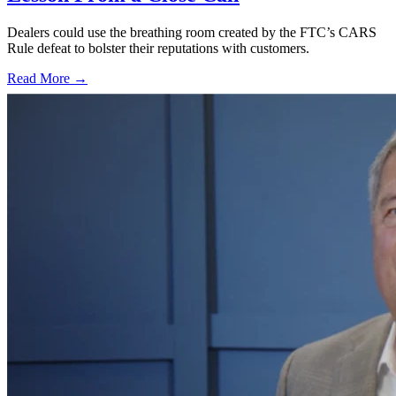
Dealers could use the breathing room created by the FTC’s CARS
Rule defeat to bolster their reputations with customers.
Read More →