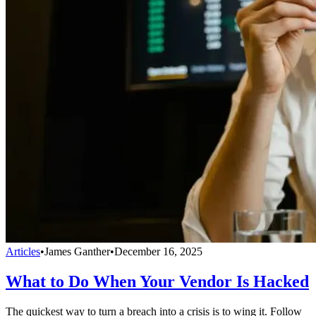
Articles
•
James Ganther
•
December 16, 2025
What to Do When Your Vendor Is Hacked
The quickest way to turn a breach into a crisis is to wing it. Follow