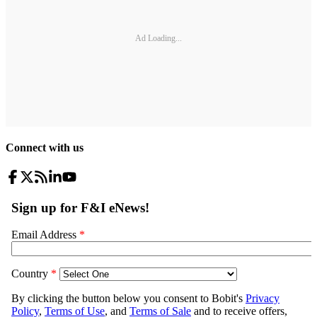
Ad Loading...
Connect with us