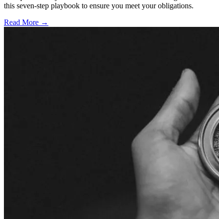
this seven-step playbook to ensure you meet your obligations.
Read More →