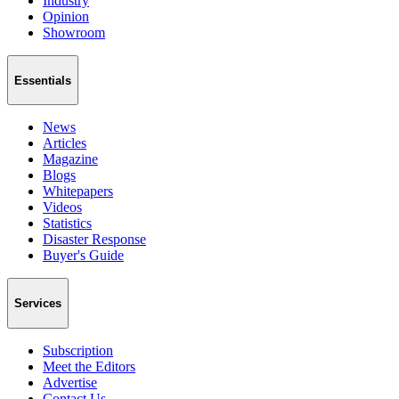
Industry
Opinion
Showroom
Essentials
News
Articles
Magazine
Blogs
Whitepapers
Videos
Statistics
Disaster Response
Buyer's Guide
Services
Subscription
Meet the Editors
Advertise
Contact Us