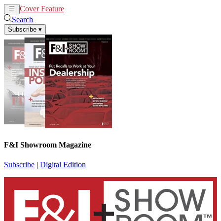
Cover Feature
News
Articles
Search
Subscribe
▾
F&I Showroom Magazine
Subscribe
|
Digital Edition