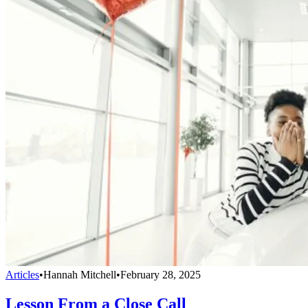
Articles
•
Hannah Mitchell
•
February 28, 2025
Lesson From a Close Call