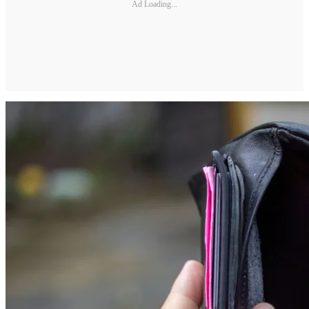
Ad Loading...