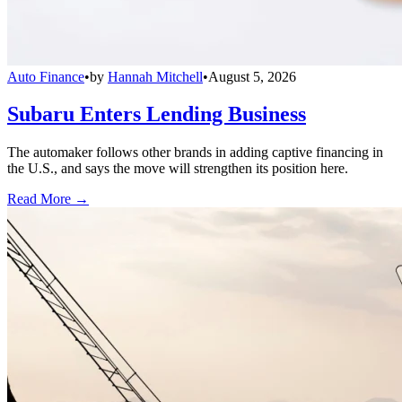
Auto Finance
•
by
Hannah Mitchell
•
August 5, 2026
Subaru Enters Lending Business
The automaker follows other brands in adding captive financing in
the U.S., and says the move will strengthen its position here.
Read More →