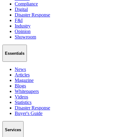
Compliance
Digital
Disaster Response
F&I
Industry
Opinion
Showroom
Essentials
News
Articles
Magazine
Blogs
Whitepapers
Videos
Statistics
Disaster Response
Buyer's Guide
Services