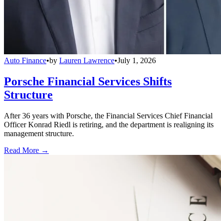
Auto Finance
•
by
Lauren Lawrence
•
July 1, 2026
Porsche Financial Services Shifts
Structure
After 36 years with Porsche, the Financial Services Chief Financial
Officer Konrad Riedl is retiring, and the department is realigning its
management structure.
Read More →