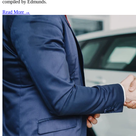
compiled by Edmunds.
Read More →