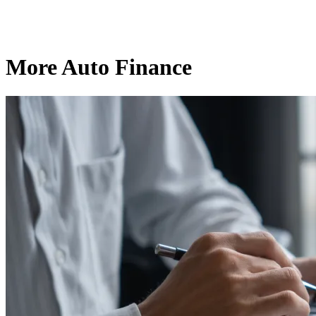
More Auto Finance