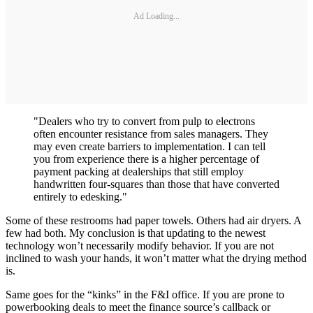
Ad Loading...
"Dealers who try to convert from pulp to electrons
often encounter resistance from sales managers. They
may even create barriers to implementation. I can tell
you from experience there is a higher percentage of
payment packing at dealerships that still employ
handwritten four-squares than those that have converted
entirely to edesking."
Some of these restrooms had paper towels. Others had air dryers. A
few had both. My conclusion is that updating to the newest
technology won’t necessarily modify behavior. If you are not
inclined to wash your hands, it won’t matter what the drying method
is.
Same goes for the “kinks” in the F&I office. If you are prone to
powerbooking deals to meet the finance source’s callback or