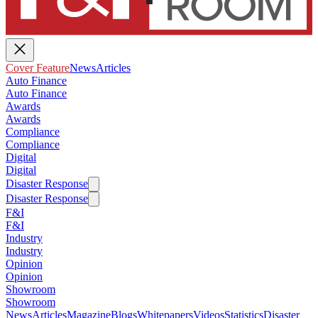
Cover Feature
News
Articles
Auto Finance
Auto Finance
Awards
Awards
Compliance
Compliance
Digital
Digital
Disaster Response
Disaster Response
F&I
F&I
Industry
Industry
Opinion
Opinion
Showroom
Showroom
News
Articles
Magazine
Blogs
Whitepapers
Videos
Statistics
Disaster