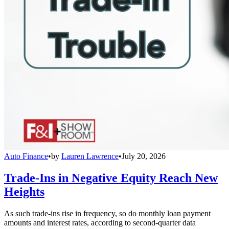
Auto Finance
•
by
Lauren Lawrence
•
July 20, 2026
Trade-Ins in Negative Equity Reach New
Heights
As such trade-ins rise in frequency, so do monthly loan payment
amounts and interest rates, according to second-quarter data