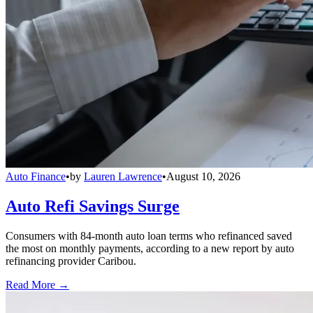
Auto Finance
•
by
Lauren Lawrence
•
August 10, 2026
Auto Refi Savings Surge
Consumers with 84-month auto loan terms who refinanced saved
the most on monthly payments, according to a new report by auto
refinancing provider Caribou.
Read More →