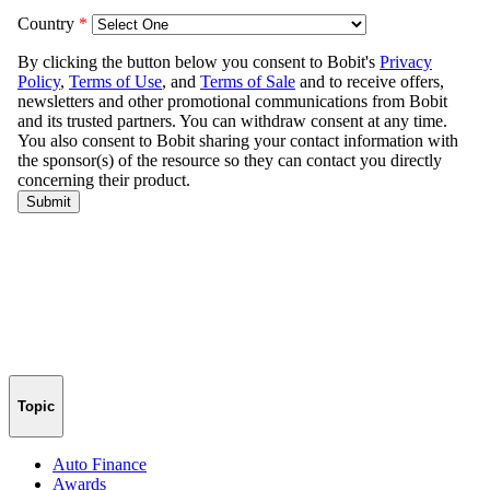
Topic
Auto Finance
Awards