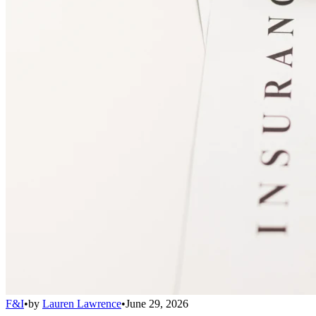
F&I
•
by
Lauren Lawrence
•
June 29, 2026