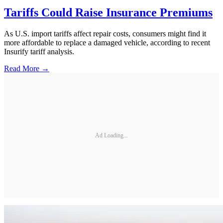
Tariffs Could Raise Insurance Premiums
As U.S. import tariffs affect repair costs, consumers might find it
more affordable to replace a damaged vehicle, according to recent
Insurify tariff analysis.
Read More →
Ad Loading...