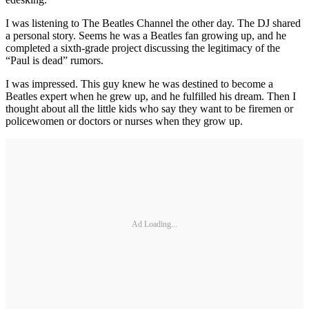
I was listening to The Beatles Channel the other day. The DJ shared
a personal story. Seems he was a Beatles fan growing up, and he
completed a sixth-grade project discussing the legitimacy of the
“Paul is dead” rumors.
I was impressed. This guy knew he was destined to become a
Beatles expert when he grew up, and he fulfilled his dream. Then I
thought about all the little kids who say they want to be firemen or
policewomen or doctors or nurses when they grow up.
Ad Loading...