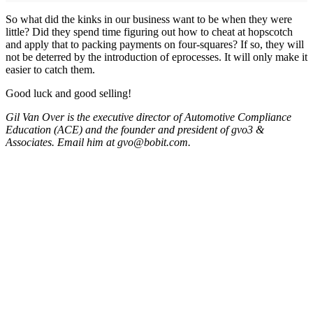
So what did the kinks in our business want to be when they were
little? Did they spend time figuring out how to cheat at hopscotch
and apply that to packing payments on four-squares? If so, they will
not be deterred by the introduction of eprocesses. It will only make it
easier to catch them.
Good luck and good selling!
Gil Van Over is the executive director of Automotive Compliance
Education (ACE) and the founder and president of gvo3 &
Associates. Email him at gvo@bobit.com.