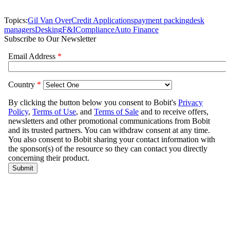
Topics:
Gil Van Over
Credit Applications
payment packing
desk
managers
Desking
F&I
Compliance
Auto Finance
Subscribe to Our Newsletter