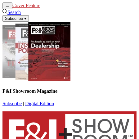
Cover Feature
News
Articles
Search
Subscribe
▾
F&I Showroom Magazine
Subscribe
|
Digital Edition