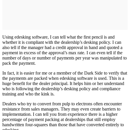
Using edesking software, I can tell what the first pencil is and
whether it is compliant with the dealership’s desking policy. I can
also tell if the manager had a credit approval in hand and quoted a
payment in excess of the approval’s max rate. I can even tell if the
number of days or number of payments per year was manipulated to
pack the payment.
In fact, it is easier for me or a member of the Dark Side to verify that
the payments are packed when edesking software is used. This is a
huge benefit for the dealer principal. It helps him or her understand
who is following the dealership’s desking policy and compliance
training and who the kink is.
Dealers who try to convert from pulp to electrons often encounter
resistance from sales managers. They may even create barriers to
implementation. I can tell you from experience there is a higher
percentage of payment packing at dealerships that still employ
handwritten four-squares than those that have converted entirely to
edesking.