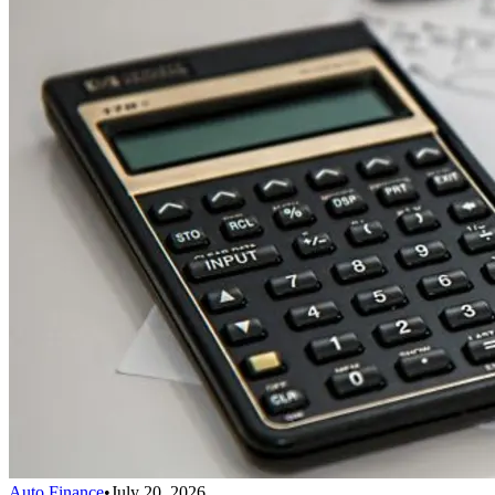
Auto Finance
•
July 20, 2026