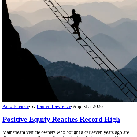
Auto Finance
•
by
Lauren Lawrence
•
August 3, 2026
Positive Equity Reaches Record High
Mainstream vehicle owners who bought a car seven years ago are