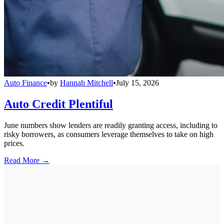
Auto Finance
•
by
Hannah Mitchell
•
July 15, 2026
Auto Credit Plentiful
June numbers show lenders are readily granting access, including to
risky borrowers, as consumers leverage themselves to take on high
prices.
Read More →