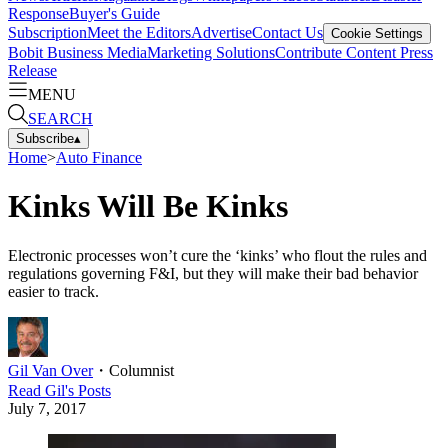
Response
Buyer's Guide
Subscription
Meet the Editors
Advertise
Contact Us
Cookie Settings
Bobit Business Media
Marketing Solutions
Contribute Content
Press
Release
MENU
SEARCH
Subscribe
▴
Home
>
Auto Finance
Kinks Will Be Kinks
Electronic processes won’t cure the ‘kinks’ who flout the rules and
regulations governing F&I, but they will make their bad behavior
easier to track.
Gil Van Over
・
Columnist
Read
Gil
's Posts
July 7, 2017