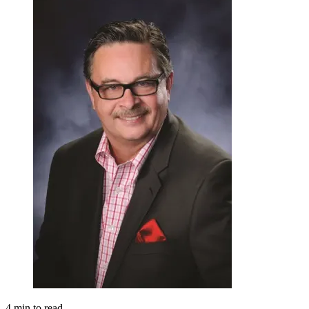
4
min to read