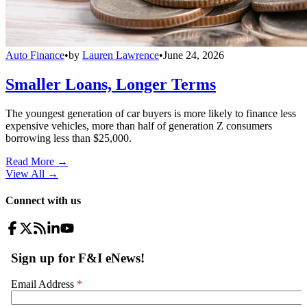
Auto Finance
•
by
Lauren Lawrence
•
June 24, 2026
Smaller Loans, Longer Terms
The youngest generation of car buyers is more likely to finance less
expensive vehicles, more than half of generation Z consumers
borrowing less than $25,000.
Read More →
View All
→
Connect with us