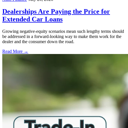
Dealerships Are Paying the Price for
Extended Car Loans
Growing negative-equity scenarios mean such lengthy terms should
be addressed in a forward-looking way to make them work for the
dealer and the consumer down the road.
Read More →