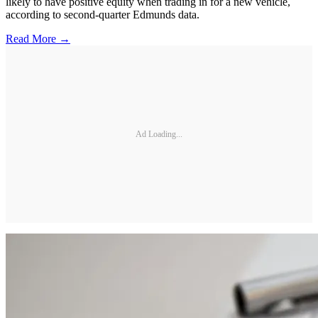
likely to have positive equity when trading in for a new vehicle,
according to second-quarter Edmunds data.
Read More →
Ad Loading...