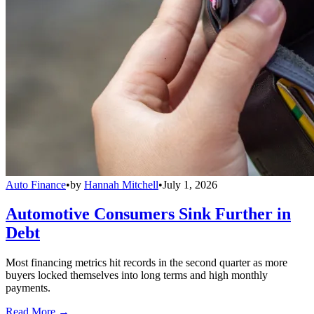
Auto Finance
•
by
Hannah Mitchell
•
July 1, 2026
Automotive Consumers Sink Further in
Debt
Most financing metrics hit records in the second quarter as more
buyers locked themselves into long terms and high monthly
payments.
Read More →