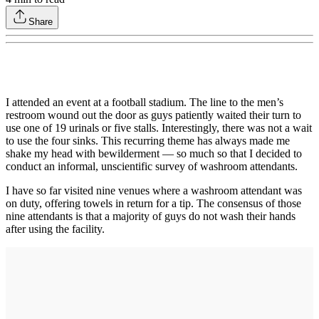
Share
I attended an event at a football stadium. The line to the men’s
restroom wound out the door as guys patiently waited their turn to
use one of 19 urinals or five stalls. Interestingly, there was not a wait
to use the four sinks. This recurring theme has always made me
shake my head with bewilderment — so much so that I decided to
conduct an informal, unscientific survey of washroom attendants.
I have so far visited nine venues where a washroom attendant was
on duty, offering towels in return for a tip. The consensus of those
nine attendants is that a majority of guys do not wash their hands
after using the facility.