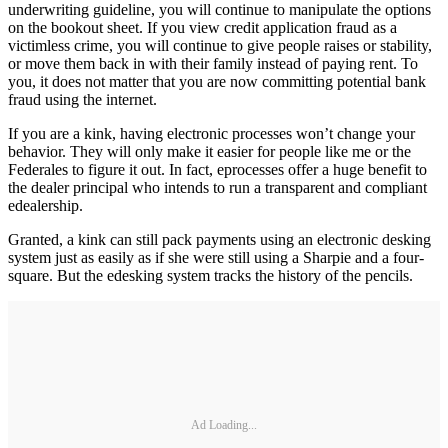
underwriting guideline, you will continue to manipulate the options
on the bookout sheet. If you view credit application fraud as a
victimless crime, you will continue to give people raises or stability,
or move them back in with their family instead of paying rent. To
you, it does not matter that you are now committing potential bank
fraud using the internet.
If you are a kink, having electronic processes won’t change your
behavior. They will only make it easier for people like me or the
Federales to figure it out. In fact, eprocesses offer a huge benefit to
the dealer principal who intends to run a transparent and compliant
edealership.
Granted, a kink can still pack payments using an electronic desking
system just as easily as if she were still using a Sharpie and a four-
square. But the edesking system tracks the history of the pencils.
Ad Loading...