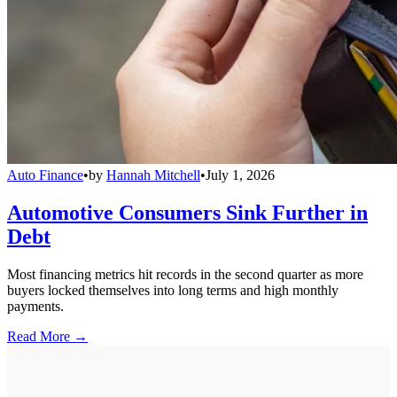
Auto Finance
•
by
Hannah Mitchell
•
July 1, 2026
Automotive Consumers Sink Further in
Debt
Most financing metrics hit records in the second quarter as more
buyers locked themselves into long terms and high monthly
payments.
Read More →