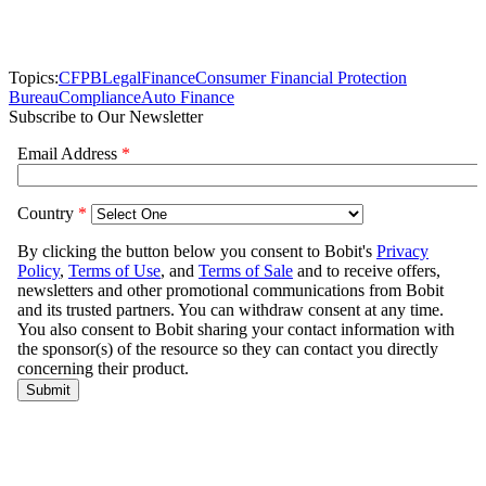
Topics:
CFPB
Legal
Finance
Consumer Financial Protection
Bureau
Compliance
Auto Finance
Subscribe to Our Newsletter