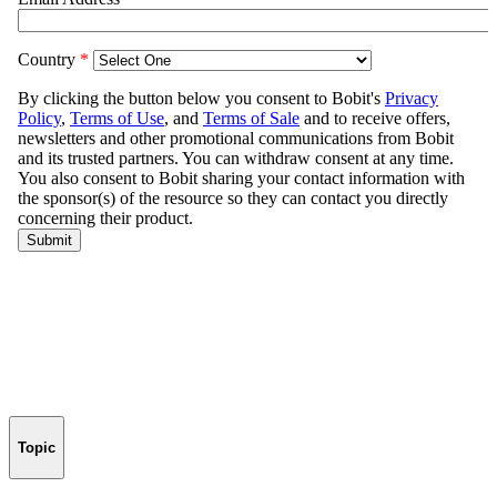
Topic