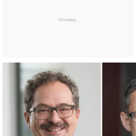
Ad Loading...