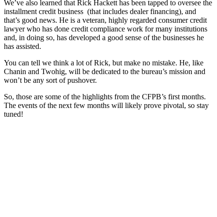
We’ve also learned that Rick Hackett has been tapped to oversee the
installment credit business (that includes dealer financing), and
that’s good news. He is a veteran, highly regarded consumer credit
lawyer who has done credit compliance work for many institutions
and, in doing so, has developed a good sense of the businesses he
has assisted.
You can tell we think a lot of Rick, but make no mistake. He, like
Chanin and Twohig, will be dedicated to the bureau’s mission and
won’t be any sort of pushover.
So, those are some of the highlights from the CFPB’s first months.
The events of the next few months will likely prove pivotal, so stay
tuned!