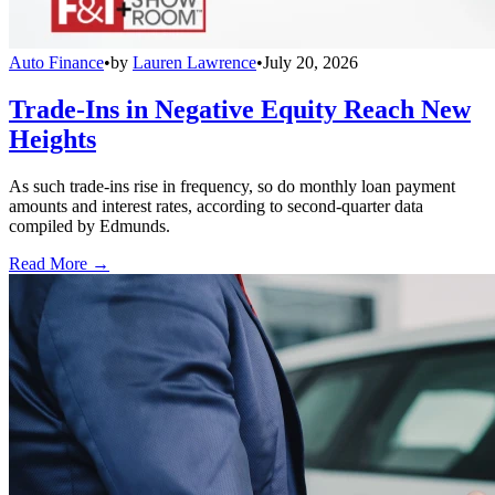
Auto Finance
•
by
Lauren Lawrence
•
July 20, 2026
Trade-Ins in Negative Equity Reach New
Heights
As such trade-ins rise in frequency, so do monthly loan payment
amounts and interest rates, according to second-quarter data
compiled by Edmunds.
Read More →