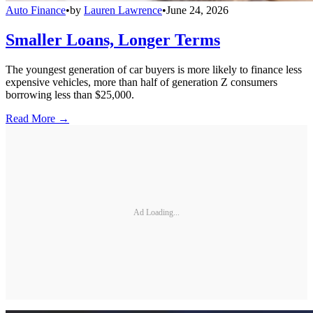
Auto Finance
•
by
Lauren Lawrence
•
June 24, 2026
Smaller Loans, Longer Terms
The youngest generation of car buyers is more likely to finance less
expensive vehicles, more than half of generation Z consumers
borrowing less than $25,000.
Read More →
Ad Loading...