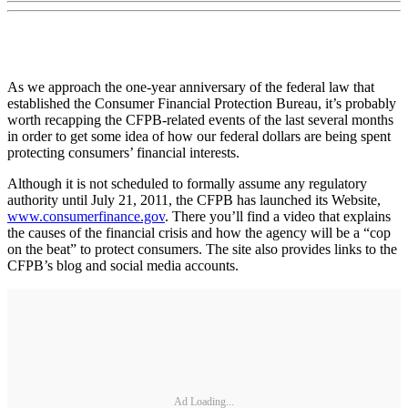
As we approach the one-year anniversary of the federal law that
established the Consumer Financial Protection Bureau, it’s probably
worth recapping the CFPB-related events of the last several months
in order to get some idea of how our federal dollars are being spent
protecting consumers’ financial interests.
Although it is not scheduled to formally assume any regulatory
authority until July 21, 2011, the CFPB has launched its Website,
www.consumerfinance.gov
. There you’ll find a video that explains
the causes of the financial crisis and how the agency will be a “cop
on the beat” to protect consumers. The site also provides links to the
CFPB’s blog and social media accounts.
Ad Loading...