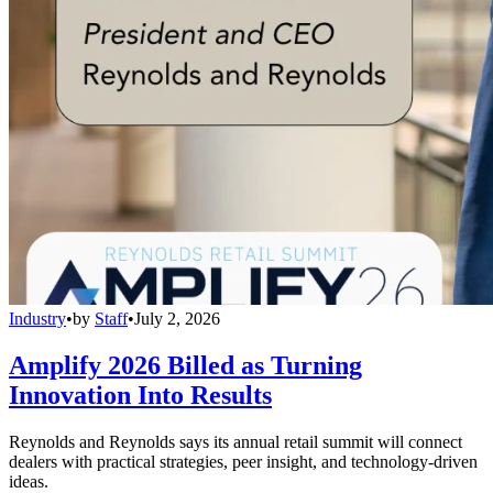
Industry
•
by
Staff
•
July 2, 2026
Amplify 2026 Billed as Turning
Innovation Into Results
Reynolds and Reynolds says its annual retail summit will connect
dealers with practical strategies, peer insight, and technology-driven
ideas.