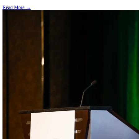
Read More →