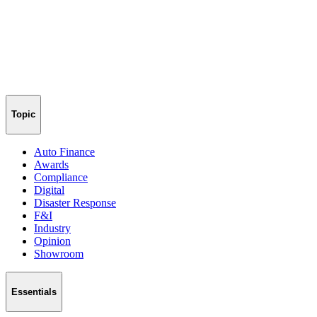
Topic
Auto Finance
Awards
Compliance
Digital
Disaster Response
F&I
Industry
Opinion
Showroom
Essentials