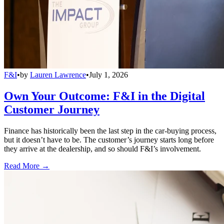
F&I
•
by
Lauren Lawrence
•
July 1, 2026
Own Your Outcome: F&I in the Digital
Customer Journey
Finance has historically been the last step in the car-buying process,
but it doesn’t have to be. The customer’s journey starts long before
they arrive at the dealership, and so should F&I’s involvement.
Read More →