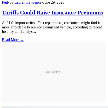
F&I
•
by
Lauren Lawrence
•
June 29, 2026
Tariffs Could Raise Insurance Premiums
As U.S. import tariffs affect repair costs, consumers might find it
more affordable to replace a damaged vehicle, according to recent
Insurify tariff analysis.
Read More →
Ad Loading...