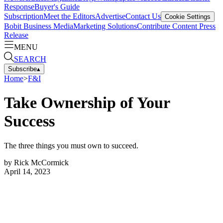
Response
Buyer's Guide
Subscription
Meet the Editors
Advertise
Contact Us
Cookie Settings
Bobit Business Media
Marketing Solutions
Contribute Content
Press
Release
MENU
SEARCH
Subscribe
▴
Home
>
F&I
Take Ownership of Your
Success
The three things you must own to succeed.
by
Rick McCormick
April 14, 2023