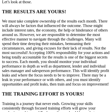
Let’s look at those.
THE RESULTS ARE YOURS!
We must take complete ownership of the results each month. There
will always be factors that influenced the outcome. Those might
include interest rates, the economy, the help or hinderance of others
around us. However, we are responsible to determine the most
effective manner to navigate through the challenges. Many will
spend their time denying their mistakes, bemoaning their
circumstances, and giving excuses for their lack of results. Not the
most successful! Accepting 100% responsibility for your actions and
being totally accountable for the results is one of the biggest secrets
to success. Each month, you should monitor your individual
performance in depth as well as department, lender and individual
sales manager and salesperson performance. This will identify profit
leaks and where the focus needs to be to improve. There may be a
leak in your performance or with others, and you must identify
opportunities and profit leaks, then train and focus on improvement!
THE TRAINING EFFORT IS YOURS!
Training is a journey that never ends. Growing your skills
consistently through focused training efforts will grow your