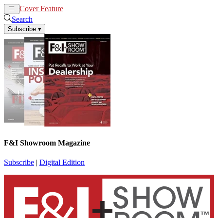
Cover Feature
News
Articles
Search
Subscribe
▾
F&I Showroom Magazine
Subscribe
|
Digital Edition