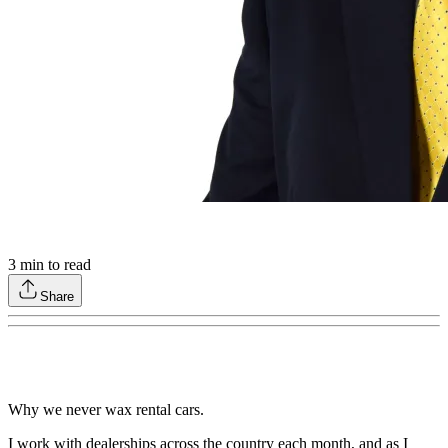
3
min to read
Share
Why we never wax rental cars.
I work with dealerships across the country each month, and as I