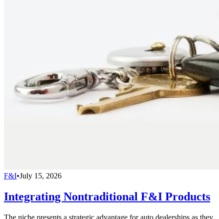
F&I
•
July 15, 2026
Integrating Nontraditional F&I Products
The niche presents a strategic advantage for auto dealerships as they