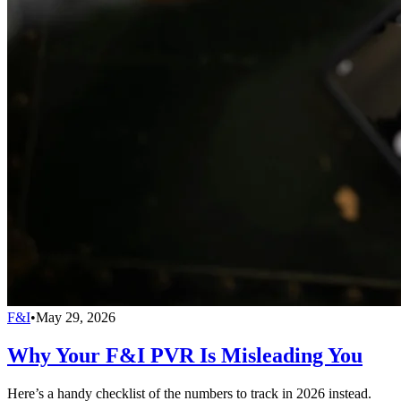
F&I
•
May 29, 2026
Why Your F&I PVR Is Misleading You
Here’s a handy checklist of the numbers to track in 2026 instead.