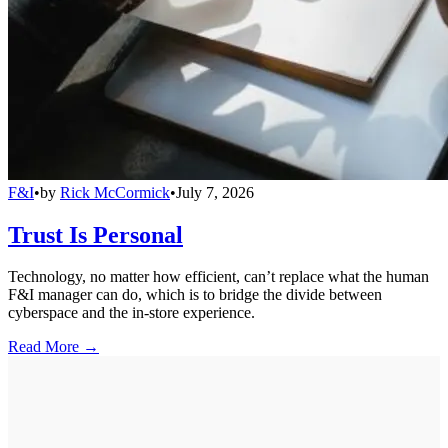
F&I
•
by
Rick McCormick
•
July 7, 2026
Trust Is Personal
Technology, no matter how efficient, can’t replace what the human
F&I manager can do, which is to bridge the divide between
cyberspace and the in-store experience.
Read More →