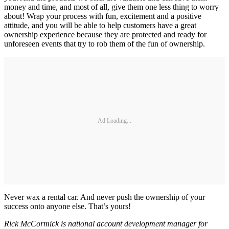
money and time, and most of all, give them one less thing to worry
about! Wrap your process with fun, excitement and a positive
attitude, and you will be able to help customers have a great
ownership experience because they are protected and ready for
unforeseen events that try to rob them of the fun of ownership.
Ad Loading...
Never wax a rental car. And never push the ownership of your
success onto anyone else. That’s yours!
Rick McCormick is national account development manager for