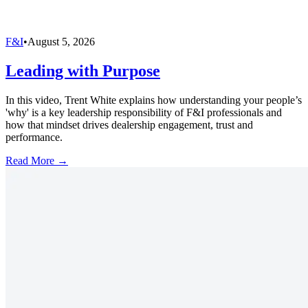
F&I
•
August 5, 2026
Leading with Purpose
In this video, Trent White explains how understanding your people’s
'why' is a key leadership responsibility of F&I professionals and
how that mindset drives dealership engagement, trust and
performance.
Read More →