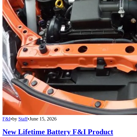
F&I
•
by
Staff
•
June 15, 2026
New Lifetime Battery F&I Product