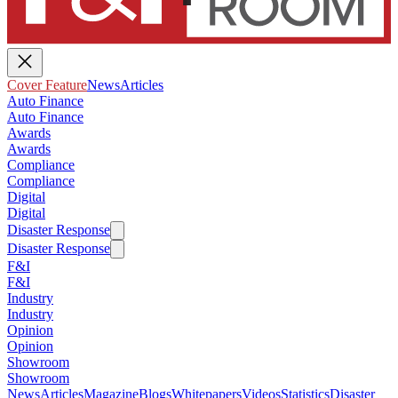
Cover Feature
News
Articles
Auto Finance
Auto Finance
Awards
Awards
Compliance
Compliance
Digital
Digital
Disaster Response
Disaster Response
F&I
F&I
Industry
Industry
Opinion
Opinion
Showroom
Showroom
News
Articles
Magazine
Blogs
Whitepapers
Videos
Statistics
Disaster