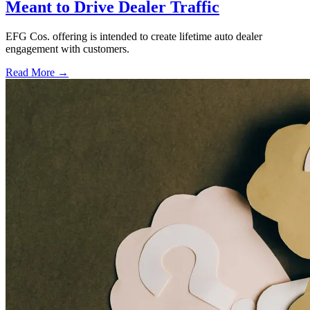
Meant to Drive Dealer Traffic
EFG Cos. offering is intended to create lifetime auto dealer
engagement with customers.
Read More →