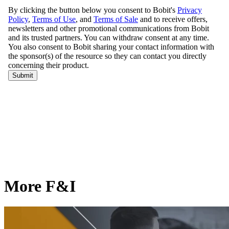
More F&I