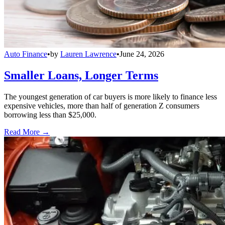
Auto Finance
•
by
Lauren Lawrence
•
June 24, 2026
Smaller Loans, Longer Terms
The youngest generation of car buyers is more likely to finance less
expensive vehicles, more than half of generation Z consumers
borrowing less than $25,000.
Read More →