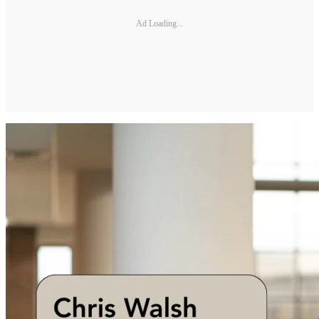
Ad Loading...