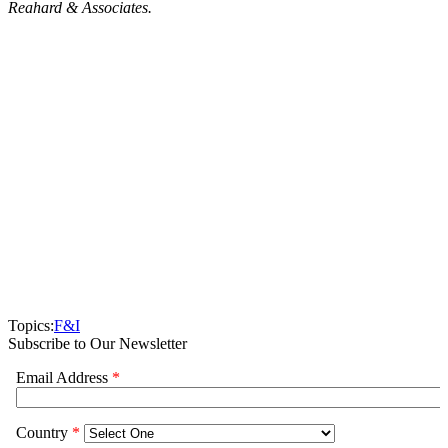
Reahard & Associates.
Topics:
F&I
Subscribe to Our Newsletter