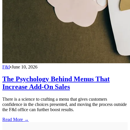
F&I
•
June 10, 2026
The Psychology Behind Menus That
Increase Add-On Sales
There is a science to crafting a menu that gives customers
confidence in the choices presented, and moving the process outside
the F&I office can further boost results.
Read More →