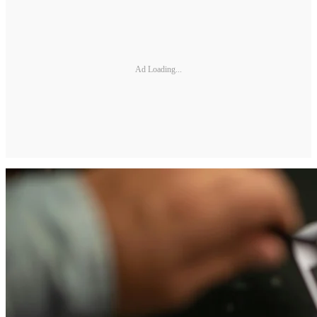
Ad Loading...