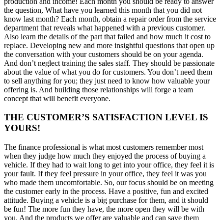
production and income! Each month you should be ready to answer
the question, What have you learned this month that you did not
know last month? Each month, obtain a repair order from the service
department that reveals what happened with a previous customer.
Also learn the details of the part that failed and how much it cost to
replace. Developing new and more insightful questions that open up
the conversation with your customers should be on your agenda.
And don’t neglect training the sales staff. They should be passionate
about the value of what you do for customers. You don’t need them
to sell anything for you; they just need to know how valuable your
offering is. And building those relationships will forge a team
concept that will benefit everyone.
THE CUSTOMER’S SATISFACTION LEVEL IS
YOURS!
The finance professional is what most customers remember most
when they judge how much they enjoyed the process of buying a
vehicle. If they had to wait long to get into your office, they feel it is
your fault. If they feel pressure in your office, they feel it was you
who made them uncomfortable. So, our focus should be on meeting
the customer early in the process. Have a positive, fun and excited
attitude. Buying a vehicle is a big purchase for them, and it should
be fun! The more fun they have, the more open they will be with
you. And the products we offer are valuable and can save them