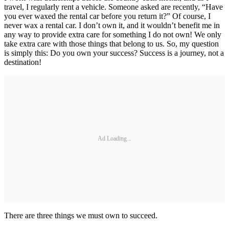
travel, I regularly rent a vehicle. Someone asked are recently, “Have
you ever waxed the rental car before you return it?” Of course, I
never wax a rental car. I don’t own it, and it wouldn’t benefit me in
any way to provide extra care for something I do not own! We only
take extra care with those things that belong to us. So, my question
is simply this: Do you own your success? Success is a journey, not a
destination!
Ad Loading...
There are three things we must own to succeed.