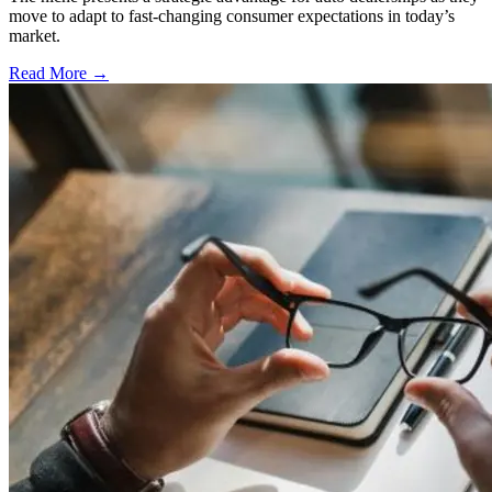
move to adapt to fast-changing consumer expectations in today’s
market.
Read More →