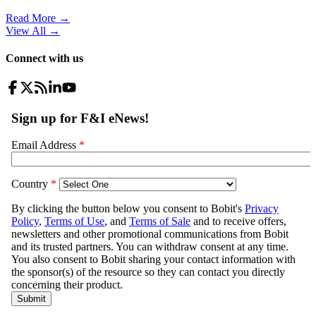
Read More →
View All
→
Connect with us