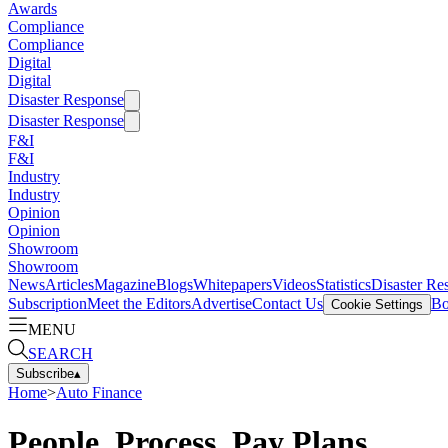
Awards
Compliance
Compliance
Digital
Digital
Disaster Response
Disaster Response
F&I
F&I
Industry
Industry
Opinion
Opinion
Showroom
Showroom
News
Articles
Magazine
Blogs
Whitepapers
Videos
Statistics
Disaster Re
Subscription
Meet the Editors
Advertise
Contact Us
Bo
Cookie Settings
MENU
SEARCH
Subscribe
▴
Home
>
Auto Finance
People, Process, Pay Plans