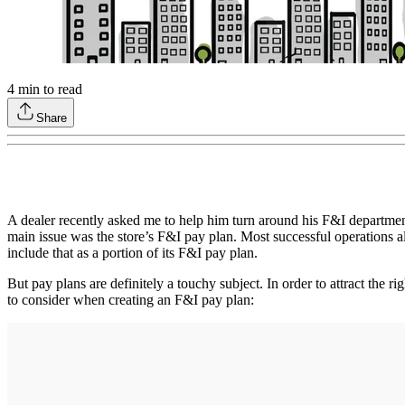
4
min to read
Share
A dealer recently asked me to help him turn around his F&I departmen
main issue was the store’s F&I pay plan. Most successful operations ali
include that as a portion of its F&I pay plan.
But pay plans are definitely a touchy subject. In order to attract the 
to consider when creating an F&I pay plan: