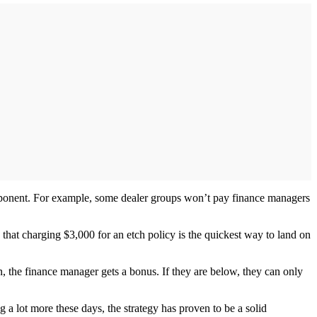
mponent. For example, some dealer groups won’t pay finance managers
that charging $3,000 for an etch policy is the quickest way to land on
n, the finance manager gets a bonus. If they are below, they can only
a lot more these days, the strategy has proven to be a solid