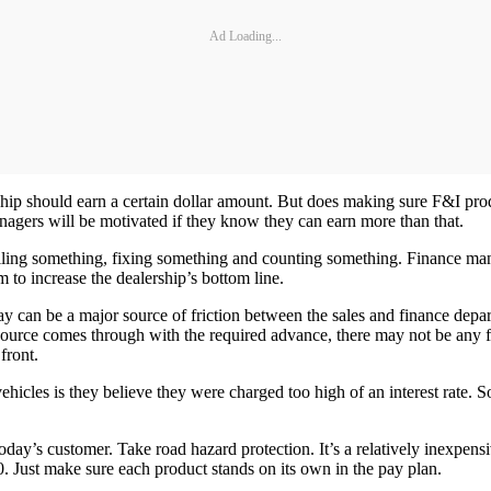
Ad Loading...
ship should earn a certain dollar amount. But does making sure F&I prod
anagers will be motivated if they know they can earn more than that.
selling something, fixing something and counting something. Finance man
m to increase the dealership’s bottom line.
y can be a major source of friction between the sales and finance depa
source comes through with the required advance, there may not be any f
front.
vehicles is they believe they were charged too high of an interest ra
oday’s customer. Take road hazard protection. It’s a relatively inexpens
0. Just make sure each product stands on its own in the pay plan.