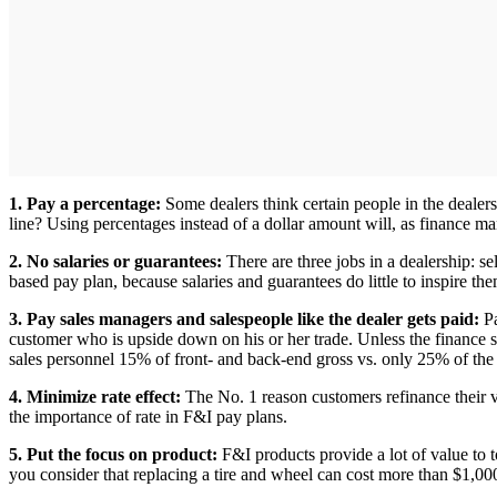
1. Pay a percentage:
Some dealers think certain people in the dealer
line? Using percentages instead of a dollar amount will, as finance m
2. No salaries or guarantees:
There are three jobs in a dealership: 
based pay plan, because salaries and guarantees do little to inspire the
3. Pay sales managers and salespeople like the dealer gets paid:
Pa
customer who is upside down on his or her trade. Unless the finance 
sales personnel 15% of front- and back-end gross vs. only 25% of the 
4. Minimize rate effect:
The No. 1 reason customers refinance their 
the importance of rate in F&I pay plans.
5. Put the focus on product:
F&I products provide a lot of value to t
you consider that replacing a tire and wheel can cost more than $1,00