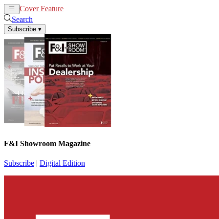
Cover Feature
News
Articles
Search
Subscribe
▾
F&I Showroom Magazine
Subscribe
|
Digital Edition