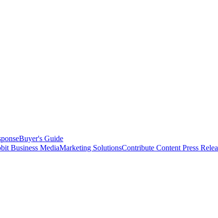
sponse
Buyer's Guide
bit Business Media
Marketing Solutions
Contribute Content
Press Relea