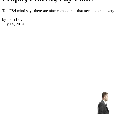
Top F&I mind says there are nine components that need to be in every 
by
John Lovin
July 14, 2014