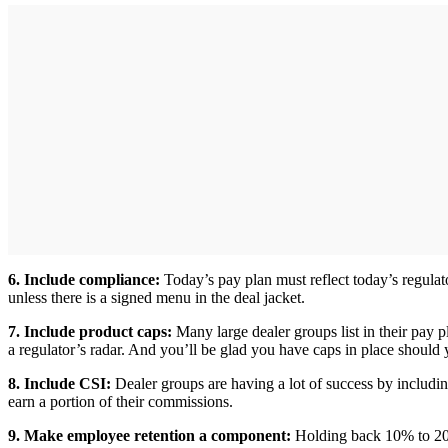
6. Include compliance:
Today’s pay plan must reflect today’s regul
unless there is a signed menu in the deal jacket.
7. Include product caps:
Many large dealer groups list in their pay 
a regulator’s radar. And you’ll be glad you have caps in place should 
8. Include CSI:
Dealer groups are having a lot of success by includin
earn a portion of their commissions.
9. Make employee retention a component:
Holding back 10% to 20% 