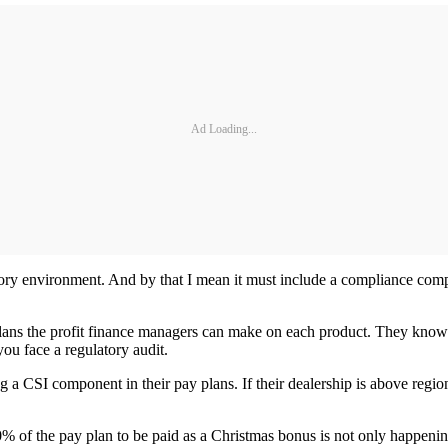
Ad Loading...
atory environment. And by that I mean it must include a compliance co
plans the profit finance managers can make on each product. They know 
you face a regulatory audit.
g a CSI component in their pay plans. If their dealership is above regio
of the pay plan to be paid as a Christmas bonus is not only happening 