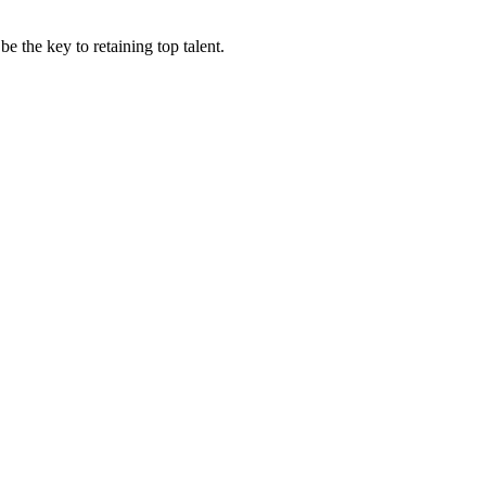
 the key to retaining top talent.