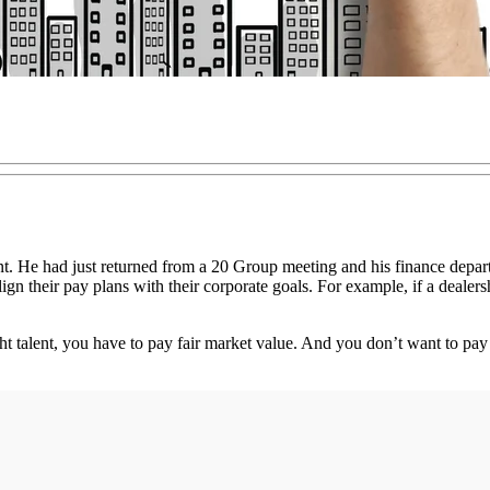
t. He had just returned from a 20 Group meeting and his finance depar
gn their pay plans with their corporate goals. For example, if a dealers
right talent, you have to pay fair market value. And you don’t want to pay