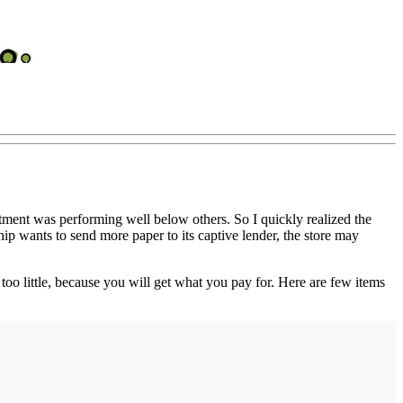
tment was performing well below others. So I quickly realized the
hip wants to send more paper to its captive lender, the store may
 too little, because you will get what you pay for. Here are few items