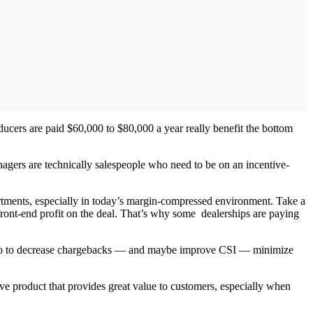
ucers are paid $60,000 to $80,000 a year really benefit the bottom
agers are technically salespeople who need to be on an incentive-
rtments, especially in today’s margin-compressed environment. Take a
ront-end profit on the deal. That’s why some dealerships are paying
te. So to decrease chargebacks — and maybe improve CSI — minimize
ive product that provides great value to customers, especially when