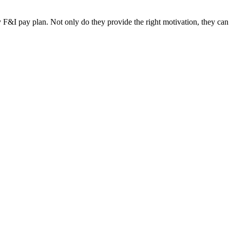
F&I pay plan. Not only do they provide the right motivation, they can be