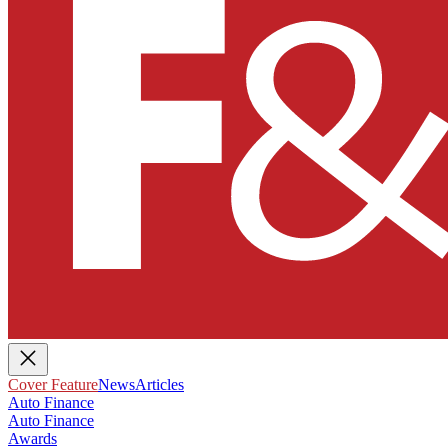
Cover Feature
News
Articles
Auto Finance
Auto Finance
Awards