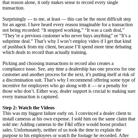
that reason alone, it only makes sense to record every single
transaction.
Surprisingly — to me, at least — this can be the most difficult step
for an agent. I have heard every reason imaginable for a transaction
not being recorded: “It stopped working,” “It was a cash deal,”
“They’re a previous customer who never buys anything” or “It’s a
subprime deal.” That’s why I won’t employ video if I get that kind
of pushback from my client, because I’ll spend more time debating
which deals to record than actually training.
Picking and choosing transactions to record also creates a
compliance issue. See, any time a dealership has one process for one
customer and another process for the next, it’s putting itself at risk of
a discrimination suit. That’s why I recommend offering some type of
incentive for employees who go along with it — or a penalty for
those who don’t. Either way, dealer support is crucial to making sure
every transaction is captured.
Step 2: Watch the Videos
This was my biggest failure early on. I convinced a dealer client to
install cameras at his own expense. I sold him on the same claim that
sold me: Adding cameras to the F&I office would boost product
sales. Unfortunately, neither of us took the time to explain the
purpose to his employees or watch the footage he recorded. After