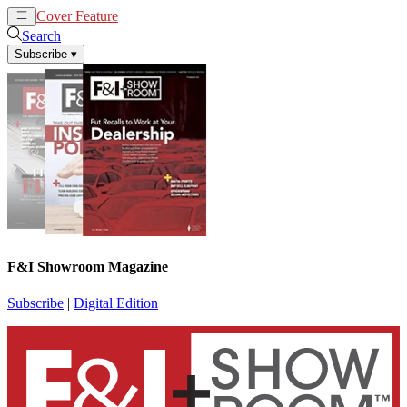
Cover Feature
News
Articles
Search
Subscribe
▾
F&I Showroom Magazine
Subscribe
|
Digital Edition