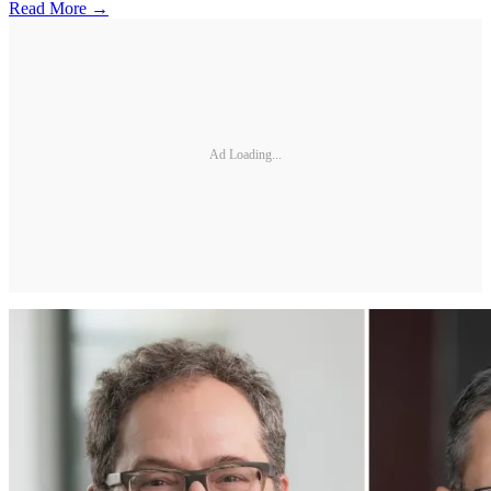
Read More →
Ad Loading...