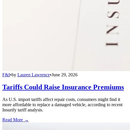
F&I
•
by
Lauren Lawrence
•
June 29, 2026
Tariffs Could Raise Insurance Premiums
As U.S. import tariffs affect repair costs, consumers might find it
more affordable to replace a damaged vehicle, according to recent
Insurify tariff analysis.
Read More →