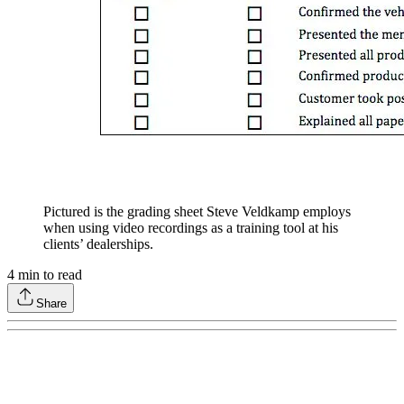
Pictured is the grading sheet Steve Veldkamp employs
when using video recordings as a training tool at his
clients’ dealerships.
4
min to read
Share