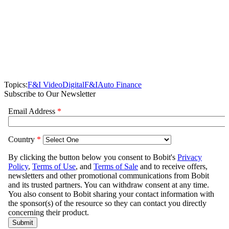
Topics:
F&I Video
Digital
F&I
Auto Finance
Subscribe to Our Newsletter