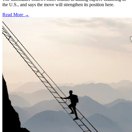
the U.S., and says the move will strengthen its position here.
Read More →