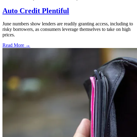
Auto Credit Plentiful
June numbers show lenders are readily granting access, including to
risky borrowers, as consumers leverage themselves to take on high
prices.
Read More →