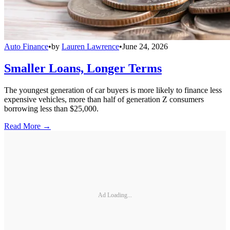
Auto Finance
•
by
Lauren Lawrence
•
June 24, 2026
Smaller Loans, Longer Terms
The youngest generation of car buyers is more likely to finance less
expensive vehicles, more than half of generation Z consumers
borrowing less than $25,000.
Read More →
Ad Loading...