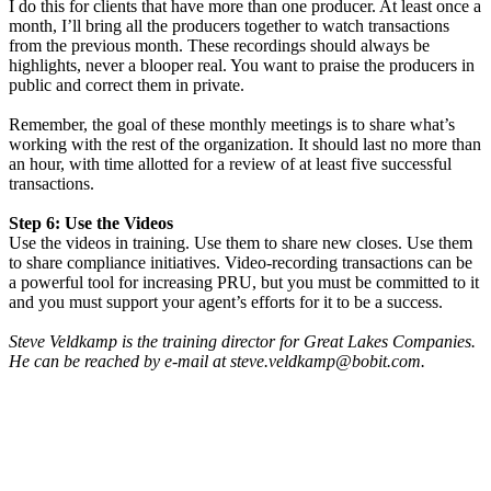
I do this for clients that have more than one producer. At least once a
month, I’ll bring all the producers together to watch transactions
from the previous month. These recordings should always be
highlights, never a blooper real. You want to praise the producers in
public and correct them in private.
Remember, the goal of these monthly meetings is to share what’s
working with the rest of the organization. It should last no more than
an hour, with time allotted for a review of at least five successful
transactions.
Step 6: Use the Videos
Use the videos in training. Use them to share new closes. Use them
to share compliance initiatives. Video-recording transactions can be
a powerful tool for increasing PRU, but you must be committed to it
and you must support your agent’s efforts for it to be a success.
Steve Veldkamp is the training director for Great Lakes Companies.
He can be reached by e-mail at steve.veldkamp@bobit.com.