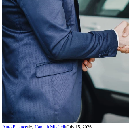
Auto Finance
•
by
Hannah Mitchell
•
July 15, 2026