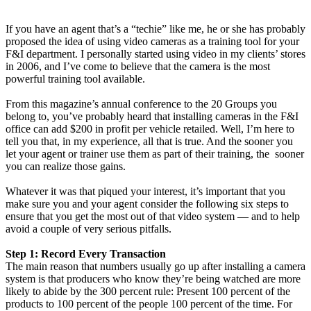
If you have an agent that’s a “techie” like me, he or she has probably
proposed the idea of using video cameras as a training tool for your
F&I department. I personally started using video in my clients’ stores
in 2006, and I’ve come to believe that the camera is the most
powerful training tool available.
From this magazine’s annual conference to the 20 Groups you
belong to, you’ve probably heard that installing cameras in the F&I
office can add $200 in profit per vehicle retailed. Well, I’m here to
tell you that, in my experience, all that is true. And the sooner you
let your agent or trainer use them as part of their training, the sooner
you can realize those gains.
Whatever it was that piqued your interest, it’s important that you
make sure you and your agent consider the following six steps to
ensure that you get the most out of that video system — and to help
avoid a couple of very serious pitfalls.
Step 1: Record Every Transaction
The main reason that numbers usually go up after installing a camera
system is that producers who know they’re being watched are more
likely to abide by the 300 percent rule: Present 100 percent of the
products to 100 percent of the people 100 percent of the time. For