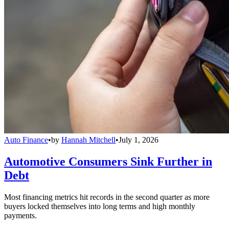
Auto Finance
•
by
Hannah Mitchell
•
July 1, 2026
Automotive Consumers Sink Further in
Debt
Most financing metrics hit records in the second quarter as more
buyers locked themselves into long terms and high monthly
payments.