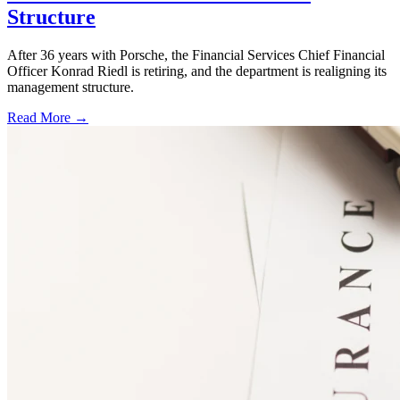
Structure
After 36 years with Porsche, the Financial Services Chief Financial
Officer Konrad Riedl is retiring, and the department is realigning its
management structure.
Read More →