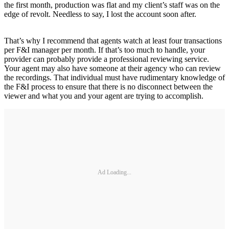
the first month, production was flat and my client’s staff was on the
edge of revolt. Needless to say, I lost the account soon after.
That’s why I recommend that agents watch at least four transactions
per F&I manager per month. If that’s too much to handle, your
provider can probably provide a professional reviewing service.
Your agent may also have someone at their agency who can review
the recordings. That individual must have rudimentary knowledge of
the F&I process to ensure that there is no disconnect between the
viewer and what you and your agent are trying to accomplish.
Ad Loading...