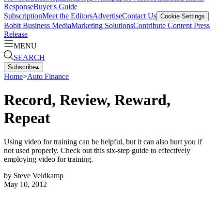
Response
Buyer's Guide
Subscription
Meet the Editors
Advertise
Contact Us
Cookie Settings
Bobit Business Media
Marketing Solutions
Contribute Content
Press
Release
MENU
SEARCH
Subscribe
▴
Home
>
Auto Finance
Record, Review, Reward,
Repeat
Using video for training can be helpful, but it can also hurt you if
not used properly. Check out this six-step guide to effectively
employing video for training.
by
Steve Veldkamp
May 10, 2012