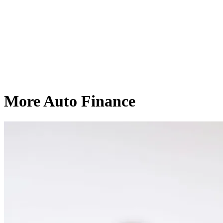
More Auto Finance