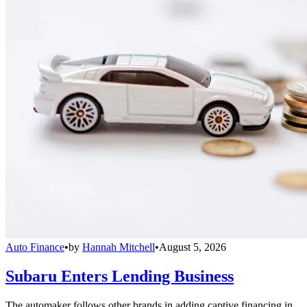
Auto Finance
•
by
Hannah Mitchell
•
August 5, 2026
Subaru Enters Lending Business
The automaker follows other brands in adding captive financing in