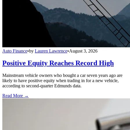
Auto Finance
•
by
Lauren Lawrence
•
August 3, 2026
Positive Equity Reaches Record High
Mainstream vehicle owners who bought a car seven years ago are
likely to have positive equity when trading in for a new vehicle,
according to second-quarter Edmunds data.
Read More →