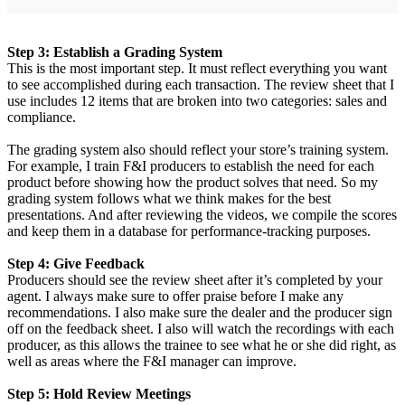
Step 3: Establish a Grading System
This is the most important step. It must reflect everything you want
to see accomplished during each transaction. The review sheet that I
use includes 12 items that are broken into two categories: sales and
compliance.
The grading system also should reflect your store’s training system.
For example, I train F&I producers to establish the need for each
product before showing how the product solves that need. So my
grading system follows what we think makes for the best
presentations. And after reviewing the videos, we compile the scores
and keep them in a database for performance-tracking purposes.
Step 4: Give Feedback
Producers should see the review sheet after it’s completed by your
agent. I always make sure to offer praise before I make any
recommendations. I also make sure the dealer and the producer sign
off on the feedback sheet. I also will watch the recordings with each
producer, as this allows the trainee to see what he or she did right, as
well as areas where the F&I manager can improve.
Step 5: Hold Review Meetings