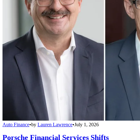
Auto Finance
•
by
Lauren Lawrence
•
July 1, 2026
Porsche Financial Services Shifts