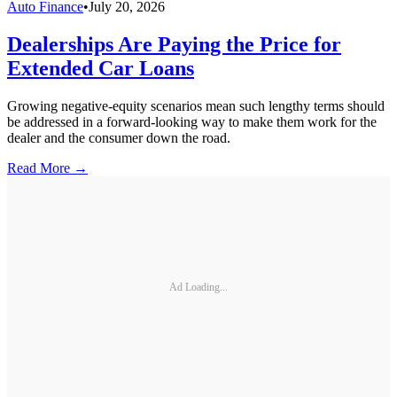
Auto Finance
•
July 20, 2026
Dealerships Are Paying the Price for
Extended Car Loans
Growing negative-equity scenarios mean such lengthy terms should
be addressed in a forward-looking way to make them work for the
dealer and the consumer down the road.
Read More →
Ad Loading...