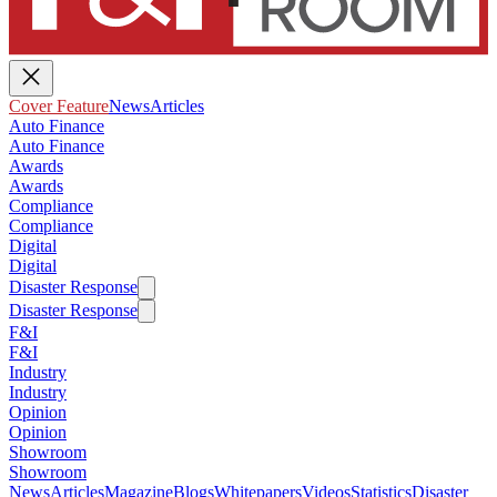
Cover Feature
News
Articles
Auto Finance
Auto Finance
Awards
Awards
Compliance
Compliance
Digital
Digital
Disaster Response
Disaster Response
F&I
F&I
Industry
Industry
Opinion
Opinion
Showroom
Showroom
News
Articles
Magazine
Blogs
Whitepapers
Videos
Statistics
Disaster