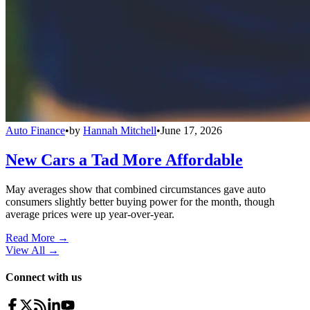
Auto Finance
•
by
Hannah Mitchell
•
June 17, 2026
New Cars a Tad More Affordable
May averages show that combined circumstances gave auto
consumers slightly better buying power for the month, though
average prices were up year-over-year.
Read More →
View All
→
Connect with us