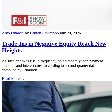
Auto Finance
•
by
Lauren Lawrence
•
July 20, 2026
Trade-Ins in Negative Equity Reach New
Heights
As such trade-ins rise in frequency, so do monthly loan payment
amounts and interest rates, according to second-quarter data
compiled by Edmunds.
Read More →