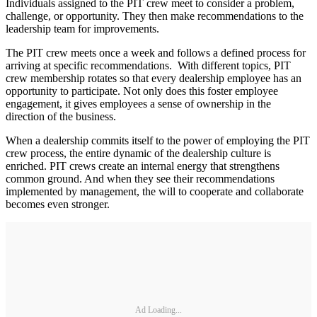
Individuals assigned to the PIT crew meet to consider a problem,
challenge, or opportunity. They then make recommendations to the
leadership team for improvements.
The PIT crew meets once a week and follows a defined process for
arriving at specific recommendations. With different topics, PIT
crew membership rotates so that every dealership employee has an
opportunity to participate. Not only does this foster employee
engagement, it gives employees a sense of ownership in the
direction of the business.
When a dealership commits itself to the power of employing the PIT
crew process, the entire dynamic of the dealership culture is
enriched. PIT crews create an internal energy that strengthens
common ground. And when they see their recommendations
implemented by management, the will to cooperate and collaborate
becomes even stronger.
Ad Loading...