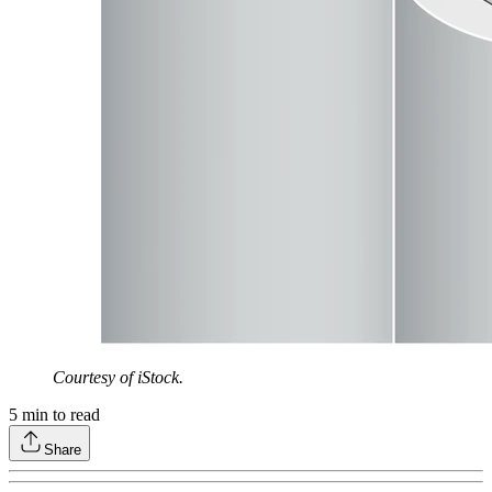
Courtesy of iStock.
5
min to read
Share