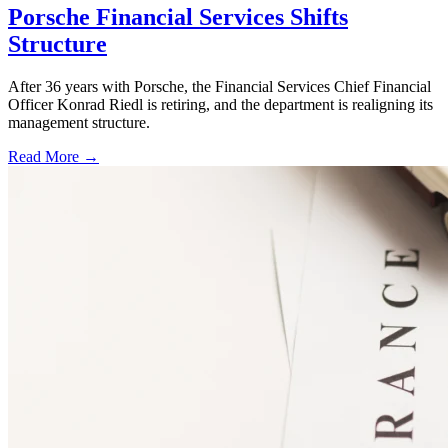
Porsche Financial Services Shifts
Structure
After 36 years with Porsche, the Financial Services Chief Financial
Officer Konrad Riedl is retiring, and the department is realigning its
management structure.
Read More →