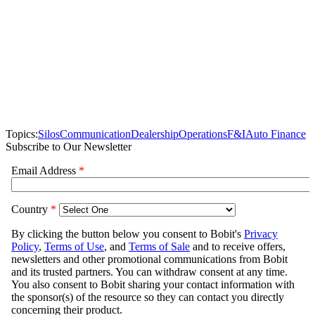
Topics:
Silos
Communication
Dealership
Operations
F&I
Auto Finance
Subscribe to Our Newsletter