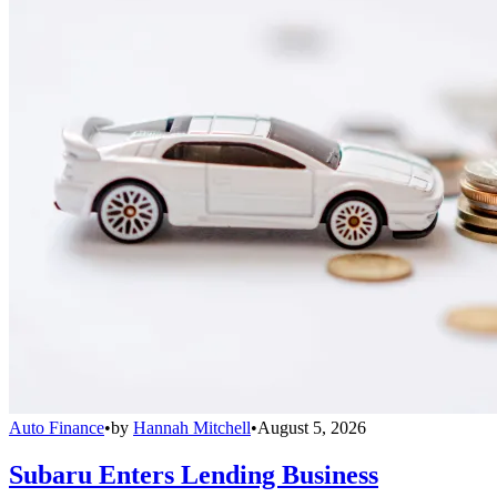
Auto Finance
•
by
Hannah Mitchell
•
August 5, 2026
Subaru Enters Lending Business