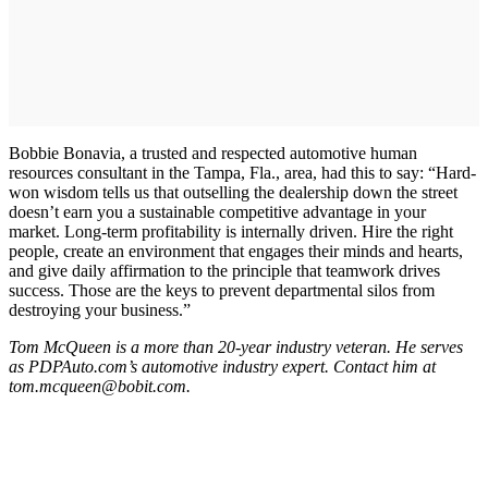
Bobbie Bonavia, a trusted and respected automotive human
resources consultant in the Tampa, Fla., area, had this to say: “Hard-
won wisdom tells us that outselling the dealership down the street
doesn’t earn you a sustainable competitive advantage in your
market. Long-term profitability is internally driven. Hire the right
people, create an environment that engages their minds and hearts,
and give daily affirmation to the principle that teamwork drives
success. Those are the keys to prevent departmental silos from
destroying your business.”
Tom McQueen is a more than 20-year industry veteran. He serves
as PDPAuto.com’s automotive industry expert. Contact him at
tom.mcqueen@bobit.com.