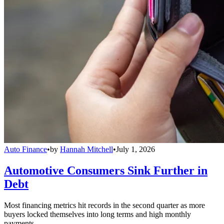
Auto Finance
•
by
Hannah Mitchell
•
July 1, 2026
Automotive Consumers Sink Further in
Debt
Most financing metrics hit records in the second quarter as more
buyers locked themselves into long terms and high monthly
payments.