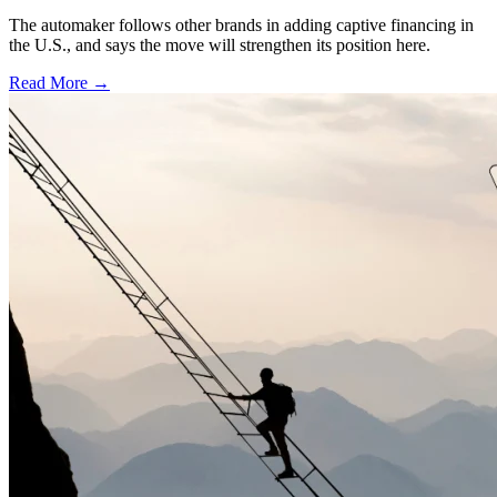
The automaker follows other brands in adding captive financing in
the U.S., and says the move will strengthen its position here.
Read More →