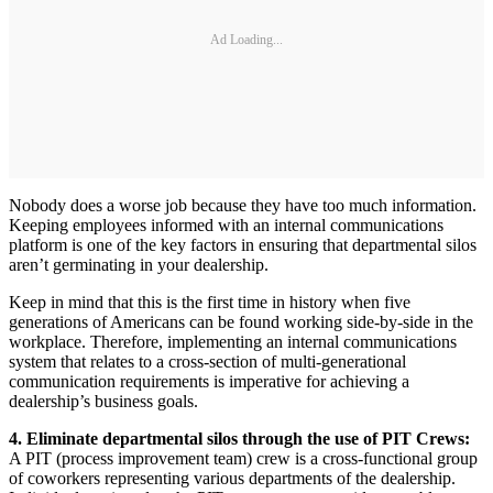
Ad Loading...
Nobody does a worse job because they have too much information.
Keeping employees informed with an internal communications
platform is one of the key factors in ensuring that departmental silos
aren’t germinating in your dealership.
Keep in mind that this is the first time in history when five
generations of Americans can be found working side-by-side in the
workplace. Therefore, implementing an internal communications
system that relates to a cross-section of multi-generational
communication requirements is imperative for achieving a
dealership’s business goals.
4. Eliminate departmental silos through the use of PIT Crews:
A PIT (process improvement team) crew is a cross-functional group
of coworkers representing various departments of the dealership.