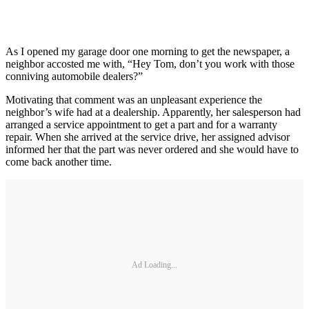
As I opened my garage door one morning to get the newspaper, a
neighbor accosted me with, “Hey Tom, don’t you work with those
conniving automobile dealers?”
Motivating that comment was an unpleasant experience the
neighbor’s wife had at a dealership. Apparently, her salesperson had
arranged a service appointment to get a part and for a warranty
repair. When she arrived at the service drive, her assigned advisor
informed her that the part was never ordered and she would have to
come back another time.
Ad Loading...