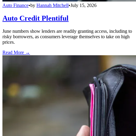
Auto Finance
•
by
Hannah Mitchell
•
July 15, 2026
Auto Credit Plentiful
June numbers show lenders are readily granting access, including to
risky borrowers, as consumers leverage themselves to take on high
prices.
Read More →