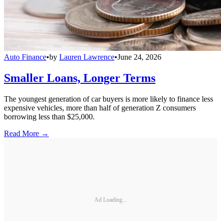
Auto Finance
•
by
Lauren Lawrence
•
June 24, 2026
Smaller Loans, Longer Terms
The youngest generation of car buyers is more likely to finance less
expensive vehicles, more than half of generation Z consumers
borrowing less than $25,000.
Read More →
Ad Loading...