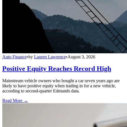
Auto Finance
•
by
Lauren Lawrence
•
August 3, 2026
Positive Equity Reaches Record High
Mainstream vehicle owners who bought a car seven years ago are
likely to have positive equity when trading in for a new vehicle,
according to second-quarter Edmunds data.
Read More →