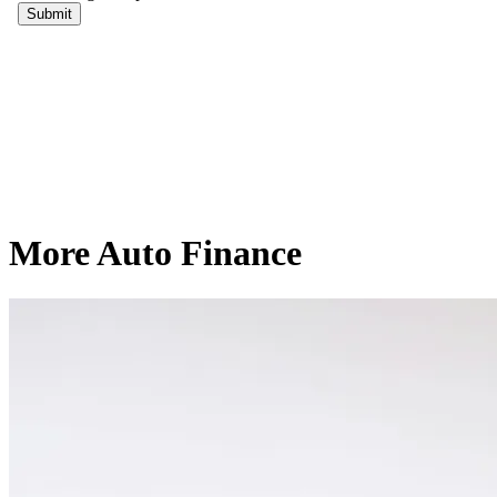
More Auto Finance