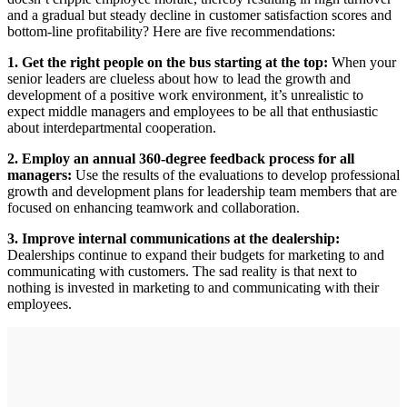
and a gradual but steady decline in customer satisfaction scores and
bottom-line profitability? Here are five recommendations:
1. Get the right people on the bus starting at the top:
When your
senior leaders are clueless about how to lead the growth and
development of a positive work environment, it’s unrealistic to
expect middle managers and employees to be all that enthusiastic
about interdepartmental cooperation.
2. Employ an annual 360-degree feedback process for all
managers:
Use the results of the evaluations to develop professional
growth and development plans for leadership team members that are
focused on enhancing teamwork and collaboration.
3. Improve internal communications at the dealership:
Dealerships continue to expand their budgets for marketing to and
communicating with customers. The sad reality is that next to
nothing is invested in marketing to and communicating with their
employees.