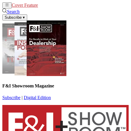
Cover Feature
News
Articles
Search
Subscribe
▾
F&I Showroom Magazine
Subscribe
|
Digital Edition