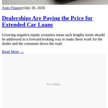
Auto Finance
•
July 20, 2026
Dealerships Are Paying the Price for
Extended Car Loans
Growing negative-equity scenarios mean such lengthy terms should
be addressed in a forward-looking way to make them work for the
dealer and the consumer down the road.
Read More →
Ad Loading...