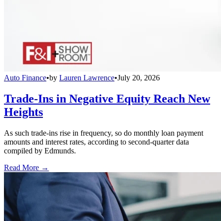
Auto Finance
•
by
Lauren Lawrence
•
July 20, 2026
Trade-Ins in Negative Equity Reach New
Heights
As such trade-ins rise in frequency, so do monthly loan payment
amounts and interest rates, according to second-quarter data
compiled by Edmunds.
Read More →