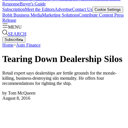
Response
Buyer's Guide
Subscription
Meet the Editors
Advertise
Contact Us
Cookie Settings
Bobit Business Media
Marketing Solutions
Contribute Content
Press
Release
MENU
SEARCH
Subscribe
▴
Home
>
Auto Finance
Tearing Down Dealership Silos
Retail expert says dealerships are fertile grounds for the morale-
killing, business-destroying silo mentality. He offers four
recommendations for righting the ship.
by
Tom McQueen
August 8, 2016