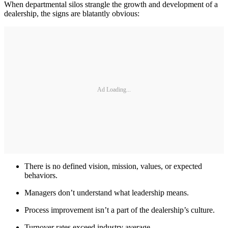
When departmental silos strangle the growth and development of a
dealership, the signs are blatantly obvious:
Ad Loading...
There is no defined vision, mission, values, or expected
behaviors.
Managers don’t understand what leadership means.
Process improvement isn’t a part of the dealership’s culture.
Turnover rates exceed industry average.