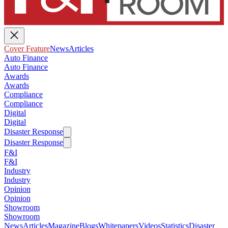
Cover Feature
News
Articles
Auto Finance
Auto Finance
Awards
Awards
Compliance
Compliance
Digital
Digital
Disaster Response
Disaster Response
F&I
F&I
Industry
Industry
Opinion
Opinion
Showroom
Showroom
News
Articles
Magazine
Blogs
Whitepapers
Videos
Statistics
Disaster