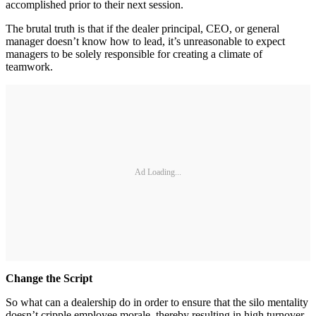
accomplished prior to their next session.
The brutal truth is that if the dealer principal, CEO, or general
manager doesn’t know how to lead, it’s unreasonable to expect
managers to be solely responsible for creating a climate of
teamwork.
Ad Loading...
Change the Script
So what can a dealership do in order to ensure that the silo mentality
doesn’t cripple employee morale, thereby resulting in high turnover