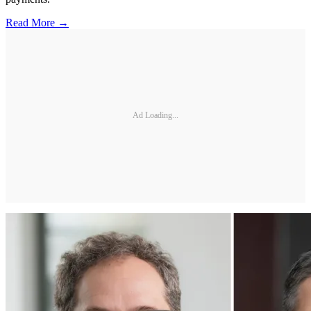
Read More →
Ad Loading...