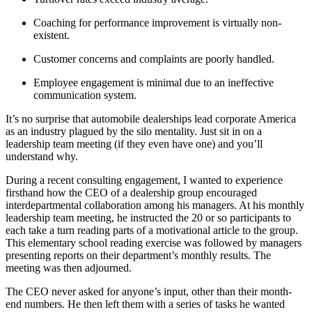
Coaching for performance improvement is virtually non-
existent.
Customer concerns and complaints are poorly handled.
Employee engagement is minimal due to an ineffective
communication system.
It’s no surprise that automobile dealerships lead corporate America
as an industry plagued by the silo mentality. Just sit in on a
leadership team meeting (if they even have one) and you’ll
understand why.
During a recent consulting engagement, I wanted to experience
firsthand how the CEO of a dealership group encouraged
interdepartmental collaboration among his managers. At his monthly
leadership team meeting, he instructed the 20 or so participants to
each take a turn reading parts of a motivational article to the group.
This elementary school reading exercise was followed by managers
presenting reports on their department’s monthly results. The
meeting was then adjourned.
The CEO never asked for anyone’s input, other than their month-
end numbers. He then left them with a series of tasks he wanted