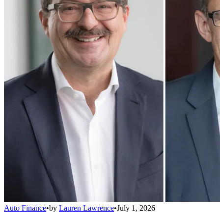
Auto Finance
•
by
Lauren Lawrence
•
July 1, 2026