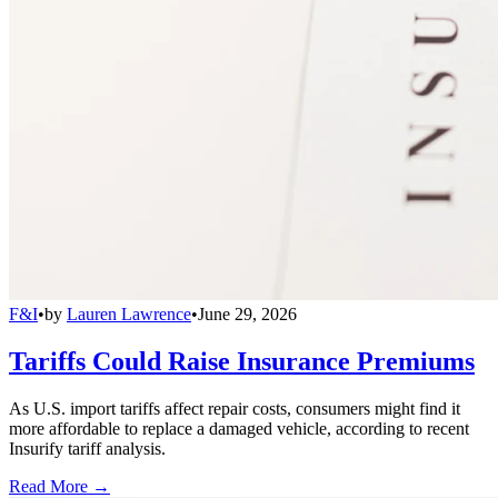
F&I
•
by
Lauren Lawrence
•
June 29, 2026
Tariffs Could Raise Insurance Premiums
As U.S. import tariffs affect repair costs, consumers might find it
more affordable to replace a damaged vehicle, according to recent
Insurify tariff analysis.
Read More →