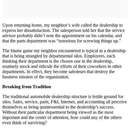
Upon returning home, my neighbor’s wife called the dealership to
express her dissatisfaction. The salesperson told her that the service
advisor probably didn’t note the appointment on his calendar, and
that the parts department was “notorious for screwing things up.”
The blame game my neighbor encountered is typical in a dealership
that is being strangled by departmental silos. Employees, each
thinking their department is the chosen one in the dealership,
routinely mock and ridicule the efforts of their coworkers in other
departments. In effect, they become saboteurs that destroy the
business mission of the organization.
Breaking from Tradition
The traditional automobile dealership structure is fertile ground for
silos. Sales, service, parts, F&I, Internet, and accounting all perceive
themselves as being quintessential to the dealership’s success.
Without their particular department being viewed as the most
important and the center of attention, how could any of the others
even think of surviving?