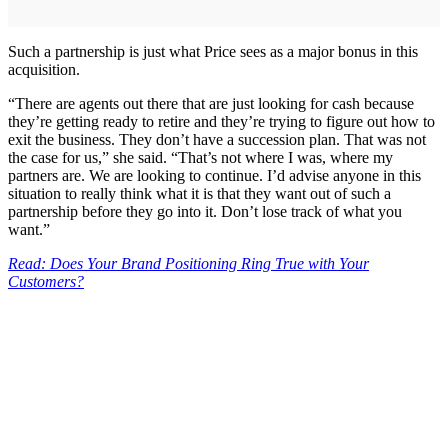
Such a partnership is just what Price sees as a major bonus in this
acquisition.
“There are agents out there that are just looking for cash because
they’re getting ready to retire and they’re trying to figure out how to
exit the business. They don’t have a succession plan. That was not
the case for us,” she said. “That’s not where I was, where my
partners are. We are looking to continue. I’d advise anyone in this
situation to really think what it is that they want out of such a
partnership before they go into it. Don’t lose track of what you
want.”
Read: Does Your Brand Positioning Ring True with Your
Customers?