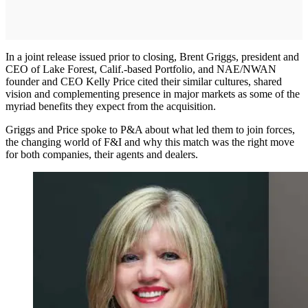
In a joint release issued prior to closing, Brent Griggs, president and
CEO of Lake Forest, Calif.-based Portfolio, and NAE/NWAN
founder and CEO Kelly Price cited their similar cultures, shared
vision and complementing presence in major markets as some of the
myriad benefits they expect from the acquisition.
Griggs and Price spoke to P&A about what led them to join forces,
the changing world of F&I and why this match was the right move
for both companies, their agents and dealers.