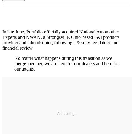
In late June, Portfolio officially acquired National Automotive
Experts and NWAN, a Strongsville, Ohio-based F&I products
provider and administrator, following a 90-day regulatory and
financial review.
No matter what happens during this transition as we
merge together, we are here for our dealers and here for
our agents.
Ad Loading...