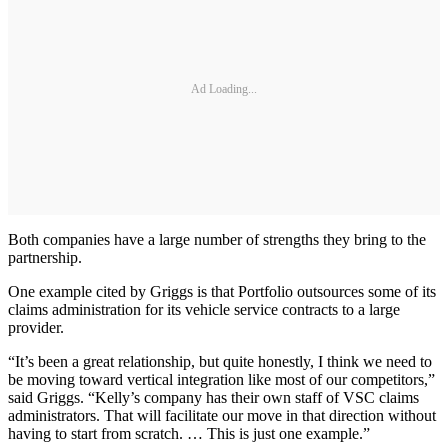
Ad Loading...
Both companies have a large number of strengths they bring to the
partnership.
One example cited by Griggs is that Portfolio outsources some of its
claims administration for its vehicle service contracts to a large
provider.
“It’s been a great relationship, but quite honestly, I think we need to
be moving toward vertical integration like most of our competitors,”
said Griggs. “Kelly’s company has their own staff of VSC claims
administrators. That will facilitate our move in that direction without
having to start from scratch. … This is just one example.”