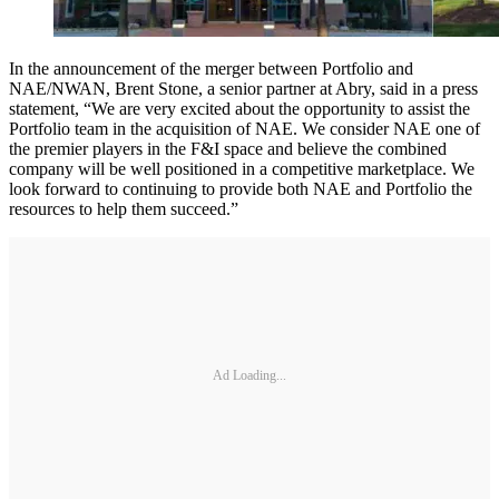
In the announcement of the merger between Portfolio and
NAE/NWAN, Brent Stone, a senior partner at Abry, said in a press
statement, “We are very excited about the opportunity to assist the
Portfolio team in the acquisition of NAE. We consider NAE one of
the premier players in the F&I space and believe the combined
company will be well positioned in a competitive marketplace. We
look forward to continuing to provide both NAE and Portfolio the
resources to help them succeed.”
Ad Loading...