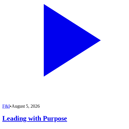
F&I
•
August 5, 2026
Leading with Purpose