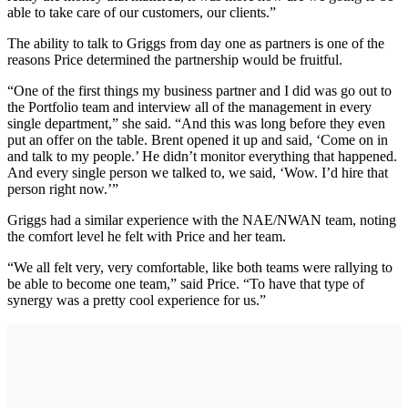
able to take care of our customers, our clients.”
The ability to talk to Griggs from day one as partners is one of the
reasons Price determined the partnership would be fruitful.
“One of the first things my business partner and I did was go out to
the Portfolio team and interview all of the management in every
single department,” she said. “And this was long before they even
put an offer on the table. Brent opened it up and said, ‘Come on in
and talk to my people.’ He didn’t monitor everything that happened.
And every single person we talked to, we said, ‘Wow. I’d hire that
person right now.’”
Griggs had a similar experience with the NAE/NWAN team, noting
the comfort level he felt with Price and her team.
“We all felt very, very comfortable, like both teams were rallying to
be able to become one team,” said Price. “To have that type of
synergy was a pretty cool experience for us.”