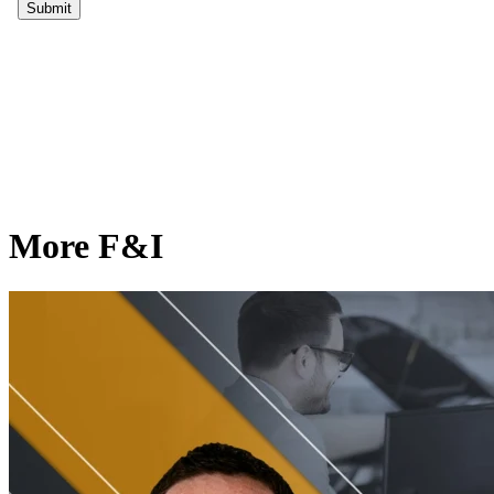
More F&I