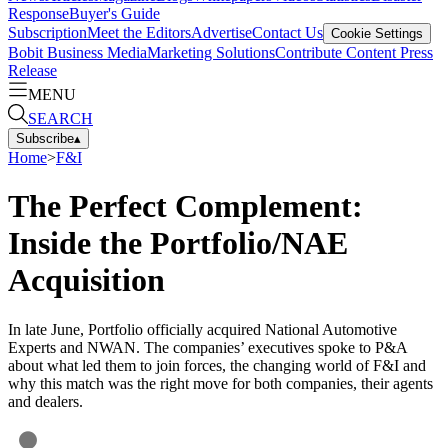
Response
Buyer's Guide
Subscription
Meet the Editors
Advertise
Contact Us
Cookie Settings
Bobit Business Media
Marketing Solutions
Contribute Content
Press
Release
MENU
SEARCH
Subscribe
▴
Home
>
F&I
The Perfect Complement:
Inside the Portfolio/NAE
Acquisition
In late June, Portfolio officially acquired National Automotive
Experts and NWAN. The companies’ executives spoke to P&A
about what led them to join forces, the changing world of F&I and
why this match was the right move for both companies, their agents
and dealers.