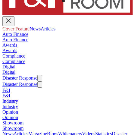
Cover Feature
News
Articles
Auto Finance
Auto Finance
Awards
Awards
Compliance
Compliance
Digital
Digital
Disaster Response
Disaster Response
F&I
F&I
Industry
Industry
Opinion
Opinion
Showroom
Showroom
News
Articles
Magazine
Blogs
Whitepapers
Videos
Statistics
Disaster