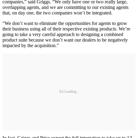
companies,” said Griggs. “We only have one or two really large,
overlapping agents, and we are committing to our existing agents
that, on day one, the two companies won’t be integrated.
“We don’t want to eliminate the opportunities for agents to grow
their business using all of their respective existing products. We’re
going to take a very careful approach to designing a combined
product suite because we don’t want our dealers to be negatively
impacted by the acquisition.”
Ad Loading...
In fact, Griggs and Price expect the full integration to take up to 12