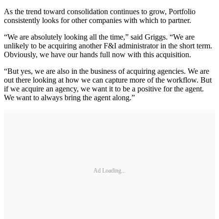
As the trend toward consolidation continues to grow, Portfolio
consistently looks for other companies with which to partner.
“We are absolutely looking all the time,” said Griggs. “We are
unlikely to be acquiring another F&I administrator in the short term.
Obviously, we have our hands full now with this acquisition.
“But yes, we are also in the business of acquiring agencies. We are
out there looking at how we can capture more of the workflow. But
if we acquire an agency, we want it to be a positive for the agent.
We want to always bring the agent along.”
Ad Loading...