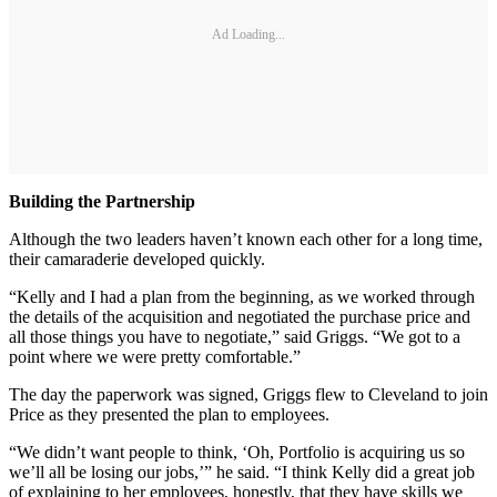
Ad Loading...
Building the Partnership
Although the two leaders haven’t known each other for a long time,
their camaraderie developed quickly.
“Kelly and I had a plan from the beginning, as we worked through
the details of the acquisition and negotiated the purchase price and
all those things you have to negotiate,” said Griggs. “We got to a
point where we were pretty comfortable.”
The day the paperwork was signed, Griggs flew to Cleveland to join
Price as they presented the plan to employees.
“We didn’t want people to think, ‘Oh, Portfolio is acquiring us so
we’ll all be losing our jobs,’” he said. “I think Kelly did a great job
of explaining to her employees, honestly, that they have skills we