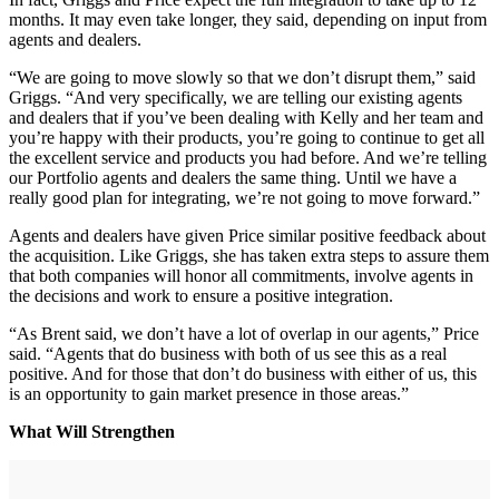
months. It may even take longer, they said, depending on input from
agents and dealers.
“We are going to move slowly so that we don’t disrupt them,” said
Griggs. “And very specifically, we are telling our existing agents
and dealers that if you’ve been dealing with Kelly and her team and
you’re happy with their products, you’re going to continue to get all
the excellent service and products you had before. And we’re telling
our Portfolio agents and dealers the same thing. Until we have a
really good plan for integrating, we’re not going to move forward.”
Agents and dealers have given Price similar positive feedback about
the acquisition. Like Griggs, she has taken extra steps to assure them
that both companies will honor all commitments, involve agents in
the decisions and work to ensure a positive integration.
“As Brent said, we don’t have a lot of overlap in our agents,” Price
said. “Agents that do business with both of us see this as a real
positive. And for those that don’t do business with either of us, this
is an opportunity to gain market presence in those areas.”
What Will Strengthen