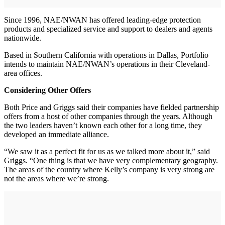
Since 1996, NAE/NWAN has offered leading-edge protection
products and specialized service and support to dealers and agents
nationwide.
Based in Southern California with operations in Dallas, Portfolio
intends to maintain NAE/NWAN’s operations in their Cleveland-
area offices.
Considering Other Offers
Both Price and Griggs said their companies have fielded partnership
offers from a host of other companies through the years. Although
the two leaders haven’t known each other for a long time, they
developed an immediate alliance.
“We saw it as a perfect fit for us as we talked more about it,” said
Griggs. “One thing is that we have very complementary geography.
The areas of the country where Kelly’s company is very strong are
not the areas where we’re strong.