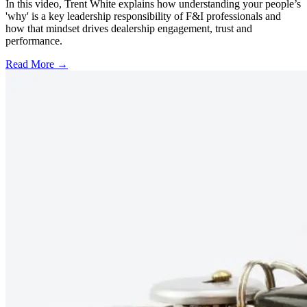
In this video, Trent White explains how understanding your people’s
'why' is a key leadership responsibility of F&I professionals and
how that mindset drives dealership engagement, trust and
performance.
Read More →