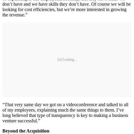
don’t have and we have skills they don’t have. Of course we will be
looking for cost efficiencies, but we’re more interested in growing
the revenue.”
Ad Loading...
“That very same day we got on a videoconference and talked to all
of my employees, explaining much the same things to them. I’ve
long believed that type of transparency is key to making a business
venture successful.”
Beyond the Acquisition