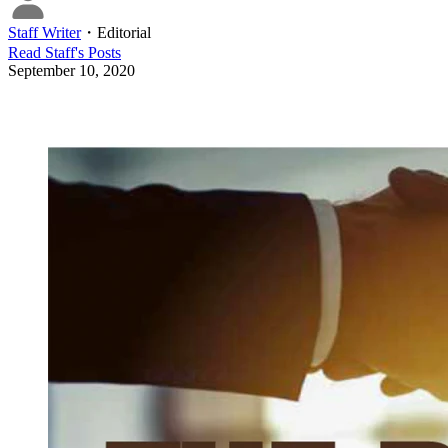
Staff Writer
・
Editorial
Read
Staff
's Posts
September 10, 2020