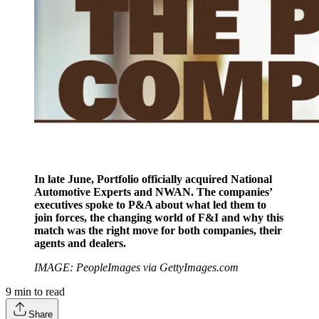
In late June, Portfolio officially acquired National
Automotive Experts and NWAN. The companies’
executives spoke to P&A about what led them to
join forces, the changing world of F&I and why this
match was the right move for both companies, their
agents and dealers.
IMAGE: PeopleImages via GettyImages.com
9
min to read
Share