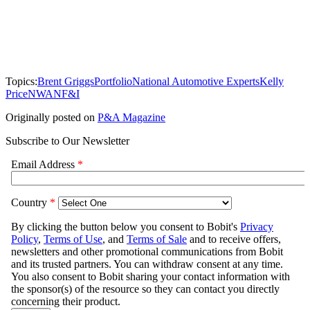
Topics:
Brent Griggs
Portfolio
National Automotive Experts
Kelly
Price
NWAN
F&I
Originally posted on
P&A Magazine
Subscribe to Our Newsletter