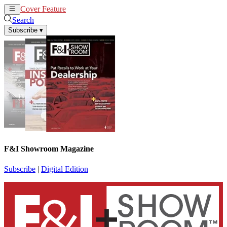
Cover Feature
News
Articles
Search
Subscribe
▾
F&I Showroom Magazine
Subscribe
|
Digital Edition