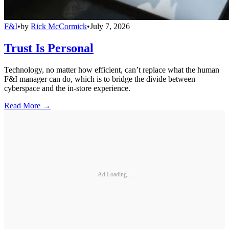
F&I
•
by
Rick McCormick
•
July 7, 2026
Trust Is Personal
Technology, no matter how efficient, can’t replace what the human
F&I manager can do, which is to bridge the divide between
cyberspace and the in-store experience.
Read More →
Ad Loading...