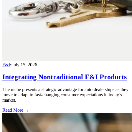
F&I
•
July 15, 2026
Integrating Nontraditional F&I Products
The niche presents a strategic advantage for auto dealerships as they
move to adapt to fast-changing consumer expectations in today’s
market.
Read More →