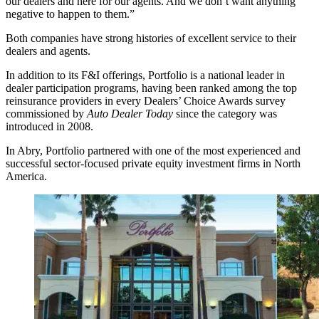
our dealers and here for our agents. And we don’t want anything
negative to happen to them.”
Both companies have strong histories of excellent service to their
dealers and agents.
In addition to its F&I offerings, Portfolio is a national leader in
dealer participation programs, having been ranked among the top
reinsurance providers in every Dealers’ Choice Awards survey
commissioned by
Auto Dealer Today
since the category was
introduced in 2008.
In Abry, Portfolio partnered with one of the most experienced and
successful sector-focused private equity investment firms in North
America.