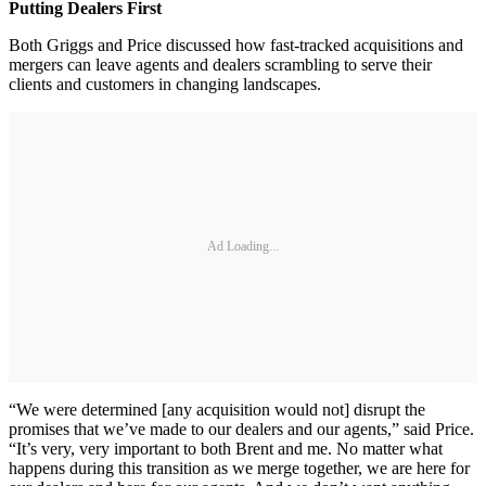
Putting Dealers First
Both Griggs and Price discussed how fast-tracked acquisitions and
mergers can leave agents and dealers scrambling to serve their
clients and customers in changing landscapes.
Ad Loading...
“We were determined [any acquisition would not] disrupt the
promises that we’ve made to our dealers and our agents,” said Price.
“It’s very, very important to both Brent and me. No matter what
happens during this transition as we merge together, we are here for