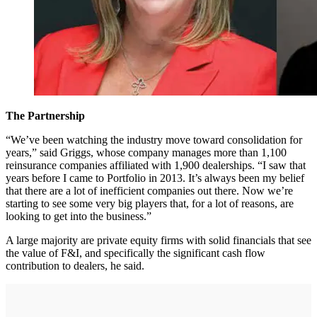
The Partnership
“We’ve been watching the industry move toward consolidation for
years,” said Griggs, whose company manages more than 1,100
reinsurance companies affiliated with 1,900 dealerships. “I saw that
years before I came to Portfolio in 2013. It’s always been my belief
that there are a lot of inefficient companies out there. Now we’re
starting to see some very big players that, for a lot of reasons, are
looking to get into the business.”
A large majority are private equity firms with solid financials that see
the value of F&I, and specifically the significant cash flow
contribution to dealers, he said.