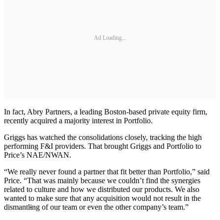
Ad Loading...
In fact, Abry Partners, a leading Boston-based private equity firm,
recently acquired a majority interest in Portfolio.
Griggs has watched the consolidations closely, tracking the high
performing F&I providers. That brought Griggs and Portfolio to
Price’s NAE/NWAN.
“We really never found a partner that fit better than Portfolio,” said
Price. “That was mainly because we couldn’t find the synergies
related to culture and how we distributed our products. We also
wanted to make sure that any acquisition would not result in the
dismantl
i
ng of our team or even the other company’s team.”