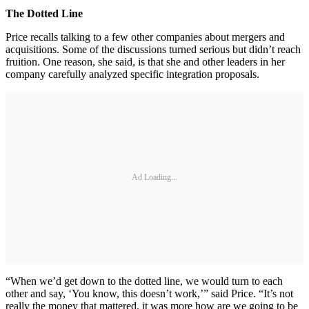
The Dotted Line
Price recalls talking to a few other companies about mergers and
acquisitions. Some of the discussions turned serious but didn’t reach
fruition. One reason, she said, is that she and other leaders in her
company carefully analyzed specific integration proposals.
Ad Loading...
“When we’d get down to the dotted line, we would turn to each
other and say, ‘You know, this doesn’t work,’” said Price. “It’s not
really the money that mattered, it was more how are we going to be