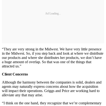
Ad Loading...
“They are very strong in the Midwest. We have very little presence
in the Midwest. So, if you step back and look at where we distribute
our products and where she distributes her products, we don’t have
a huge amount of overlap. So that was one of the things that
attracted us.”
Client Concerns
Although the harmony between the companies is solid, dealers and
agents may naturally express concerns about how the acquisition
will impact their operations. Griggs and Price are working hard to
alleviate any that may arise.
“I think on the one hand, they recognize that we’re complementary