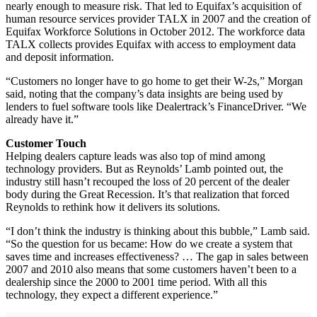
nearly enough to measure risk. That led to Equifax’s acquisition of
human resource services provider TALX in 2007 and the creation of
Equifax Workforce Solutions in October 2012. The workforce data
TALX collects provides Equifax with access to employment data
and deposit information.
“Customers no longer have to go home to get their W-2s,” Morgan
said, noting that the company’s data insights are being used by
lenders to fuel software tools like Dealertrack’s FinanceDriver. “We
already have it.”
Customer Touch
Helping dealers capture leads was also top of mind among
technology providers. But as Reynolds’ Lamb pointed out, the
industry still hasn’t recouped the loss of 20 percent of the dealer
body during the Great Recession. It’s that realization that forced
Reynolds to rethink how it delivers its solutions.
“I don’t think the industry is thinking about this bubble,” Lamb said.
“So the question for us became: How do we create a system that
saves time and increases effectiveness? … The gap in sales between
2007 and 2010 also means that some customers haven’t been to a
dealership since the 2000 to 2001 time period. With all this
technology, they expect a different experience.”