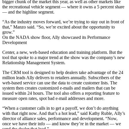
bigger chunk of the market this year, as well as other markets like
the recreational vehicle segment — where it owns a 5 percent share
— and the highline segment.
“As the industry moves forward, we’re trying to stay out in front of
that,” Manzo said. “So, we’re excited about the opportunity to
grow.”
On the NADA show floor, Ally showcased its Performance
Development
Center, a new, web-based education and training platform. But the
tool that spoke to a major trend at the show was the company’s new
Relationship Management System.
The CRM tool is designed to help dealers take advantage of the 24
million leads Ally delivers to retailers annually. Subscribers of the
web-based service can use the data to create customer lists. The
system then creates customized e-mails and mailers that can be
issued within 24 hours. The tool also offers a reporting feature to
measure open rates, spot bad e-mail addresses and more.
“When a customer calls in to get a payoff, we don’t do anything
with that right now. And that’s a hot lead,” said Kathy Ruble, Ally’s
director of alliance sales, performance and development. “Now,
once we have their info — and know they’re in the market — we
send the dealer that lead.”