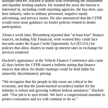
assistant director. Hackett is tasked with overseeing the installment
and liquidity lending markets. He restated the areas the bureau is
interested in, including credit reporting agencies, the buy-here, pay-
here industry, sales to military personnel, negative equity
advertising, and privacy issues. He also announced that the CFPB
would soon issue guidance on lender policies related to dealer
participation.
About a week later, Bloomberg reported that “at least four” finance
sources, including Ally Financial, were warned they could face
lawsuits under the Equal Credit Opportunity Act (ECOA) for
policies that allow dealers to mark up interest rates in exchange for
services rendered.
Hackett’s appearance at the Vehicle Finance Conference also came
42 days before the CFPB issued a bulletin stating that finance
sources that allow for dealer markups could be held liable for
unlawful, discriminatory pricing.
“We recognize that the people in this room are critical to the
economy, and that the [asset-backed securities] market for the
industry is robust and growing without federal assistance,” Hackett
said. “Our job is to spot trends. We have a congressional mandate to
protect consumers and we will continue to do so.”