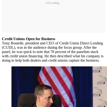
Ad Loading...
Credit Unions Open for Business
Tony Boutelle, president and CEO of Credit Union Direct Lending
(CUDL), was in the audience during the focus group. After the
panel, he was quick to note that 78 percent of the panelists stuck
with credit union financing. He then described what his company is
doing to help both dealers and credit unions capture the business.