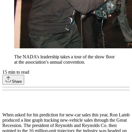
The NADA’s leadership takes a tour of the show floor
at the association’s annual convention.
15
min to read
Share
When asked for his prediction for new-car sales this year, Ron Lamb
produced a line graph tracking new-vehicle sales through the Great
Recession. The president of Reynolds and Reynolds Co. then
pointed to the 16 million-unit trajectory the industry was headed on