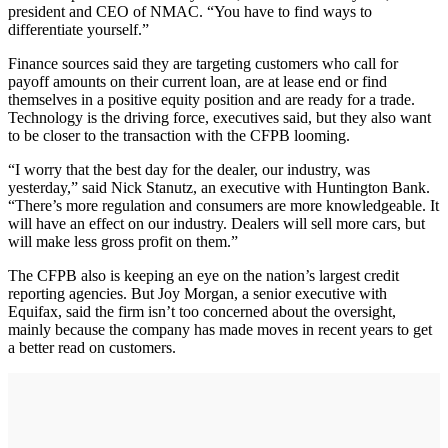
president and CEO of NMAC. “You have to find ways to
differentiate yourself.”
Finance sources said they are targeting customers who call for
payoff amounts on their current loan, are at lease end or find
themselves in a positive equity position and are ready for a trade.
Technology is the driving force, executives said, but they also want
to be closer to the transaction with the CFPB looming.
“I worry that the best day for the dealer, our industry, was
yesterday,” said Nick Stanutz, an executive with Huntington Bank.
“There’s more regulation and consumers are more knowledgeable. It
will have an effect on our industry. Dealers will sell more cars, but
will make less gross profit on them.”
The CFPB also is keeping an eye on the nation’s largest credit
reporting agencies. But Joy Morgan, a senior executive with
Equifax, said the firm isn’t too concerned about the oversight,
mainly because the company has made moves in recent years to get
a better read on customers.