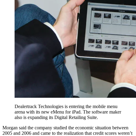
Dealertrack Technologies is entering the mobile menu
arena with its new eMenu for iPad. The software maker
also is expanding its Digital Retailing Suite.
Morgan said the company studied the economic situation between
2005 and 2006 and came to the realization that credit scores weren’t