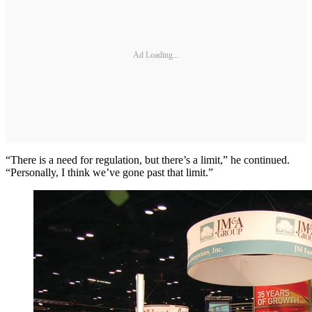
Ad Loading...
“There is a need for regulation, but there’s a limit,” he continued.
“Personally, I think we’ve gone past that limit.”