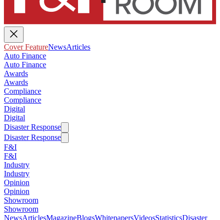
Cover Feature
News
Articles
Auto Finance
Auto Finance
Awards
Awards
Compliance
Compliance
Digital
Digital
Disaster Response
Disaster Response
F&I
F&I
Industry
Industry
Opinion
Opinion
Showroom
Showroom
News
Articles
Magazine
Blogs
Whitepapers
Videos
Statistics
Disaster