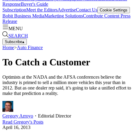
Response
Buyer's Guide
Subscription
Meet the Editors
Advertise
Contact Us
Cookie Settings
Bobit Business Media
Marketing Solutions
Contribute Content
Press
Release
MENU
SEARCH
Subscribe
▴
Home
>
Auto Finance
To Catch a Customer
Optimists at the NADA and the AFSA conferences believe the
industry is primed to sell a million more vehicles this year than in
2012. But as one dealer rep said, it’s going to take a unified effort to
make that prediction a reality.
Gregory Arroyo
・
Editorial Director
Read
Gregory
's Posts
April 16, 2013