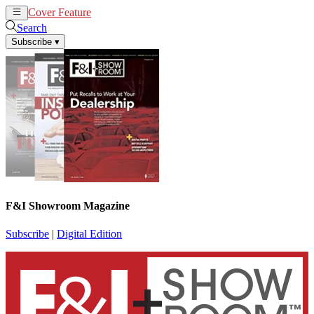
Cover Feature
News
Articles
Search
Subscribe
▾
F&I Showroom Magazine
Subscribe
|
Digital Edition