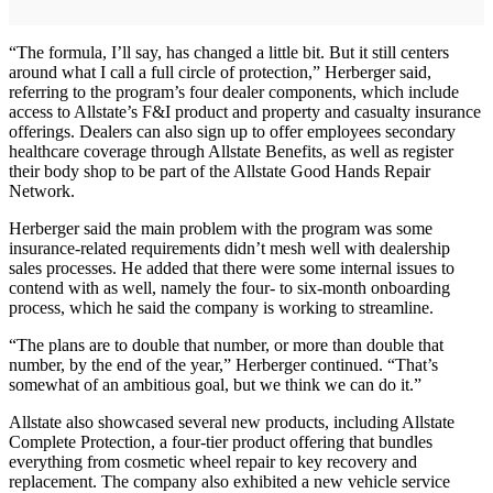
“The formula, I’ll say, has changed a little bit. But it still centers
around what I call a full circle of protection,” Herberger said,
referring to the program’s four dealer components, which include
access to Allstate’s F&I product and property and casualty insurance
offerings. Dealers can also sign up to offer employees secondary
healthcare coverage through Allstate Benefits, as well as register
their body shop to be part of the Allstate Good Hands Repair
Network.
Herberger said the main problem with the program was some
insurance-related requirements didn’t mesh well with dealership
sales processes. He added that there were some internal issues to
contend with as well, namely the four- to six-month onboarding
process, which he said the company is working to streamline.
“The plans are to double that number, or more than double that
number, by the end of the year,” Herberger continued. “That’s
somewhat of an ambitious goal, but we think we can do it.”
Allstate also showcased several new products, including Allstate
Complete Protection, a four-tier product offering that bundles
everything from cosmetic wheel repair to key recovery and
replacement. The company also exhibited a new vehicle service