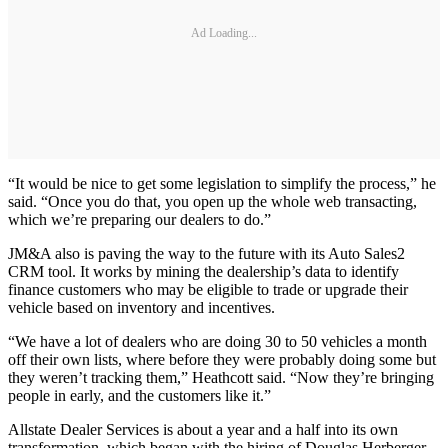
Ad Loading...
“It would be nice to get some legislation to simplify the process,” he
said. “Once you do that, you open up the whole web transacting,
which we’re preparing our dealers to do.”
JM&A also is paving the way to the future with its Auto Sales2
CRM tool. It works by mining the dealership’s data to identify
finance customers who may be eligible to trade or upgrade their
vehicle based on inventory and incentives.
“We have a lot of dealers who are doing 30 to 50 vehicles a month
off their own lists, where before they were probably doing some but
they weren’t tracking them,” Heathcott said. “Now they’re bringing
people in early, and the customers like it.”
Allstate Dealer Services is about a year and a half into its own
transformation, which began with the hiring of Douglas Herberger