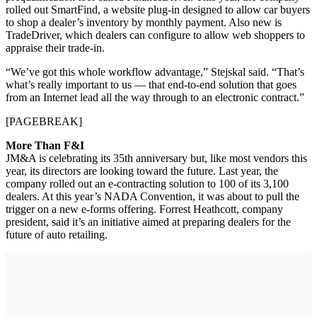
rolled out SmartFind, a website plug-in designed to allow car buyers
to shop a dealer’s inventory by monthly payment. Also new is
TradeDriver, which dealers can configure to allow web shoppers to
appraise their trade-in.
“We’ve got this whole workflow advantage,” Stejskal said. “That’s
what’s really important to us — that end-to-end solution that goes
from an Internet lead all the way through to an electronic contract.”
[PAGEBREAK]
More Than F&I
JM&A is celebrating its 35th anniversary but, like most vendors this
year, its directors are looking toward the future. Last year, the
company rolled out an e-contracting solution to 100 of its 3,100
dealers. At this year’s NADA Convention, it was about to pull the
trigger on a new e-forms offering. Forrest Heathcott, company
president, said it’s an initiative aimed at preparing dealers for the
future of auto retailing.