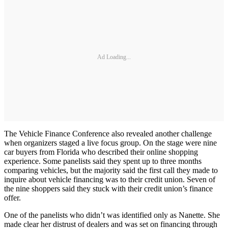
Ad Loading...
The Vehicle Finance Conference also revealed another challenge
when organizers staged a live focus group. On the stage were nine
car buyers from Florida who described their online shopping
experience. Some panelists said they spent up to three months
comparing vehicles, but the majority said the first call they made to
inquire about vehicle financing was to their credit union. Seven of
the nine shoppers said they stuck with their credit union’s finance
offer.
One of the panelists who didn’t was identified only as Nanette. She
made clear her distrust of dealers and was set on financing through