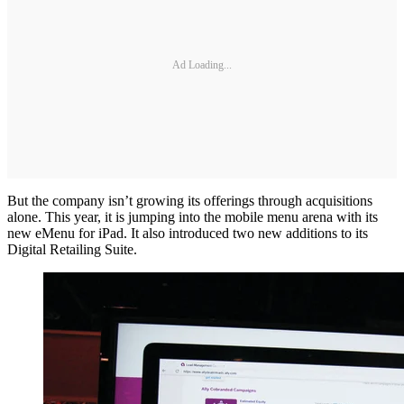
Ad Loading...
But the company isn’t growing its offerings through acquisitions
alone. This year, it is jumping into the mobile menu arena with its
new eMenu for iPad. It also introduced two new additions to its
Digital Retailing Suite.