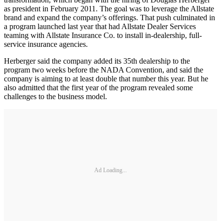
as president in February 2011. The goal was to leverage the Allstate
brand and expand the company’s offerings. That push culminated in
a program launched last year that had Allstate Dealer Services
teaming with Allstate Insurance Co. to install in-dealership, full-
service insurance agencies.
Herberger said the company added its 35th dealership to the
program two weeks before the NADA Convention, and said the
company is aiming to at least double that number this year. But he
also admitted that the first year of the program revealed some
challenges to the business model.
Ad Loading...