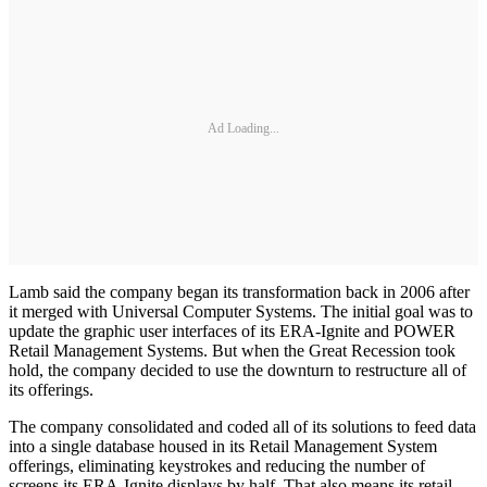
Ad Loading...
Lamb said the company began its transformation back in 2006 after
it merged with Universal Computer Systems. The initial goal was to
update the graphic user interfaces of its ERA-Ignite and POWER
Retail Management Systems. But when the Great Recession took
hold, the company decided to use the downturn to restructure all of
its offerings.
The company consolidated and coded all of its solutions to feed data
into a single database housed in its Retail Management System
offerings, eliminating keystrokes and reducing the number of
screens its ERA-Ignite displays by half. That also means its retail