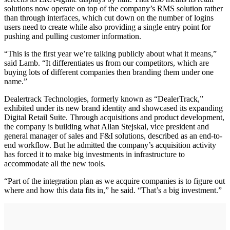
solutions now operate on top of the company’s RMS solution rather
than through interfaces, which cut down on the number of logins
users need to create while also providing a single entry point for
pushing and pulling customer information.
“This is the first year we’re talking publicly about what it means,”
said Lamb. “It differentiates us from our competitors, which are
buying lots of different companies then branding them under one
name.”
Dealertrack Technologies, formerly known as “DealerTrack,”
exhibited under its new brand identity and showcased its expanding
Digital Retail Suite. Through acquisitions and product development,
the company is building what Allan Stejskal, vice president and
general manager of sales and F&I solutions, described as an end-to-
end workflow. But he admitted the company’s acquisition activity
has forced it to make big investments in infrastructure to
accommodate all the new tools.
“Part of the integration plan as we acquire companies is to figure out
where and how this data fits in,” he said. “That’s a big investment.”