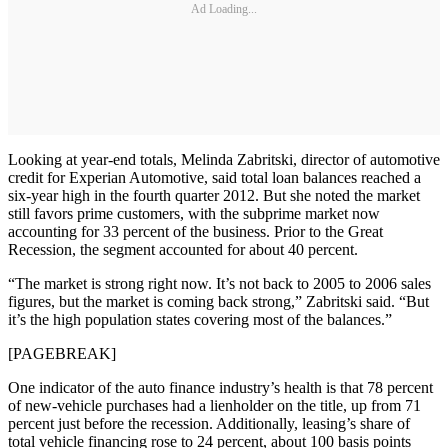
Ad Loading...
Looking at year-end totals, Melinda Zabritski, director of automotive
credit for Experian Automotive, said total loan balances reached a
six-year high in the fourth quarter 2012. But she noted the market
still favors prime customers, with the subprime market now
accounting for 33 percent of the business. Prior to the Great
Recession, the segment accounted for about 40 percent.
“The market is strong right now. It’s not back to 2005 to 2006 sales
figures, but the market is coming back strong,” Zabritski said. “But
it’s the high population states covering most of the balances.”
[PAGEBREAK]
One indicator of the auto finance industry’s health is that 78 percent
of new-vehicle purchases had a lienholder on the title, up from 71
percent just before the recession. Additionally, leasing’s share of
total vehicle financing rose to 24 percent, about 100 basis points