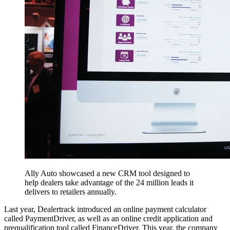
Ally Auto showcased a new CRM tool designed to
help dealers take advantage of the 24 million leads it
delivers to retailers annually.
Last year, Dealertrack introduced an online payment calculator
called PaymentDriver, as well as an online credit application and
prequalification tool called FinanceDriver. This year, the company