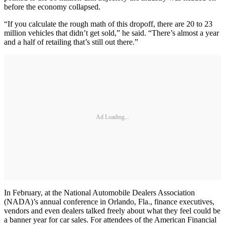
before the economy collapsed.
“If you calculate the rough math of this dropoff, there are 20 to 23
million vehicles that didn’t get sold,” he said. “There’s almost a year
and a half of retailing that’s still out there.”
Ad Loading...
In February, at the National Automobile Dealers Association
(NADA)’s annual conference in Orlando, Fla., finance executives,
vendors and even dealers talked freely about what they feel could be
a banner year for car sales. For attendees of the American Financial