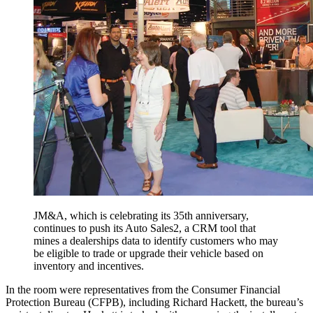
JM&A, which is celebrating its 35th anniversary,
continues to push its Auto Sales2, a CRM tool that
mines a dealerships data to identify customers who may
be eligible to trade or upgrade their vehicle based on
inventory and incentives.
In the room were representatives from the Consumer Financial
Protection Bureau (CFPB), including Richard Hackett, the bureau’s