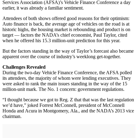
Services Association (AFSA)’s Vehicle Finance Conference a day
earlier, it was already a familiar sentiment.
Attendees of both shows offered good reasons for their optimism:
Auto finance is back, the average age of vehicles on the road is at
historic highs, the housing market is rebounding and product is on
target — factors the NADA’s chief economist, Paul Taylor, cited
when he offered his 15.3 million-unit prediction for this year.
But the factors standing in the way of Taylor’s forecast also became
apparent over the course of industry’s weeklong get-together.
Challenges Revealed
During the two-day Vehicle Finance Conference, the AFSA polled
its attendees, the majority of whom were lending executives. They
were asked to rank the main issues standing in the way of the 15
million-unit mark. The No. 1 concern: government regulations.
“I thought because we got to Reg. Z that that was the last regulation
we’d have,” joked Forrest McConnell, president of McConnell
Honda and Acura in Montgomery, Ala., and the NADA’s 2013 vice
chairman.