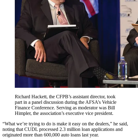
Richard Hackett, the CFPB’s assistant director, took
part in a panel discussion during the AFSA’s Vehicle
Finance Conference. Serving as moderator was Bill
Himpler, the association’s executive vice president.
“What we’re trying to do is make it easy on the dealers,” he said,
noting that CUDL processed 2.3 million loan applications and
originated more than 600,000 auto loans last year.