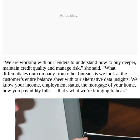
Ad Loading...
“We are working with our lenders to understand how to buy deeper,
maintain credit quality and manage risk,” she said. “What
differentiates our company from other bureaus is we look at the
customer’s entire balance sheet with our alternative data insights. We
know your income, employment status, the mortgage of your home,
how you pay utility bills — that’s what we’re bringing to bear.”