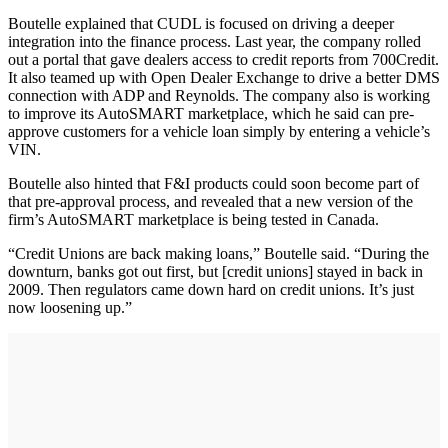
Boutelle explained that CUDL is focused on driving a deeper
integration into the finance process. Last year, the company rolled
out a portal that gave dealers access to credit reports from 700Credit.
It also teamed up with Open Dealer Exchange to drive a better DMS
connection with ADP and Reynolds. The company also is working
to improve its AutoSMART marketplace, which he said can pre-
approve customers for a vehicle loan simply by entering a vehicle’s
VIN.
Boutelle also hinted that F&I products could soon become part of
that pre-approval process, and revealed that a new version of the
firm’s AutoSMART marketplace is being tested in Canada.
“Credit Unions are back making loans,” Boutelle said. “During the
downturn, banks got out first, but [credit unions] stayed in back in
2009. Then regulators came down hard on credit unions. It’s just
now loosening up.”