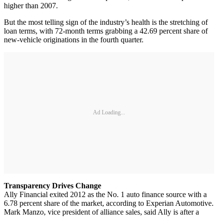
higher than 2007.
But the most telling sign of the industry’s health is the stretching of
loan terms, with 72-month terms grabbing a 42.69 percent share of
new-vehicle originations in the fourth quarter.
Ad Loading...
Transparency Drives Change
Ally Financial exited 2012 as the No. 1 auto finance source with a
6.78 percent share of the market, according to Experian Automotive.
Mark Manzo, vice president of alliance sales, said Ally is after a