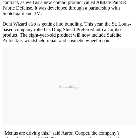
contract, as well as a new combo product called Allstate Paint &
Fabric Defense. It was developed through a partnership with
Scotchgard and 3M.
Dent Wizard also is getting into bundling. This year, the St. Louis-
based company rolled its Ding Shield Preferred into a combo
product. The eight-year-old product will now include Safelite
AutoGlass windshield repair and cosmetic wheel repair.
Ad Loading...
“Menus are driving this,” said Aaron Cooper, the company’s