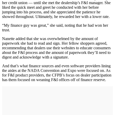
her credit union — until she met the dealership’s F&I manager. She
liked the quick meet and greet he conducted with her before
jumping into his process, and she appreciated the patience he
showed throughout. Ultimately, he rewarded her with a lower rate.
“My finance guy was great,” she said, noting that he had won her
trust.
Nanette added that she was overwhelmed by the amount of
paperwork she had to read and sign. Her fellow shoppers agreed,
recommending that dealers use their websites to educate consumers
about the F&I process and the amount of paperwork they’ll need to
digest and acknowledge with a signature.
And that’s what finance sources and even software providers lining
the aisles at the NADA Convention and Expo were focused on. As
for F&I product providers, the CFPB’s focus on dealer participation
has them focused on weaning F&I offices off of finance reserve.