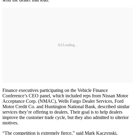
Ad Loading...
Finance executives participating on the Vehicle Finance
Conference’s CEO panel, which included reps from Nissan Motor
Acceptance Corp. (NMAC), Wells Fargo Dealer Services, Ford
Motor Credit Co. and Huntington National Bank, described similar
services they’re offering to dealers. Their goal is to help dealers
improve the customer trade cycle, but they also admitted to ulterior
motives.
“The competition is extremely fierce,” said Mark Kaczynski,