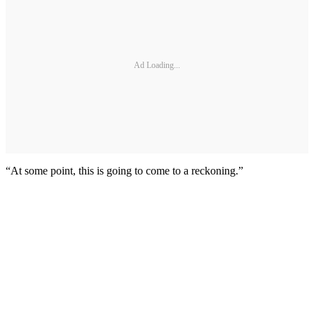
Ad Loading...
“At some point, this is going to come to a reckoning.”