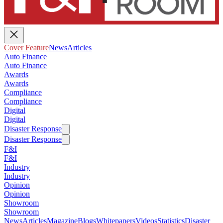
Cover Feature
News
Articles
Auto Finance
Auto Finance
Awards
Awards
Compliance
Compliance
Digital
Digital
Disaster Response
Disaster Response
F&I
F&I
Industry
Industry
Opinion
Opinion
Showroom
Showroom
News
Articles
Magazine
Blogs
Whitepapers
Videos
Statistics
Disaster