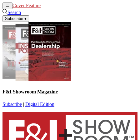
Cover Feature
News
Articles
Search
Subscribe
▾
F&I Showroom Magazine
Subscribe
|
Digital Edition