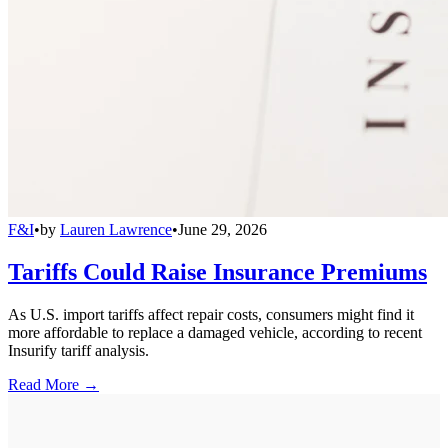
F&I
•
by
Lauren Lawrence
•
June 29, 2026
Tariffs Could Raise Insurance Premiums
As U.S. import tariffs affect repair costs, consumers might find it
more affordable to replace a damaged vehicle, according to recent
Insurify tariff analysis.
Read More →