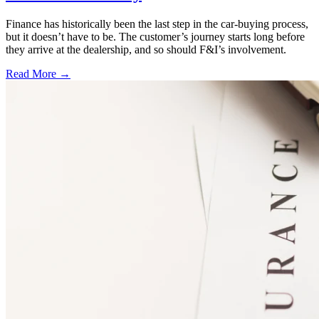
Finance has historically been the last step in the car-buying process,
but it doesn’t have to be. The customer’s journey starts long before
they arrive at the dealership, and so should F&I’s involvement.
Read More →