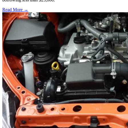
Read More →