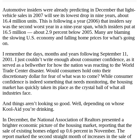
Automotive insiders were already predicting in December that light-
vehicle sales in 2007 will see its lowest drop in nine years, about
16.4 million units. This is following a year (2006) that insiders say
was the second worst year in a nine-year span, which insiders put at
16.5 million — about 2.9 percent below 2005. Many are blaming
the slowing U.S. economy and falling home prices for what’s going
on.
I remember the days, months and years following September 11,
2001. I just couldn’t write enough about consumer confidence, as it
served as a bellwether for how the nation was reacting to the World
Trade Center disaster. Would consumers hold onto their
discretionary dollar for fear of what was to come? While consumer
confidence is indeed something that needs monitoring, the housing
market has quickly taken its place as the crystal ball of what all
industries face.
And things aren’t looking so good. Well, depending on whose
Kool-Aid you’re drinking.
In December, the National Association of Realtors presented a
brighter economic picture of the housing market, reporting that the
sale of existing homes edged up 0.6 percent in November. The
report marked the second straight month of increases in the sale of