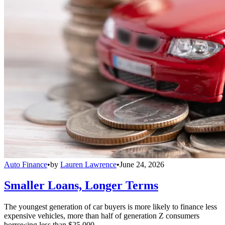
Auto Finance
•
by
Lauren Lawrence
•
June 24, 2026
Smaller Loans, Longer Terms
The youngest generation of car buyers is more likely to finance less
expensive vehicles, more than half of generation Z consumers
borrowing less than $25,000.