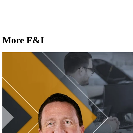
More F&I