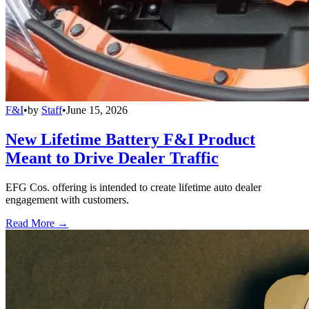
F&I
•
by
Staff
•
June 15, 2026
New Lifetime Battery F&I Product
Meant to Drive Dealer Traffic
EFG Cos. offering is intended to create lifetime auto dealer
engagement with customers.
Read More →