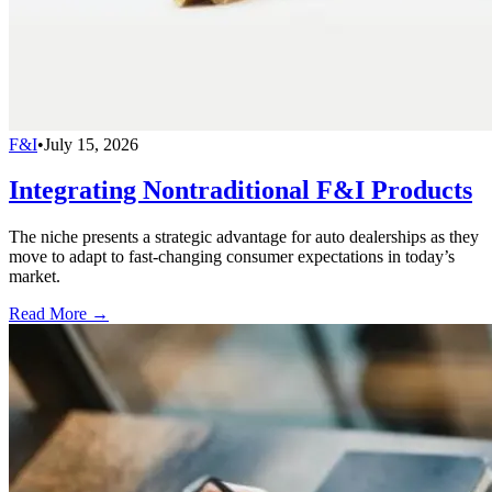
F&I
•
July 15, 2026
Integrating Nontraditional F&I Products
The niche presents a strategic advantage for auto dealerships as they
move to adapt to fast-changing consumer expectations in today’s
market.
Read More →