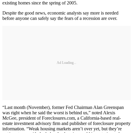
existing homes since the spring of 2005.
Despite the good news, economic analysts say more is needed
before anyone can safely say the fears of a recession are over.
Ad Loading...
“Last month (November), former Fed Chairman Alan Greenspan
was right when he said the worst is behind us,” noted Alexis
McGee, president of Foreclosures.com, a California-based real-
estate investment advisory firm and publisher of foreclosure property
information. “Weak housing markets aren’t over yet, but they’re