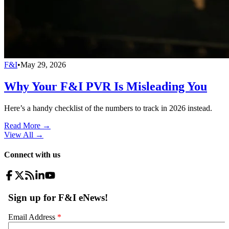
F&I
•
May 29, 2026
Why Your F&I PVR Is Misleading You
Here’s a handy checklist of the numbers to track in 2026 instead.
Read More →
View All
→
Connect with us