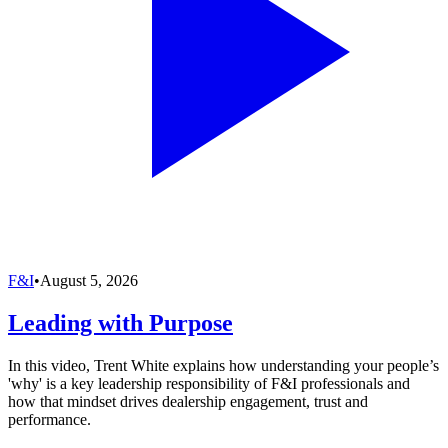
F&I
•
August 5, 2026
Leading with Purpose
In this video, Trent White explains how understanding your people’s
'why' is a key leadership responsibility of F&I professionals and
how that mindset drives dealership engagement, trust and
performance.