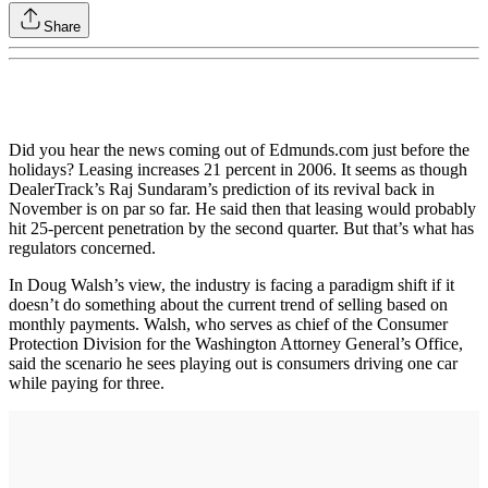
Share
Did you hear the news coming out of Edmunds.com just before the
holidays? Leasing increases 21 percent in 2006. It seems as though
DealerTrack’s Raj Sundaram’s prediction of its revival back in
November is on par so far. He said then that leasing would probably
hit 25-percent penetration by the second quarter. But that’s what has
regulators concerned.
In Doug Walsh’s view, the industry is facing a paradigm shift if it
doesn’t do something about the current trend of selling based on
monthly payments. Walsh, who serves as chief of the Consumer
Protection Division for the Washington Attorney General’s Office,
said the scenario he sees playing out is consumers driving one car
while paying for three.