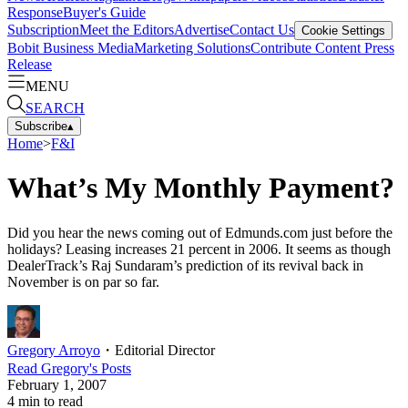
Response
Buyer's Guide
Subscription
Meet the Editors
Advertise
Contact Us
Cookie Settings
Bobit Business Media
Marketing Solutions
Contribute Content
Press
Release
MENU
SEARCH
Subscribe
▴
Home
>
F&I
What’s My Monthly Payment?
Did you hear the news coming out of Edmunds.com just before the
holidays? Leasing increases 21 percent in 2006. It seems as though
DealerTrack’s Raj Sundaram’s prediction of its revival back in
November is on par so far.
Gregory Arroyo
・
Editorial Director
Read
Gregory
's Posts
February 1, 2007
4
min to read