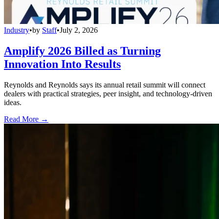
Industry
•
by
Staff
•
July 2, 2026
Amplify 2026 Billed as Turning
Innovation Into Results
Reynolds and Reynolds says its annual retail summit will connect
dealers with practical strategies, peer insight, and technology-driven
ideas.
Read More →