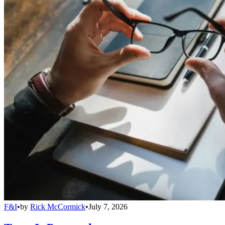
F&I
•
by
Rick McCormick
•
July 7, 2026