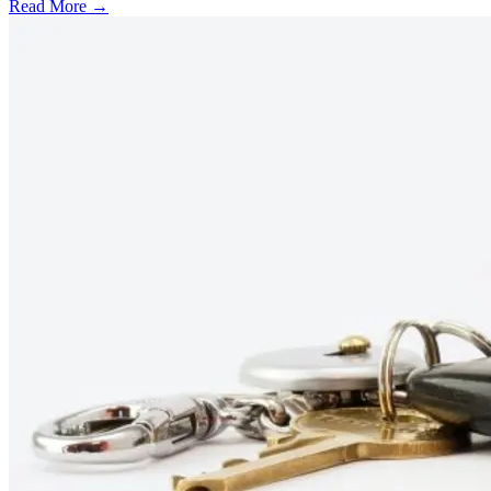
Read More →