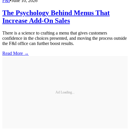
F&I
•
June 10, 2026
The Psychology Behind Menus That
Increase Add-On Sales
There is a science to crafting a menu that gives customers
confidence in the choices presented, and moving the process outside
the F&I office can further boost results.
Read More →
Ad Loading...