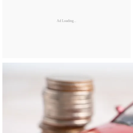
Ad Loading...