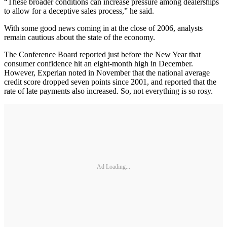
“These broader conditions can increase pressure among dealerships
to allow for a deceptive sales process,” he said.
With some good news coming in at the close of 2006, analysts
remain cautious about the state of the economy.
The Conference Board reported just before the New Year that
consumer confidence hit an eight-month high in December.
However, Experian noted in November that the national average
credit score dropped seven points since 2001, and reported that the
rate of late payments also increased. So, not everything is so rosy.
Ad Loading...