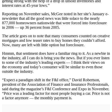
getting strong with the help of a drop in unsold inventories and
interest rates at 45-year lows.”
Reporting on November sales, McGee noted in her site’s January e-
newsletter that all the good news was little solace to the nearly
877,000 homeowners nationwide that were forced into foreclosure
in 2006 — up 36 percent from 2005.
The article goes on to note that many consumers counted on creative
mortgages and low teaser rates to buy homes they couldn’t afford.
Now, many are left with little option but foreclosure.
Hmmm, that sentiment does have a familiar ring to it. As a newbie in
the industry, all I can do is bring you the news. But if you ever listen
to some of the industry’s leading experts — I think their views on
the economy and today’s consumer will be similar to even those
outside the industry.
“Expect a paradigm shift in the F&I office,” David Robertson,
president of the Association of Finance and Insurance Professionals,
said during the magazine’s F&I Conference and Expo in November.
“Price was a leading factor for most people buying a car. Price is not
a factor anymore — the monthly payment is.