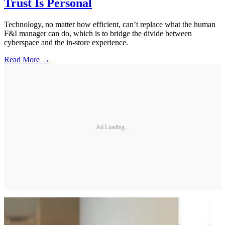
Trust Is Personal
Technology, no matter how efficient, can’t replace what the human
F&I manager can do, which is to bridge the divide between
cyberspace and the in-store experience.
Read More →
Ad Loading...