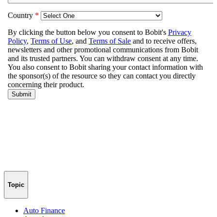
Topic
Auto Finance