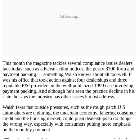
Ad Loading...
This month the magazine tackles several compliance issues dealers
face today, such as adverse action notices, the pesky 8300 form and
payment packing — something Walsh knows about all too well. It
was his office that took action against four dealerships and three
reputable F&I providers in the well-publicized 1999 case involving
payment packing. And although he’s seen the practice decline in his
state, he says the industry has other issues it must address.
Walsh fears that outside pressures, such as the rough patch U.S.
automakers are enduring, the uncertain economy, faltering consumer
credit and the housing market, could push dealerships to do things
the wrong way, especially with consumers putting more emphasis
on the monthly payment.