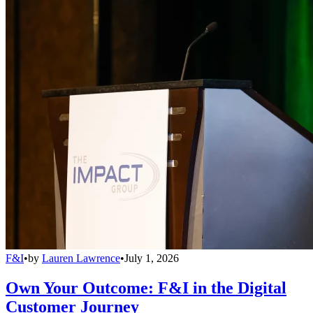
F&I
•
by
Lauren Lawrence
•
July 1, 2026
Own Your Outcome: F&I in the Digital
Customer Journey