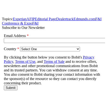
Topics:
Experian
AFIP
Editorial Page
Dealertrack
Edmunds.com
F&I
Conference & Expo
F&I
Subscribe to Our Newsletter