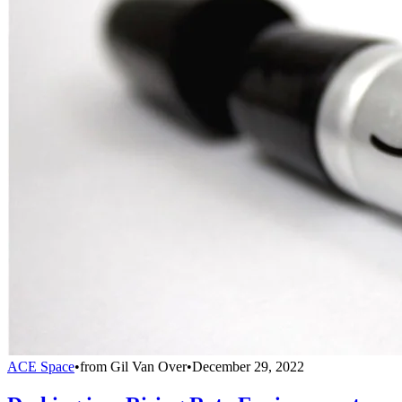
ACE Space
•
from
Gil Van Over
•
December 29, 2022