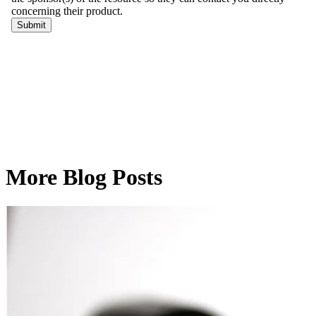
More Blog Posts