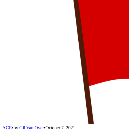
ACE
•
by
Gil Van Over
•
October 7, 2021