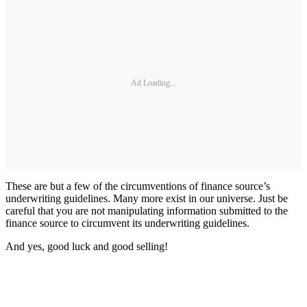
Ad Loading...
These are but a few of the circumventions of finance source’s
underwriting guidelines. Many more exist in our universe. Just be
careful that you are not manipulating information submitted to the
finance source to circumvent its underwriting guidelines.
And yes, good luck and good selling!