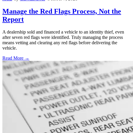
Manage the Red Flags Process, Not the
Report
A dealership sold and financed a vehicle to an identity thief, even
after seven red flags were identified. Truly managing the process
means vetting and clearing any red flags before delivering the
vehicle.
Read More →