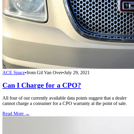
ACE Space
•
from
Gil Van Over
•
July 29, 2021
Can I Charge for a CPO?
All four of our currently available data points suggest that a dealer
cannot charge a consumer for a CPO warranty at the point of sale.
Read More →