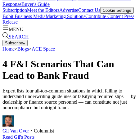
Response
Buyer's Guide
Subscription
Meet the Editors
Advertise
Contact Us
Cookie Settings
Bobit Business Media
Marketing Solutions
Contribute Content
Press
Release
MENU
SEARCH
Subscribe
▴
Home
>
Blogs
>
ACE Space
4 F&I Scenarios That Can
Lead to Bank Fraud
Expert lists four all-too-common situations in which failing to
understand underwriting guidelines or falsifying required stips — by
dealership or finance source personnel — can constitute not just
noncompliance but outright fraud.
Gil Van Over
・
Columnist
Read
Gil
's Posts