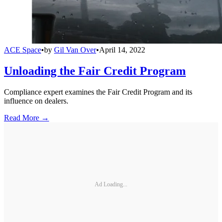
ACE Space
•
by
Gil Van Over
•
April 14, 2022
Unloading the Fair Credit Program
Compliance expert examines the Fair Credit Program and its
influence on dealers.
Read More →
Ad Loading...