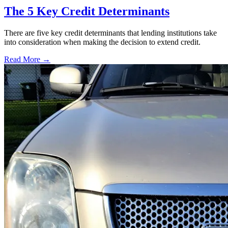
The 5 Key Credit Determinants
There are five key credit determinants that lending institutions take
into consideration when making the decision to extend credit.
Read More →