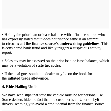
• Hiding the prior loan or lease balance with a finance source who
has expressly stated that it does not finance same is an attempt
to
circumvent the finance source’s underwriting guidelines
. This
is considered bank fraud and likely triggers a suspicious activity
report.
• Sales tax may be assessed on the prior loan or lease balance, which
may be a violation of
state tax codes
.
• If the deal goes south, the dealer may be on the hook for
the
inflated trade allowance
.
4. Ride-Hailing Units
We have seen stips that state the vehicle must be for personal use.
Some dealers hide the fact that the customer is an Uber or Lyft
drivers, seemingly to avoid a credit denial from the finance source.