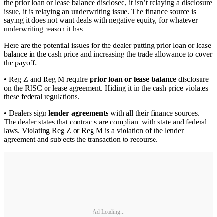
the prior loan or lease balance disclosed, it isn’t relaying a disclosure
issue, it is relaying an underwriting issue. The finance source is
saying it does not want deals with negative equity, for whatever
underwriting reason it has.
Here are the potential issues for the dealer putting prior loan or lease
balance in the cash price and increasing the trade allowance to cover
the payoff:
• Reg Z and Reg M require
prior loan or lease balance
disclosure
on the RISC or lease agreement. Hiding it in the cash price violates
these federal regulations.
• Dealers sign
lender agreements
with all their finance sources.
The dealer states that contracts are compliant with state and federal
laws. Violating Reg Z or Reg M is a violation of the lender
agreement and subjects the transaction to recourse.
Ad Loading...