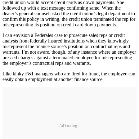
credit union would accept credit cards as down payments. She
followed up with a text message confirming same. When the
dealer’s general counsel asked the credit union’s legal department to
confirm this policy in writing, the credit union terminated the rep for
misrepresenting its position on credit card down payments.
I can envision a Federales case to prosecute sales reps or credit
analysts from federally insured institutions when they knowingly
misrepresent the finance source’s position on contractual reps and
warrants. I’m not aware, though, of any instance where an employer
pressed charges against a terminated employee for misrepresenting
the employer’s contractual reps and warrants.
Like kinky F&I managers who are fired for fraud, the employee can
easily obtain employment at another finance source.
Ad Loading...