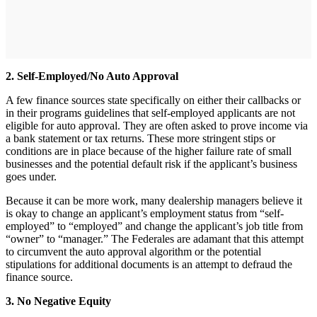
2. Self-Employed/No Auto Approval
A few finance sources state specifically on either their callbacks or
in their programs guidelines that self-employed applicants are not
eligible for auto approval. They are often asked to prove income via
a bank statement or tax returns. These more stringent stips or
conditions are in place because of the higher failure rate of small
businesses and the potential default risk if the applicant’s business
goes under.
Because it can be more work, many dealership managers believe it
is okay to change an applicant’s employment status from “self-
employed” to “employed” and change the applicant’s job title from
“owner” to “manager.” The Federales are adamant that this attempt
to circumvent the auto approval algorithm or the potential
stipulations for additional documents is an attempt to defraud the
finance source.
3. No Negative Equity