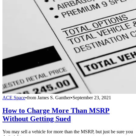
ACE Space
•
from
James S. Ganther
•
September 23, 2021
How to Charge More Than MSRP
Without Getting Sued
You may sell a vehicle for more than the MSRP, but just be sure you