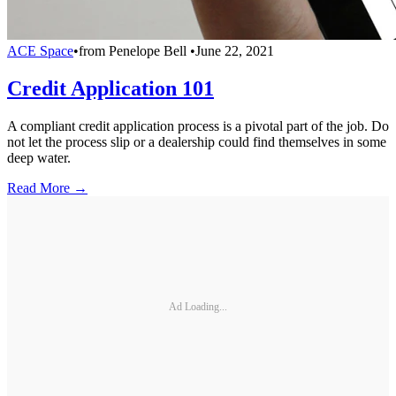
ACE Space
•
from
Penelope Bell
•
June 22, 2021
Credit Application 101
A compliant credit application process is a pivotal part of the job. Do
not let the process slip or a dealership could find themselves in some
deep water.
Read More →
Ad Loading...