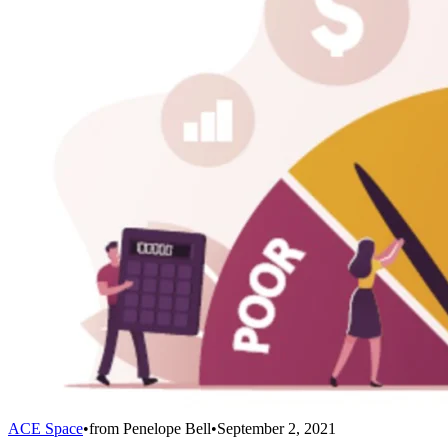
ACE Space
•
from
Penelope Bell
•
September 2, 2021