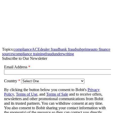
Topics:
compliance
ACE
dealer fraud
bank fraud
subprime
auto finance
sources
compliance training
fraud
underwriting
Subscribe to Our Newsletter