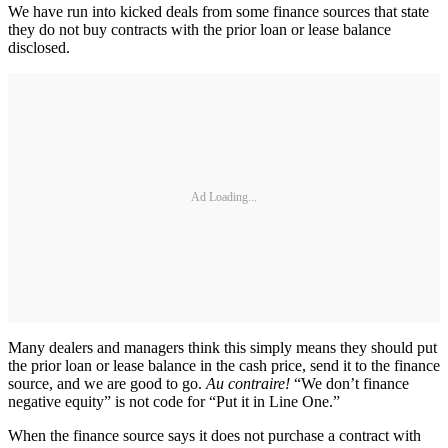
We have run into kicked deals from some finance sources that state
they do not buy contracts with the prior loan or lease balance
disclosed.
Ad Loading...
Many dealers and managers think this simply means they should put
the prior loan or lease balance in the cash price, send it to the finance
source, and we are good to go.
Au contraire!
“We don’t finance
negative equity” is not code for “Put it in Line One.”
When the finance source says it does not purchase a contract with