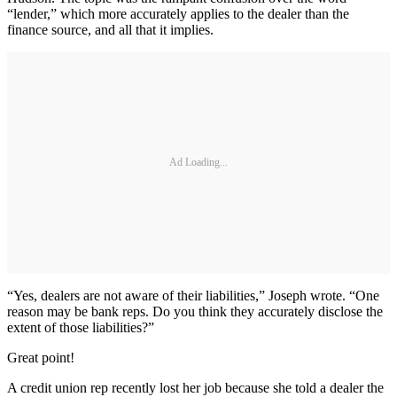
“lender,” which more accurately applies to the dealer than the
finance source, and all that it implies.
Ad Loading...
“Yes, dealers are not aware of their liabilities,” Joseph wrote. “One
reason may be bank reps. Do you think they accurately disclose the
extent of those liabilities?”
Great point!
A credit union rep recently lost her job because she told a dealer the