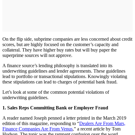
On the flip side, subprime companies are less concerned about credit
scores, but are highly focused on the customer’s capacity and
collateral. They have higher buy rates but will buy paper the
superprime sources will not approve.
A finance source’s lending philosophy is translated into its
underwriting guidelines and lender agreements. These guidelines
lead to portfolio or transactional stipulations. Knowingly violating
these stipulations can lead to charges of potential bank fraud.
Let’s look at some of the common potential violations of
underwriting guidelines.
1. Sales Reps Committing Bank or Employer Fraud
A reader named Joseph penned a letter printed in the March 2019
edition of this magazine, responding to “
Dealers Are From Mars,
Finance Companies Are From Venus
,” a recent article by Tom
Hudson. The topic was the rampant confusion over the word