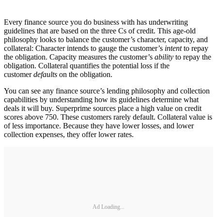
Every finance source you do business with has underwriting
guidelines that are based on the three Cs of credit. This age-old
philosophy looks to balance the customer’s character, capacity, and
collateral: Character intends to gauge the customer’s
intent
to repay
the obligation. Capacity measures the customer’s
ability
to repay the
obligation. Collateral quantifies the potential loss if the
customer
defaults
on the obligation.
You can see any finance source’s lending philosophy and collection
capabilities by understanding how its guidelines determine what
deals it will buy. Superprime sources place a high value on credit
scores above 750. These customers rarely default. Collateral value is
of less importance. Because they have lower losses, and lower
collection expenses, they offer lower rates.
Ad Loading...