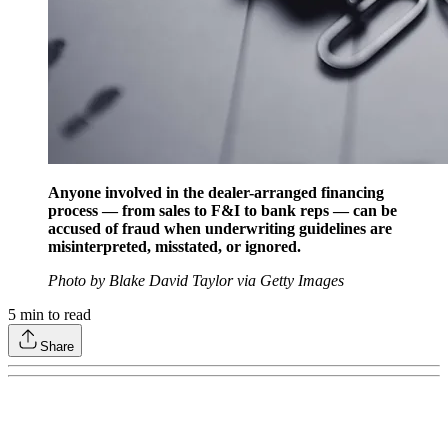
Anyone involved in the dealer-arranged financing
process — from sales to F&I to bank reps — can be
accused of fraud when underwriting guidelines are
misinterpreted, misstated, or ignored.
Photo by Blake David Taylor via Getty Images
5
min to read
Share