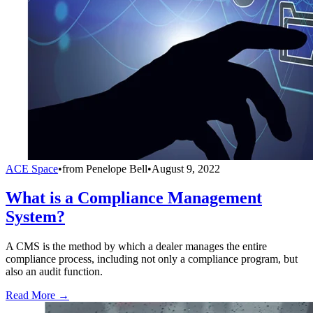
ACE Space
•
from
Penelope Bell
•
August 9, 2022
What is a Compliance Management
System?
A CMS is the method by which a dealer manages the entire
compliance process, including not only a compliance program, but
also an audit function.
Read More →