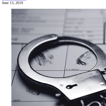
June 13, 2019