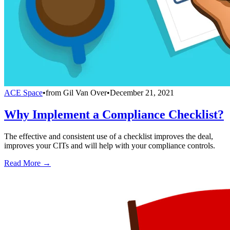
ACE Space
•
from
Gil Van Over
•
December 21, 2021
Why Implement a Compliance Checklist?
The effective and consistent use of a checklist improves the deal,
improves your CITs and will help with your compliance controls.
Read More →