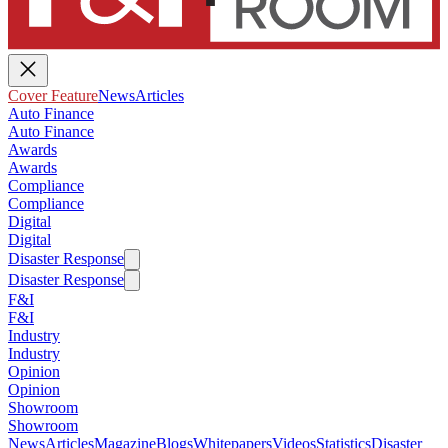
Cover Feature
News
Articles
Auto Finance
Auto Finance
Awards
Awards
Compliance
Compliance
Digital
Digital
Disaster Response
Disaster Response
F&I
F&I
Industry
Industry
Opinion
Opinion
Showroom
Showroom
News
Articles
Magazine
Blogs
Whitepapers
Videos
Statistics
Disaster