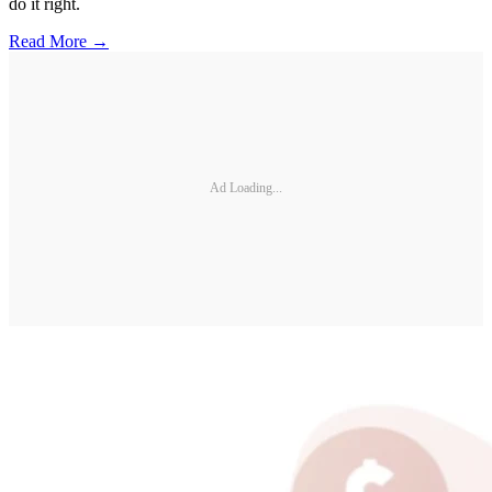
do it right.
Read More →
Ad Loading...