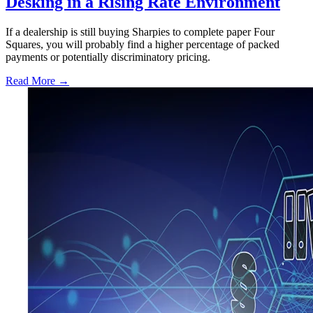
Desking in a Rising Rate Environment
If a dealership is still buying Sharpies to complete paper Four
Squares, you will probably find a higher percentage of packed
payments or potentially discriminatory pricing.
Read More →