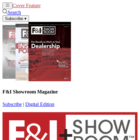
Cover Feature
News
Articles
Search
Subscribe
▾
F&I Showroom Magazine
Subscribe
|
Digital Edition