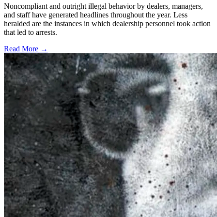
Noncompliant and outright illegal behavior by dealers, managers,
and staff have generated headlines throughout the year. Less
heralded are the instances in which dealership personnel took action
that led to arrests.
Read More →