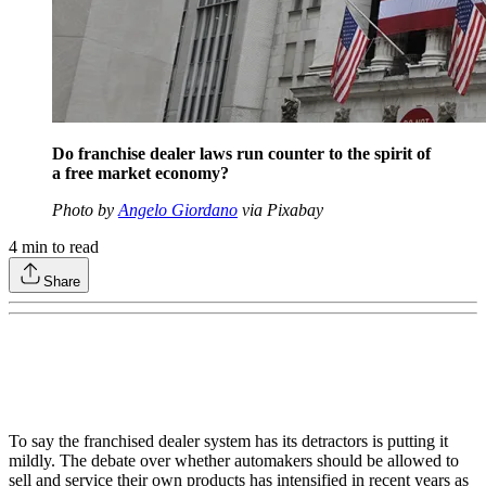
Do franchise dealer laws run counter to the spirit of
a free market economy?
Photo by
Angelo Giordano
via Pixabay
4
min to read
Share
To say the franchised dealer system has its detractors is putting it
mildly. The debate over whether automakers should be allowed to
sell and service their own products has intensified in recent years as