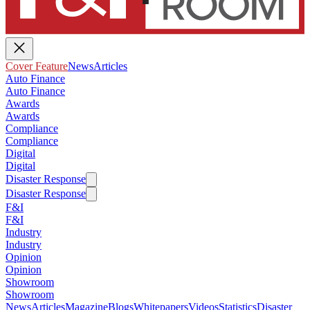
Cover Feature
News
Articles
Auto Finance
Auto Finance
Awards
Awards
Compliance
Compliance
Digital
Digital
Disaster Response
Disaster Response
F&I
F&I
Industry
Industry
Opinion
Opinion
Showroom
Showroom
News
Articles
Magazine
Blogs
Whitepapers
Videos
Statistics
Disaster