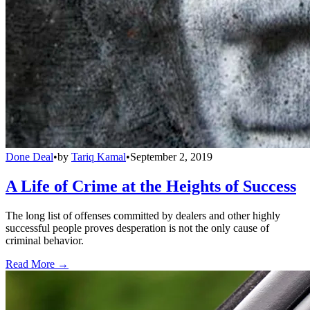
Done Deal
•
by
Tariq Kamal
•
September 2, 2019
A Life of Crime at the Heights of Success
The long list of offenses committed by dealers and other highly
successful people proves desperation is not the only cause of
criminal behavior.
Read More →