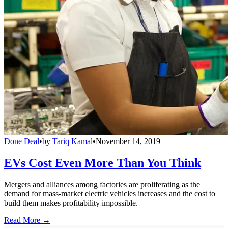
Done Deal
•
by
Tariq Kamal
•
November 14, 2019
EVs Cost Even More Than You Think
Mergers and alliances among factories are proliferating as the
demand for mass-market electric vehicles increases and the cost to
build them makes profitability impossible.
Read More →