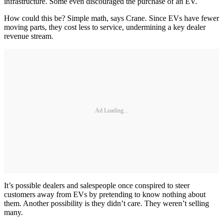
infrastructure. Some even discouraged the purchase of an EV.
How could this be? Simple math, says Crane. Since EVs have fewer
moving parts, they cost less to service, undermining a key dealer
revenue stream.
Ad Loading...
It’s possible dealers and salespeople once conspired to steer
customers away from EVs by pretending to know nothing about
them. Another possibility is they didn’t care. They weren’t selling
many.