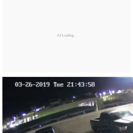
Ad Loading...