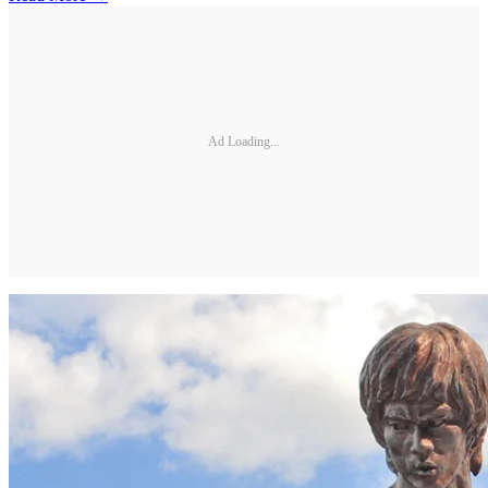
Ad Loading...