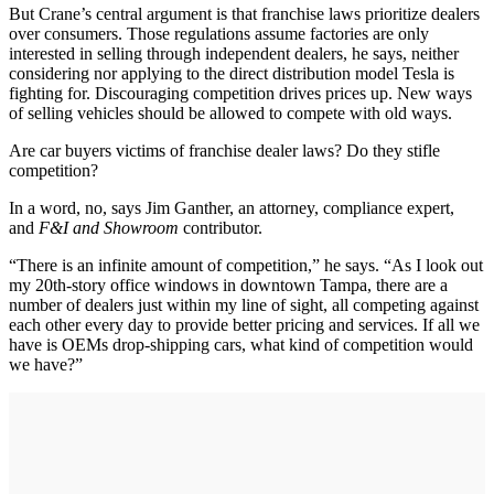
But Crane’s central argument is that franchise laws prioritize dealers
over consumers. Those regulations assume factories are only
interested in selling through independent dealers, he says, neither
considering nor applying to the direct distribution model Tesla is
fighting for. Discouraging competition drives prices up. New ways
of selling vehicles should be allowed to compete with old ways.
Are car buyers victims of franchise dealer laws? Do they stifle
competition?
In a word, no, says Jim Ganther, an attorney, compliance expert,
and
F&I and Showroom
contributor.
“There is an infinite amount of competition,” he says. “As I look out
my 20th-story office windows in downtown Tampa, there are a
number of dealers just within my line of sight, all competing against
each other every day to provide better pricing and services. If all we
have is OEMs drop-shipping cars, what kind of competition would
we have?”