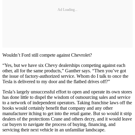
Ad Loading...
Wouldn’t Ford still compete against Chevrolet?
“Yes, but we have six Chevy dealerships competing against each
other, all for the same products,” Ganther says. “Then you’ve got
the issue of factory-authorized service. Whom do I talk to once the
Tesla is delivered to my door and the flatbed drives off?”
Tesla’s largely unsuccessful effort to open and operate its own stores
has done little to dispel the wisdom of outsourcing sales and service
to a network of independent operators. Taking franchise laws off the
books would certainly benefit that company and any other
manufacturer itching to get into the retail game. But so would it strip
dealers of the protections Crane and others decry, and it would leave
car buyers to navigate the process of buying, financing, and
servicing their next vehicle in an unfamiliar landscape.