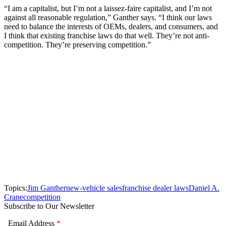
“I am a capitalist, but I’m not a laissez-faire capitalist, and I’m not
against all reasonable regulation,” Ganther says. “I think our laws
need to balance the interests of OEMs, dealers, and consumers, and
I think that existing franchise laws do that well. They’re not anti-
competition. They’re preserving competition.”
Topics:
Jim Ganther
new-vehicle sales
franchise dealer laws
Daniel A.
Crane
competition
Subscribe to Our Newsletter