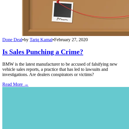
Done Deal
•
by
Tariq Kamal
•
February 27, 2020
Is Sales Punching a Crime?
BMW is the latest manufacturer to be accused of falsifying new
vehicle sales reports, a practice that has led to lawsuits and
investigations. Are dealers conspirators or victims?
Read More →