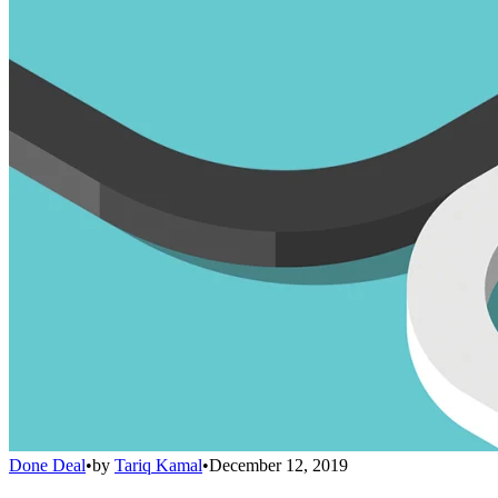
Done Deal
•
by
Tariq Kamal
•
December 12, 2019