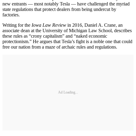
new entrants — most notably Tesla — have challenged the myriad
state regulations that protect dealers from being undercut by
factories.
Writing for the
Iowa Law Review
in 2016, Daniel A. Crane, an
associate dean at the University of Michigan Law School, describes
these rules as “crony capitalism” and “naked economic
protectionism.” He argues that Tesla’s fight is a noble one that could
free our nation from a maze of archaic rules and regulations.
Ad Loading...