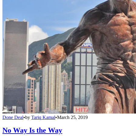
Done Deal
•
by
Tariq Kamal
•
March 25, 2019
No Way Is the Way