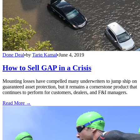
Done Deal
•
by
Tariq Kamal
•
June 4, 2019
How to Sell GAP in a Crisis
Mounting losses have compelled many underwriters to jump ship on
guaranteed asset protection, but it remains a cornerstone product that
continues to perform for customers, dealers, and F&I managers.
Read More →