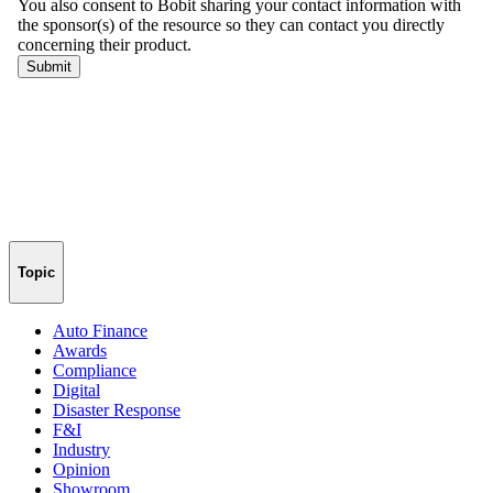
Topic
Auto Finance
Awards
Compliance
Digital
Disaster Response
F&I
Industry
Opinion
Showroom