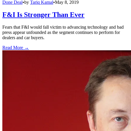
Done Deal
•
by
Tariq Kamal
•
May 8, 2019
F&I Is Stronger Than Ever
Fears that F&I would fall victim to advancing technology and bad
press appear unfounded as the segment continues to perform for
dealers and car buyers.
Read More →