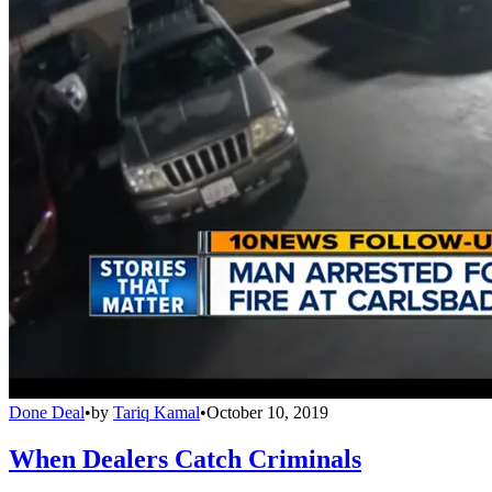
Done Deal
•
by
Tariq Kamal
•
October 10, 2019
When Dealers Catch Criminals