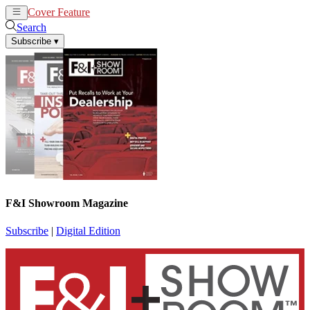
Cover Feature
News
Articles
Search
Subscribe
▾
F&I Showroom Magazine
Subscribe
|
Digital Edition