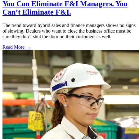
You Can Eliminate F&I Managers. You
Can’t Eliminate F&I.
The trend toward hybrid sales and finance managers shows no signs
of slowing. Dealers who want to close the business office must be
sure they don’t shut the door on their customers as well.
Read More →