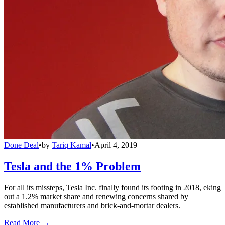
Done Deal
•
by
Tariq Kamal
•
April 4, 2019
Tesla and the 1% Problem
For all its missteps, Tesla Inc. finally found its footing in 2018, eking
out a 1.2% market share and renewing concerns shared by
established manufacturers and brick-and-mortar dealers.
Read More →