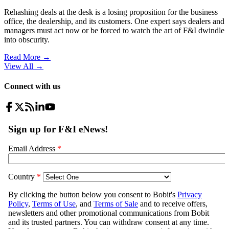
Rehashing deals at the desk is a losing proposition for the business
office, the dealership, and its customers. One expert says dealers and
managers must act now or be forced to watch the art of F&I dwindle
into obscurity.
Read More →
View All
→
Connect with us