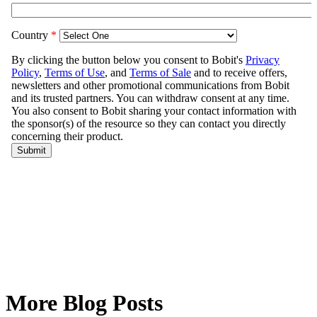
More Blog Posts