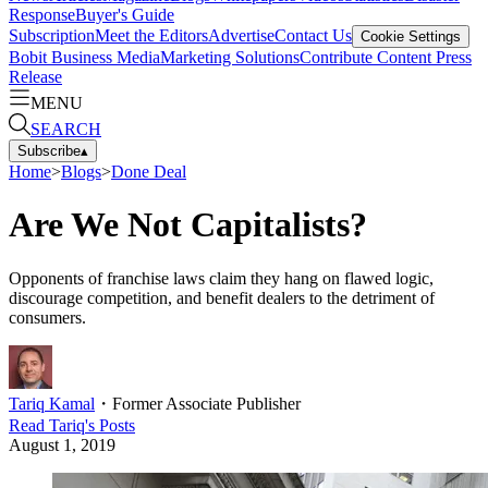
Response
Buyer's Guide
Subscription
Meet the Editors
Advertise
Contact Us
Cookie Settings
Bobit Business Media
Marketing Solutions
Contribute Content
Press
Release
MENU
SEARCH
Subscribe
▴
Home
>
Blogs
>
Done Deal
Are We Not Capitalists?
Opponents of franchise laws claim they hang on flawed logic,
discourage competition, and benefit dealers to the detriment of
consumers.
Tariq Kamal
・
Former Associate Publisher
Read
Tariq
's Posts
August 1, 2019