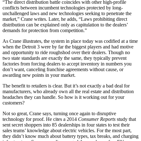
“The direct distribution battle coincides with other high-profile
conflicts between incumbent technologies protected by long-
unchallenged laws and new technologies seeking to penetrate the
market,” Crane writes. Later, he adds, “Laws prohibiting direct
distribution can be explained only as capitulation to the dealers’
demands for protection from competition.”
As Crane illustrates, the system in place today was codified at a time
when the Detroit 3 were by far the biggest players and had motive
and opportunity to ride roughshod over their dealers. Though no
two state standards are exactly the same, they typically prevent
factories from forcing dealers to accept inventory in numbers you
don’t want, canceling franchise agreements without cause, or
awarding new points in your market.
The benefit to retailers is clear. But it’s not exactly a bad deal for
manufacturers, who already own all the real estate and distribution
headaches they can handle. So how is it working out for your
customers?
Not so great, Crane says, turning once again to disruptive
technology for proof. He cites a 2014
Consumer Reports
study that
sent secret shoppers into 85 dealerships in four states to test their
sales teams’ knowledge about electric vehicles. For the most part,
they didn’t know much about battery types, tax breaks, and charging