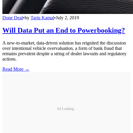
Done Deal
•
by
Tariq Kamal
•
July 2, 2019
Will Data Put an End to Powerbooking?
A new-to-market, data-driven solution has reignited the discussion
over intentional vehicle overvaluation, a form of bank fraud that
remains prevalent despite a string of dealer lawsuits and regulatory
actions.
Read More →
Ad Loading...