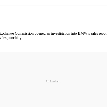
 Exchange Commission opened an investigation into BMW’s sales report
sales punching.
Ad Loading...