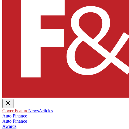
Cover Feature
News
Articles
Auto Finance
Auto Finance
Awards