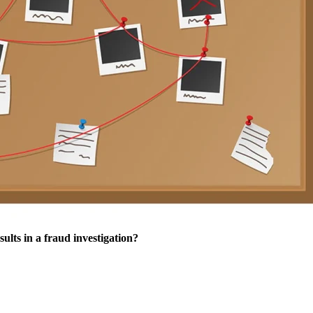
sults in a fraud investigation?