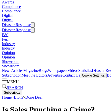
Awards
Compliance
Compliance
Digital
Digital
Disaster Response
Disaster Response
F&I
F&I
Industry
Industry
Opinion
Opinion
Showroom
Showroom
News
Articles
Magazine
Blogs
Whitepapers
Videos
Statistics
Disaster Re
Subscription
Meet the Editors
Advertise
Contact Us
Bo
Cookie Settings
MENU
SEARCH
Subscribe
▴
Home
>
Blogs
>
Done Deal
Is Sales Punching a Crime?