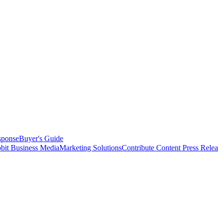
sponse
Buyer's Guide
bit Business Media
Marketing Solutions
Contribute Content
Press Relea