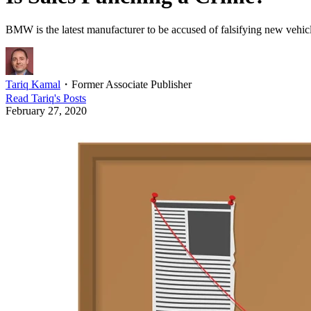
BMW is the latest manufacturer to be accused of falsifying new vehicle 
Tariq Kamal
・
Former Associate Publisher
Read
Tariq
's Posts
February 27, 2020