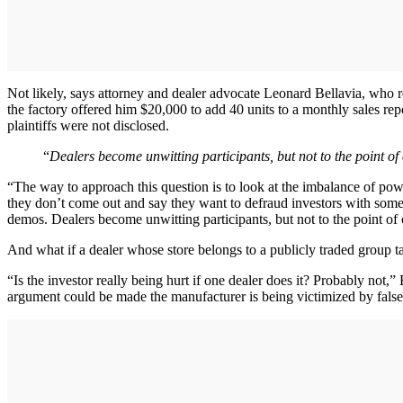
Not likely, says attorney and dealer advocate Leonard Bellavia, who
the factory offered him $20,000 to add 40 units to a monthly sales repor
plaintiffs were not disclosed.
“
Dealers become unwitting participants, but not to the point of
“The way to approach this question is to look at the imbalance of powe
they don’t come out and say they want to defraud investors with some
demos. Dealers become unwitting participants, but not to the point of 
And what if a dealer whose store belongs to a publicly traded group t
“Is the investor really being hurt if one dealer does it? Probably not,” 
argument could be made the manufacturer is being victimized by false