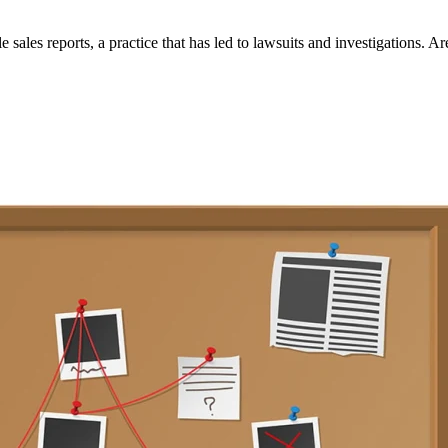
sales reports, a practice that has led to lawsuits and investigations. Ar