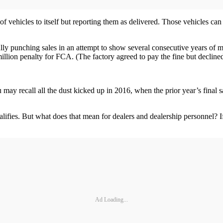
 vehicles to itself but reporting them as delivered. Those vehicles can 
ly punching sales in an attempt to show several consecutive years of m
0 million penalty for FCA. (The factory agreed to pay the fine but declin
u may recall all the dust kicked up in 2016, when the prior year’s final
ly qualifies. But what does that mean for dealers and dealership personnel
Ad Loading...