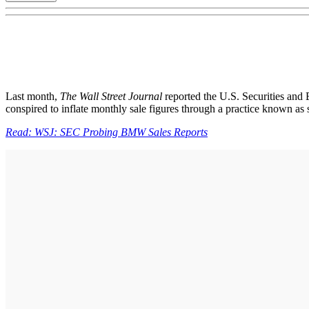
Last month,
The Wall Street Journal
reported the U.S. Securities and
conspired to inflate monthly sale figures through a practice known as 
Read: WSJ: SEC Probing BMW Sales Reports