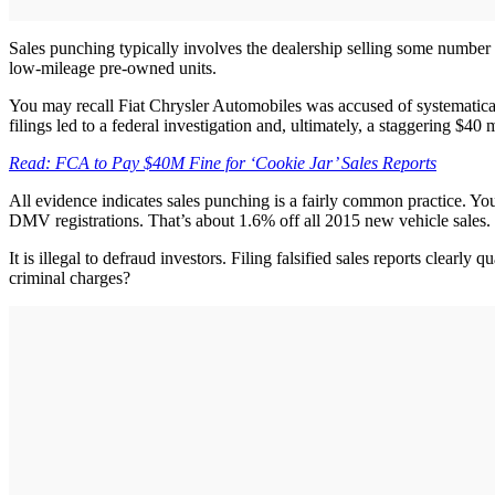
Sales punching typically involves the dealership selling some number of
low-mileage pre-owned units.
You may recall Fiat Chrysler Automobiles was accused of systematical
filings led to a federal investigation and, ultimately, a staggering $4
Read: FCA to Pay $40M Fine for ‘Cookie Jar’ Sales Reports
All evidence indicates sales punching is a fairly common practice. Yo
DMV registrations. That’s about 1.6% off all 2015 new vehicle sales.
It is illegal to defraud investors. Filing falsified sales reports clear
criminal charges?