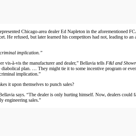
 represented Chicago-area dealer Ed Napleton in the aforementioned FC
t. He refused, but later learned his competitors had not, leading to an an
 criminal implication.”
r vis-à-vis the manufacturer and dealer,” Bellavia tells
F&I and Show
 diabolical plan. … They might tie it to some incentive program or eve
criminal implication.”
akes it upon themselves to punch sales?
Bellavia says. “The dealer is only hurting himself. Now, dealers could fal
ly engineering sales.”