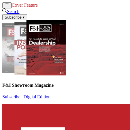
Cover Feature
News
Articles
Search
Subscribe
▾
F&I Showroom Magazine
Subscribe
|
Digital Edition