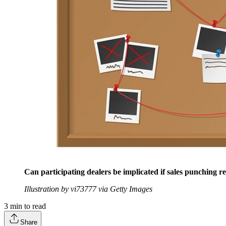
Can participating dealers be implicated if sales punching re
Illustration by vi73777 via Getty Images
3
min to read
Share