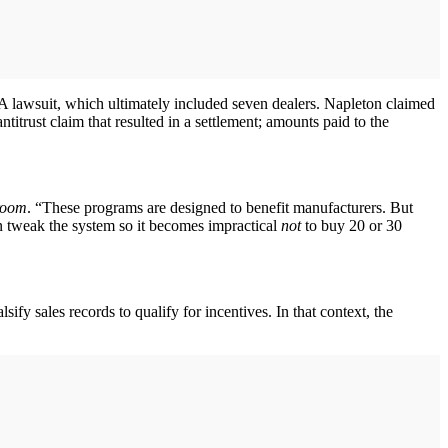
A lawsuit, which ultimately included seven dealers. Napleton claimed
titrust claim that resulted in a settlement; amounts paid to the
room
. “These programs are designed to benefit manufacturers. But
n tweak the system so it becomes impractical
not
to buy 20 or 30
sify sales records to qualify for incentives. In that context, the