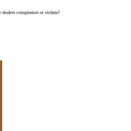
e dealers conspirators or victims?