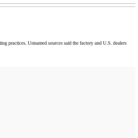
ing practices. Unnamed sources said the factory and U.S. dealers