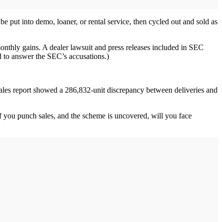
be put into demo, loaner, or rental service, then cycled out and sold as
onthly gains. A dealer lawsuit and press releases included in SEC
ed to answer the SEC’s accusations.)
 sales report showed a 286,832-unit discrepancy between deliveries and
? If you punch sales, and the scheme is uncovered, will you face