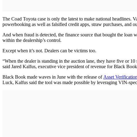
The Coad Toyota case is only the latest to make national headlines. V
powerbooking as well as falsified credit apps, straw purchases, and outr
And when fraud is detected, the finance source that bought the loan wi
within the dealership’s control.
Except when it’s not. Dealers can be victims too.
“When the dealer is standing in the auction lane, they have five or 10
said Jared Kalfus, executive vice president of revenue for Black Book
Black Book made waves in June with the release of
Asset Verificatio
Luck, Kalfus said the tool was made possible by leveraging VIN-speci