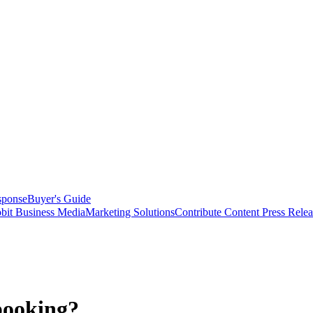
sponse
Buyer's Guide
bit Business Media
Marketing Solutions
Contribute Content
Press Relea
booking?