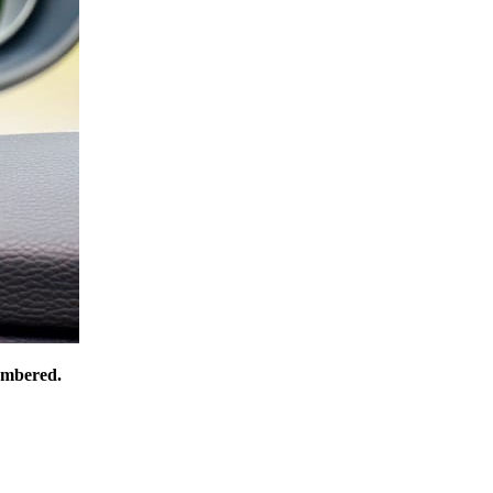
numbered.