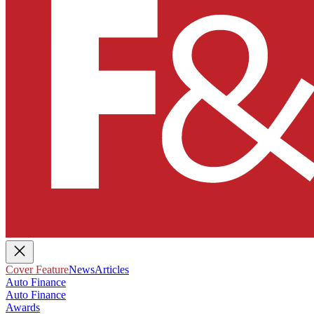
Cover Feature
News
Articles
Auto Finance
Auto Finance
Awards