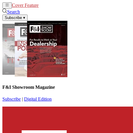
Cover Feature
News
Articles
Search
Subscribe
▾
F&I Showroom Magazine
Subscribe
|
Digital Edition