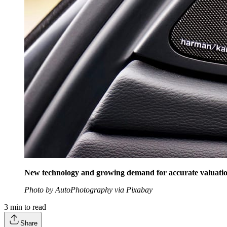
New technology and growing demand for accurate valuati
Photo by AutoPhotography via Pixabay
3
min to read
Share