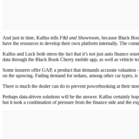
And just in time, Kalfus tells
F&I and Showroom
, because Black Book
have the resources to develop their own platform internally. The common
Kalfus and Luck both stress the fact that it’s not just auto finance s
data through the Black Book Cherry mobile app, as well as vehicle tr
Some insurers offer GAP, a product that demands accurate valuation —
on the upswing. Fading demand for sedans, among other car types, is 
There is much the dealer can do to prevent powerbooking at their stores
Perhaps data-driven solutions will be the answer. Kalfus certainly hop
but it took a combination of pressure from the finance side and the e