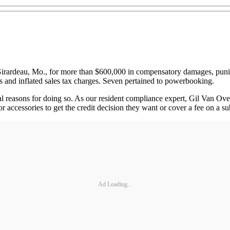
ardeau, Mo., for more than $600,000 in compensatory damages, puniti
 and inflated sales tax charges. Seven pertained to powerbooking.
ral reasons for doing so. As our resident compliance expert, Gil Van Ov
or accessories to get the credit decision they want or cover a fee on a s
Ad Loading...