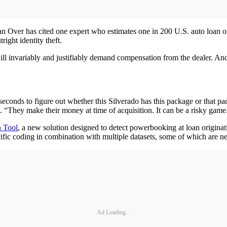
an Over has cited one expert who estimates one in 200 U.S. auto loan or
ight identity theft.
ll invariably and justifiably demand compensation from the dealer. And u
 seconds to figure out whether this Silverado has this package or that p
. “They make their money at time of acquisition. It can be a risky game
n Tool
, a new solution designed to detect powerbooking at loan origina
fic coding in combination with multiple datasets, some of which are n
Ad Loading...