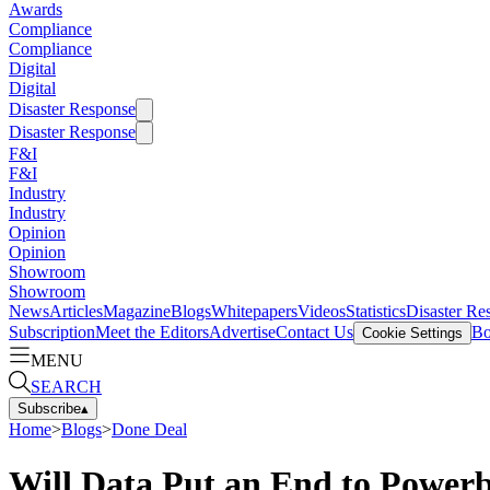
Awards
Compliance
Compliance
Digital
Digital
Disaster Response
Disaster Response
F&I
F&I
Industry
Industry
Opinion
Opinion
Showroom
Showroom
News
Articles
Magazine
Blogs
Whitepapers
Videos
Statistics
Disaster Re
Subscription
Meet the Editors
Advertise
Contact Us
Bo
Cookie Settings
MENU
SEARCH
Subscribe
▴
Home
>
Blogs
>
Done Deal
Will Data Put an End to Power