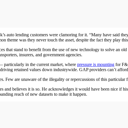
’s auto lending customers were clamoring for it. “Many have said they u
 theme was they never touch the asset, despite the fact they play this in
ources that stand to benefit from the use of new technology to solve an
ansporters, insurers, and government agencies.
 particularly in the current market, where
pressure is mounting
for F&I
driving retained values down industrywide. GAP providers can’t afford
. Few are unaware of the illegality or repercussions of this particular 
es and believes it is so. He acknowledges it would have been nice if his
xpanding reach of new datasets to make it happen.