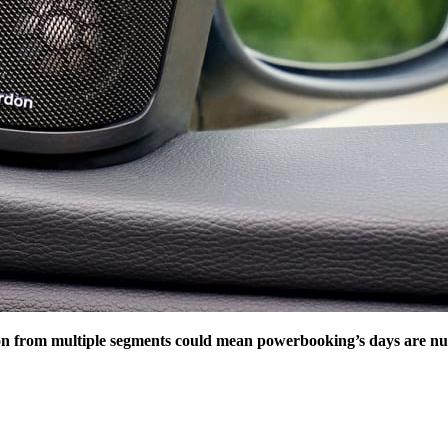
on from multiple segments could mean powerbooking’s days are 