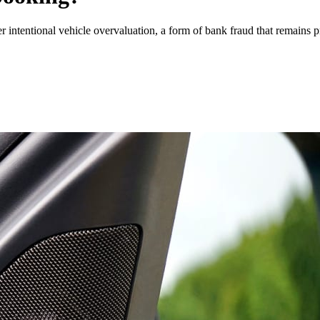
 intentional vehicle overvaluation, a form of bank fraud that remains pr