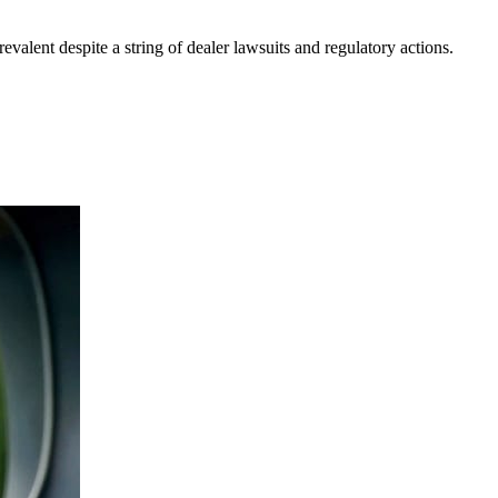
evalent despite a string of dealer lawsuits and regulatory actions.