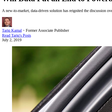
A new-to-market, data-driven solution has reignited the discussion over
Tariq Kamal
・
Former Associate Publisher
Read
Tariq
's Posts
July 2, 2019