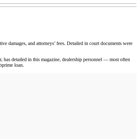
ve damages, and attorneys’ fees. Detailed in court documents were
er, has detailed in this magazine, dealership personnel — most often
ubprime loan.