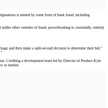
iginations is tainted by some form of bank fraud, including
nlike other varieties of fraud, powerbooking is, essentially, entirely
ackage and then make a split-second decision to determine their bid,”
.”
tion. Crediting a development team led by Director of Product Kyle
ew to market.