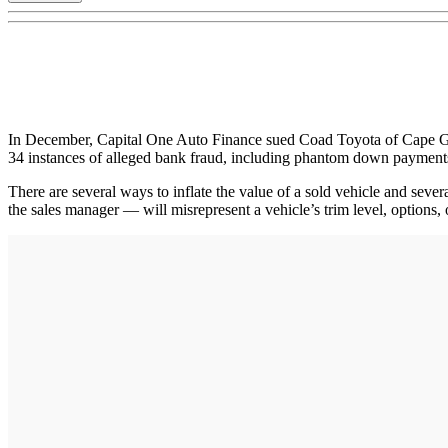
In December, Capital One Auto Finance sued Coad Toyota of Cape Gir
34 instances of alleged bank fraud, including phantom down payments
There are several ways to inflate the value of a sold vehicle and seve
the sales manager — will misrepresent a vehicle’s trim level, options, 