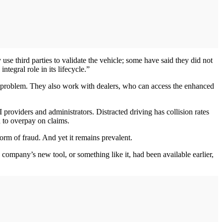
se third parties to validate the vehicle; some have said they did not
tegral role in its lifecycle.”
 old problem. They also work with dealers, who can access the enhanced
 providers and administrators. Distracted driving has collision rates
 to overpay on claims.
form of fraud. And yet it remains prevalent.
 company’s new tool, or something like it, had been available earlier,