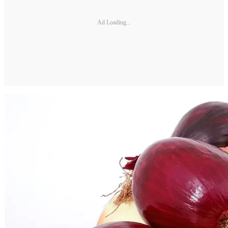
Ad Loading...