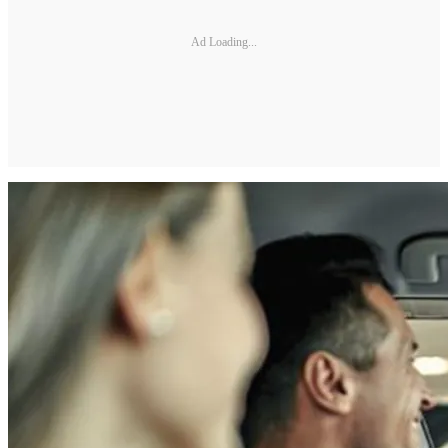
Ad Loading...