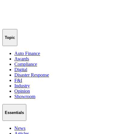
Topic
Auto Finance
Awards
Compliance
Digital
Disaster Response
F&I
Industry
Opinion
Showroom
Essentials
News
Articles