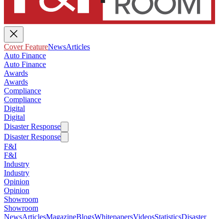
Cover Feature
News
Articles
Auto Finance
Auto Finance
Awards
Awards
Compliance
Compliance
Digital
Digital
Disaster Response
Disaster Response
F&I
F&I
Industry
Industry
Opinion
Opinion
Showroom
Showroom
News
Articles
Magazine
Blogs
Whitepapers
Videos
Statistics
Disaster