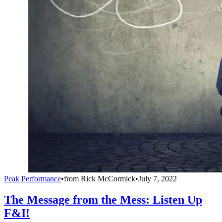
Peak Performance
•
from
Rick McCormick
•
July 7, 2022
The Message from the Mess: Listen Up
F&I!