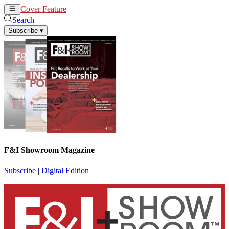
Cover Feature
News
Articles
Search
Subscribe
▾
F&I Showroom Magazine
Subscribe
|
Digital Edition