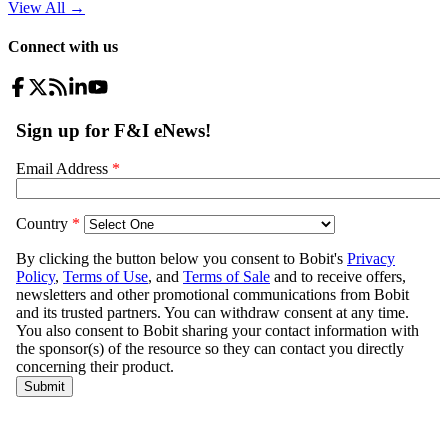
View All
→
Connect with us