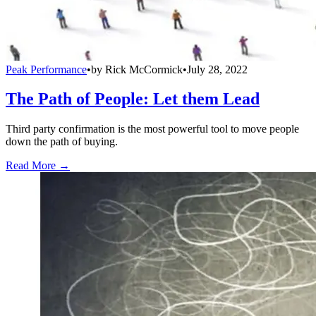
Peak Performance
•
by
Rick McCormick
•
July 28, 2022
The Path of People: Let them Lead
Third party confirmation is the most powerful tool to move people
down the path of buying.
Read More →