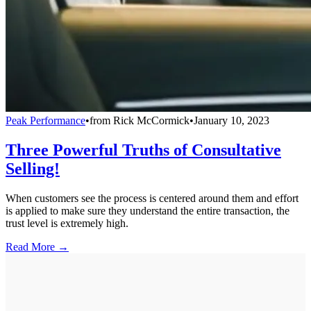
Peak Performance
•
from
Rick McCormick
•
January 10, 2023
Three Powerful Truths of Consultative
Selling!
When customers see the process is centered around them and effort
is applied to make sure they understand the entire transaction, the
trust level is extremely high.
Read More →