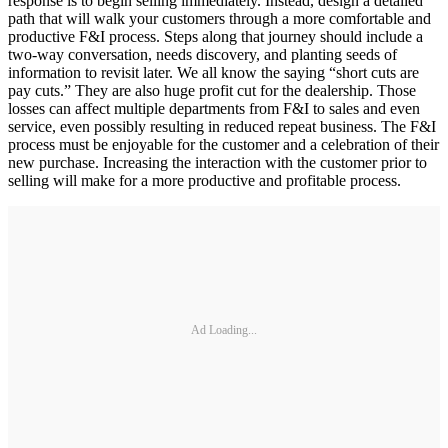
response is to begin selling immediately. Instead, design a detailed
path that will walk your customers through a more comfortable and
productive F&I process. Steps along that journey should include a
two-way conversation, needs discovery, and planting seeds of
information to revisit later. We all know the saying “short cuts are
pay cuts.” They are also huge profit cut for the dealership. Those
losses can affect multiple departments from F&I to sales and even
service, even possibly resulting in reduced repeat business. The F&I
process must be enjoyable for the customer and a celebration of their
new purchase. Increasing the interaction with the customer prior to
selling will make for a more productive and profitable process.
Ad Loading...