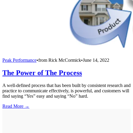
Peak Performance
•
from
Rick McCormick
•
June 14, 2022
The Power of The Process
A well-defined process that has been built by consistent research and
practice to communicate effectively, is powerful, and customers will
find saying “Yes” easy and saying “No” hard.
Read More →