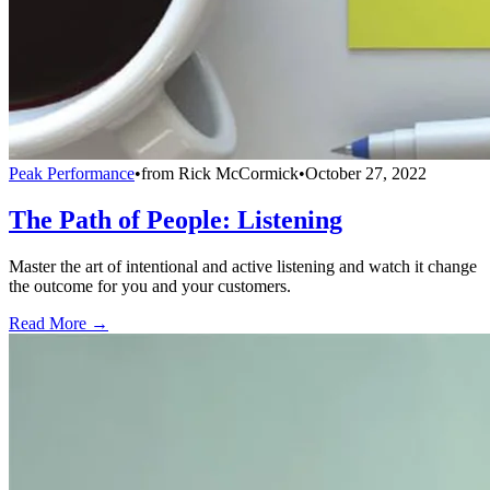
Peak Performance
•
from
Rick McCormick
•
October 27, 2022
The Path of People: Listening
Master the art of intentional and active listening and watch it change
the outcome for you and your customers.
Read More →