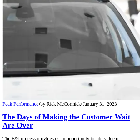
Peak Performance
•
by
Rick McCormick
•
January 31, 2023
The Days of Making the Customer Wait
Are Over
The F&I process provides us an opportunity to add value or