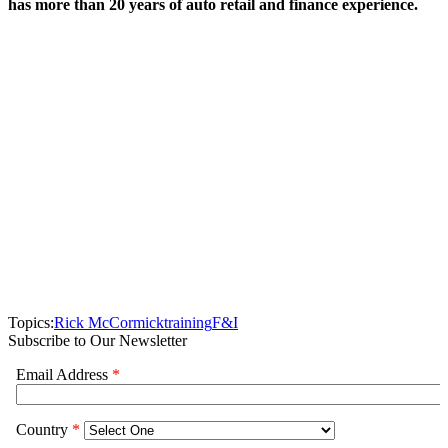
has more than 20 years of auto retail and finance experience.
Topics:
Rick McCormick
training
F&I
Subscribe to Our Newsletter