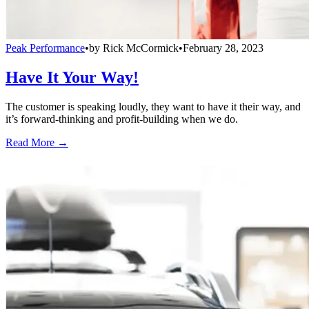
Peak Performance
•
by
Rick McCormick
•
February 28, 2023
Have It Your Way!
The customer is speaking loudly, they want to have it their way, and
it’s forward-thinking and profit-building when we do.
Read More →