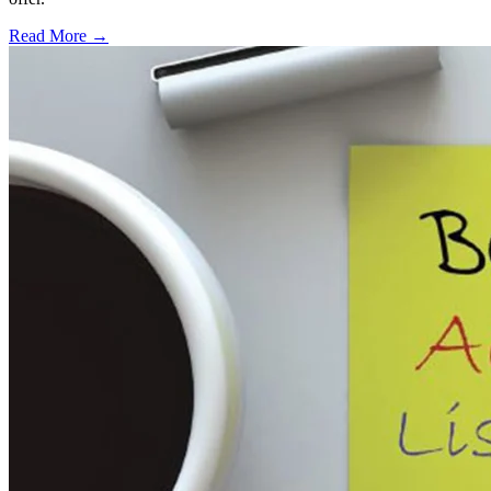
Read More →