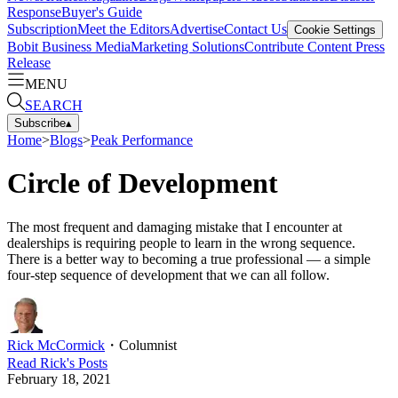
Response
Buyer's Guide
Subscription
Meet the Editors
Advertise
Contact Us
Cookie Settings
Bobit Business Media
Marketing Solutions
Contribute Content
Press
Release
MENU
SEARCH
Subscribe
▴
Home
>
Blogs
>
Peak Performance
Circle of Development
The most frequent and damaging mistake that I encounter at
dealerships is requiring people to learn in the wrong sequence.
There is a better way to becoming a true professional — a simple
four-step sequence of development that we can all follow.
Rick McCormick
・
Columnist
Read
Rick
's Posts
February 18, 2021