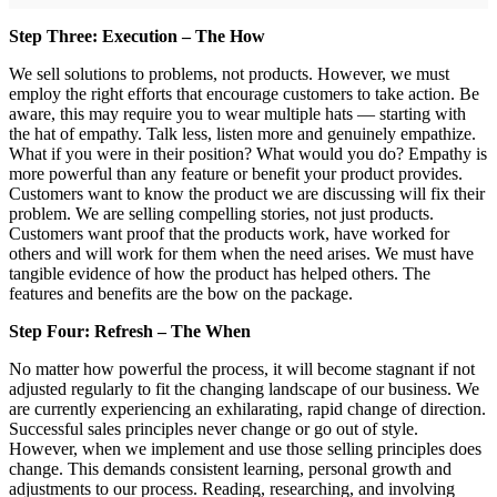
Step Three: Execution – The How
We sell solutions to problems, not products. However, we must
employ the right efforts that encourage customers to take action. Be
aware, this may require you to wear multiple hats — starting with
the hat of empathy. Talk less, listen more and genuinely empathize.
What if you were in their position? What would you do? Empathy is
more powerful than any feature or benefit your product provides.
Customers want to know the product we are discussing will fix their
problem. We are selling compelling stories, not just products.
Customers want proof that the products work, have worked for
others and will work for them when the need arises. We must have
tangible evidence of how the product has helped others. The
features and benefits are the bow on the package.
Step Four: Refresh – The When
No matter how powerful the process, it will become stagnant if not
adjusted regularly to fit the changing landscape of our business. We
are currently experiencing an exhilarating, rapid change of direction.
Successful sales principles never change or go out of style.
However, when we implement and use those selling principles does
change. This demands consistent learning, personal growth and
adjustments to our process. Reading, researching, and involving