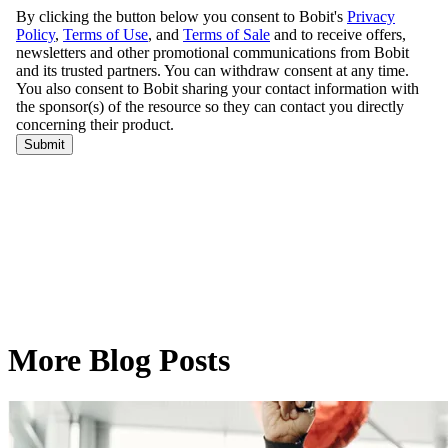
More Blog Posts