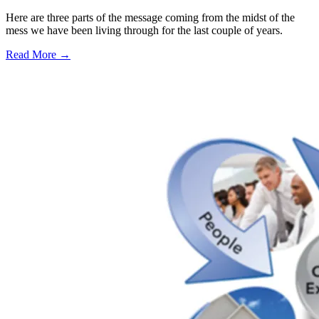
Here are three parts of the message coming from the midst of the
mess we have been living through for the last couple of years.
Read More →