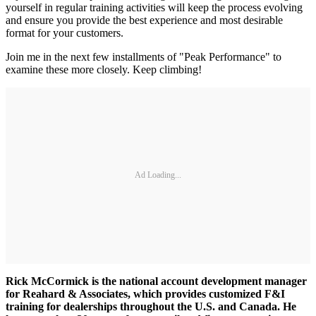
yourself in regular training activities will keep the process evolving
and ensure you provide the best experience and most desirable
format for your customers.
Join me in the next few installments of "Peak Performance" to
examine these more closely. Keep climbing!
Ad Loading...
Rick McCormick is the national account development manager
for Reahard & Associates, which provides customized F&I
training for dealerships throughout the U.S. and Canada. He