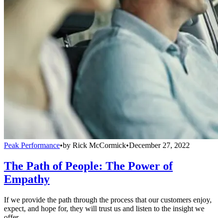
Peak Performance
•
by
Rick McCormick
•
December 27, 2022
The Path of People: The Power of
Empathy
If we provide the path through the process that our customers enjoy,
expect, and hope for, they will trust us and listen to the insight we
offer.