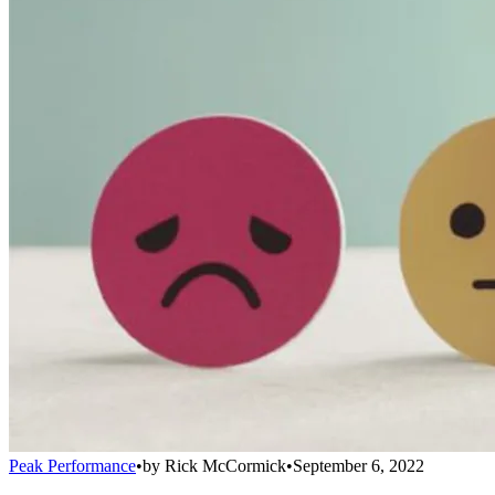
Peak Performance
•
by
Rick McCormick
•
September 6, 2022