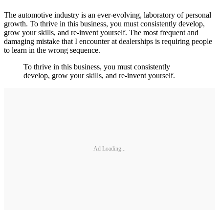
The automotive industry is an ever-evolving, laboratory of personal
growth. To thrive in this business, you must consistently develop,
grow your skills, and re-invent yourself. The most frequent and
damaging mistake that I encounter at dealerships is requiring people
to learn in the wrong sequence.
To thrive in this business, you must consistently
develop, grow your skills, and re-invent yourself.
Ad Loading...