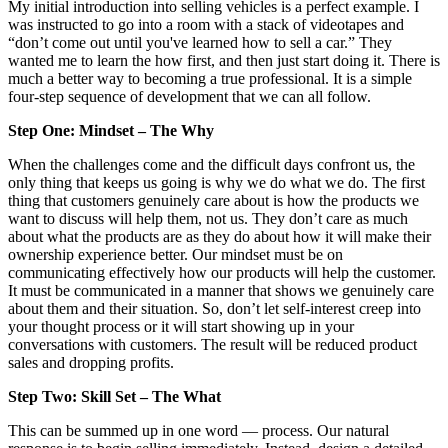
My initial introduction into selling vehicles is a perfect example. I
was instructed to go into a room with a stack of videotapes and
“don’t come out until you've learned how to sell a car.” They
wanted me to learn the how first, and then just start doing it. There is
much a better way to becoming a true professional. It is a simple
four-step sequence of development that we can all follow.
Step One: Mindset – The Why
When the challenges come and the difficult days confront us, the
only thing that keeps us going is why we do what we do. The first
thing that customers genuinely care about is how the products we
want to discuss will help them, not us. They don’t care as much
about what the products are as they do about how it will make their
ownership experience better. Our mindset must be on
communicating effectively how our products will help the customer.
It must be communicated in a manner that shows we genuinely care
about them and their situation. So, don’t let self-interest creep into
your thought process or it will start showing up in your
conversations with customers. The result will be reduced product
sales and dropping profits.
Step Two: Skill Set – The What
This can be summed up in one word — process. Our natural