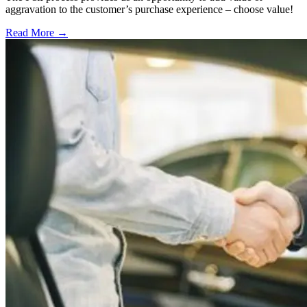
aggravation to the customer’s purchase experience – choose value!
Read More →