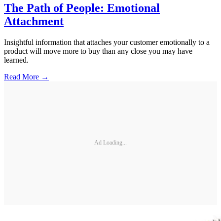
The Path of People: Emotional
Attachment
Insightful information that attaches your customer emotionally to a
product will move more to buy than any close you may have
learned.
Read More →
Ad Loading...