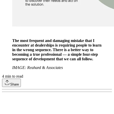
The most frequent and damaging mistake that I
encounter at dealerships is requiring people to learn
in the wrong sequence. There is a better way to
becoming a true professional — a simple four-step
sequence of development that we can all follow.
IMAGE: Reahard & Associates
4
min to read
Share