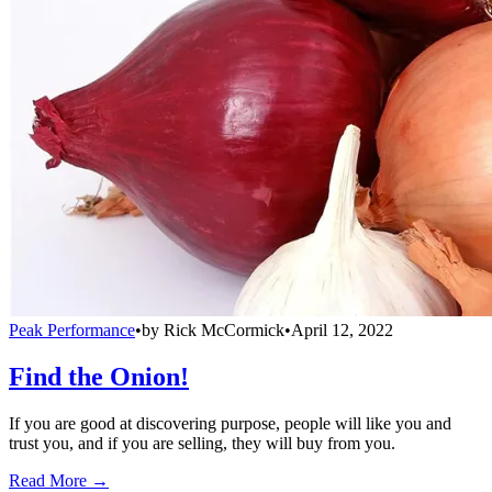
Peak Performance
•
by
Rick McCormick
•
April 12, 2022
Find the Onion!
If you are good at discovering purpose, people will like you and
trust you, and if you are selling, they will buy from you.
Read More →