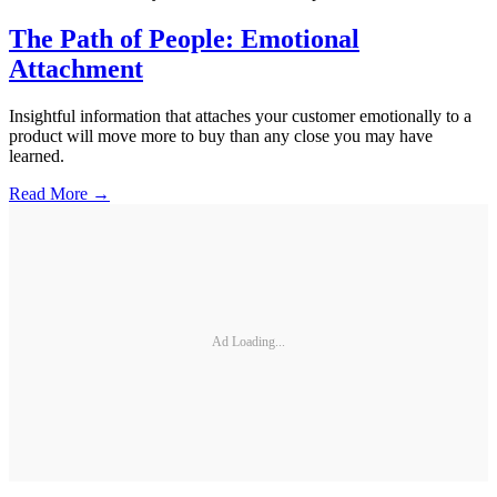
The Path of People: Emotional
Attachment
Insightful information that attaches your customer emotionally to a
product will move more to buy than any close you may have
learned.
Read More →
Ad Loading...