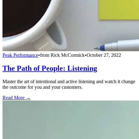
Peak Performance
•
from
Rick McCormick
•
October 27, 2022
The Path of People: Listening
Master the art of intentional and active listening and watch it change
the outcome for you and your customers.
Read More →