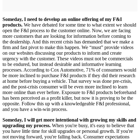
Someday, I need to develop an online offering of my F&I
products.
We have debated for some time to what extent we should
open the F&I process to the customer online. Now, we are facing
more customers that are looking for information before coming to
the dealership. And this recent crisis has demanded that we make a
firm and fast pivot to make this happen. We “must” provide videos
on our websites discussing our products to inform and create
urgency with the customer. These videos must not be commercials
to be endured, but instead desirable and informative learning
processes. According to Cox Automotive, 71% of consumers would
be more inclined to purchase F&I products if they did their research
at home before buying a vehicle. That survey was done pre-crisis,
and the post-crisis consumer will be even more inclined to learn
more online than ever before. Exposure to F&I products beforehand
has been perceived as a profit killer, but now it is proving to be the
opposite. Follow this up with a knowledgeable F&I professional,
and you have a win-win process.
Someday, I will get more intentional with growing my skills and
upgrading my process.
When you're busy, it's easy to believe that
you have little time for skill upgrades or personal growth. If you're
not moving forward, you're falling back. Consumer expectations