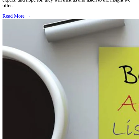
offer.
Read More →