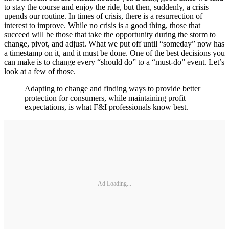
to stay the course and enjoy the ride, but then, suddenly, a crisis
upends our routine. In times of crisis, there is a resurrection of
interest to improve. While no crisis is a good thing, those that
succeed will be those that take the opportunity during the storm to
change, pivot, and adjust. What we put off until “someday” now has
a timestamp on it, and it must be done. One of the best decisions you
can make is to change every “should do” to a “must-do” event. Let’s
look at a few of those.
Adapting to change and finding ways to provide better
protection for consumers, while maintaining profit
expectations, is what F&I professionals know best.
Ad Loading...