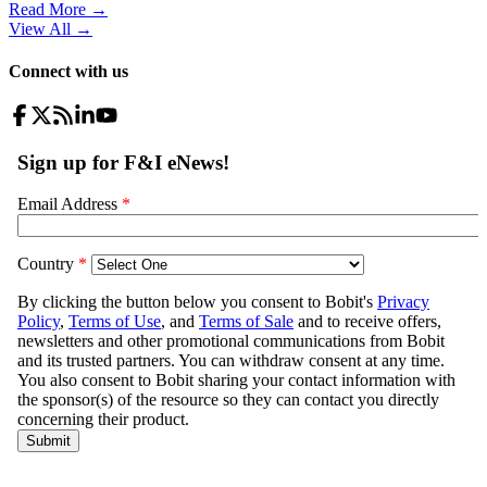
Read More →
View All
→
Connect with us