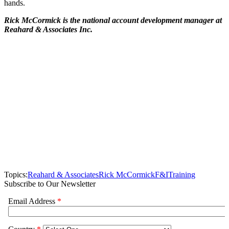
hands.
Rick McCormick is the national account development manager at
Reahard & Associates Inc.
Topics:
Reahard & Associates
Rick McCormick
F&I
Training
Subscribe to Our Newsletter