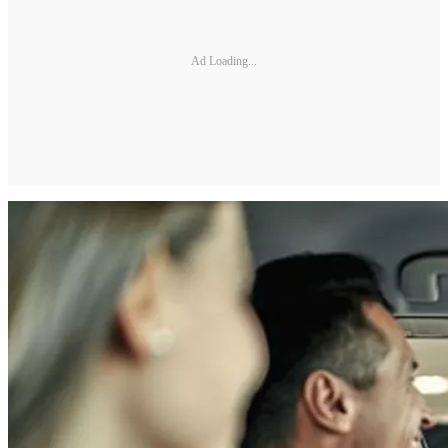
Ad Loading...