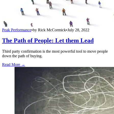
Peak Performance
•
by
Rick McCormick
•
July 28, 2022
The Path of People: Let them Lead
Third party confirmation is the most powerful tool to move people
down the path of buying.
Read More →