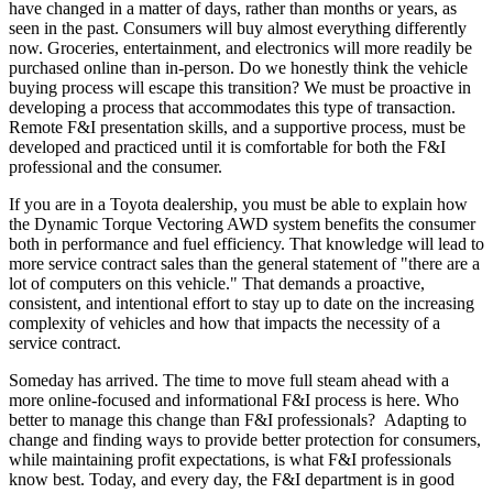
have changed in a matter of days, rather than months or years, as
seen in the past. Consumers will buy almost everything differently
now. Groceries, entertainment, and electronics will more readily be
purchased online than in-person. Do we honestly think the vehicle
buying process will escape this transition? We must be proactive in
developing a process that accommodates this type of transaction.
Remote F&I presentation skills, and a supportive process, must be
developed and practiced until it is comfortable for both the F&I
professional and the consumer.
If you are in a Toyota dealership, you must be able to explain how
the Dynamic Torque Vectoring AWD system benefits the consumer
both in performance and fuel efficiency. That knowledge will lead to
more service contract sales than the general statement of "there are a
lot of computers on this vehicle." That demands a proactive,
consistent, and intentional effort to stay up to date on the increasing
complexity of vehicles and how that impacts the necessity of a
service contract.
Someday has arrived. The time to move full steam ahead with a
more online-focused and informational F&I process is here. Who
better to manage this change than F&I professionals? Adapting to
change and finding ways to provide better protection for consumers,
while maintaining profit expectations, is what F&I professionals
know best. Today, and every day, the F&I department is in good