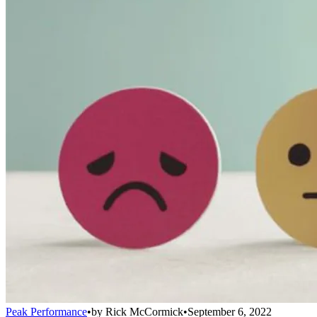
Peak Performance
•
by
Rick McCormick
•
September 6, 2022