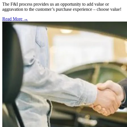
The F&I process provides us an opportunity to add value or
aggravation to the customer’s purchase experience – choose value!
Read More →