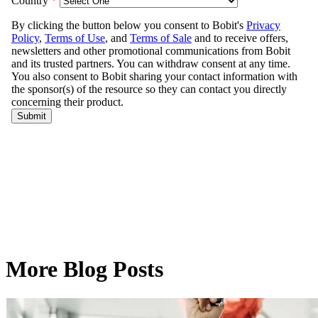
More Blog Posts