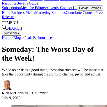
Response
Buyer's Guide
Subscription
Meet the Editors
Advertise
Contact Us
Cookie Settings
Bobit Business Media
Marketing Solutions
Contribute Content
Press
Release
MENU
SEARCH
Subscribe
▴
Home
>
Blogs
>
Peak Performance
Someday: The Worst Day of
the Week!
While no crisis is a good thing, those that succeed will be those that
take the opportunity during the storm to change, pivot, and adjust.
Rick McCormick
・
Columnist
July 9, 2020