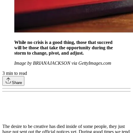
While no crisis is a good thing, those that succeed
will be those that take the opportunity during the
storm to change, pivot, and adjust.
Image by BRIANAJACKSON via GettyImages.com
3
min to read
Share
The desire to be creative has died inside of some people, they just
have not sent out the official notices yet. During good times we tend