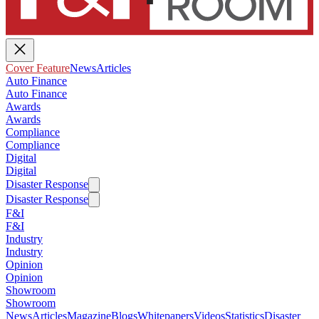
Cover Feature
News
Articles
Auto Finance
Auto Finance
Awards
Awards
Compliance
Compliance
Digital
Digital
Disaster Response
Disaster Response
F&I
F&I
Industry
Industry
Opinion
Opinion
Showroom
Showroom
News
Articles
Magazine
Blogs
Whitepapers
Videos
Statistics
Disaster