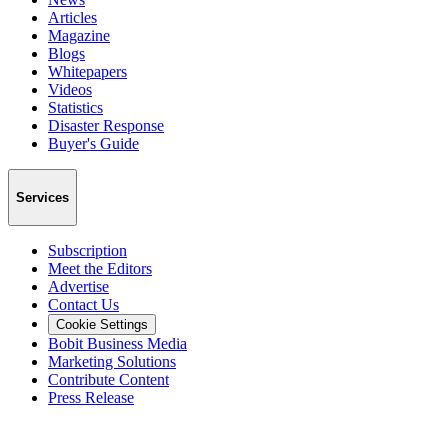
Articles
Magazine
Blogs
Whitepapers
Videos
Statistics
Disaster Response
Buyer's Guide
Services
Subscription
Meet the Editors
Advertise
Contact Us
Cookie Settings
Bobit Business Media
Marketing Solutions
Contribute Content
Press Release