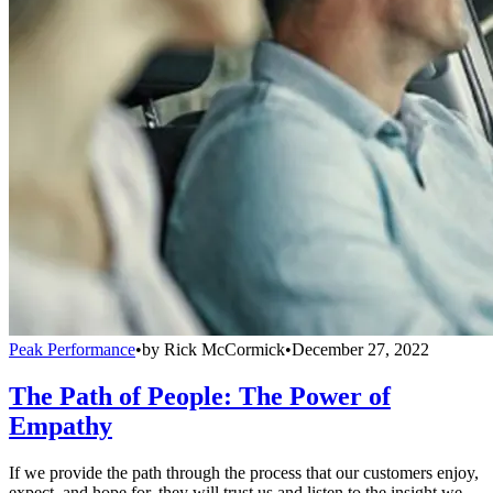
Peak Performance
•
by
Rick McCormick
•
December 27, 2022
The Path of People: The Power of
Empathy
If we provide the path through the process that our customers enjoy,
expect, and hope for, they will trust us and listen to the insight we