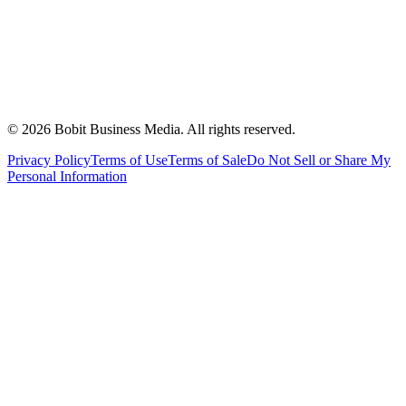
©
2026
Bobit Business Media. All rights reserved.
Privacy Policy
Terms of Use
Terms of Sale
Do Not Sell or Share My
Personal Information