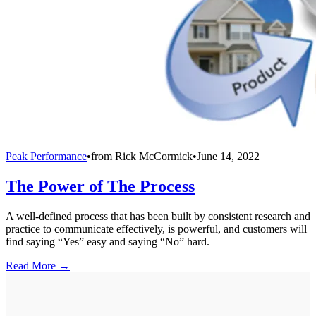
Peak Performance
•
from
Rick McCormick
•
June 14, 2022
The Power of The Process
A well-defined process that has been built by consistent research and
practice to communicate effectively, is powerful, and customers will
find saying “Yes” easy and saying “No” hard.
Read More →