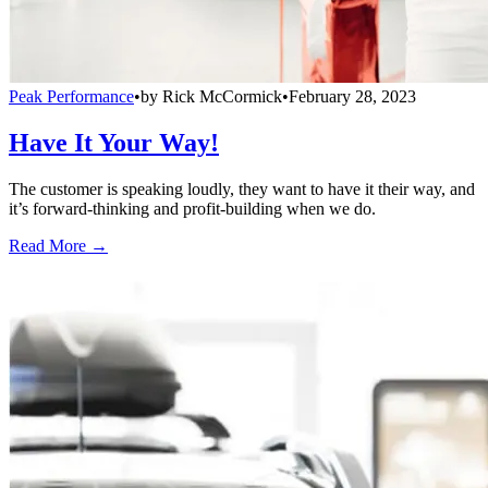
Peak Performance
•
by
Rick McCormick
•
February 28, 2023
Have It Your Way!
The customer is speaking loudly, they want to have it their way, and
it’s forward-thinking and profit-building when we do.
Read More →