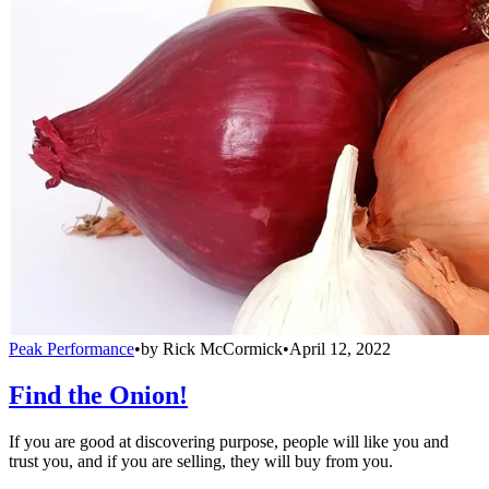
Peak Performance
•
by
Rick McCormick
•
April 12, 2022
Find the Onion!
If you are good at discovering purpose, people will like you and
trust you, and if you are selling, they will buy from you.