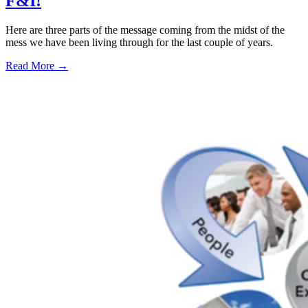
F&I!
Here are three parts of the message coming from the midst of the
mess we have been living through for the last couple of years.
Read More →