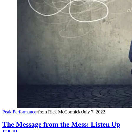
Peak Performance
•
from
Rick McCormick
•
July 7, 2022
The Message from the Mess: Listen Up