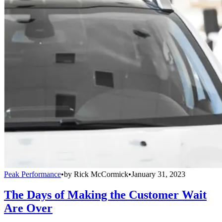
Peak Performance
•
by
Rick McCormick
•
January 31, 2023
The Days of Making the Customer Wait
Are Over