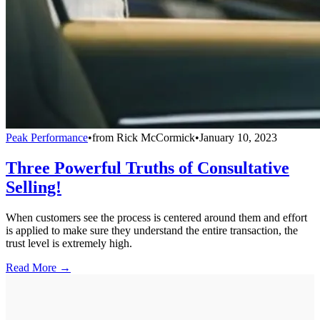
Peak Performance
•
from
Rick McCormick
•
January 10, 2023
Three Powerful Truths of Consultative
Selling!
When customers see the process is centered around them and effort
is applied to make sure they understand the entire transaction, the
trust level is extremely high.
Read More →