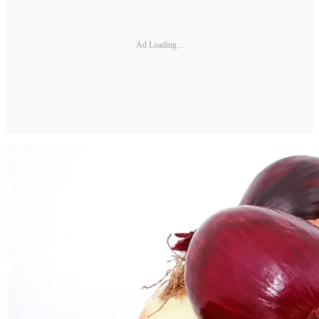
Ad Loading...