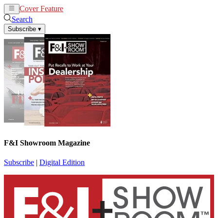
Cover Feature
News
Articles
Search
Subscribe
▾
F&I Showroom Magazine
Subscribe
|
Digital Edition