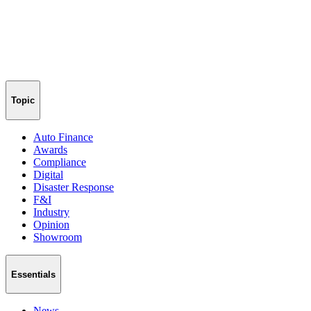
Topic
Auto Finance
Awards
Compliance
Digital
Disaster Response
F&I
Industry
Opinion
Showroom
Essentials
News