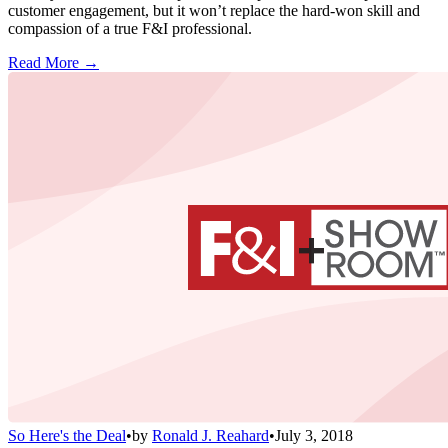
customer engagement, but it won’t replace the hard-won skill and
compassion of a true F&I professional.
Read More →
So Here's the Deal
•
by
Ronald J. Reahard
•
July 3, 2018