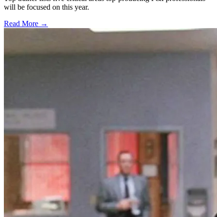
will be focused on this year.
Read More →