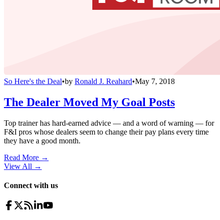
So Here's the Deal
•
by
Ronald J. Reahard
•
May 7, 2018
The Dealer Moved My Goal Posts
Top trainer has hard-earned advice — and a word of warning — for
F&I pros whose dealers seem to change their pay plans every time
they have a good month.
Read More →
View All
→
Connect with us