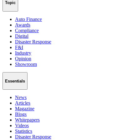
Topic
Auto Finance
Awards
Compliance
Digital
Disaster Response
F&I
Industry
Opinion
Showroom
Essentials
News
Articles
Magazine
Blogs
Whitepapers
Videos
Statistics
Disaster Response