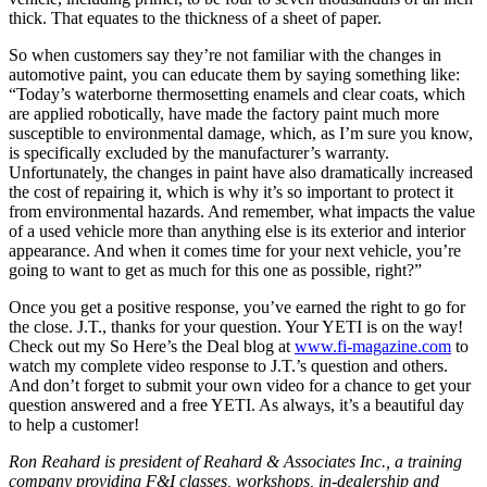
thick. That equates to the thickness of a sheet of paper.
So when customers say they’re not familiar with the changes in
automotive paint, you can educate them by saying something like:
“Today’s waterborne thermosetting enamels and clear coats, which
are applied robotically, have made the factory paint much more
susceptible to environmental damage, which, as I’m sure you know,
is specifically excluded by the manufacturer’s warranty.
Unfortunately, the changes in paint have also dramatically increased
the cost of repairing it, which is why it’s so important to protect it
from environmental hazards. And remember, what impacts the value
of a used vehicle more than anything else is its exterior and interior
appearance. And when it comes time for your next vehicle, you’re
going to want to get as much for this one as possible, right?”
Once you get a positive response, you’ve earned the right to go for
the close. J.T., thanks for your question. Your YETI is on the way!
Check out my So Here’s the Deal blog at
www.fi-magazine.com
to
watch my complete video response to J.T.’s question and others.
And don’t forget to submit your own video for a chance to get your
question answered and a free YETI. As always, it’s a beautiful day
to help a customer!
Ron Reahard is president of Reahard & Associates Inc., a training
company providing F&I classes, workshops, in-dealership and