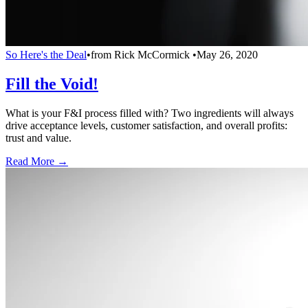
So Here's the Deal
•
from
Rick McCormick
•
May 26, 2020
Fill the Void!
What is your F&I process filled with? Two ingredients will always
drive acceptance levels, customer satisfaction, and overall profits:
trust and value.
Read More →