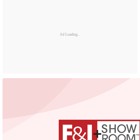
Ad Loading...