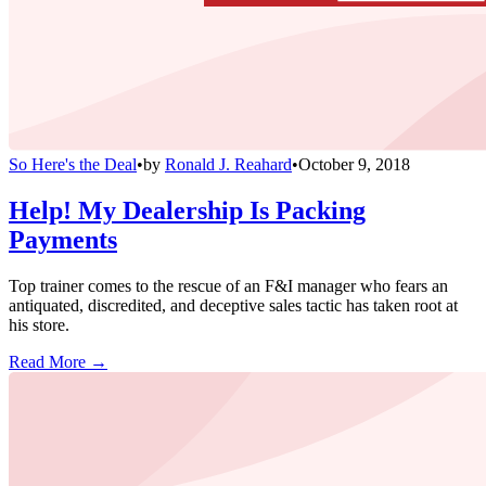
So Here's the Deal
•
by
Ronald J. Reahard
•
October 9, 2018
Help! My Dealership Is Packing
Payments
Top trainer comes to the rescue of an F&I manager who fears an
antiquated, discredited, and deceptive sales tactic has taken root at
his store.
Read More →