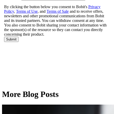
More Blog Posts