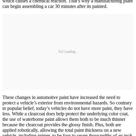
which causes a chemical reaction. That’s why a manufacturing plant
can begin assembling a car 30 minutes after its painted.
Ad Loading...
These changes in automotive paint have increased the need to
protect a vehicle’s exterior from environmental hazards. So contrary
to popular belief, today’s vehicles do not have more paint, they have
less. While a clearcoat does help protect the underlying color coat,
the use of waterborne paint allows them both to be much thinner
because the clearcoat provides the glossy finish. Plus, both are
applied robotically, allowing the total paint thickness on a new
vehicle, including primer, to be four to seven thousandths of an inch