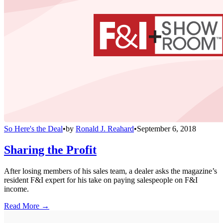
So Here's the Deal
•
by
Ronald J. Reahard
•
September 6, 2018
Sharing the Profit
After losing members of his sales team, a dealer asks the magazine’s
resident F&I expert for his take on paying salespeople on F&I
income.
Read More →