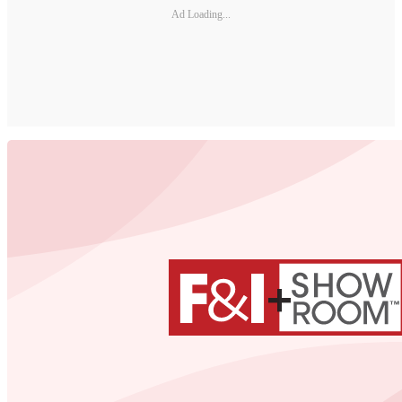
Ad Loading...