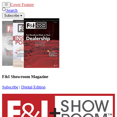
Cover Feature
News
Articles
Search
Subscribe
▾
F&I Showroom Magazine
Subscribe
|
Digital Edition