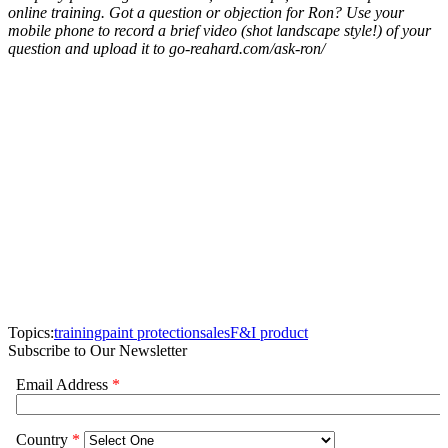
online training. Got a question or objection for Ron? Use your
mobile phone to record a brief video (shot landscape style!) of your
question and upload it to go-reahard.com/ask-ron/
Topics:
training
paint protection
sales
F&I product
Subscribe to Our Newsletter