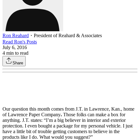
Ron Reahard
・
President of Reahard & Associates
Read
Ron
's Posts
July 6, 2016
4
min to read
Share
Our question this month comes from J.T. in Lawrence, Kan., home
of Lawrence Paper Company
.
Those folks can make a box for
anything. J.T. states: “I’m a big believer in interior and exterior
protection. I even bought a package for my personal vehicle. I just
have a little bit of trouble getting customers to believe in the
products like I do. What would you suggest?”