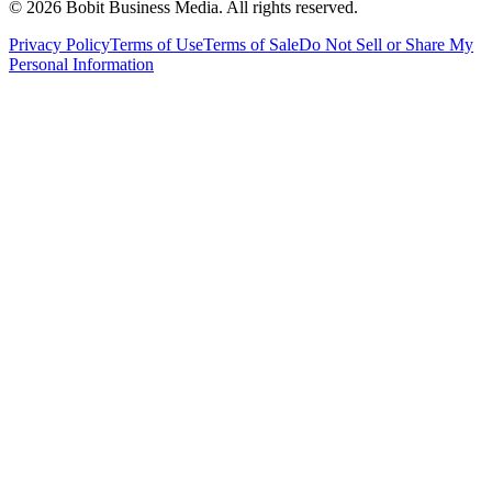
©
2026
Bobit Business Media. All rights reserved.
Privacy Policy
Terms of Use
Terms of Sale
Do Not Sell or Share My
Personal Information