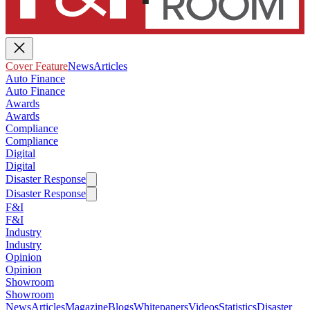
Cover Feature
News
Articles
Auto Finance
Auto Finance
Awards
Awards
Compliance
Compliance
Digital
Digital
Disaster Response
Disaster Response
F&I
F&I
Industry
Industry
Opinion
Opinion
Showroom
Showroom
News
Articles
Magazine
Blogs
Whitepapers
Videos
Statistics
Disaster