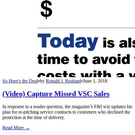
So Here's the Deal
•
by
Ronald J. Reahard
•
June 1, 2018
(Video) Capture Missed VSC Sales
In response to a reader question, the magazine’s F&I wiz updates his
plan for re-pitching service contracts to customers who declined the
protection at the time of delivery.
Read More →