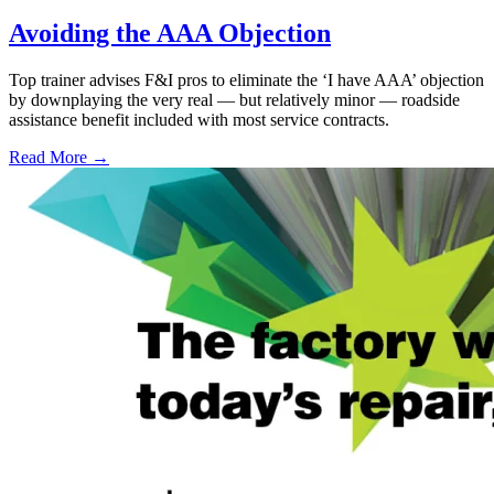
Avoiding the AAA Objection
Top trainer advises F&I pros to eliminate the ‘I have AAA’ objection
by downplaying the very real — but relatively minor — roadside
assistance benefit included with most service contracts.
Read More →