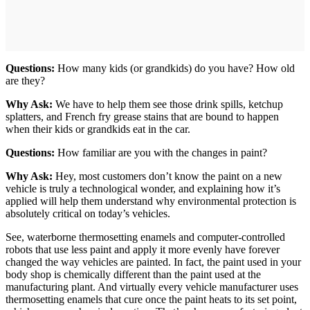
Questions:
How many kids (or grandkids) do you have? How old
are they?
Why Ask:
We have to help them see those drink spills, ketchup
splatters, and French fry grease stains that are bound to happen
when their kids or grandkids eat in the car.
Questions:
How familiar are you with the changes in paint?
Why Ask:
Hey, most customers don’t know the paint on a new
vehicle is truly a technological wonder, and explaining how it’s
applied will help them understand why environmental protection is
absolutely critical on today’s vehicles.
See, waterborne thermosetting enamels and computer-controlled
robots that use less paint and apply it more evenly have forever
changed the way vehicles are painted. In fact, the paint used in your
body shop is chemically different than the paint used at the
manufacturing plant. And virtually every vehicle manufacturer uses
thermosetting enamels that cure once the paint heats to its set point,