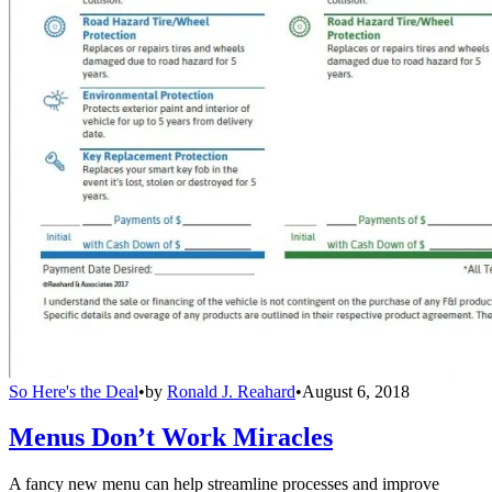
So Here's the Deal
•
by
Ronald J. Reahard
•
August 6, 2018
Menus Don’t Work Miracles
A fancy new menu can help streamline processes and improve