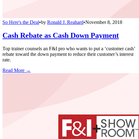
So Here's the Deal
•
by
Ronald J. Reahard
•
November 8, 2018
Cash Rebate as Cash Down Payment
Top trainer counsels an F&I pro who wants to put a ‘customer cash’
rebate toward the down payment to reduce their customer’s interest
rate.
Read More →