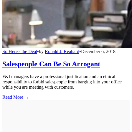
So Here's the Deal
•
by
Ronald J. Reahard
•
December 6, 2018
Salespeople Can Be So Arrogant
F&I managers have a professional justification and an ethical
responsibility to forbid salespeople from barging into your office
while you are meeting with customers.
Read More →