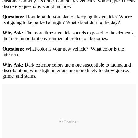
customer on why it’s critical on today’s vehicles. Some typical needs
discovery questions would include:
Questions:
How long do you plan on keeping this vehicle? Where
is it going to be parked at night? What about during the day?
Why Ask:
The more time a vehicle spends exposed to the elements,
the more important environmental protection becomes.
Questions:
What color is your new vehicle? What color is the
interior?
Why Ask:
Dark exterior colors are more susceptible to fading and
discoloration, while light interiors are more likely to show grease,
grime, and stains.
Ad Loading...