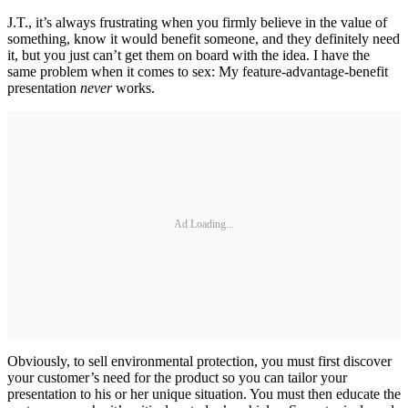
J.T., it’s always frustrating when you firmly believe in the value of
something, know it would benefit someone, and they definitely need
it, but you just can’t get them on board with the idea. I have the
same problem when it comes to sex: My feature-advantage-benefit
presentation
never
works.
Ad Loading...
Obviously, to sell environmental protection, you must first discover
your customer’s need for the product so you can tailor your
presentation to his or her unique situation. You must then educate the