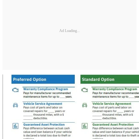
Ad Loading...