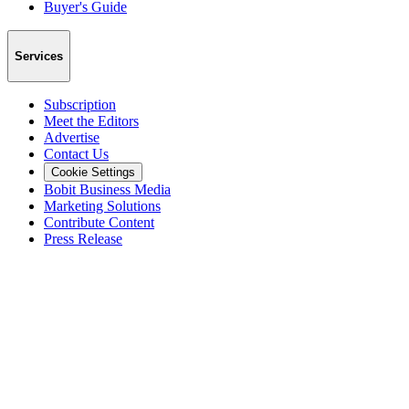
Buyer's Guide
Services
Subscription
Meet the Editors
Advertise
Contact Us
Cookie Settings
Bobit Business Media
Marketing Solutions
Contribute Content
Press Release