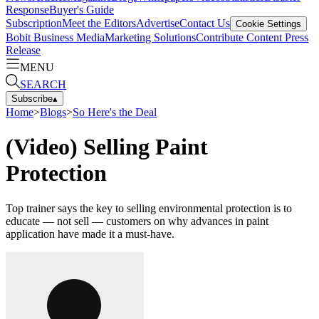
Response
Buyer's Guide
Subscription
Meet the Editors
Advertise
Contact Us
Cookie Settings
Bobit Business Media
Marketing Solutions
Contribute Content
Press
Release
MENU
SEARCH
Subscribe
▴
Home
>
Blogs
>
So Here's the Deal
(Video) Selling Paint
Protection
Top trainer says the key to selling environmental protection is to
educate — not sell — customers on why advances in paint
application have made it a must-have.