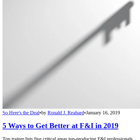
So Here's the Deal
•
by
Ronald J. Reahard
•
January 16, 2019
5 Ways to Get Better at F&I in 2019
Top trainer lists five critical areas top-producing F&I professionals