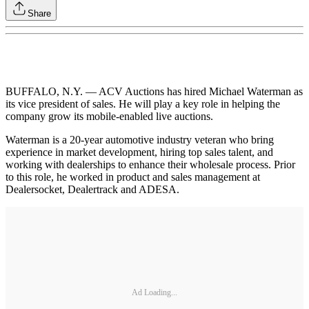
Share
BUFFALO, N.Y. — ACV Auctions has hired Michael Waterman as
its vice president of sales. He will play a key role in helping the
company grow its mobile-enabled live auctions.
Waterman is a 20-year automotive industry veteran who bring
experience in market development, hiring top sales talent, and
working with dealerships to enhance their wholesale process. Prior
to this role, he worked in product and sales management at
Dealersocket, Dealertrack and ADESA.
Ad Loading...