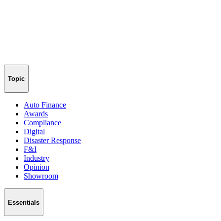
Topic
Auto Finance
Awards
Compliance
Digital
Disaster Response
F&I
Industry
Opinion
Showroom
Essentials