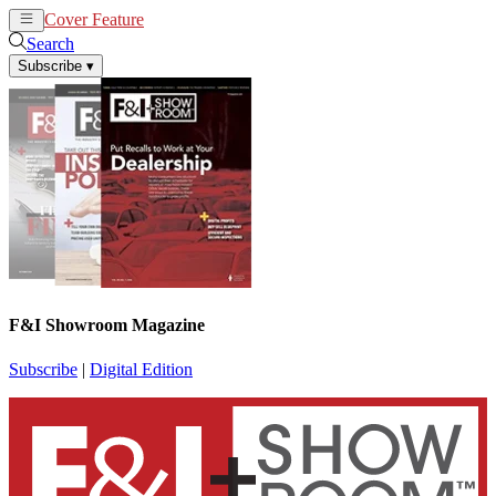
Cover Feature
News
Articles
Search
Subscribe
▾
F&I Showroom Magazine
Subscribe
|
Digital Edition