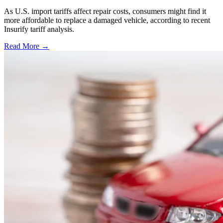
As U.S. import tariffs affect repair costs, consumers might find it
more affordable to replace a damaged vehicle, according to recent
Insurify tariff analysis.
Read More →