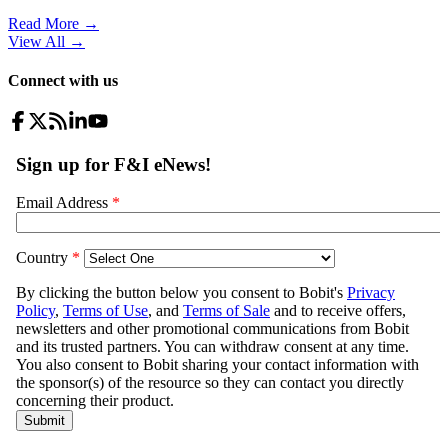
Read More →
View All
→
Connect with us