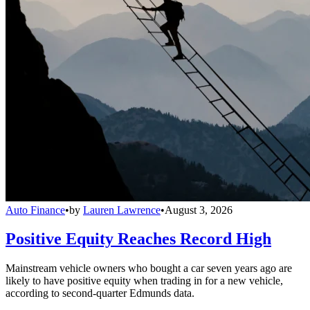
Auto Finance
•
by
Lauren Lawrence
•
August 3, 2026
Positive Equity Reaches Record High
Mainstream vehicle owners who bought a car seven years ago are
likely to have positive equity when trading in for a new vehicle,
according to second-quarter Edmunds data.