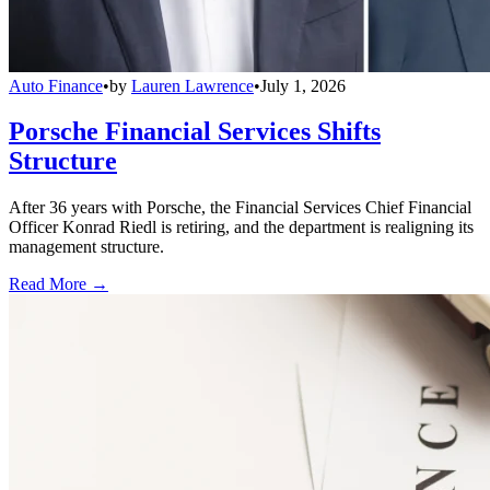
Auto Finance
•
by
Lauren Lawrence
•
July 1, 2026
Porsche Financial Services Shifts
Structure
After 36 years with Porsche, the Financial Services Chief Financial
Officer Konrad Riedl is retiring, and the department is realigning its
management structure.
Read More →