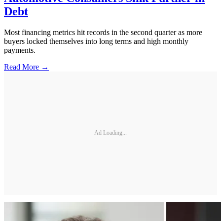
Debt
Most financing metrics hit records in the second quarter as more
buyers locked themselves into long terms and high monthly
payments.
Read More →
Ad Loading...