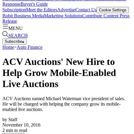
Response
Buyer's Guide
Subscription
Meet the Editors
Advertise
Contact Us
Cookie Settings
Bobit Business Media
Marketing Solutions
Contribute Content
Press
Release
MENU
SEARCH
Subscribe
▴
Home
>
Auto Finance
ACV Auctions' New Hire to
Help Grow Mobile-Enabled
Live Auctions
ACV Auctions named Michael Waterman vice president of sales.
He will be charged with helping the company grow its mobile-
enabled live auctions.
by
Staff
November 10, 2016
2
min to read