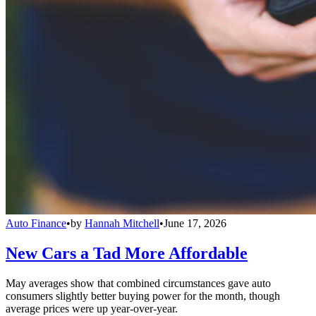
Auto Finance
•
by
Hannah Mitchell
•
June 17, 2026
New Cars a Tad More Affordable
May averages show that combined circumstances gave auto
consumers slightly better buying power for the month, though
average prices were up year-over-year.