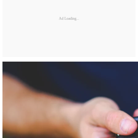
Ad Loading...