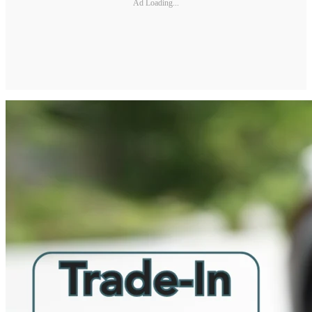
Ad Loading...