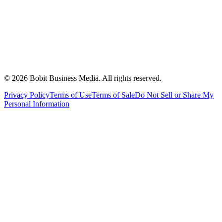
©
2026
Bobit Business Media. All rights reserved.
Privacy Policy
Terms of Use
Terms of Sale
Do Not Sell or Share My
Personal Information