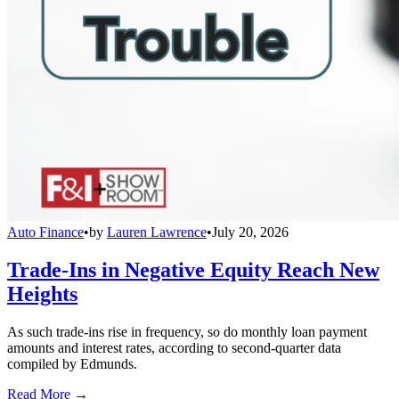
Auto Finance
•
by
Lauren Lawrence
•
July 20, 2026
Trade-Ins in Negative Equity Reach New
Heights
As such trade-ins rise in frequency, so do monthly loan payment
amounts and interest rates, according to second-quarter data
compiled by Edmunds.
Read More →