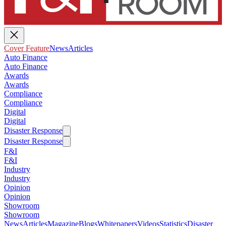
Cover Feature
News
Articles
Auto Finance
Auto Finance
Awards
Awards
Compliance
Compliance
Digital
Digital
Disaster Response
Disaster Response
F&I
F&I
Industry
Industry
Opinion
Opinion
Showroom
Showroom
News
Articles
Magazine
Blogs
Whitepapers
Videos
Statistics
Disaster