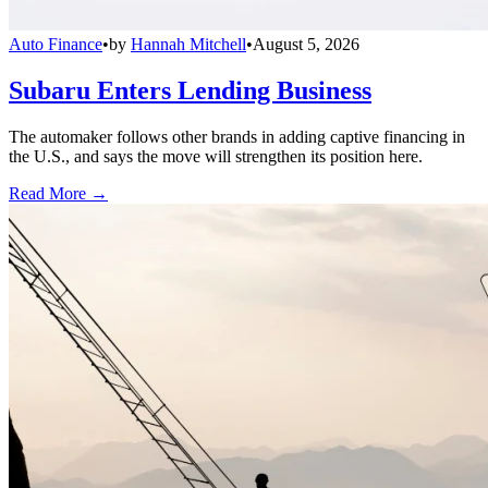
Auto Finance
•
by
Hannah Mitchell
•
August 5, 2026
Subaru Enters Lending Business
The automaker follows other brands in adding captive financing in
the U.S., and says the move will strengthen its position here.
Read More →