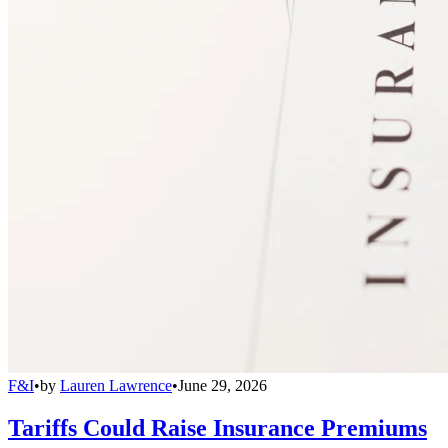
F&I
•
by
Lauren Lawrence
•
June 29, 2026
Tariffs Could Raise Insurance Premiums