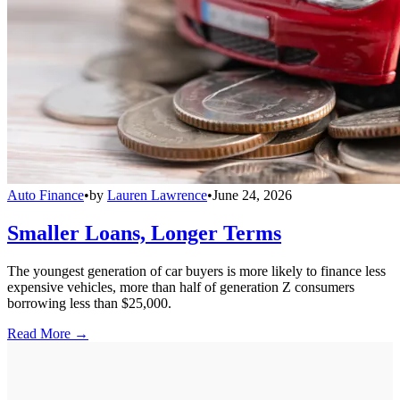
Auto Finance
•
by
Lauren Lawrence
•
June 24, 2026
Smaller Loans, Longer Terms
The youngest generation of car buyers is more likely to finance less
expensive vehicles, more than half of generation Z consumers
borrowing less than $25,000.
Read More →