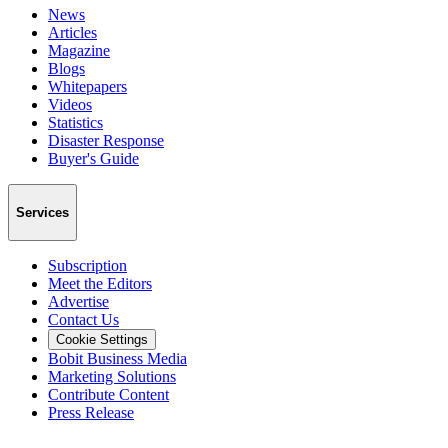
News
Articles
Magazine
Blogs
Whitepapers
Videos
Statistics
Disaster Response
Buyer's Guide
Services
Subscription
Meet the Editors
Advertise
Contact Us
Cookie Settings
Bobit Business Media
Marketing Solutions
Contribute Content
Press Release