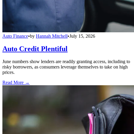
Auto Finance
•
by
Hannah Mitchell
•
July 15, 2026
Auto Credit Plentiful
June numbers show lenders are readily granting access, including to
risky borrowers, as consumers leverage themselves to take on high
prices.
Read More →