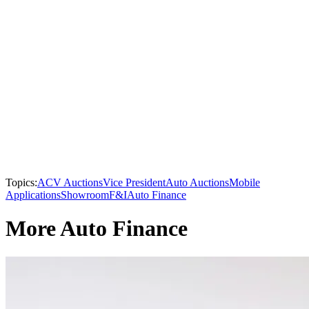
Topics:
ACV Auctions
Vice President
Auto Auctions
Mobile
Applications
Showroom
F&I
Auto Finance
More Auto Finance