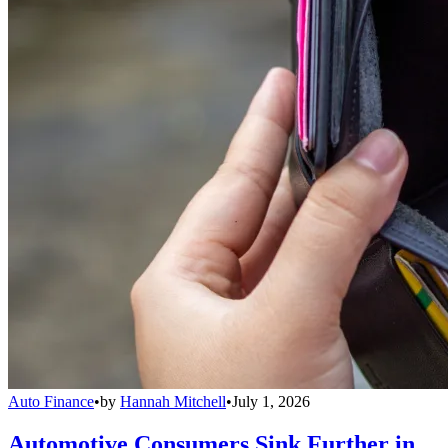
Auto Finance
•
by
Hannah Mitchell
•
July 1, 2026
Automotive Consumers Sink Further in