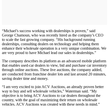
“Michael’s success working with dealerships is proven,” said
George Chamoun, who was recently hired as the company’s CEO
to scale the fast growing company. “His background running
dealerships, consulting dealers on technology and helping them
enhance their wholesale operation is a very unique combination. We
are very proud to have Michael lead our sales in dealerships.”
The company describes its platform as an advanced mobile platform
that enables used-car dealers to view, bid and purchase car inventory
through online auctions. These live auctions, the company added,
are conducted from franchise dealer lots and last around 20 minutes,
saving dealer time and money.
“I am very excited to join ACV Auctions, an already proven better
way to buy and sell wholesale vehicles,” Waterman said. “My
objective is to bring ACV Auctions to car dealers throughout the
country, with the goal of maximizing their return on wholesale
vehicles. ACV Auctions was created with these needs in mind.”