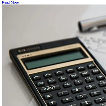
Read More →