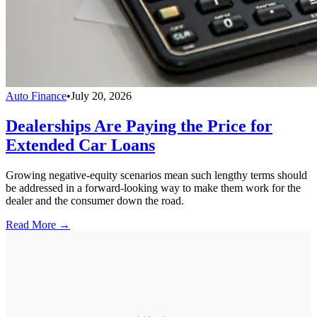
Auto Finance
•
July 20, 2026
Dealerships Are Paying the Price for
Extended Car Loans
Growing negative-equity scenarios mean such lengthy terms should
be addressed in a forward-looking way to make them work for the
dealer and the consumer down the road.
Read More →