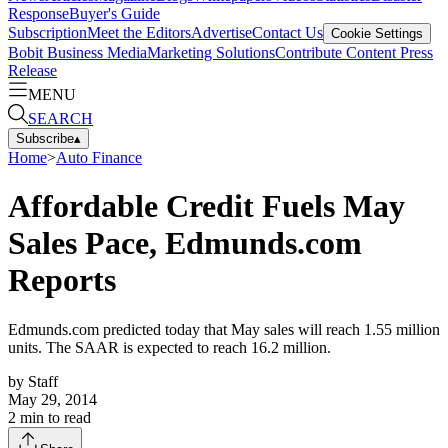
Response
Buyer's Guide
Subscription
Meet the Editors
Advertise
Contact Us
Cookie Settings
Bobit Business Media
Marketing Solutions
Contribute Content
Press
Release
MENU
SEARCH
Subscribe
▴
Home
>
Auto Finance
Affordable Credit Fuels May
Sales Pace, Edmunds.com
Reports
Edmunds.com predicted today that May sales will reach 1.55 million
units. The SAAR is expected to reach 16.2 million.
by
Staff
May 29, 2014
2
min to read