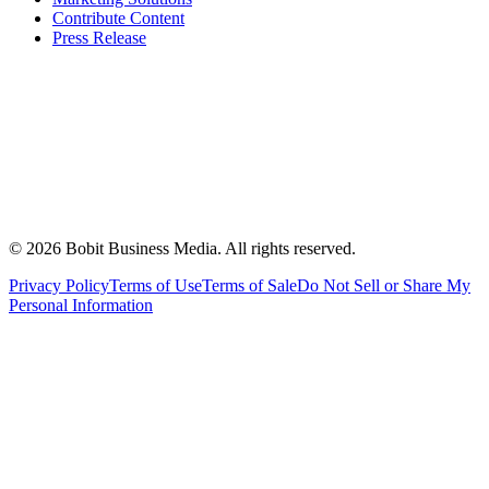
Contribute Content
Press Release
©
2026
Bobit Business Media. All rights reserved.
Privacy Policy
Terms of Use
Terms of Sale
Do Not Sell or Share My
Personal Information