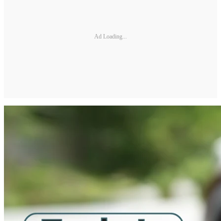
Ad Loading...