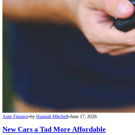
Auto Finance
•
by
Hannah Mitchell
•
June 17, 2026
New Cars a Tad More Affordable