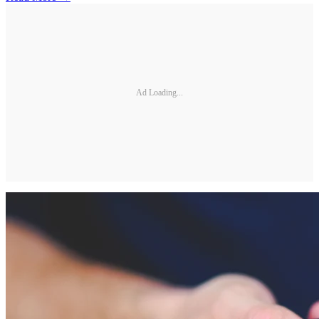
Ad Loading...