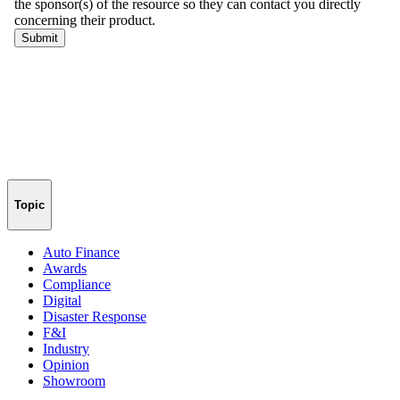
Topic
Auto Finance
Awards
Compliance
Digital
Disaster Response
F&I
Industry
Opinion
Showroom