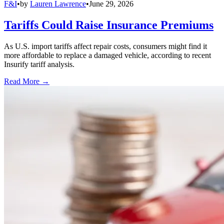
F&I
•
by
Lauren Lawrence
•
June 29, 2026
Tariffs Could Raise Insurance Premiums
As U.S. import tariffs affect repair costs, consumers might find it
more affordable to replace a damaged vehicle, according to recent
Insurify tariff analysis.
Read More →