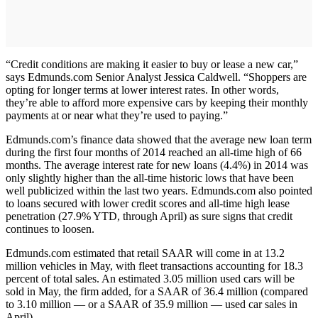
“Credit conditions are making it easier to buy or lease a new car,”
says Edmunds.com Senior Analyst Jessica Caldwell. “Shoppers are
opting for longer terms at lower interest rates. In other words,
they’re able to afford more expensive cars by keeping their monthly
payments at or near what they’re used to paying.”
Edmunds.com’s finance data showed that the average new loan term
during the first four months of 2014 reached an all-time high of 66
months. The average interest rate for new loans (4.4%) in 2014 was
only slightly higher than the all-time historic lows that have been
well publicized within the last two years. Edmunds.com also pointed
to loans secured with lower credit scores and all-time high lease
penetration (27.9% YTD, through April) as sure signs that credit
continues to loosen.
Edmunds.com estimated that retail SAAR will come in at 13.2
million vehicles in May, with fleet transactions accounting for 18.3
percent of total sales. An estimated 3.05 million used cars will be
sold in May, the firm added, for a SAAR of 36.4 million (compared
to 3.10 million — or a SAAR of 35.9 million — used car sales in
April).