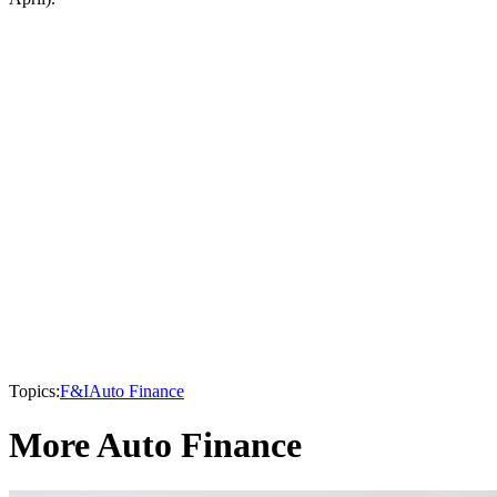
Topics:
F&I
Auto Finance
More Auto Finance