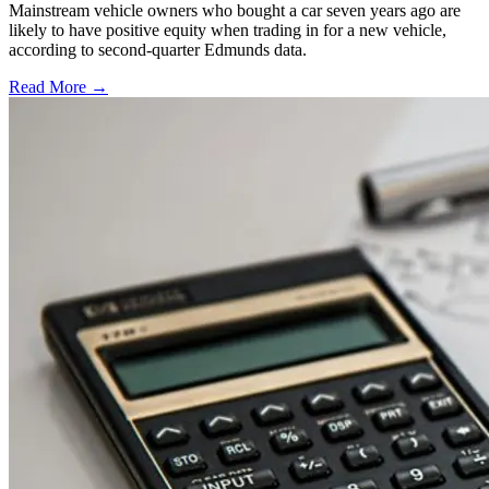
Mainstream vehicle owners who bought a car seven years ago are
likely to have positive equity when trading in for a new vehicle,
according to second-quarter Edmunds data.
Read More →