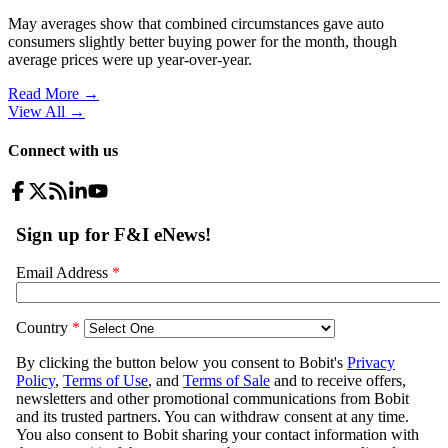
May averages show that combined circumstances gave auto
consumers slightly better buying power for the month, though
average prices were up year-over-year.
Read More →
View All
→
Connect with us