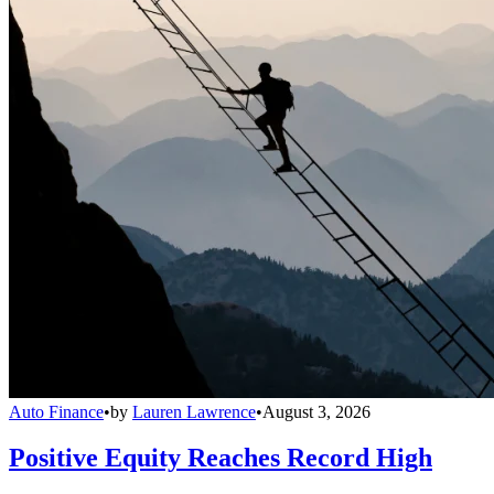
Auto Finance
•
by
Lauren Lawrence
•
August 3, 2026
Positive Equity Reaches Record High