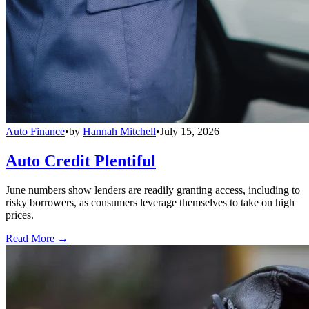
Auto Finance
•
by
Hannah Mitchell
•
July 15, 2026
Auto Credit Plentiful
June numbers show lenders are readily granting access, including to
risky borrowers, as consumers leverage themselves to take on high
prices.
Read More →