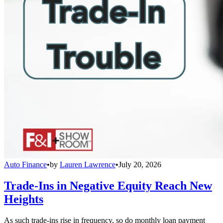
Auto Finance
•
by
Lauren Lawrence
•
July 20, 2026
Trade-Ins in Negative Equity Reach New
Heights
As such trade-ins rise in frequency, so do monthly loan payment