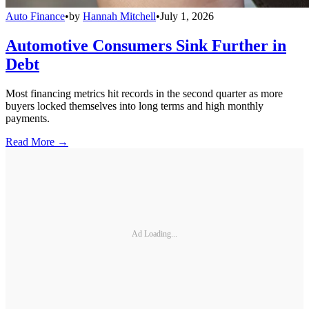
Auto Finance
•
by
Hannah Mitchell
•
July 1, 2026
Automotive Consumers Sink Further in
Debt
Most financing metrics hit records in the second quarter as more
buyers locked themselves into long terms and high monthly
payments.
Read More →
Ad Loading...