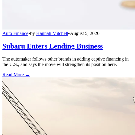
Auto Finance
•
by
Hannah Mitchell
•
August 5, 2026
Subaru Enters Lending Business
The automaker follows other brands in adding captive financing in
the U.S., and says the move will strengthen its position here.
Read More →