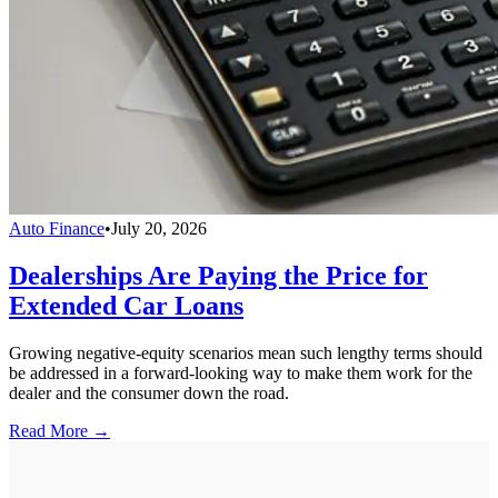
Auto Finance
•
July 20, 2026
Dealerships Are Paying the Price for
Extended Car Loans
Growing negative-equity scenarios mean such lengthy terms should
be addressed in a forward-looking way to make them work for the
dealer and the consumer down the road.
Read More →