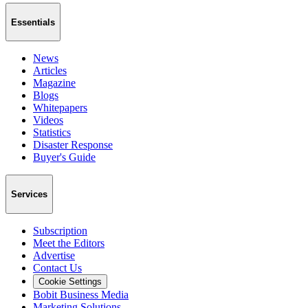
Essentials
News
Articles
Magazine
Blogs
Whitepapers
Videos
Statistics
Disaster Response
Buyer's Guide
Services
Subscription
Meet the Editors
Advertise
Contact Us
Cookie Settings
Bobit Business Media
Marketing Solutions