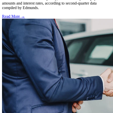
amounts and interest rates, according to second-quarter data
compiled by Edmunds.
Read More →