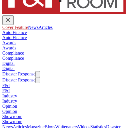
Cover Feature
News
Articles
Auto Finance
Auto Finance
Awards
Awards
Compliance
Compliance
Digital
Digital
Disaster Response
Disaster Response
F&I
F&I
Industry
Industry
Opinion
Opinion
Showroom
Showroom
News
Articles
Magazine
Blogs
Whitepapers
Videos
Statistics
Disaster