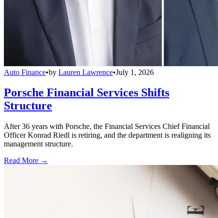
Auto Finance
•
by
Lauren Lawrence
•
July 1, 2026
Porsche Financial Services Shifts
Structure
After 36 years with Porsche, the Financial Services Chief Financial
Officer Konrad Riedl is retiring, and the department is realigning its
management structure.
Read More →