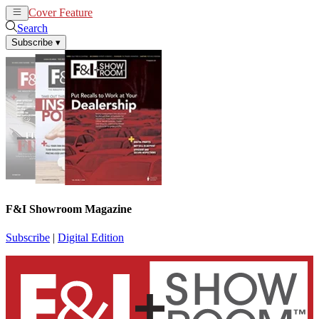
Cover Feature
News
Articles
Search
Subscribe
▾
F&I Showroom Magazine
Subscribe
|
Digital Edition