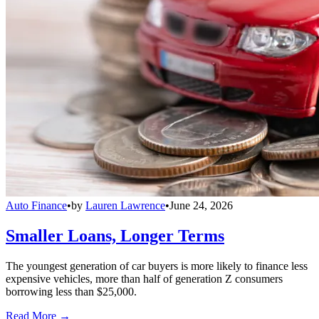
Auto Finance
•
by
Lauren Lawrence
•
June 24, 2026
Smaller Loans, Longer Terms
The youngest generation of car buyers is more likely to finance less
expensive vehicles, more than half of generation Z consumers
borrowing less than $25,000.
Read More →