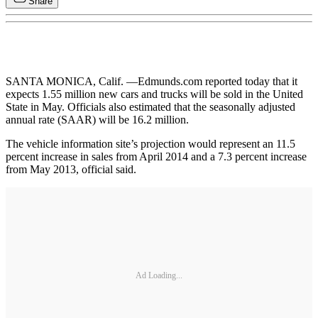
Share
SANTA MONICA, Calif. —Edmunds.com reported today that it
expects 1.55 million new cars and trucks will be sold in the United
State in May. Officials also estimated that the seasonally adjusted
annual rate (SAAR) will be 16.2 million.
The vehicle information site’s projection would represent an 11.5
percent increase in sales from April 2014 and a 7.3 percent increase
from May 2013, official said.
Ad Loading...