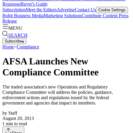
Response
Buyer's Guide
Subscription
Meet the Editors
Advertise
Contact Us
Cookie Settings
Bobit Business Media
Marketing Solutions
Contribute Content
Press
Release
MENU
SEARCH
Subscribe
▴
Home
>
Compliance
AFSA Launches New
Compliance Committee
The traded association's new Operations and Regulatory
Compliance Committee will address the policies, guidance,
enforcement actions and regulations issued by the federal
government and agencies that impact its members.
by
Staff
August 20, 2013
1
min to read