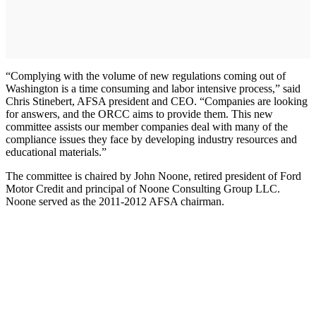
“Complying with the volume of new regulations coming out of
Washington is a time consuming and labor intensive process,” said
Chris Stinebert, AFSA president and CEO. “Companies are looking
for answers, and the ORCC aims to provide them. This new
committee assists our member companies deal with many of the
compliance issues they face by developing industry resources and
educational materials.”
The committee is chaired by John Noone, retired president of Ford
Motor Credit and principal of Noone Consulting Group LLC.
Noone served as the 2011-2012 AFSA chairman.