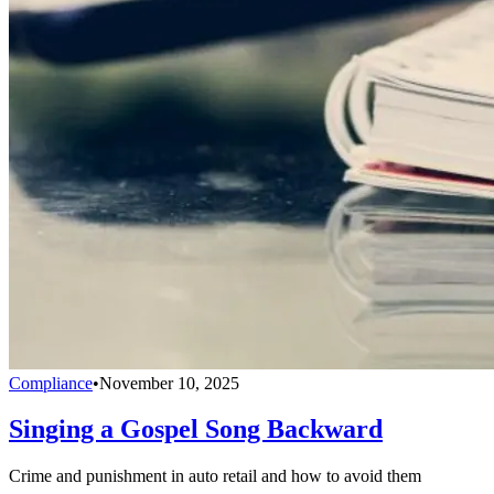
Compliance
•
November 10, 2025
Singing a Gospel Song Backward
Crime and punishment in auto retail and how to avoid them