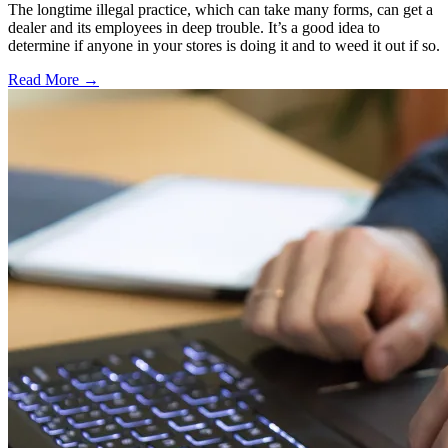
The longtime illegal practice, which can take many forms, can get a
dealer and its employees in deep trouble. It’s a good idea to
determine if anyone in your stores is doing it and to weed it out if so.
Read More →