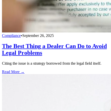
Compliance
•
September 26, 2025
The Best Thing a Dealer Can Do to Avoid
Legal Problems
Citing the issue is a strategy borrowed from the legal field itself.
Read More →