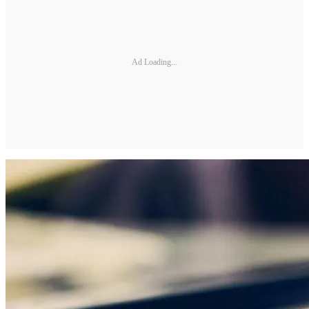
Ad Loading...