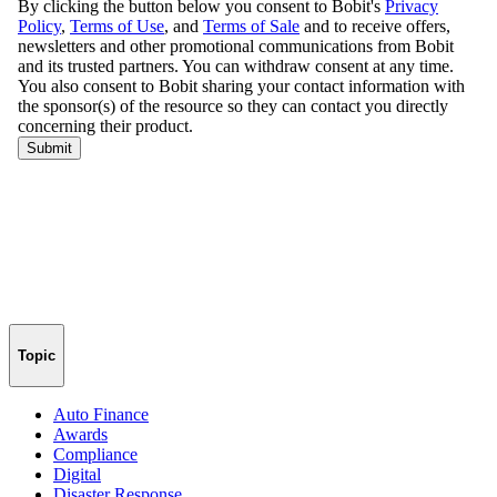
Topic
Auto Finance
Awards
Compliance
Digital
Disaster Response