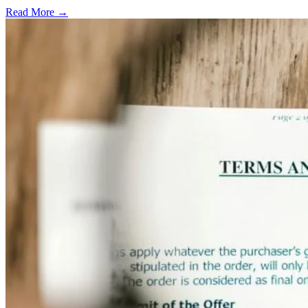
Read More →