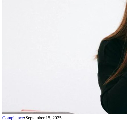
Compliance
•
September 15, 2025