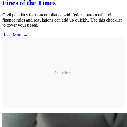
Fines of the Times
Civil penalties for noncompliance with federal auto retail and
finance rules and regulations can add up quickly. Use this checklist
to cover your bases.
Read More →
Ad Loading...