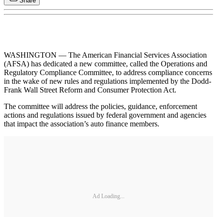
Share
WASHINGTON — The American Financial Services Association
(AFSA) has dedicated a new committee, called the Operations and
Regulatory Compliance Committee, to address compliance concerns
in the wake of new rules and regulations implemented by the Dodd-
Frank Wall Street Reform and Consumer Protection Act.
The committee will address the policies, guidance, enforcement
actions and regulations issued by federal government and agencies
that impact the association’s auto finance members.
Ad Loading...