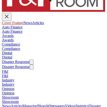
Cover Feature
News
Articles
Auto Finance
Auto Finance
Awards
Awards
Compliance
Compliance
Digital
Digital
Disaster Response
Disaster Response
F&I
F&I
Industry
Industry
Opinion
Opinion
Showroom
Showroom
News
Articles
Magazine
Blogs
Whitepapers
Videos
Statistics
Disaster