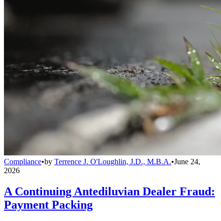
Compliance
•
by
Terrence J. O'Loughlin, J.D., M.B.A.
•
June 24,
2026
A Continuing Antediluvian Dealer Fraud:
Payment Packing