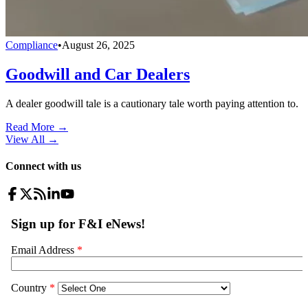
Compliance
•
August 26, 2025
Goodwill and Car Dealers
A dealer goodwill tale is a cautionary tale worth paying attention to.
Read More →
View All
→
Connect with us