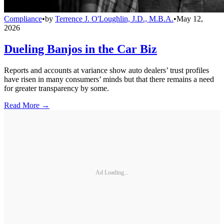
Compliance
•
by
Terrence J. O'Loughlin, J.D., M.B.A.
•
May 12,
2026
Dueling Banjos in the Car Biz
Reports and accounts at variance show auto dealers’ trust profiles
have risen in many consumers’ minds but that there remains a need
for greater transparency by some.
Read More →
Ad Loading...