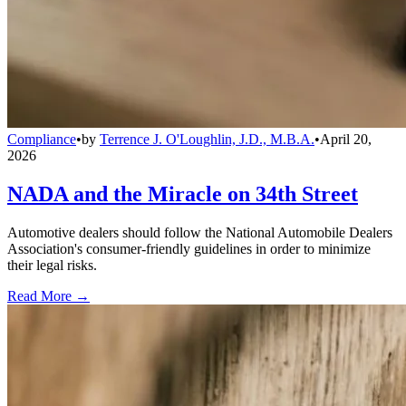
Compliance
•
by
Terrence J. O'Loughlin, J.D., M.B.A.
•
April 20,
2026
NADA and the Miracle on 34th Street
Automotive dealers should follow the National Automobile Dealers
Association's consumer-friendly guidelines in order to minimize
their legal risks.
Read More →