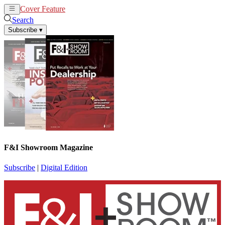
Cover Feature
News
Articles
Search
Subscribe
▾
F&I Showroom Magazine
Subscribe
|
Digital Edition