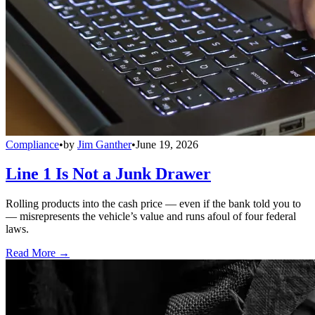
Compliance
•
by
Jim Ganther
•
June 19, 2026
Line 1 Is Not a Junk Drawer
Rolling products into the cash price — even if the bank told you to
— misrepresents the vehicle’s value and runs afoul of four federal
laws.
Read More →