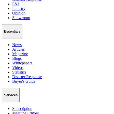
F&I
Industry
Opinion
Showroom
Essentials
News
Articles
Magazine
Blogs
Whitepapers
Videos
Statistics
Disaster Response
Buyer's Guide
Services
Subscription
Meet the Editors