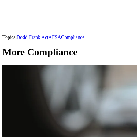
Topics:
Dodd-Frank Act
AFSA
Compliance
More Compliance