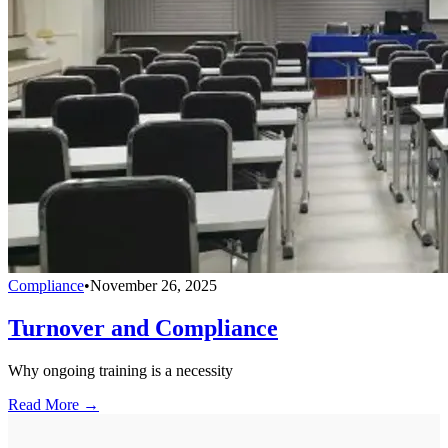
Compliance
•
November 26, 2025
Turnover and Compliance
Why ongoing training is a necessity
Read More →