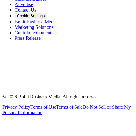
Advertise
Contact Us
Cookie Settings
Bobit Business Media
Marketing Solutions
Contribute Content
Press Release
©
2026
Bobit Business Media. All rights reserved.
Privacy Policy
Terms of Use
Terms of Sale
Do Not Sell or Share My
Personal Information