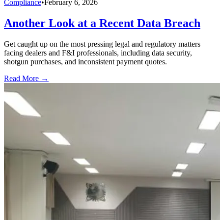
Compliance
•
February 6, 2026
Another Look at a Recent Data Breach
Get caught up on the most pressing legal and regulatory matters
facing dealers and F&I professionals, including data security,
shotgun purchases, and inconsistent payment quotes.
Read More →