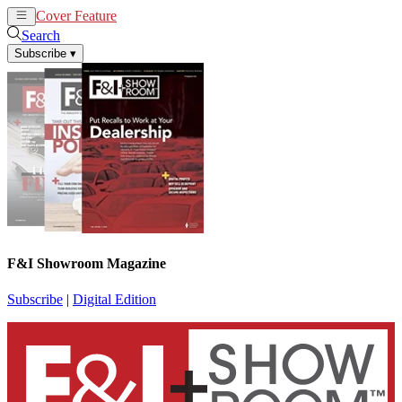
Cover Feature
News
Articles
Search
Subscribe
▾
F&I Showroom Magazine
Subscribe
|
Digital Edition