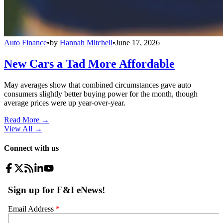
Auto Finance
•
by
Hannah Mitchell
•
June 17, 2026
New Cars a Tad More Affordable
May averages show that combined circumstances gave auto
consumers slightly better buying power for the month, though
average prices were up year-over-year.
Read More →
View All
→
Connect with us