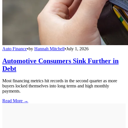
Auto Finance
•
by
Hannah Mitchell
•
July 1, 2026
Automotive Consumers Sink Further in
Debt
Most financing metrics hit records in the second quarter as more
buyers locked themselves into long terms and high monthly
payments.
Read More →