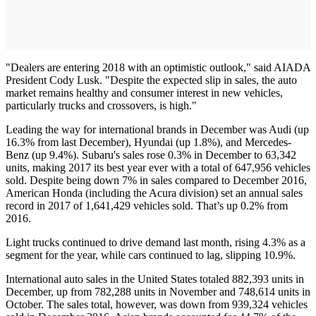
"Dealers are entering 2018 with an optimistic outlook," said AIADA
President Cody Lusk. "Despite the expected slip in sales, the auto
market remains healthy and consumer interest in new vehicles,
particularly trucks and crossovers, is high."
Leading the way for international brands in December was Audi (up
16.3% from last December), Hyundai (up 1.8%), and Mercedes-
Benz (up 9.4%). Subaru's sales rose 0.3% in December to 63,342
units, making 2017 its best year ever with a total of 647,956 vehicles
sold. Despite being down 7% in sales compared to December 2016,
American Honda (including the Acura division) set an annual sales
record in 2017 of 1,641,429 vehicles sold. That’s up 0.2% from
2016.
Light trucks continued to drive demand last month, rising 4.3% as a
segment for the year, while cars continued to lag, slipping 10.9%.
International auto sales in the United States totaled 882,393 units in
December, up from 782,288 units in November and 748,614 units in
October. The sales total, however, was down from 939,324 vehicles