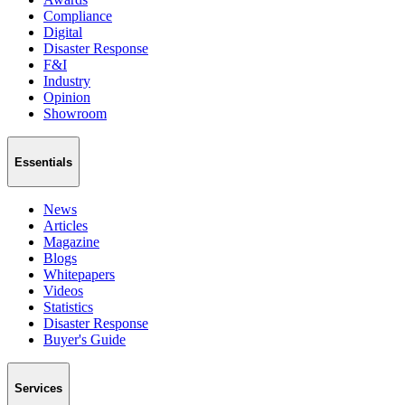
Compliance
Digital
Disaster Response
F&I
Industry
Opinion
Showroom
Essentials
News
Articles
Magazine
Blogs
Whitepapers
Videos
Statistics
Disaster Response
Buyer's Guide
Services