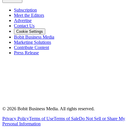
Subscription
Meet the Editors
Advertise
Contact Us
Cookie Settings
Bobit Business Media
Marketing Solutions
Contribute Content
Press Release
©
2026
Bobit Business Media. All rights reserved.
Privacy Policy
Terms of Use
Terms of Sale
Do Not Sell or Share My
Personal Information