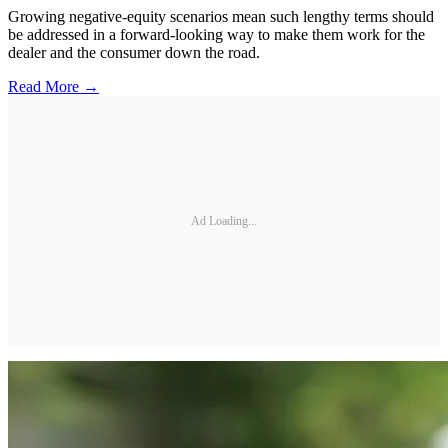
Growing negative-equity scenarios mean such lengthy terms should
be addressed in a forward-looking way to make them work for the
dealer and the consumer down the road.
Read More →
Ad Loading...