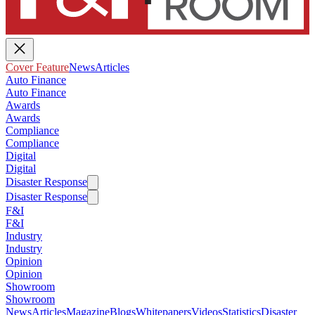
Cover Feature
News
Articles
Auto Finance
Auto Finance
Awards
Awards
Compliance
Compliance
Digital
Digital
Disaster Response
Disaster Response
F&I
F&I
Industry
Industry
Opinion
Opinion
Showroom
Showroom
News
Articles
Magazine
Blogs
Whitepapers
Videos
Statistics
Disaster