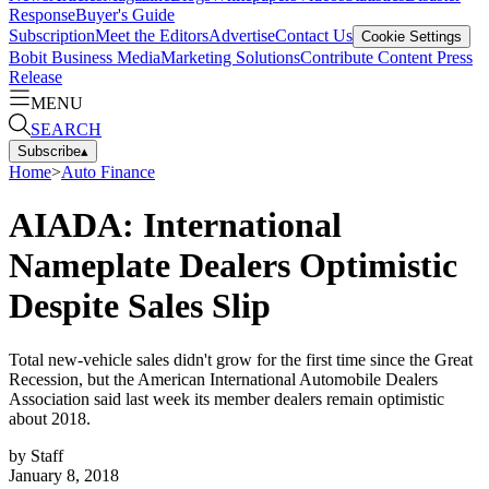
Response
Buyer's Guide
Subscription
Meet the Editors
Advertise
Contact Us
Cookie Settings
Bobit Business Media
Marketing Solutions
Contribute Content
Press
Release
MENU
SEARCH
Subscribe
▴
Home
>
Auto Finance
AIADA: International
Nameplate Dealers Optimistic
Despite Sales Slip
Total new-vehicle sales didn't grow for the first time since the Great
Recession, but the American International Automobile Dealers
Association said last week its member dealers remain optimistic
about 2018.
by
Staff
January 8, 2018