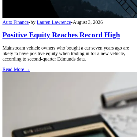
Auto Finance
•
by
Lauren Lawrence
•
August 3, 2026
Positive Equity Reaches Record High
Mainstream vehicle owners who bought a car seven years ago are
likely to have positive equity when trading in for a new vehicle,
according to second-quarter Edmunds data.
Read More →