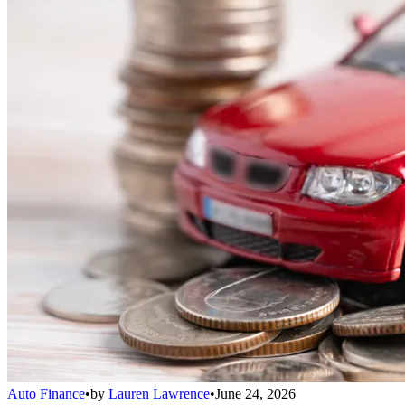
Auto Finance
•
by
Lauren Lawrence
•
June 24, 2026