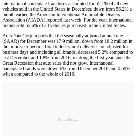
international nameplate franchises accounted for 55.1% of all new
vehicles sold in the United States in December, down from 56.2% a
month earlier, the American International Automobile Dealers
Association (AIADA) reported last week. For the year, international
brands sold 55.6% of all vehicles purchased in the United States.
AutoData Corp. reports that the seasonally adjusted annual rate
(SAAR) for December was 17.9 million, down from 18.2 million in
the prior-year period. Total industry unit deliveries, unadjusted for
business days and including all brands, decreased 5.2% compared to
last December and 1.8% from 2016, marking the first year since the
Great Recession that auto sales did not grow. International
nameplate brands were down 6% from December 2016 and 0.69%
when compared to the whole of 2016.
Ad Loading...