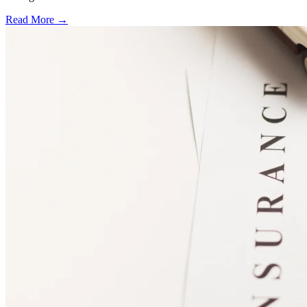
Read More →