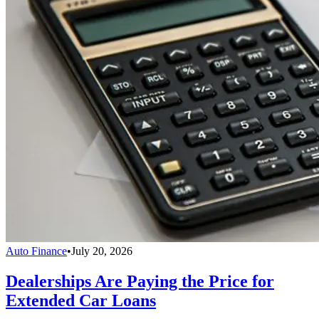
Auto Finance
•
July 20, 2026
Dealerships Are Paying the Price for
Extended Car Loans