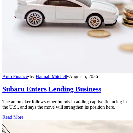
Auto Finance
•
by
Hannah Mitchell
•
August 5, 2026
Subaru Enters Lending Business
The automaker follows other brands in adding captive financing in
the U.S., and says the move will strengthen its position here.
Read More →