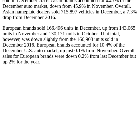
sold in December 2016. Asian brands accounted for 44.7% of the
December auto market, down from 45.9% in November. Overall,
Asian nameplate dealers sold 715,897 vehicles in December, a 7.3%
drop from December 2016.
European brands sold 166,496 units in December, up from 143,065
units in November and 130,171 units in October. That total,
however, was down slightly from the 166,903 units sold in
December 2016. European brands accounted for 10.4% of the
December U.S. auto market, up just 0.1% from November. Overall
sales for European brands were down 0.2% from last December but
up 2% for the year.