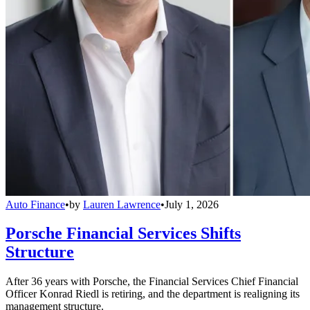
Auto Finance
•
by
Lauren Lawrence
•
July 1, 2026
Porsche Financial Services Shifts
Structure
After 36 years with Porsche, the Financial Services Chief Financial
Officer Konrad Riedl is retiring, and the department is realigning its
management structure.