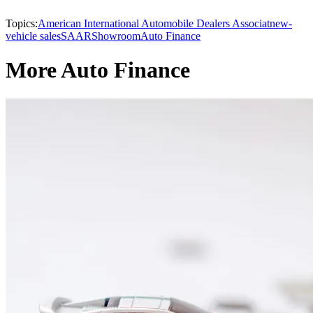
Topics:
American International Automobile Dealers Associat
new-
vehicle sales
SAAR
Showroom
Auto Finance
More Auto Finance