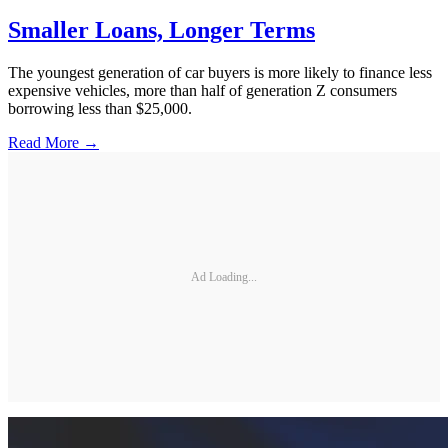
Smaller Loans, Longer Terms
The youngest generation of car buyers is more likely to finance less
expensive vehicles, more than half of generation Z consumers
borrowing less than $25,000.
Read More →
Ad Loading...