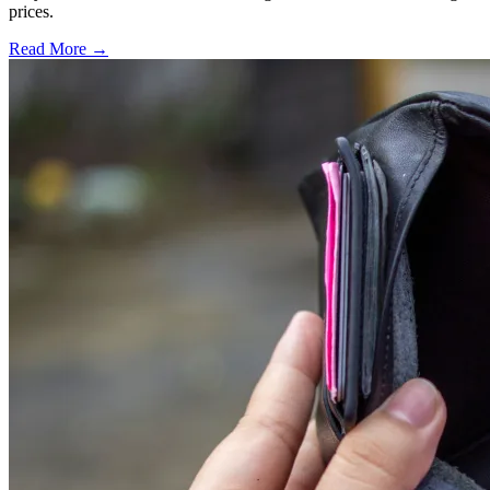
prices.
Read More →