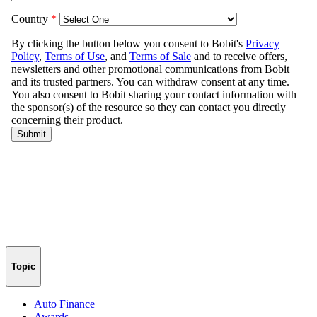
Topic
Auto Finance
Awards