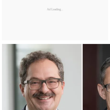
Ad Loading...