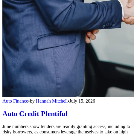
Auto Finance
•
by
Hannah Mitchell
•
July 15, 2026
Auto Credit Plentiful
June numbers show lenders are readily granting access, including to
risky borrowers, as consumers leverage themselves to take on high