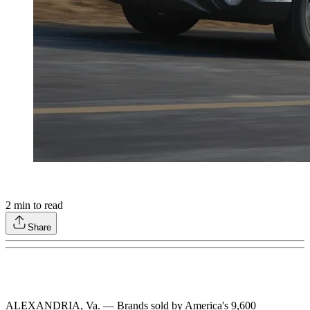
2
min to read
Share
ALEXANDRIA, Va. — Brands sold by America's 9,600