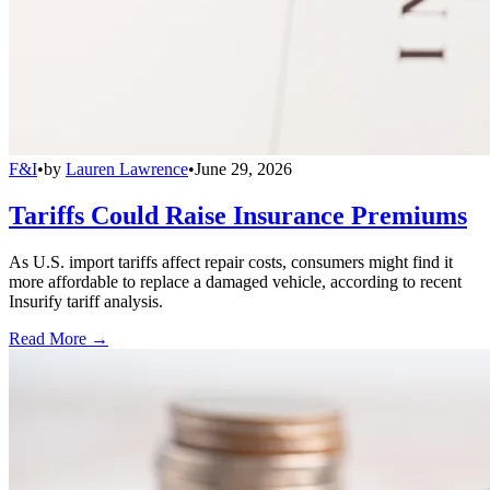
F&I
•
by
Lauren Lawrence
•
June 29, 2026
Tariffs Could Raise Insurance Premiums
As U.S. import tariffs affect repair costs, consumers might find it
more affordable to replace a damaged vehicle, according to recent
Insurify tariff analysis.
Read More →