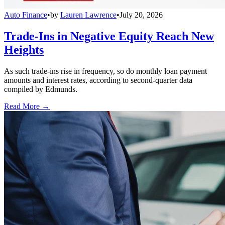
Auto Finance
•
by
Lauren Lawrence
•
July 20, 2026
Trade-Ins in Negative Equity Reach New
Heights
As such trade-ins rise in frequency, so do monthly loan payment
amounts and interest rates, according to second-quarter data
compiled by Edmunds.
Read More →