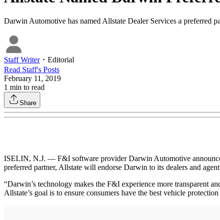
Darwin Automotive has named Allstate Dealer Services a preferred par
Staff Writer
・
Editorial
Read
Staff
's Posts
February 11, 2019
1
min to read
Share
ISELIN, N.J. — F&I software provider Darwin Automotive announced th
preferred partner, Allstate will endorse Darwin to its dealers and agent 
“Darwin’s technology makes the F&I experience more transparent and h
Allstate’s goal is to ensure consumers have the best vehicle protection