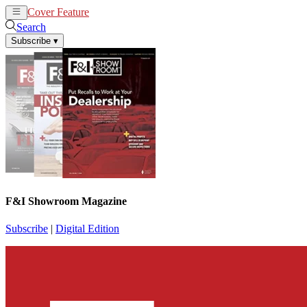
Cover Feature
News
Articles
Search
Subscribe
▾
F&I Showroom Magazine
Subscribe
|
Digital Edition