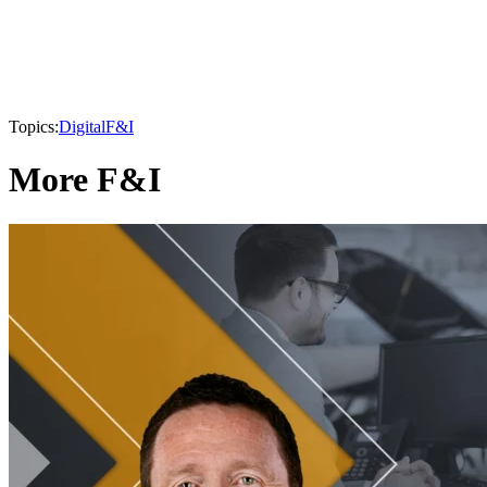
Topics:
Digital
F&I
More F&I