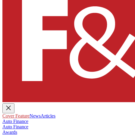
Cover Feature
News
Articles
Auto Finance
Auto Finance
Awards