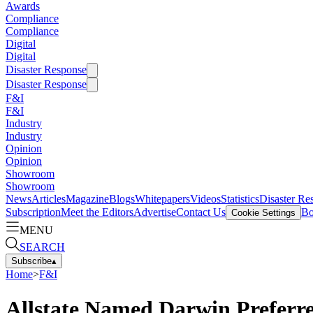
Awards
Compliance
Compliance
Digital
Digital
Disaster Response
Disaster Response
F&I
F&I
Industry
Industry
Opinion
Opinion
Showroom
Showroom
News
Articles
Magazine
Blogs
Whitepapers
Videos
Statistics
Disaster Re
Subscription
Meet the Editors
Advertise
Contact Us
Bo
Cookie Settings
MENU
SEARCH
Subscribe
▴
Home
>
F&I
Allstate Named Darwin Preferr