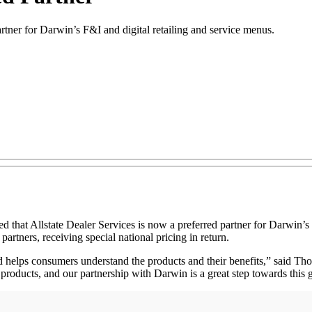
tner for Darwin’s F&I and digital retailing and service menus.
at Allstate Dealer Services is now a preferred partner for Darwin’s c
partners, receiving special national pricing in return.
elps consumers understand the products and their benefits,” said Thoma
 products, and our partnership with Darwin is a great step towards this 