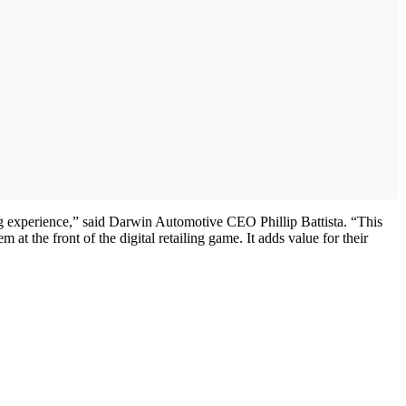
ing experience,” said Darwin Automotive CEO Phillip Battista. “This
at the front of the digital retailing game. It adds value for their