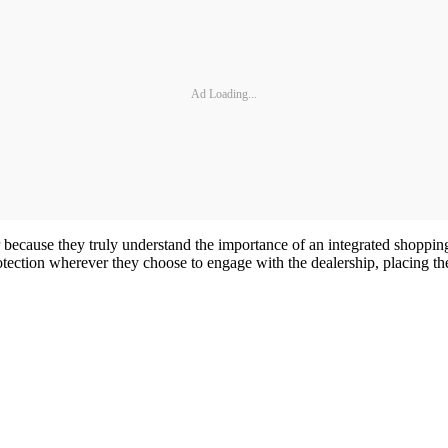
Ad Loading...
ner because they truly understand the importance of an integrated shopp
tection wherever they choose to engage with the dealership, placing them 