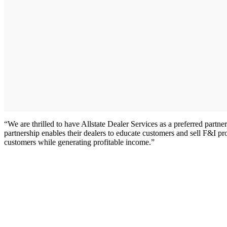
“We are thrilled to have Allstate Dealer Services as a preferred part
partnership enables their dealers to educate customers and sell F&I pro
customers while generating profitable income.”