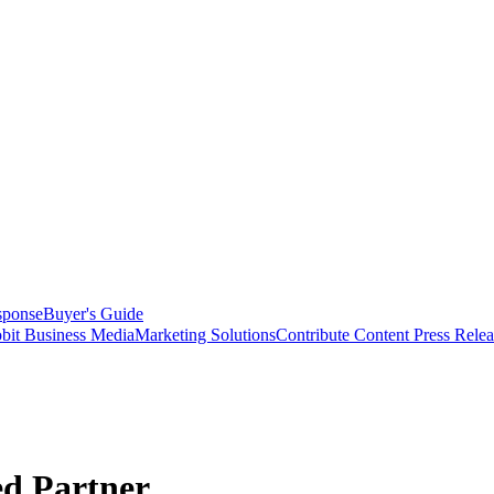
sponse
Buyer's Guide
bit Business Media
Marketing Solutions
Contribute Content
Press Relea
ed Partner