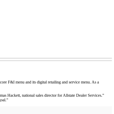
ore F&I menu and its digital retailing and service menu. As a
s Hackett, national sales director for Allstate Dealer Services.”
goal.”