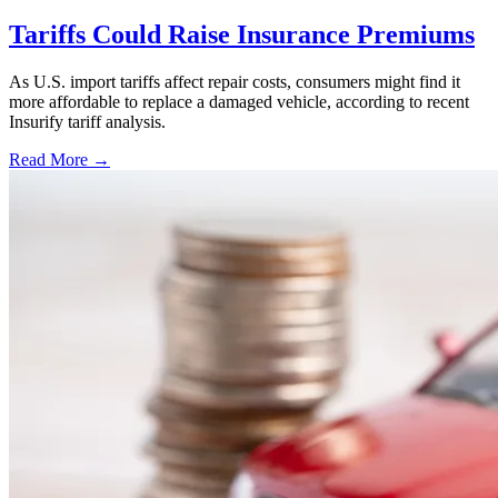
Tariffs Could Raise Insurance Premiums
As U.S. import tariffs affect repair costs, consumers might find it
more affordable to replace a damaged vehicle, according to recent
Insurify tariff analysis.
Read More →