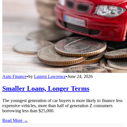
Auto Finance
•
by
Lauren Lawrence
•
June 24, 2026
Smaller Loans, Longer Terms
The youngest generation of car buyers is more likely to finance less
expensive vehicles, more than half of generation Z consumers
borrowing less than $25,000.
Read More →