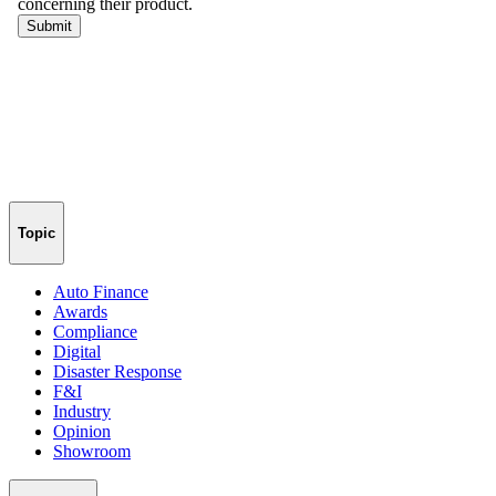
Topic
Auto Finance
Awards
Compliance
Digital
Disaster Response
F&I
Industry
Opinion
Showroom