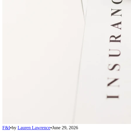
F&I
•
by
Lauren Lawrence
•
June 29, 2026