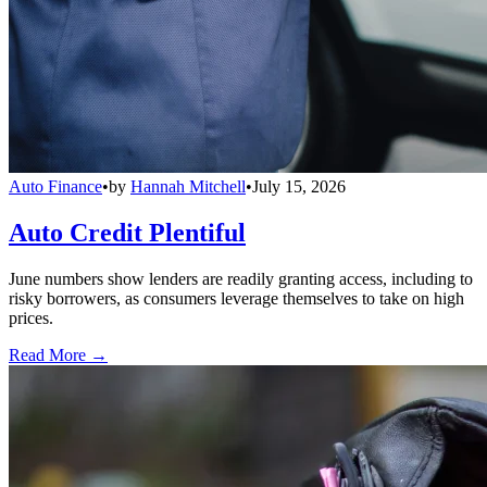
Auto Finance
•
by
Hannah Mitchell
•
July 15, 2026
Auto Credit Plentiful
June numbers show lenders are readily granting access, including to
risky borrowers, as consumers leverage themselves to take on high
prices.
Read More →