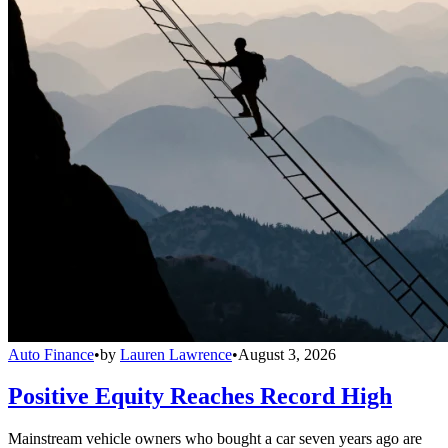
Auto Finance
•
by
Lauren Lawrence
•
August 3, 2026
Positive Equity Reaches Record High
Mainstream vehicle owners who bought a car seven years ago are