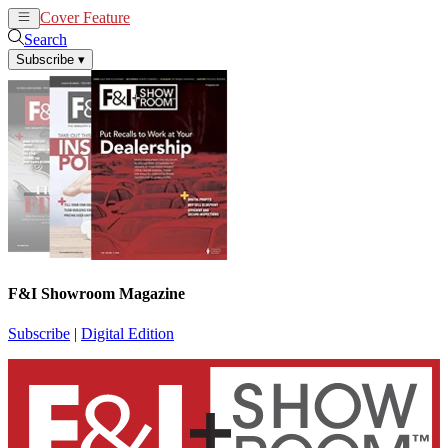
Cover Feature
News
Articles
Search
Subscribe
▾
F&I Showroom Magazine
Subscribe
|
Digital Edition