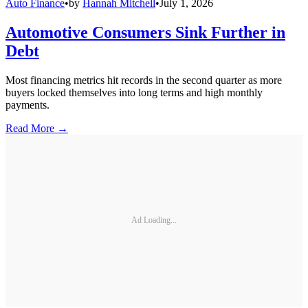
Auto Finance
•
by
Hannah Mitchell
•
July 1, 2026
Automotive Consumers Sink Further in
Debt
Most financing metrics hit records in the second quarter as more
buyers locked themselves into long terms and high monthly
payments.
Read More →
Ad Loading...