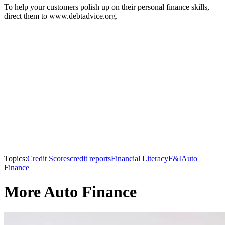
To help your customers polish up on their personal finance skills,
direct them to www.debtadvice.org.
Topics:
Credit Scores
credit reports
Financial Literacy
F&I
Auto
Finance
More Auto Finance