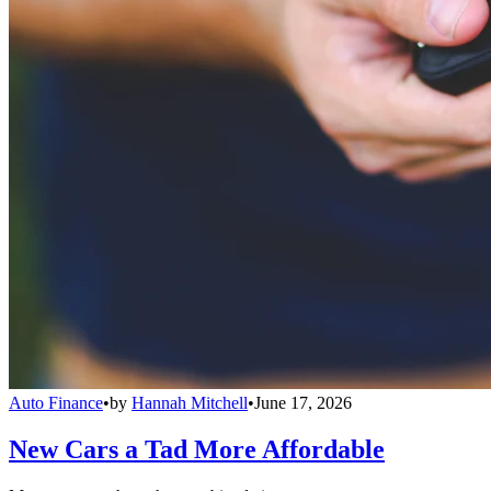
Auto Finance
•
by
Hannah Mitchell
•
June 17, 2026
New Cars a Tad More Affordable