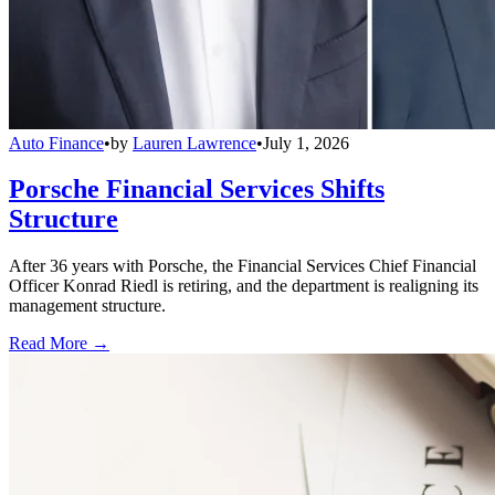
Auto Finance
•
by
Lauren Lawrence
•
July 1, 2026
Porsche Financial Services Shifts
Structure
After 36 years with Porsche, the Financial Services Chief Financial
Officer Konrad Riedl is retiring, and the department is realigning its
management structure.
Read More →