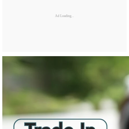
Ad Loading...