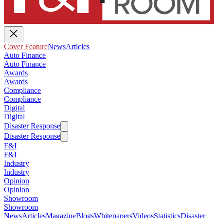
Cover Feature
News
Articles
Auto Finance
Auto Finance
Awards
Awards
Compliance
Compliance
Digital
Digital
Disaster Response
Disaster Response
F&I
F&I
Industry
Industry
Opinion
Opinion
Showroom
Showroom
News
Articles
Magazine
Blogs
Whitepapers
Videos
Statistics
Disaster