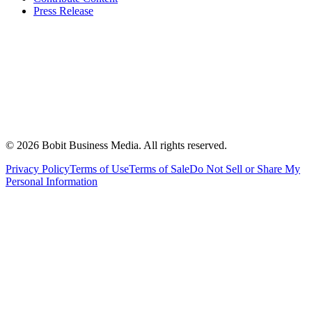
Press Release
©
2026
Bobit Business Media. All rights reserved.
Privacy Policy
Terms of Use
Terms of Sale
Do Not Sell or Share My
Personal Information