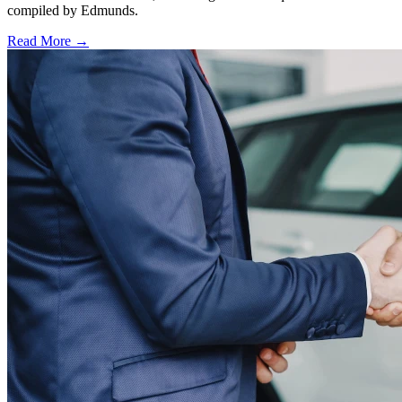
compiled by Edmunds.
Read More →