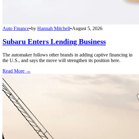
Auto Finance
•
by
Hannah Mitchell
•
August 5, 2026
Subaru Enters Lending Business
The automaker follows other brands in adding captive financing in
the U.S., and says the move will strengthen its position here.
Read More →