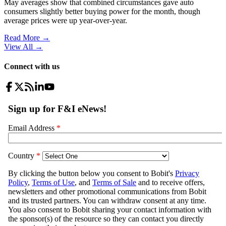
May averages show that combined circumstances gave auto
consumers slightly better buying power for the month, though
average prices were up year-over-year.
Read More →
View All
→
Connect with us