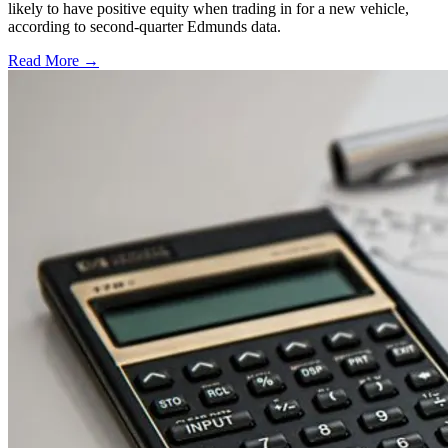
likely to have positive equity when trading in for a new vehicle,
according to second-quarter Edmunds data.
Read More →