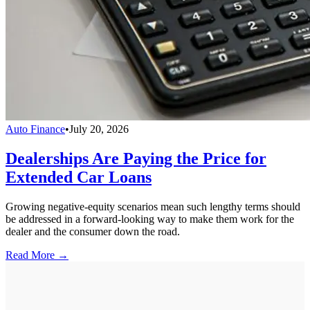
Auto Finance
•
July 20, 2026
Dealerships Are Paying the Price for
Extended Car Loans
Growing negative-equity scenarios mean such lengthy terms should
be addressed in a forward-looking way to make them work for the
dealer and the consumer down the road.
Read More →