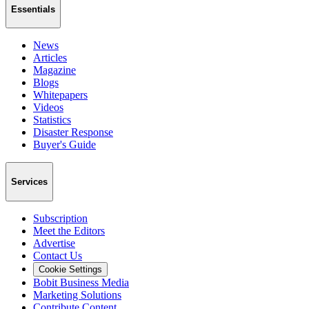
Essentials
News
Articles
Magazine
Blogs
Whitepapers
Videos
Statistics
Disaster Response
Buyer's Guide
Services
Subscription
Meet the Editors
Advertise
Contact Us
Cookie Settings
Bobit Business Media
Marketing Solutions
Contribute Content