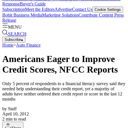
Response
Buyer's Guide
Subscription
Meet the Editors
Advertise
Contact Us
Cookie Settings
Bobit Business Media
Marketing Solutions
Contribute Content
Press
Release
MENU
SEARCH
Subscribe
▴
Home
>
Auto Finance
Americans Eager to Improve
Credit Scores, NFCC Reports
Only 5 percent of respondents to a financial literacy survey said they
needed help understanding their credit report, yet a majority of
adults have neither ordered their credit report or score in the last 12
months
by
Staff
April 10, 2012
2
min to read