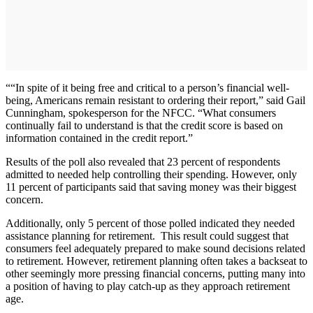
““In spite of it being free and critical to a person’s financial well-
being, Americans remain resistant to ordering their report,” said Gail
Cunningham, spokesperson for the NFCC. “What consumers
continually fail to understand is that the credit score is based on
information contained in the credit report.”
Results of the poll also revealed that 23 percent of respondents
admitted to needed help controlling their spending. However, only
11 percent of participants said that saving money was their biggest
concern.
Additionally, only 5 percent of those polled indicated they needed
assistance planning for retirement. This result could suggest that
consumers feel adequately prepared to make sound decisions related
to retirement. However, retirement planning often takes a backseat to
other seemingly more pressing financial concerns, putting many into
a position of having to play catch-up as they approach retirement
age.