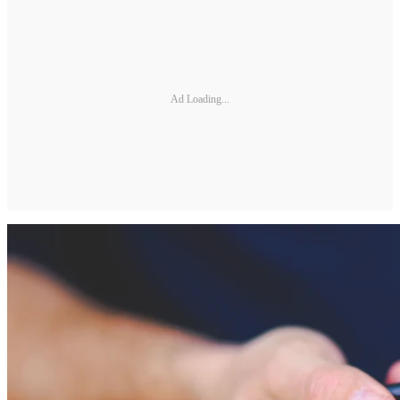
Ad Loading...