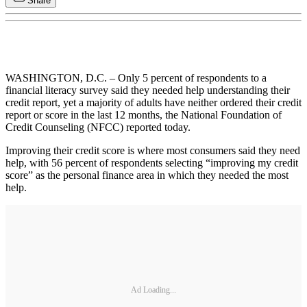
Share
WASHINGTON, D.C. – Only 5 percent of respondents to a
financial literacy survey said they needed help understanding their
credit report, yet a majority of adults have neither ordered their credit
report or score in the last 12 months, the National Foundation of
Credit Counseling (NFCC) reported today.
Improving their credit score is where most consumers said they need
help, with 56 percent of respondents selecting “improving my credit
score” as the personal finance area in which they needed the most
help.
Ad Loading...