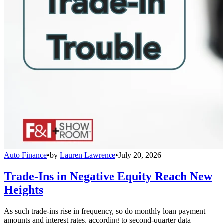
Auto Finance
•
by
Lauren Lawrence
•
July 20, 2026
Trade-Ins in Negative Equity Reach New
Heights
As such trade-ins rise in frequency, so do monthly loan payment
amounts and interest rates, according to second-quarter data