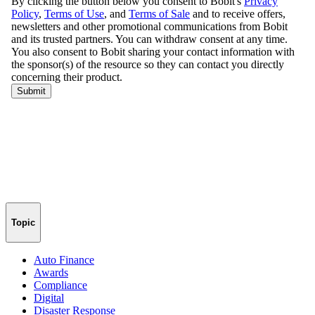
Topic
Auto Finance
Awards
Compliance
Digital
Disaster Response