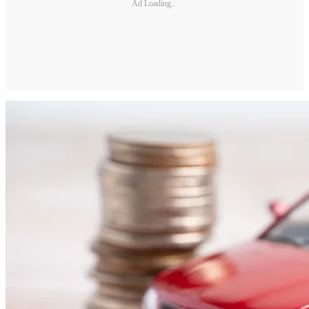
Ad Loading...