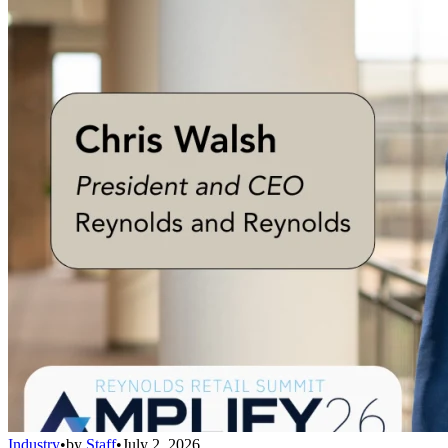
Industry
•
by
Staff
•
July 2, 2026