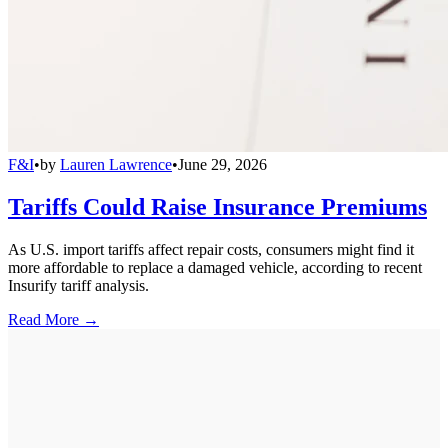
F&I
•
by
Lauren Lawrence
•
June 29, 2026
Tariffs Could Raise Insurance Premiums
As U.S. import tariffs affect repair costs, consumers might find it
more affordable to replace a damaged vehicle, according to recent
Insurify tariff analysis.
Read More →