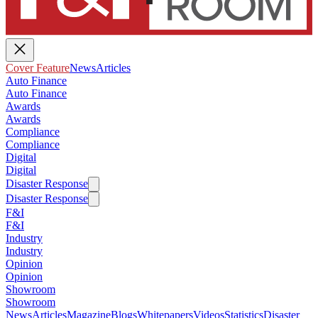
Cover Feature
News
Articles
Auto Finance
Auto Finance
Awards
Awards
Compliance
Compliance
Digital
Digital
Disaster Response
Disaster Response
F&I
F&I
Industry
Industry
Opinion
Opinion
Showroom
Showroom
News
Articles
Magazine
Blogs
Whitepapers
Videos
Statistics
Disaster