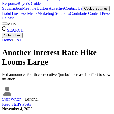
Response
Buyer's Guide
Subscription
Meet the Editors
Advertise
Contact Us
Cookie Settings
Bobit Business Media
Marketing Solutions
Contribute Content
Press
Release
MENU
SEARCH
Subscribe
▴
Home
>
F&I
Another Interest Rate Hike
Looms Large
Fed announces fourth consecutive ‘jumbo’ increase in effort to slow
inflation.
Staff Writer
・
Editorial
Read
Staff
's Posts
November 4, 2022