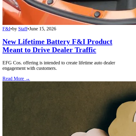
F&I
•
by
Staff
•
June 15, 2026
New Lifetime Battery F&I Product
Meant to Drive Dealer Traffic
EFG Cos. offering is intended to create lifetime auto dealer
engagement with customers.
Read More →