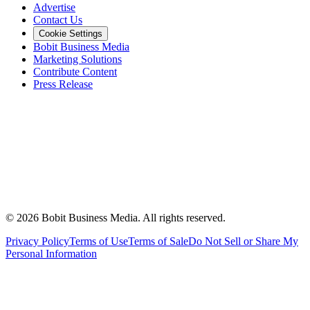
Advertise
Contact Us
Cookie Settings
Bobit Business Media
Marketing Solutions
Contribute Content
Press Release
©
2026
Bobit Business Media. All rights reserved.
Privacy Policy
Terms of Use
Terms of Sale
Do Not Sell or Share My
Personal Information