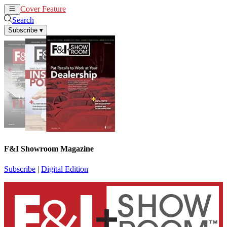
Cover Feature
News
Articles
Search
Subscribe
▾
F&I Showroom Magazine
Subscribe
|
Digital Edition