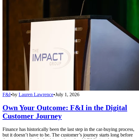
F&I
•
by
Lauren Lawrence
•
July 1, 2026
Own Your Outcome: F&I in the Digital
Customer Journey
Finance has historically been the last step in the car-buying process,
but it doesn’t have to be. The customer’s journey starts long before