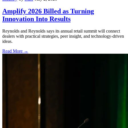
Amplify 2026 Billed as Turning
Innovation Into Results
Reynolds and Reynolds says its annual retail summit will connect
dealers with practical strategies, peer insight, and technology-driven
ideas.
Read More →