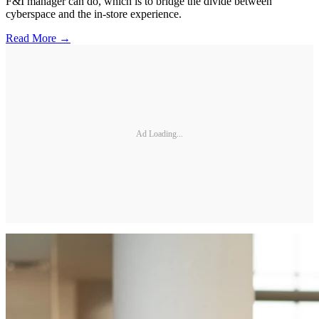
F&I manager can do, which is to bridge the divide between
cyberspace and the in-store experience.
Read More →
Ad Loading...