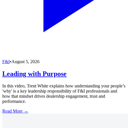
F&I
•
August 5, 2026
Leading with Purpose
In this video, Trent White explains how understanding your people’s
'why' is a key leadership responsibility of F&I professionals and
how that mindset drives dealership engagement, trust and
performance.
Read More →