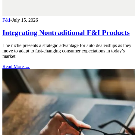
F&I
•
July 15, 2026
Integrating Nontraditional F&I Products
The niche presents a strategic advantage for auto dealerships as they
move to adapt to fast-changing consumer expectations in today’s
market.
Read More →