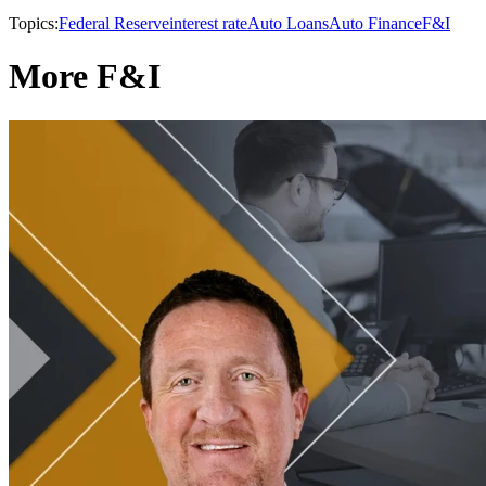
Topics:
Federal Reserve
interest rate
Auto Loans
Auto Finance
F&I
More F&I