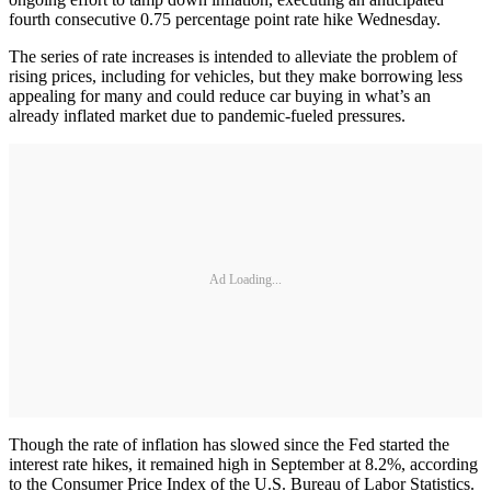
fourth consecutive 0.75 percentage point rate hike Wednesday.
The series of rate increases is intended to alleviate the problem of
rising prices, including for vehicles, but they make borrowing less
appealing for many and could reduce car buying in what’s an
already inflated market due to pandemic-fueled pressures.
Ad Loading...
Though the rate of inflation has slowed since the Fed started the
interest rate hikes, it remained high in September at 8.2%, according
to the Consumer Price Index of the U.S. Bureau of Labor Statistics.