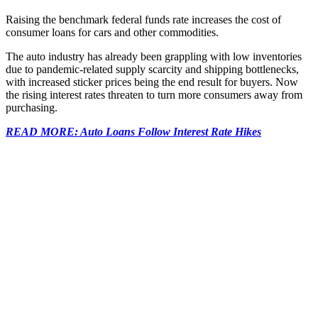
Raising the benchmark federal funds rate increases the cost of
consumer loans for cars and other commodities.
The auto industry has already been grappling with low inventories
due to pandemic-related supply scarcity and shipping bottlenecks,
with increased sticker prices being the end result for buyers. Now
the rising interest rates threaten to turn more consumers away from
purchasing.
READ MORE: Auto Loans Follow Interest Rate Hikes