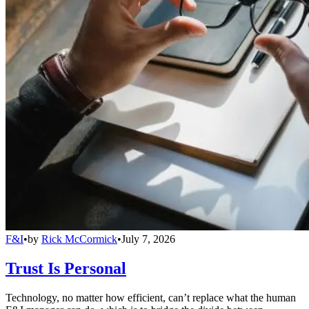
F&I
•
by
Rick McCormick
•
July 7, 2026
Trust Is Personal
Technology, no matter how efficient, can’t replace what the human