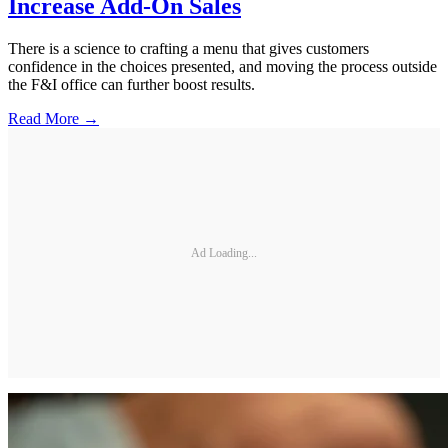
Increase Add-On Sales
There is a science to crafting a menu that gives customers
confidence in the choices presented, and moving the process outside
the F&I office can further boost results.
Read More →
Ad Loading...