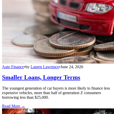
Auto Finance
•
by
Lauren Lawrence
•
June 24, 2026
Smaller Loans, Longer Terms
The youngest generation of car buyers is more likely to finance less
expensive vehicles, more than half of generation Z consumers
borrowing less than $25,000.
Read More →