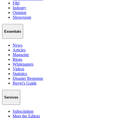
F&I
Industry
Opinion
Showroom
Essentials
News
Articles
Magazine
Blogs
Whitepapers
Videos
Statistics
Disaster Response
Buyer's Guide
Services
Subscription
Meet the Editors