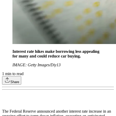
Interest rate hikes make borrowing less appealing
for many and could reduce car buying.
IMAGE: Getty Images/Diy13
1
min to read
Share
The Federal Reserve announced another interest rate increase in an
ongoing effort to tamp down inflation, executing an anticipated