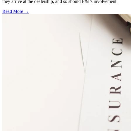
they arrive at the dealership, and so should F&I’s involvement.
Read More →