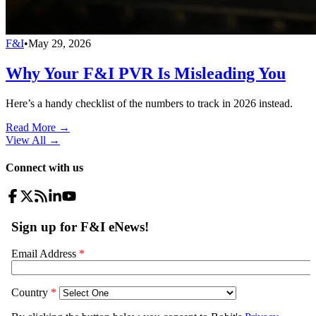
F&I
•
May 29, 2026
Why Your F&I PVR Is Misleading You
Here’s a handy checklist of the numbers to track in 2026 instead.
Read More →
View All
→
Connect with us