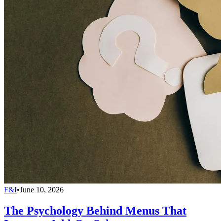
F&I
•
June 10, 2026
The Psychology Behind Menus That