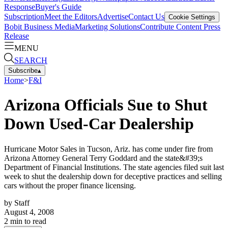
Response
Buyer's Guide
Subscription
Meet the Editors
Advertise
Contact Us
Cookie Settings
Bobit Business Media
Marketing Solutions
Contribute Content
Press
Release
MENU
SEARCH
Subscribe
▴
Home
>
F&I
Arizona Officials Sue to Shut
Down Used-Car Dealership
Hurricane Motor Sales in Tucson, Ariz. has come under fire from
Arizona Attorney General Terry Goddard and the state&#39;s
Department of Financial Institutions. The state agencies filed suit last
week to shut the dealership down for deceptive practices and selling
cars without the proper finance licensing.
by
Staff
August 4, 2008
2
min to read