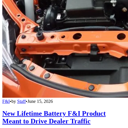
F&I
•
by
Staff
•
June 15, 2026
New Lifetime Battery F&I Product
Meant to Drive Dealer Traffic