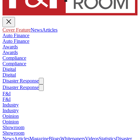
Cover Feature
News
Articles
Auto Finance
Auto Finance
Awards
Awards
Compliance
Compliance
Digital
Digital
Disaster Response
Disaster Response
F&I
F&I
Industry
Industry
Opinion
Opinion
Showroom
Showroom
News
Articles
Magazine
Blogs
Whitepapers
Videos
Statistics
Disaster