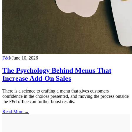
F&I
•
June 10, 2026
The Psychology Behind Menus That
Increase Add-On Sales
There is a science to crafting a menu that gives customers
confidence in the choices presented, and moving the process outside
the F&I office can further boost results.
Read More →