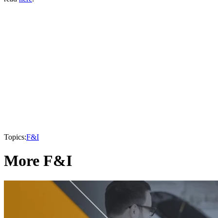
Topics:
F&I
More F&I