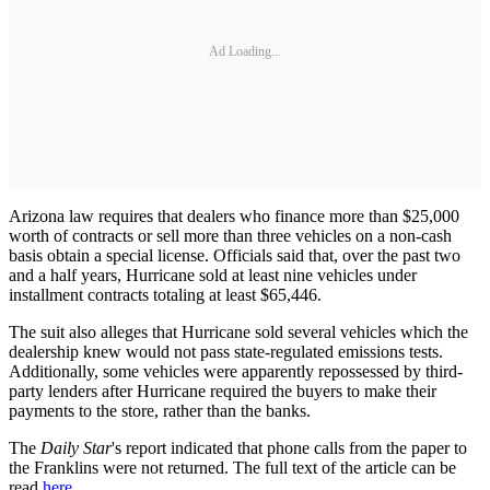
Ad Loading...
Arizona law requires that dealers who finance more than $25,000
worth of contracts or sell more than three vehicles on a non-cash
basis obtain a special license. Officials said that, over the past two
and a half years, Hurricane sold at least nine vehicles under
installment contracts totaling at least $65,446.
The suit also alleges that Hurricane sold several vehicles which the
dealership knew would not pass state-regulated emissions tests.
Additionally, some vehicles were apparently repossessed by third-
party lenders after Hurricane required the buyers to make their
payments to the store, rather than the banks.
The
Daily Star
's report indicated that phone calls from the paper to
the Franklins were not returned. The full text of the article can be
read
here
.