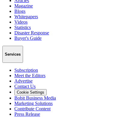
Articles
Magazine
Blogs
Whitepapers
Videos
Statistics
Disaster Response
Buyer's Guide
Services
Subscription
Meet the Editors
Advertise
Contact Us
Cookie Settings
Bobit Business Media
Marketing Solutions
Contribute Content
Press Release