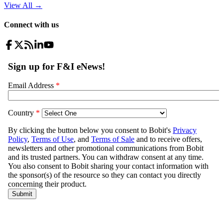
View All
→
Connect with us