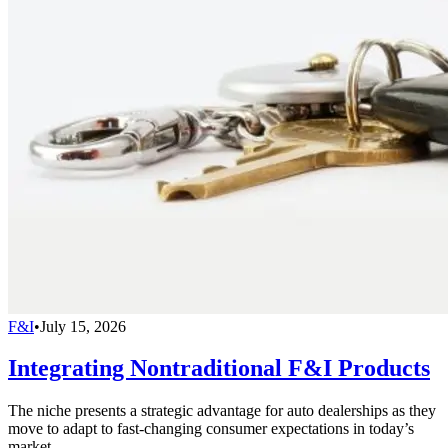
F&I
•
July 15, 2026
Integrating Nontraditional F&I Products
The niche presents a strategic advantage for auto dealerships as they
move to adapt to fast-changing consumer expectations in today’s
market.