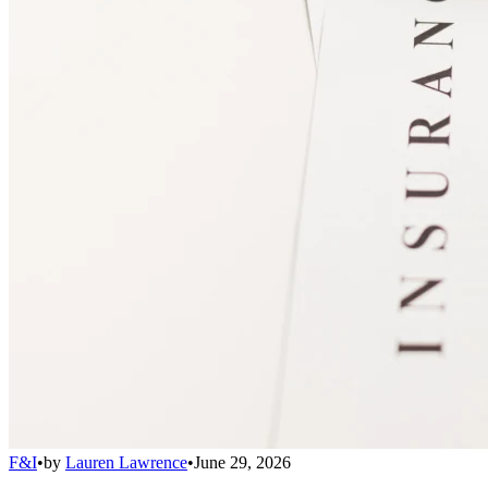
F&I
•
by
Lauren Lawrence
•
June 29, 2026