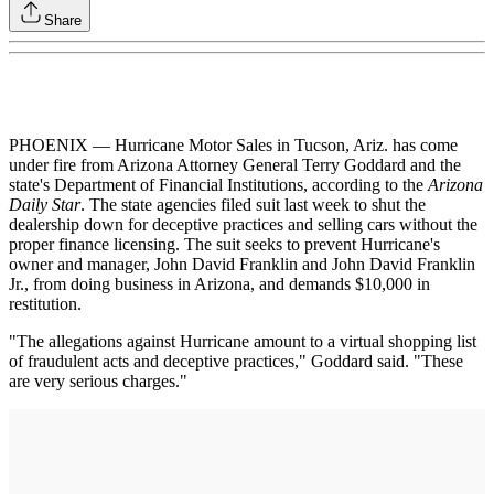
Share
PHOENIX — Hurricane Motor Sales in Tucson, Ariz. has come
under fire from Arizona Attorney General Terry Goddard and the
state's Department of Financial Institutions, according to the
Arizona
Daily Star
. The state agencies filed suit last week to shut the
dealership down for deceptive practices and selling cars without the
proper finance licensing. The suit seeks to prevent Hurricane's
owner and manager, John David Franklin and John David Franklin
Jr., from doing business in Arizona, and demands $10,000 in
restitution.
"The allegations against Hurricane amount to a virtual shopping list
of fraudulent acts and deceptive practices," Goddard said. "These
are very serious charges."