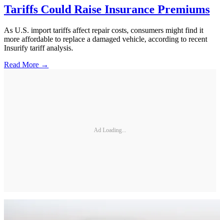
Tariffs Could Raise Insurance Premiums
As U.S. import tariffs affect repair costs, consumers might find it
more affordable to replace a damaged vehicle, according to recent
Insurify tariff analysis.
Read More →
Ad Loading...