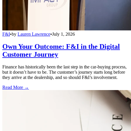
F&I
•
by
Lauren Lawrence
•
July 1, 2026
Own Your Outcome: F&I in the Digital
Customer Journey
Finance has historically been the last step in the car-buying process,
but it doesn’t have to be. The customer’s journey starts long before
they arrive at the dealership, and so should F&I’s involvement.
Read More →