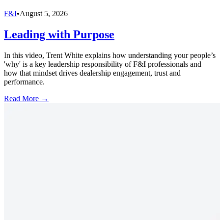
F&I
•
August 5, 2026
Leading with Purpose
In this video, Trent White explains how understanding your people’s
'why' is a key leadership responsibility of F&I professionals and
how that mindset drives dealership engagement, trust and
performance.
Read More →