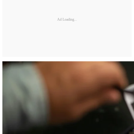
Ad Loading...