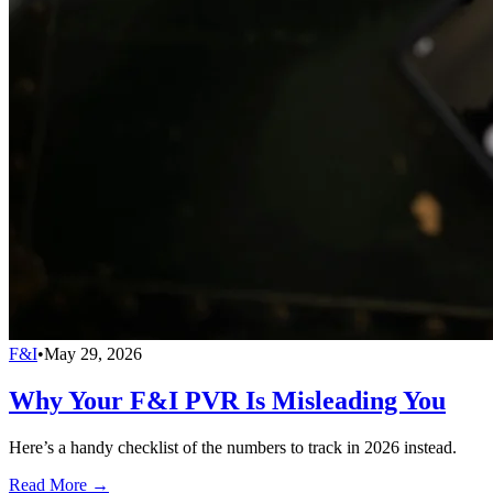
F&I
•
May 29, 2026
Why Your F&I PVR Is Misleading You
Here’s a handy checklist of the numbers to track in 2026 instead.
Read More →