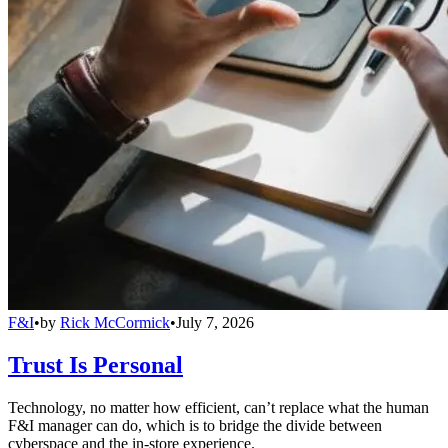
F&I
•
by
Rick McCormick
•
July 7, 2026
Trust Is Personal
Technology, no matter how efficient, can’t replace what the human
F&I manager can do, which is to bridge the divide between
cyberspace and the in-store experience.