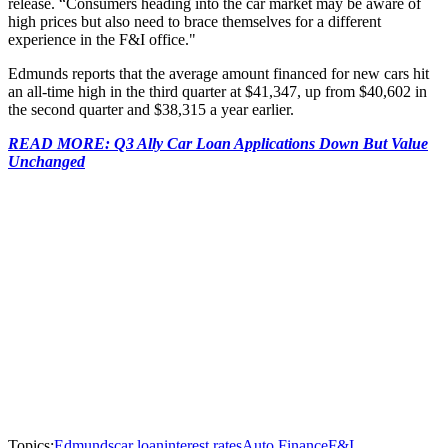
release. “Consumers heading into the car market may be aware of
high prices but also need to brace themselves for a different
experience in the F&I office."
Edmunds reports that the average amount financed for new cars hit
an all-time high in the third quarter at $41,347, up from $40,602 in
the second quarter and $38,315 a year earlier.
READ MORE: Q3 Ally Car Loan Applications Down But Value
Unchanged
Topics:
Edmunds
car loan
interest rates
Auto Finance
F&I