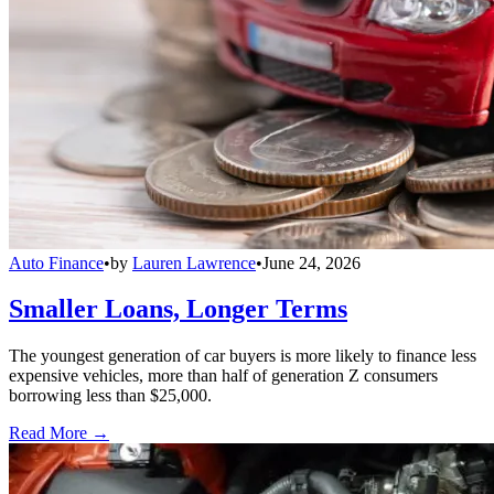
Auto Finance
•
by
Lauren Lawrence
•
June 24, 2026
Smaller Loans, Longer Terms
The youngest generation of car buyers is more likely to finance less
expensive vehicles, more than half of generation Z consumers
borrowing less than $25,000.
Read More →