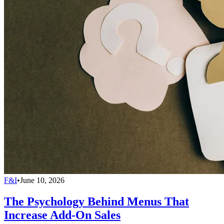
F&I
•
June 10, 2026
The Psychology Behind Menus That
Increase Add-On Sales