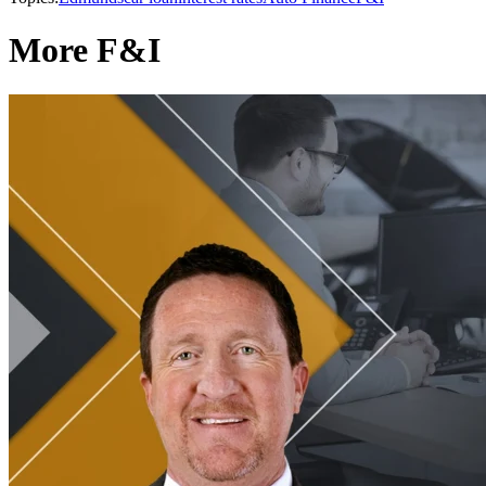
More F&I