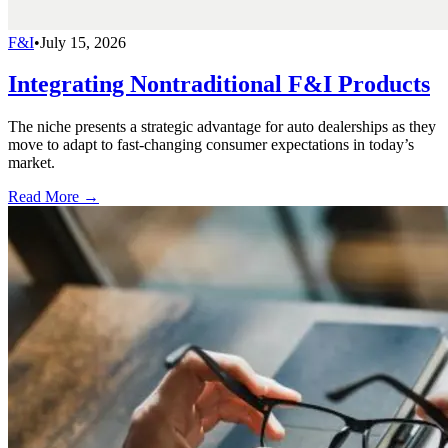
F&I
•
July 15, 2026
Integrating Nontraditional F&I Products
The niche presents a strategic advantage for auto dealerships as they
move to adapt to fast-changing consumer expectations in today’s
market.
Read More →