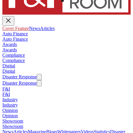
Cover Feature
News
Articles
Auto Finance
Auto Finance
Awards
Awards
Compliance
Compliance
Digital
Digital
Disaster Response
Disaster Response
F&I
F&I
Industry
Industry
Opinion
Opinion
Showroom
Showroom
News
Articles
Magazine
Blogs
Whitepapers
Videos
Statistics
Disaster