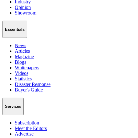
Industry
Opinion
Showroom
Essentials
News
Articles
Magazine
Blogs
Whitepapers
Videos
Statistics
Disaster Response
Buyer's Guide
Services
Subscription
Meet the Editors
Advertise