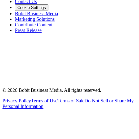
Contact Us
Cookie Settings
Bobit Business Media
Marketing Solutions
Contribute Content
Press Release
©
2026
Bobit Business Media. All rights reserved.
Privacy Policy
Terms of Use
Terms of Sale
Do Not Sell or Share My
Personal Information