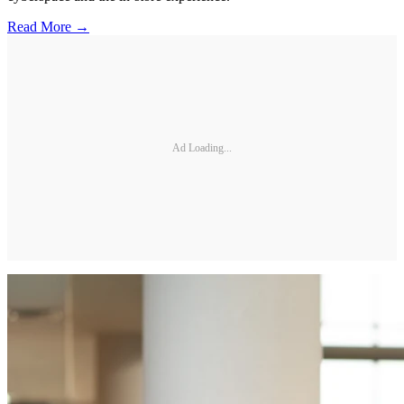
Read More →
Ad Loading...