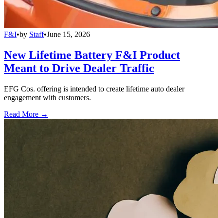
F&I
•
by
Staff
•
June 15, 2026
New Lifetime Battery F&I Product
Meant to Drive Dealer Traffic
EFG Cos. offering is intended to create lifetime auto dealer
engagement with customers.
Read More →