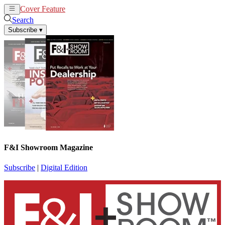
Cover Feature
News
Articles
Search
Subscribe
▾
F&I Showroom Magazine
Subscribe
|
Digital Edition