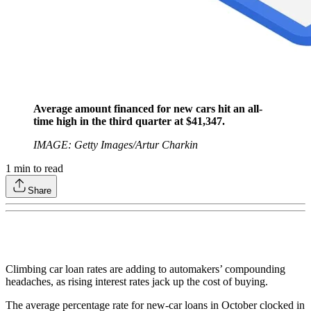
Average amount financed for new cars hit an all-
time high in the third quarter at $41,347.
IMAGE: Getty Images/Artur Charkin
1
min to read
Share
Climbing car loan rates are adding to automakers’ compounding
headaches, as rising interest rates jack up the cost of buying.
The average percentage rate for new-car loans in October clocked in