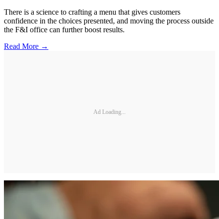
There is a science to crafting a menu that gives customers
confidence in the choices presented, and moving the process outside
the F&I office can further boost results.
Read More →
Ad Loading...