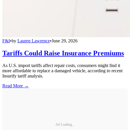
F&I
•
by
Lauren Lawrence
•
June 29, 2026
Tariffs Could Raise Insurance Premiums
As U.S. import tariffs affect repair costs, consumers might find it
more affordable to replace a damaged vehicle, according to recent
Insurify tariff analysis.
Read More →
Ad Loading...