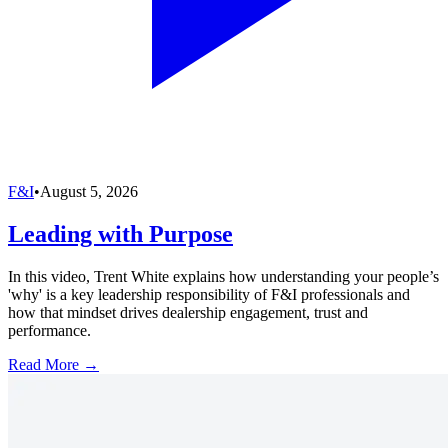
F&I
•
August 5, 2026
Leading with Purpose
In this video, Trent White explains how understanding your people’s
'why' is a key leadership responsibility of F&I professionals and
how that mindset drives dealership engagement, trust and
performance.
Read More →