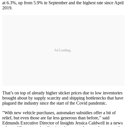
at 6.3%, up from 5.9% in September and the highest rate since April
2019.
Ad Loading...
That’s on top of already higher sticker prices due to low inventories
brought about by supply scarcity and shipping bottlenecks that have
plagued the industry since the start of the Covid pandemic.
"With new vehicle purchases, automaker subsidies offer a bit of
relief, but even those are far less generous than before,” said
Edmunds Executive Director of Insights Jessica Caldwell in a news