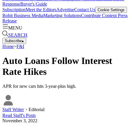
Response
Buyer's Guide
Subscription
Meet the Editors
Advertise
Contact Us
Cookie Settings
Bobit Business Media
Marketing Solutions
Contribute Content
Press
Release
MENU
SEARCH
Subscribe
▴
Home
>
F&I
Auto Loans Follow Interest
Rate Hikes
APR for new cars hits 3-year-plus high.
Staff Writer
・
Editorial
Read
Staff
's Posts
November 3, 2022