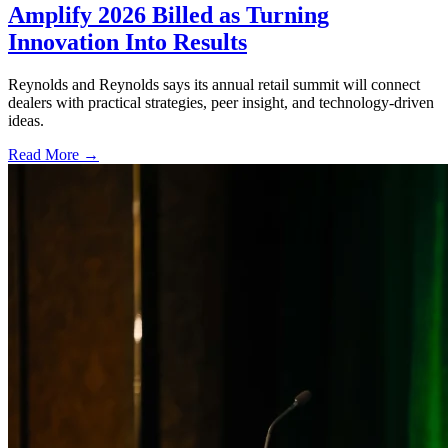
Amplify 2026 Billed as Turning
Innovation Into Results
Reynolds and Reynolds says its annual retail summit will connect
dealers with practical strategies, peer insight, and technology-driven
ideas.
Read More →