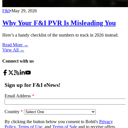
F&I
•
May 29, 2026
Why Your F&I PVR Is Misleading You
Here’s a handy checklist of the numbers to track in 2026 instead.
Read More →
View All
→
Connect with us