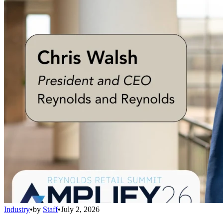
Industry
•
by
Staff
•
July 2, 2026