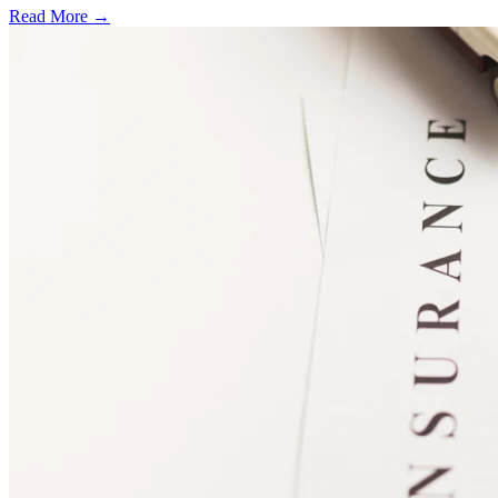
Read More →