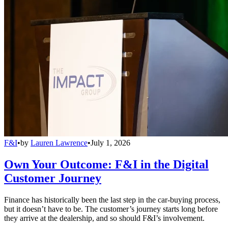
F&I
•
by
Lauren Lawrence
•
July 1, 2026
Own Your Outcome: F&I in the Digital
Customer Journey
Finance has historically been the last step in the car-buying process,
but it doesn’t have to be. The customer’s journey starts long before
they arrive at the dealership, and so should F&I’s involvement.