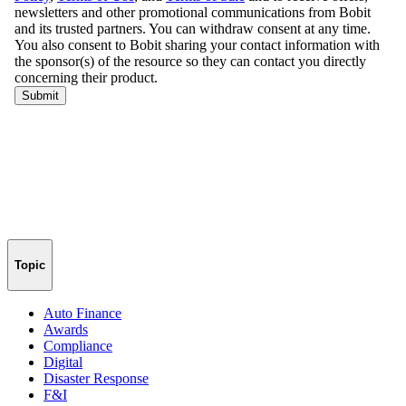
Topic
Auto Finance
Awards
Compliance
Digital
Disaster Response
F&I