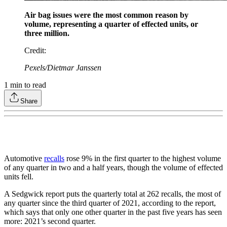
Air bag issues were the most common reason by
volume, representing a quarter of effected units, or
three million.
Credit
:
Pexels/Dietmar Janssen
1
min to read
Share
Automotive
recalls
rose 9% in the first quarter to the highest volume
of any quarter in two and a half years, though the volume of effected
units fell.
A Sedgwick report puts the quarterly total at 262 recalls, the most of
any quarter since the third quarter of 2021, according to the report,
which says that only one other quarter in the past five years has seen
more: 2021’s second quarter.