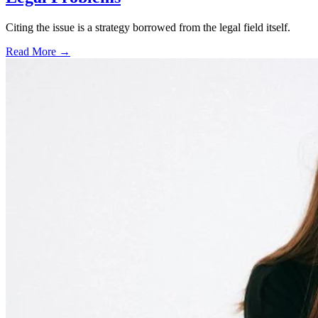
Citing the issue is a strategy borrowed from the legal field itself.
Read More →