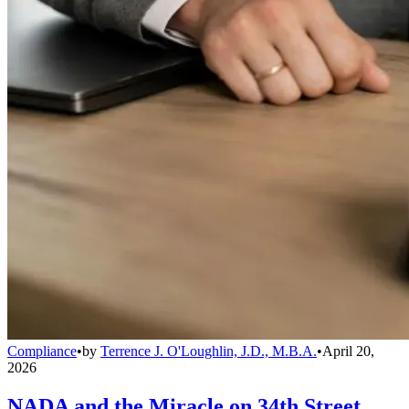
Compliance
•
by
Terrence J. O'Loughlin, J.D., M.B.A.
•
April 20,
2026
NADA and the Miracle on 34th Street