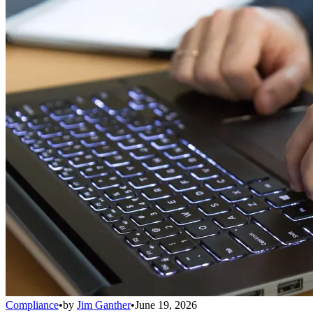
Compliance
•
by
Jim Ganther
•
June 19, 2026