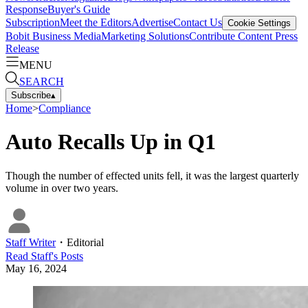
Response
Buyer's Guide
Subscription
Meet the Editors
Advertise
Contact Us
Cookie Settings
Bobit Business Media
Marketing Solutions
Contribute Content
Press
Release
MENU
SEARCH
Subscribe
▴
Home
>
Compliance
Auto Recalls Up in Q1
Though the number of effected units fell, it was the largest quarterly
volume in over two years.
Staff Writer
・
Editorial
Read
Staff
's Posts
May 16, 2024