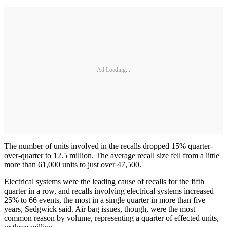
Ad Loading...
The number of units involved in the recalls dropped 15% quarter-
over-quarter to 12.5 million. The average recall size fell from a little
more than 61,000 units to just over 47,500.
Electrical systems were the leading cause of recalls for the fifth
quarter in a row, and recalls involving electrical systems increased
25% to 66 events, the most in a single quarter in more than five
years, Sedgwick said. Air bag issues, though, were the most
common reason by volume, representing a quarter of effected units,