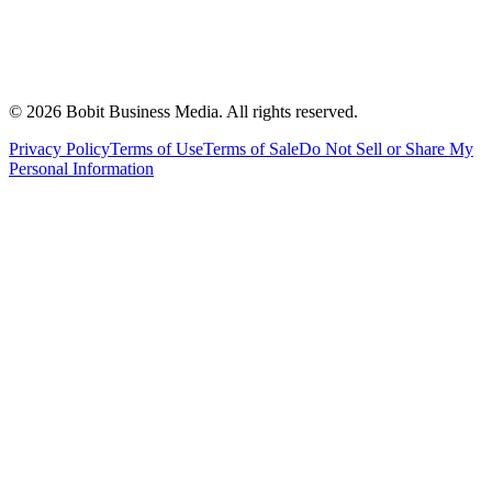
©
2026
Bobit Business Media. All rights reserved.
Privacy Policy
Terms of Use
Terms of Sale
Do Not Sell or Share My
Personal Information