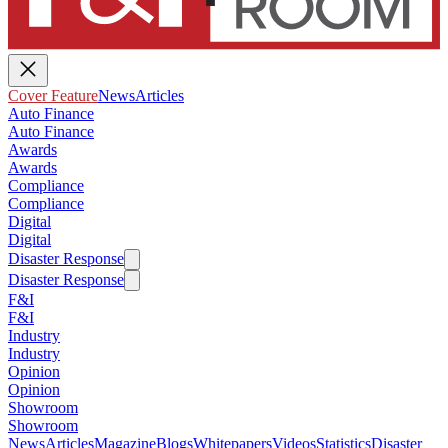
Cover Feature
News
Articles
Auto Finance
Auto Finance
Awards
Awards
Compliance
Compliance
Digital
Digital
Disaster Response
Disaster Response
F&I
F&I
Industry
Industry
Opinion
Opinion
Showroom
Showroom
News
Articles
Magazine
Blogs
Whitepapers
Videos
Statistics
Disaster