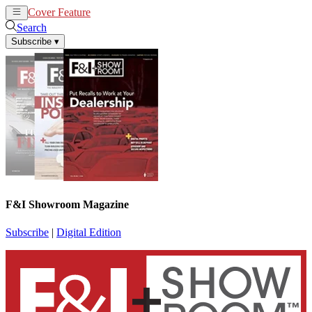
Cover Feature
News
Articles
Search
Subscribe
▾
F&I Showroom Magazine
Subscribe
|
Digital Edition