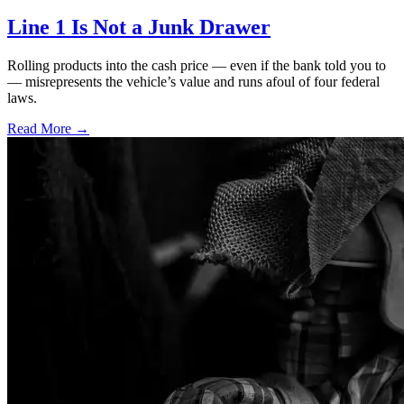
Line 1 Is Not a Junk Drawer
Rolling products into the cash price — even if the bank told you to
— misrepresents the vehicle’s value and runs afoul of four federal
laws.
Read More →