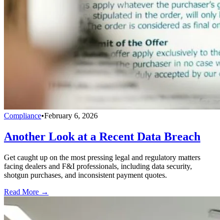
Compliance
•
February 6, 2026
Another Look at a Recent Data Breach
Get caught up on the most pressing legal and regulatory matters
facing dealers and F&I professionals, including data security,
shotgun purchases, and inconsistent payment quotes.
Read More →