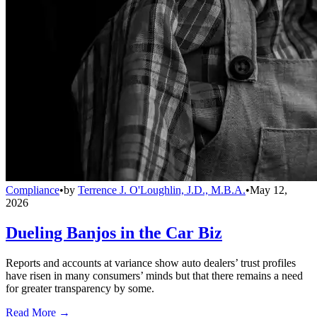
Compliance
•
by
Terrence J. O'Loughlin, J.D., M.B.A.
•
May 12,
2026
Dueling Banjos in the Car Biz
Reports and accounts at variance show auto dealers’ trust profiles
have risen in many consumers’ minds but that there remains a need
for greater transparency by some.
Read More →