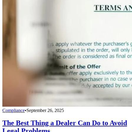
Compliance
•
September 26, 2025
The Best Thing a Dealer Can Do to Avoid
Legal Problems