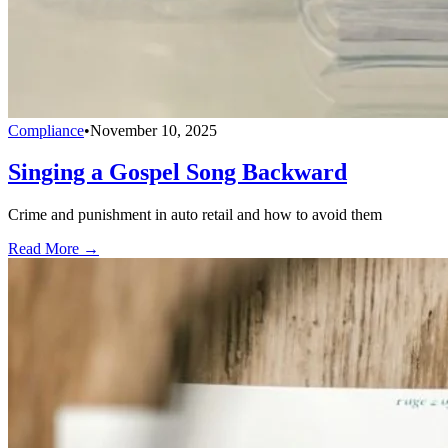
Compliance
•
November 10, 2025
Singing a Gospel Song Backward
Crime and punishment in auto retail and how to avoid them
Read More →