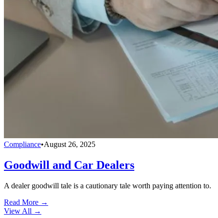
Compliance
•
August 26, 2025
Goodwill and Car Dealers
A dealer goodwill tale is a cautionary tale worth paying attention to.
Read More →
View All
→