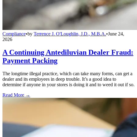
Compliance
•
by
Terrence J. O'Loughlin, J.D., M.B.A.
•
June 24,
2026
A Continuing Antediluvian Dealer Fraud:
Payment Packing
The longtime illegal practice, which can take many forms, can get a
dealer and its employees in deep trouble. It’s a good idea to
determine if anyone in your stores is doing it and to weed it out if so.
Read More →