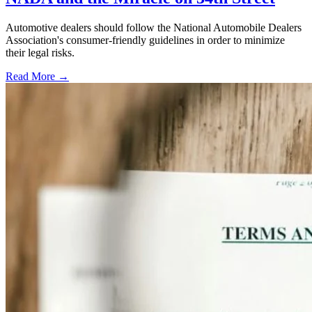
Automotive dealers should follow the National Automobile Dealers
Association's consumer-friendly guidelines in order to minimize
their legal risks.
Read More →