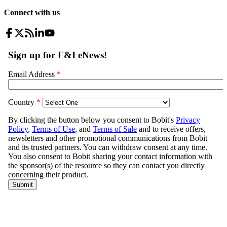
Connect with us