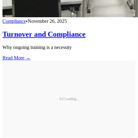
Compliance
•
November 26, 2025
Turnover and Compliance
Why ongoing training is a necessity
Read More →
Ad Loading...