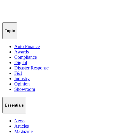
Topic
Auto Finance
Awards
Compliance
Digital
Disaster Response
F&I
Industry
Opinion
Showroom
Essentials
News
Articles
Magazine