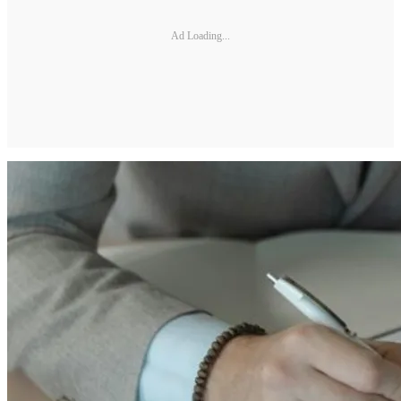
Ad Loading...