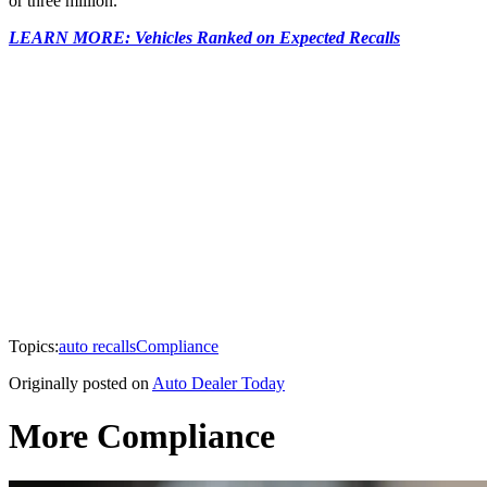
or three million.
LEARN MORE: Vehicles Ranked on Expected Recalls
Topics:
auto recalls
Compliance
Originally posted on
Auto Dealer Today
More Compliance