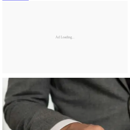
Ad Loading...