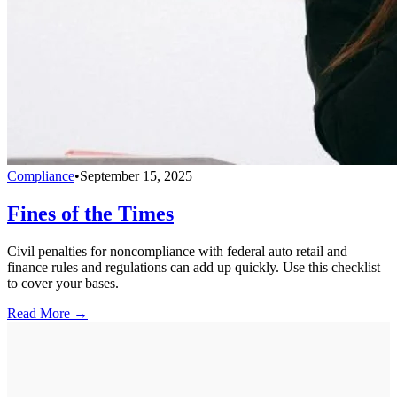
Compliance
•
September 15, 2025
Fines of the Times
Civil penalties for noncompliance with federal auto retail and
finance rules and regulations can add up quickly. Use this checklist
to cover your bases.
Read More →