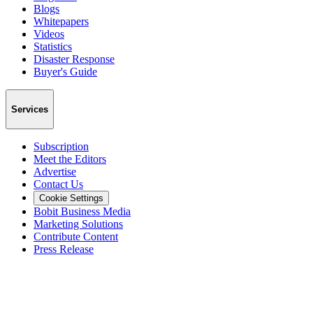
Blogs
Whitepapers
Videos
Statistics
Disaster Response
Buyer's Guide
Services
Subscription
Meet the Editors
Advertise
Contact Us
Cookie Settings
Bobit Business Media
Marketing Solutions
Contribute Content
Press Release