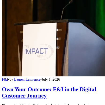
F&I
•
by
Lauren Lawrence
•
July 1, 2026
Own Your Outcome: F&I in the Digital
Customer Journey