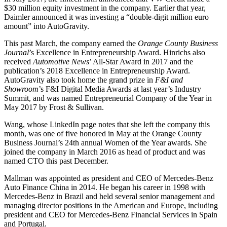
$30 million equity investment in the company. Earlier that year,
Daimler announced it was investing a “double-digit million euro
amount” into AutoGravity.
This past March, the company earned the
Orange County Business
Journal
’s Excellence in Entrepreneurship Award. Hinrichs also
received
Automotive News
’ All-Star Award in 2017 and the
publication’s 2018 Excellence in Entrepreneurship Award.
AutoGravity also took home the grand prize in
F&I and
Showroom
’s F&I Digital Media Awards at last year’s Industry
Summit, and was named Entrepreneurial Company of the Year in
May 2017 by Frost & Sullivan.
Wang, whose LinkedIn page notes that she left the company this
month, was one of five honored in May at the Orange County
Business Journal’s 24th annual Women of the Year awards. She
joined the company in March 2016 as head of product and was
named CTO this past December.
Mallman was appointed as president and CEO of Mercedes-Benz
Auto Finance China in 2014. He began his career in 1998 with
Mercedes-Benz in Brazil and held several senior management and
managing director positions in the American and Europe, including
president and CEO for Mercedes-Benz Financial Services in Spain
and Portugal.