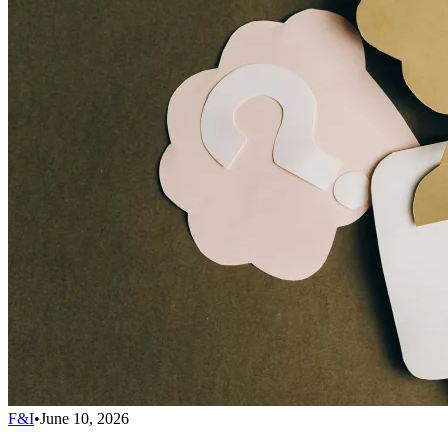
F&I
•
June 10, 2026