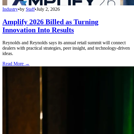
Industry
•
by
Staff
•
July 2, 2026
Amplify 2026 Billed as Turning
Innovation Into Results
Reynolds and Reynolds says its annual retail summit will connect
dealers with practical strategies, peer insight, and technology-driven
ideas.
Read More →