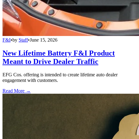
F&I
•
by
Staff
•
June 15, 2026
New Lifetime Battery F&I Product
Meant to Drive Dealer Traffic
EFG Cos. offering is intended to create lifetime auto dealer
engagement with customers.
Read More →