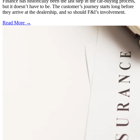
Finance has historically been the last step in the car-buying process,
but it doesn’t have to be. The customer’s journey starts long before
they arrive at the dealership, and so should F&I’s involvement.
Read More →