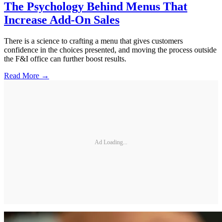
The Psychology Behind Menus That
Increase Add-On Sales
There is a science to crafting a menu that gives customers
confidence in the choices presented, and moving the process outside
the F&I office can further boost results.
Read More →
Ad Loading...