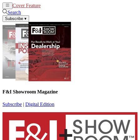
Cover Feature
News
Articles
Search
Subscribe
▾
F&I Showroom Magazine
Subscribe
|
Digital Edition