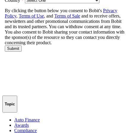
Topic
Auto Finance
Awards
Compliance