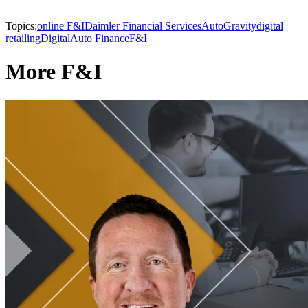
Topics:
online F&I
Daimler Financial Services
AutoGravity
digital
retailing
Digital
Auto Finance
F&I
More F&I