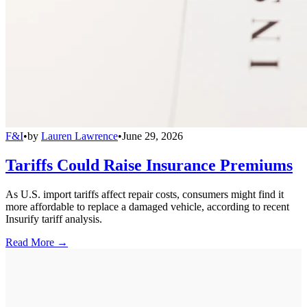
F&I
•
by
Lauren Lawrence
•
June 29, 2026
Tariffs Could Raise Insurance Premiums
As U.S. import tariffs affect repair costs, consumers might find it
more affordable to replace a damaged vehicle, according to recent
Insurify tariff analysis.
Read More →