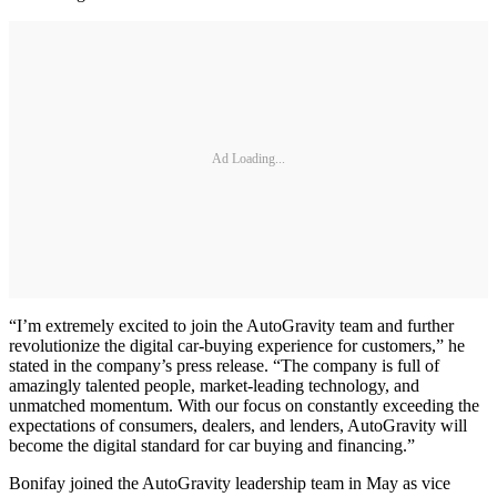
Ad Loading...
“I’m extremely excited to join the AutoGravity team and further
revolutionize the digital car-buying experience for customers,” he
stated in the company’s press release. “The company is full of
amazingly talented people, market-leading technology, and
unmatched momentum. With our focus on constantly exceeding the
expectations of consumers, dealers, and lenders, AutoGravity will
become the digital standard for car buying and financing.”
Bonifay joined the AutoGravity leadership team in May as vice