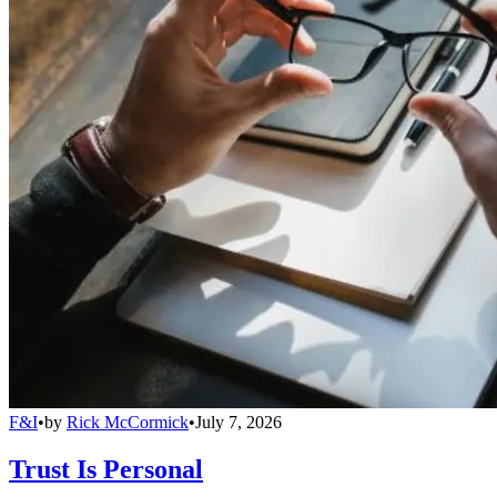
F&I
•
by
Rick McCormick
•
July 7, 2026
Trust Is Personal