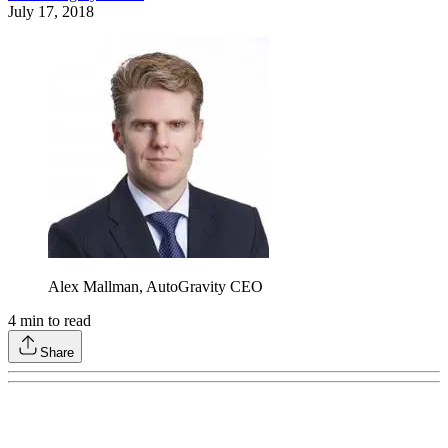
July 17, 2018
Alex Mallman, AutoGravity CEO
4
min to read
Share