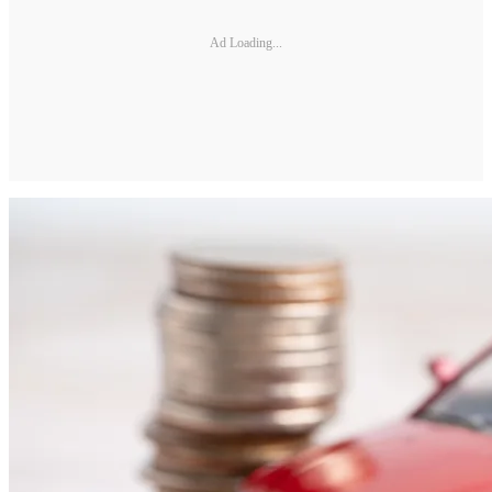
Ad Loading...