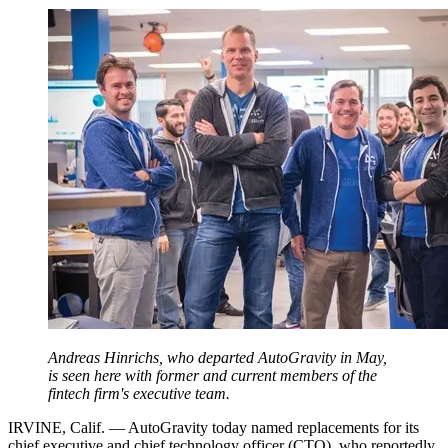
Andreas Hinrichs, who departed AutoGravity in May,
is seen here with former and current members of the
fintech firm's executive team.
IRVINE, Calif. — AutoGravity today named replacements for its
chief executive and chief technology officer (CTO), who reportedly