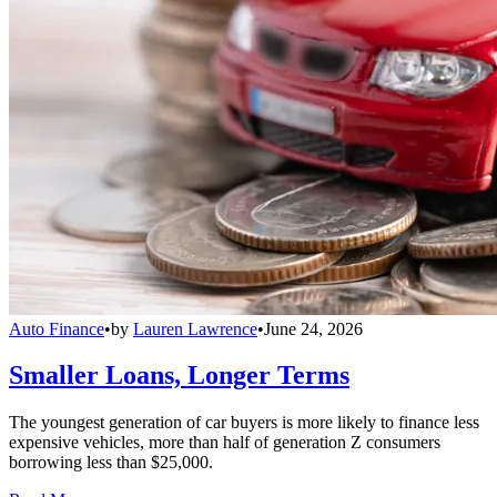
Auto Finance
•
by
Lauren Lawrence
•
June 24, 2026
Smaller Loans, Longer Terms
The youngest generation of car buyers is more likely to finance less
expensive vehicles, more than half of generation Z consumers
borrowing less than $25,000.