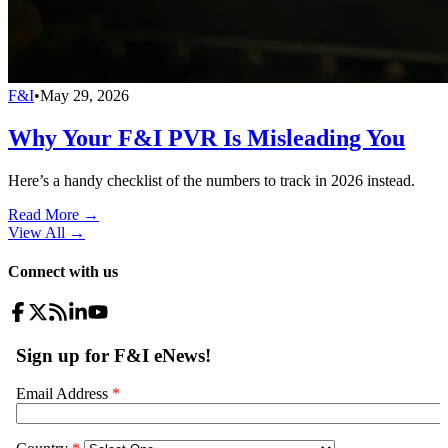
F&I
•
May 29, 2026
Why Your F&I PVR Is Misleading You
Here’s a handy checklist of the numbers to track in 2026 instead.
Read More →
View All
→
Connect with us