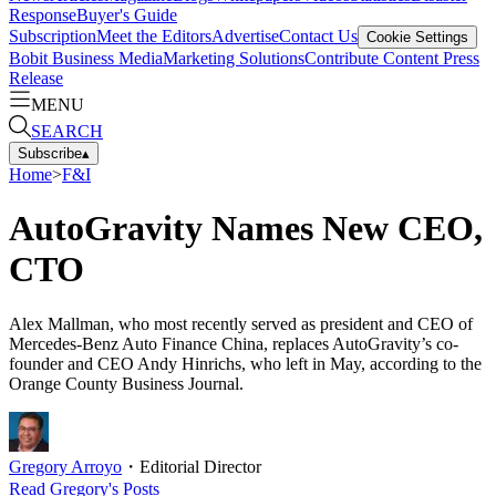
Response
Buyer's Guide
Subscription
Meet the Editors
Advertise
Contact Us
Cookie Settings
Bobit Business Media
Marketing Solutions
Contribute Content
Press
Release
MENU
SEARCH
Subscribe
▴
Home
>
F&I
AutoGravity Names New CEO,
CTO
Alex Mallman, who most recently served as president and CEO of
Mercedes-Benz Auto Finance China, replaces AutoGravity’s co-
founder and CEO Andy Hinrichs, who left in May, according to the
Orange County Business Journal.
Gregory Arroyo
・
Editorial Director
Read
Gregory
's Posts