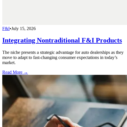
F&I
•
July 15, 2026
Integrating Nontraditional F&I Products
The niche presents a strategic advantage for auto dealerships as they
move to adapt to fast-changing consumer expectations in today’s
market.
Read More →