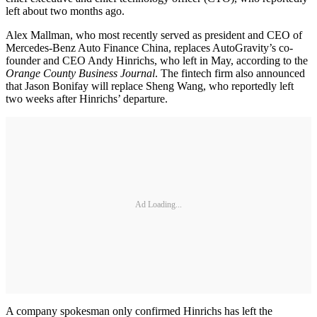
left about two months ago.
Alex Mallman, who most recently served as president and CEO of
Mercedes-Benz Auto Finance China, replaces AutoGravity’s co-
founder and CEO Andy Hinrichs, who left in May, according to the
Orange County Business Journal
. The fintech firm also announced
that Jason Bonifay will replace Sheng Wang, who reportedly left
two weeks after Hinrichs’ departure.
Ad Loading...
A company spokesman only confirmed Hinrichs has left the