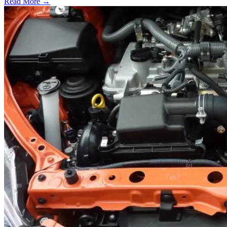
Read More →