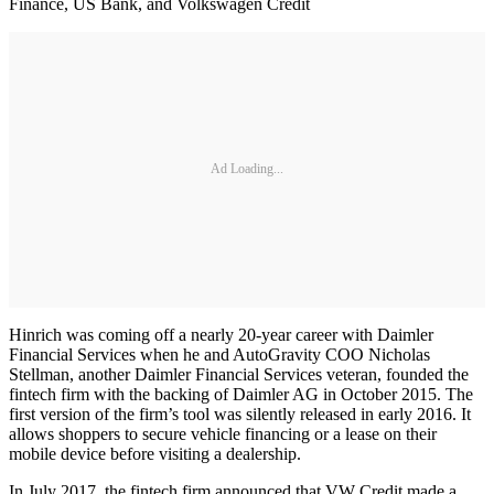
Finance, US Bank, and Volkswagen Credit
Ad Loading...
Hinrich was coming off a nearly 20-year career with Daimler
Financial Services when he and AutoGravity COO Nicholas
Stellman, another Daimler Financial Services veteran, founded the
fintech firm with the backing of Daimler AG in October 2015. The
first version of the firm’s tool was silently released in early 2016. It
allows shoppers to secure vehicle financing or a lease on their
mobile device before visiting a dealership.
In July 2017, the fintech firm announced that VW Credit made a