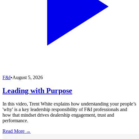
F&I
•
August 5, 2026
Leading with Purpose
In this video, Trent White explains how understanding your people’s
'why' is a key leadership responsibility of F&I professionals and
how that mindset drives dealership engagement, trust and
performance.
Read More →