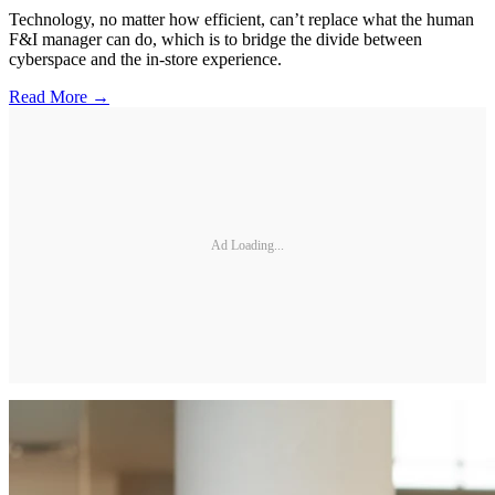
Technology, no matter how efficient, can’t replace what the human
F&I manager can do, which is to bridge the divide between
cyberspace and the in-store experience.
Read More →
Ad Loading...