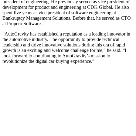
president of engineering. He previously served as vice president of
development for product and engineering at CDK Global. He also
spent five years as vice president of software engineering at
Bankruptcy Management Solutions. Before that, he served as CTO
at Propero Software.
“AutoGravity has established a reputation as a leading innovator in
the automotive industry. The opportunity to provide technical
leadership and drive innovative solutions during this era of rapid
growth is an exciting and welcome challenge for me,” he said. “I
look forward to contributing to AutoGravity’s mission to
revolutionize the digital car-buying experience.”