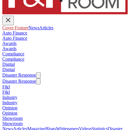
Cover Feature
News
Articles
Auto Finance
Auto Finance
Awards
Awards
Compliance
Compliance
Digital
Digital
Disaster Response
Disaster Response
F&I
F&I
Industry
Industry
Opinion
Opinion
Showroom
Showroom
News
Articles
Magazine
Blogs
Whitepapers
Videos
Statistics
Disaster