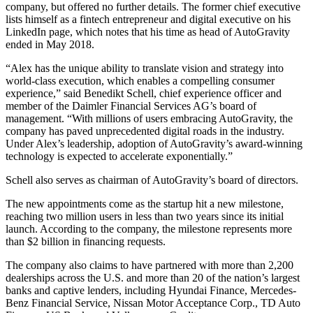
company, but offered no further details. The former chief executive
lists himself as a fintech entrepreneur and digital executive on his
LinkedIn page, which notes that his time as head of AutoGravity
ended in May 2018.
“Alex has the unique ability to translate vision and strategy into
world-class execution, which enables a compelling consumer
experience,” said Benedikt Schell, chief experience officer and
member of the Daimler Financial Services AG’s board of
management. “With millions of users embracing AutoGravity, the
company has paved unprecedented digital roads in the industry.
Under Alex’s leadership, adoption of AutoGravity’s award-winning
technology is expected to accelerate exponentially.”
Schell also serves as chairman of AutoGravity’s board of directors.
The new appointments come as the startup hit a new milestone,
reaching two million users in less than two years since its initial
launch. According to the company, the milestone represents more
than $2 billion in financing requests.
The company also claims to have partnered with more than 2,200
dealerships across the U.S. and more than 20 of the nation’s largest
banks and captive lenders, including Hyundai Finance, Mercedes-
Benz Financial Service, Nissan Motor Acceptance Corp., TD Auto