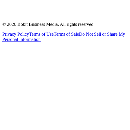
©
2026
Bobit Business Media. All rights reserved.
Privacy Policy
Terms of Use
Terms of Sale
Do Not Sell or Share My
Personal Information