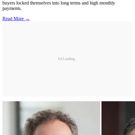
buyers locked themselves into long terms and high monthly
payments.
Read More →
Ad Loading...