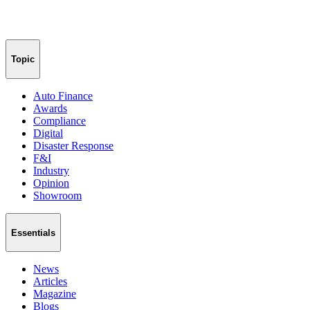
Topic
Auto Finance
Awards
Compliance
Digital
Disaster Response
F&I
Industry
Opinion
Showroom
Essentials
News
Articles
Magazine
Blogs