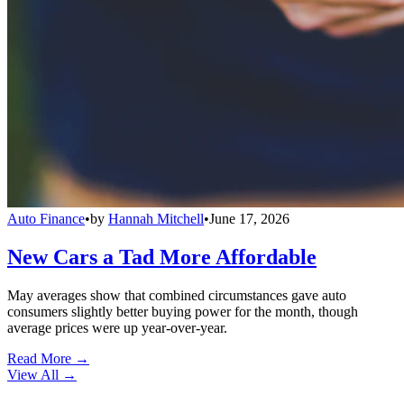
Auto Finance
•
by
Hannah Mitchell
•
June 17, 2026
New Cars a Tad More Affordable
May averages show that combined circumstances gave auto
consumers slightly better buying power for the month, though
average prices were up year-over-year.
Read More →
View All
→