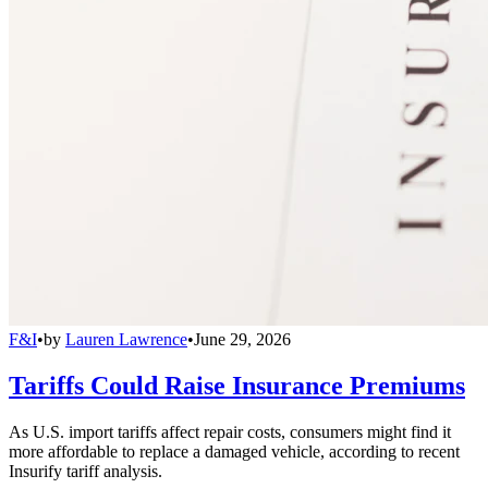
F&I
•
by
Lauren Lawrence
•
June 29, 2026
Tariffs Could Raise Insurance Premiums
As U.S. import tariffs affect repair costs, consumers might find it
more affordable to replace a damaged vehicle, according to recent
Insurify tariff analysis.