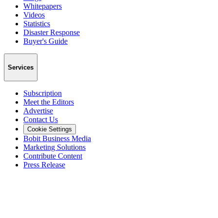
Whitepapers
Videos
Statistics
Disaster Response
Buyer's Guide
Services
Subscription
Meet the Editors
Advertise
Contact Us
Cookie Settings
Bobit Business Media
Marketing Solutions
Contribute Content
Press Release