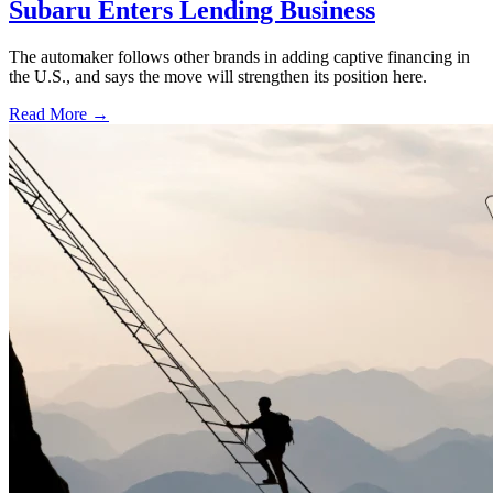
Subaru Enters Lending Business
The automaker follows other brands in adding captive financing in
the U.S., and says the move will strengthen its position here.
Read More →