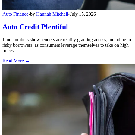
Auto Finance
•
by
Hannah Mitchell
•
July 15, 2026
Auto Credit Plentiful
June numbers show lenders are readily granting access, including to
risky borrowers, as consumers leverage themselves to take on high
prices.
Read More →