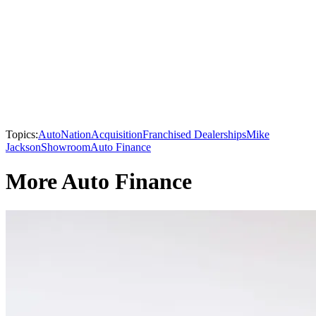
Topics:
AutoNation
Acquisition
Franchised Dealerships
Mike
Jackson
Showroom
Auto Finance
More Auto Finance