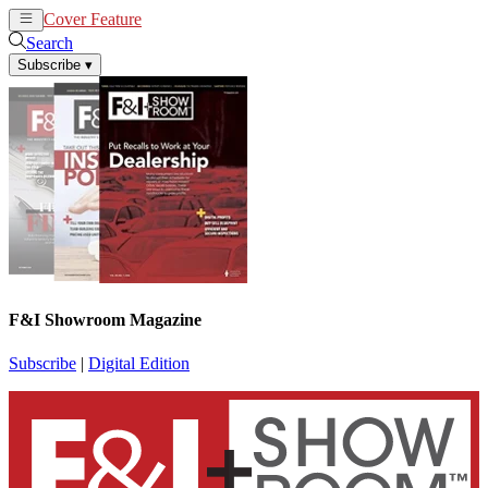
Cover Feature
News
Articles
Search
Subscribe
▾
F&I Showroom Magazine
Subscribe
|
Digital Edition