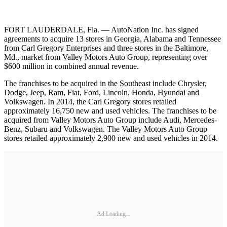
FORT LAUDERDALE, Fla. — AutoNation Inc. has signed
agreements to acquire 13 stores in Georgia, Alabama and Tennessee
from Carl Gregory Enterprises and three stores in the Baltimore,
Md., market from Valley Motors Auto Group, representing over
$600 million in combined annual revenue.
The franchises to be acquired in the Southeast include Chrysler,
Dodge, Jeep, Ram, Fiat, Ford, Lincoln, Honda, Hyundai and
Volkswagen. In 2014, the Carl Gregory stores retailed
approximately 16,750 new and used vehicles. The franchises to be
acquired from Valley Motors Auto Group include Audi, Mercedes-
Benz, Subaru and Volkswagen. The Valley Motors Auto Group
stores retailed approximately 2,900 new and used vehicles in 2014.
Ad Loading...