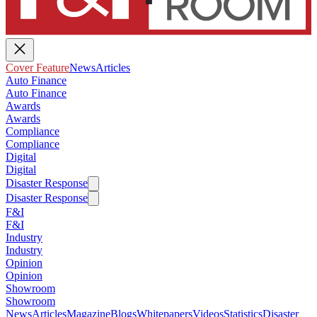
Cover Feature
News
Articles
Auto Finance
Auto Finance
Awards
Awards
Compliance
Compliance
Digital
Digital
Disaster Response
Disaster Response
F&I
F&I
Industry
Industry
Opinion
Opinion
Showroom
Showroom
News
Articles
Magazine
Blogs
Whitepapers
Videos
Statistics
Disaster