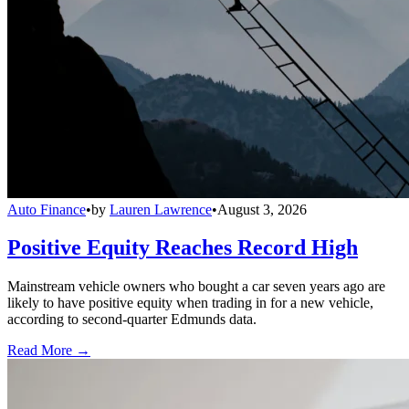
Auto Finance
•
by
Lauren Lawrence
•
August 3, 2026
Positive Equity Reaches Record High
Mainstream vehicle owners who bought a car seven years ago are
likely to have positive equity when trading in for a new vehicle,
according to second-quarter Edmunds data.
Read More →