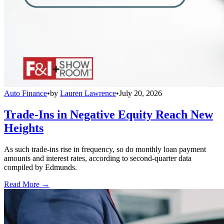
Auto Finance
•
by
Lauren Lawrence
•
July 20, 2026
Trade-Ins in Negative Equity Reach New
Heights
As such trade-ins rise in frequency, so do monthly loan payment
amounts and interest rates, according to second-quarter data
compiled by Edmunds.
Read More →