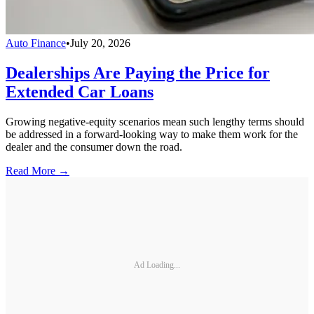
Auto Finance
•
July 20, 2026
Dealerships Are Paying the Price for
Extended Car Loans
Growing negative-equity scenarios mean such lengthy terms should
be addressed in a forward-looking way to make them work for the
dealer and the consumer down the road.
Read More →
Ad Loading...