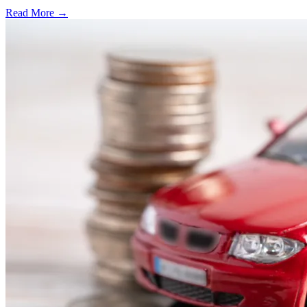
Read More →