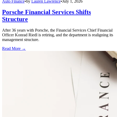
Auto Finance
•
by
Lauren Lawrence
•
July 1, 2026
Porsche Financial Services Shifts
Structure
After 36 years with Porsche, the Financial Services Chief Financial
Officer Konrad Riedl is retiring, and the department is realigning its
management structure.
Read More →