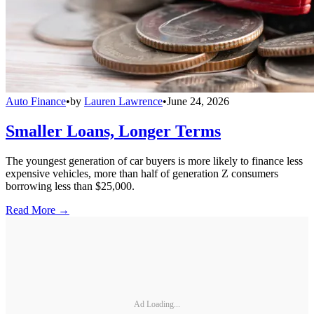
Auto Finance
•
by
Lauren Lawrence
•
June 24, 2026
Smaller Loans, Longer Terms
The youngest generation of car buyers is more likely to finance less
expensive vehicles, more than half of generation Z consumers
borrowing less than $25,000.
Read More →
Ad Loading...