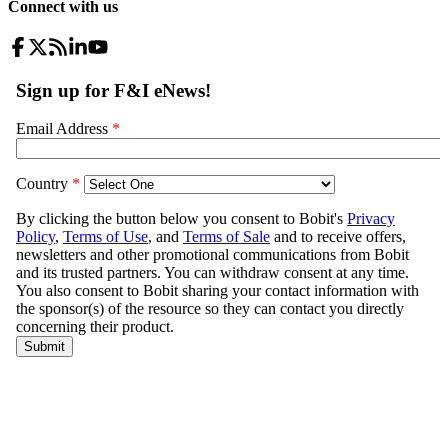
Connect with us