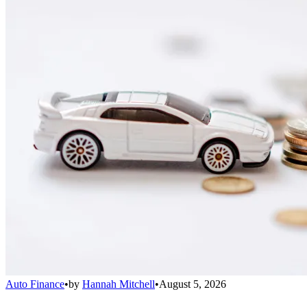
Auto Finance
•
by
Hannah Mitchell
•
August 5, 2026