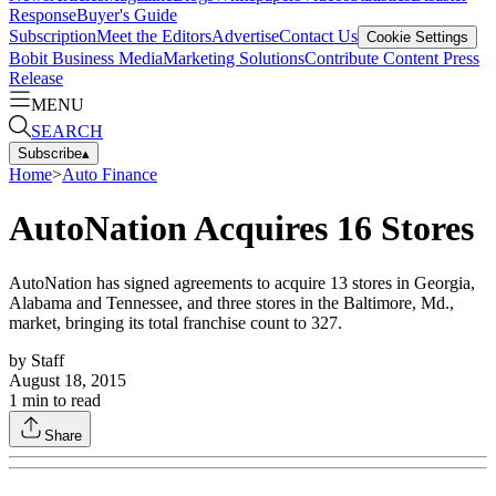
Response
Buyer's Guide
Subscription
Meet the Editors
Advertise
Contact Us
Cookie Settings
Bobit Business Media
Marketing Solutions
Contribute Content
Press
Release
MENU
SEARCH
Subscribe
▴
Home
>
Auto Finance
AutoNation Acquires 16 Stores
AutoNation has signed agreements to acquire 13 stores in Georgia,
Alabama and Tennessee, and three stores in the Baltimore, Md.,
market, bringing its total franchise count to 327.
by
Staff
August 18, 2015
1
min to read
Share