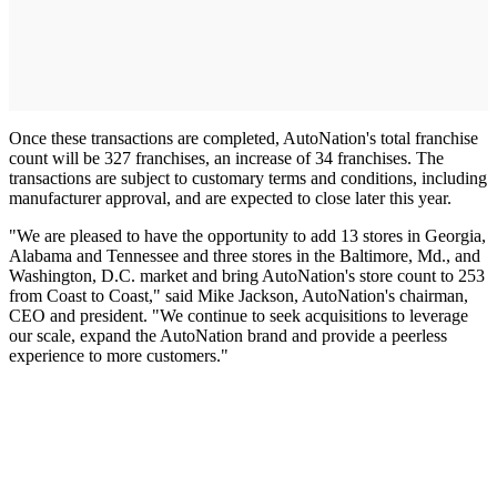
Once these transactions are completed, AutoNation's total franchise
count will be 327 franchises, an increase of 34 franchises. The
transactions are subject to customary terms and conditions, including
manufacturer approval, and are expected to close later this year.
"We are pleased to have the opportunity to add 13 stores in Georgia,
Alabama and Tennessee and three stores in the Baltimore, Md., and
Washington, D.C. market and bring AutoNation's store count to 253
from Coast to Coast," said Mike Jackson, AutoNation's chairman,
CEO and president. "We continue to seek acquisitions to leverage
our scale, expand the AutoNation brand and provide a peerless
experience to more customers."