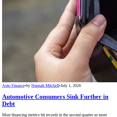
Auto Finance
•
by
Hannah Mitchell
•
July 1, 2026
Automotive Consumers Sink Further in
Debt
Most financing metrics hit records in the second quarter as more