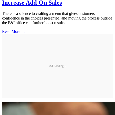
Increase Add-On Sales
There is a science to crafting a menu that gives customers
confidence in the choices presented, and moving the process outside
the F&I office can further boost results.
Read More →
Ad Loading...