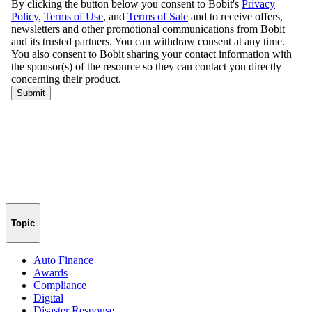
Topic
Auto Finance
Awards
Compliance
Digital
Disaster Response