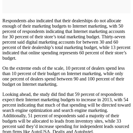
Respondents also indicated that their dealerships do not allocate
enough of their marketing budgets to Internet marketing, with 50
percent of respondents indicating that Internet marketing accounts
for 30 percent of their store’s total marketing budget. Thirty-seven
percent said digital marketing accounts for between 30 and 60
percent of their dealership’s total marketing budget, while 13 percent
indicated that online spending represents 60 percent of their store’s
budget.
On the extreme ends of the scale, 10 percent of dealers spend less
than 10 percent of their budget on Internet marketing, while only
one percent of dealers spend between 90 and 100 percent of their
budget on Internet marketing.
Looking ahead, the study did find that 59 percent of respondents
expect their Internet marketing budgets to increase in 2013, with 54
percent indicating that much of that spending will be directed toward
search engine optimization and search engine marketing.
Additionally, 51 percent of respondents said a majority of their
budgets will be allocated to leads from inventory sites, while 33
percent said they’d increase spending for independent leads sourced
from firms like AutoUSA, Dealix and Autobytel.