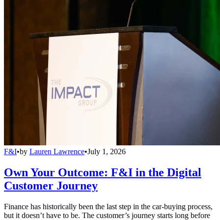
F&I
•
by
Lauren Lawrence
•
July 1, 2026
Own Your Outcome: F&I in the Digital
Customer Journey
Finance has historically been the last step in the car-buying process,
but it doesn’t have to be. The customer’s journey starts long before