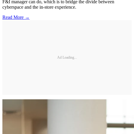
F&I manager can do, which is to bridge the divide between
cyberspace and the in-store experience.
Read More →
Ad Loading...