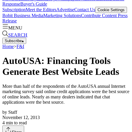
Response
Buyer's Guide
Subscription
Meet the Editors
Advertise
Contact Us
Cookie Settings
Bobit Business Media
Marketing Solutions
Contribute Content
Press
Release
MENU
SEARCH
Subscribe
▴
Home
>
F&I
AutoUSA: Financing Tools
Generate Best Website Leads
More than half of the respondents of the AutoUSA annual Internet
marketing survey said online credit applications were the best source
of online leads. Nearly as many dealers indicated that chat
applications were the best source.
by
Staff
November 12, 2013
4
min to read