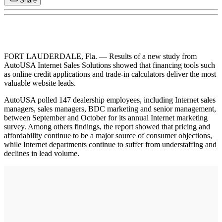
Share
FORT LAUDERDALE, Fla. — Results of a new study from
AutoUSA Internet Sales Solutions showed that financing tools such
as online credit applications and trade-in calculators deliver the most
valuable website leads.
AutoUSA polled 147 dealership employees, including Internet sales
managers, sales managers, BDC marketing and senior management,
between September and October for its annual Internet marketing
survey. Among others findings, the report showed that pricing and
affordability continue to be a major source of consumer objections,
while Internet departments continue to suffer from understaffing and
declines in lead volume.