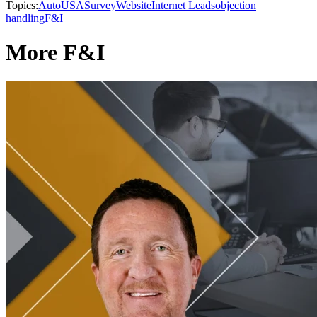
Topics:
AutoUSA
Survey
Website
Internet Leads
objection
handling
F&I
More F&I