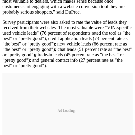
most valuable to dealers, which makes sense because once
customers start engaging with a website conversion tool they are
probably serious shoppers," said DuPree.
Survey participants were also asked to rate the value of leads they
received from their websites. The most valuable were "VIN-specific
used vehicle leads" (76 percent of respondents rated the tool as "the
best" or "pretty good"); credit application leads (73 percent rate as
"the best" or "pretty good"); new vehicle leads (66 percent rate as
"the best" or "pretty good")
;
chat leads (51 percent rate as "the best"
or "pretty good")
;
trade-in leads (45 percent rate as "the best" or
"pretty good"); and general contact info (27 percent rate as "the
best" or "pretty good").
Ad Loading...