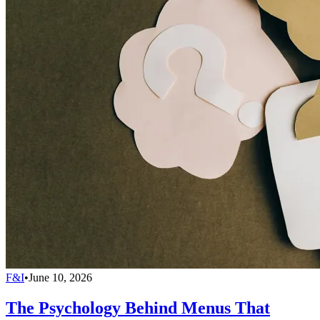
F&I
•
June 10, 2026
The Psychology Behind Menus That