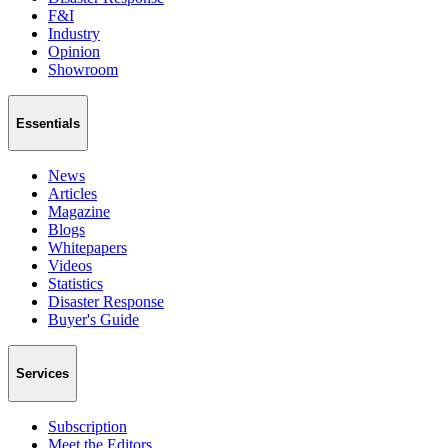
F&I
Industry
Opinion
Showroom
Essentials
News
Articles
Magazine
Blogs
Whitepapers
Videos
Statistics
Disaster Response
Buyer's Guide
Services
Subscription
Meet the Editors