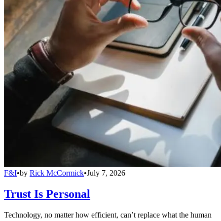
F&I
•
by
Rick McCormick
•
July 7, 2026
Trust Is Personal
Technology, no matter how efficient, can’t replace what the human