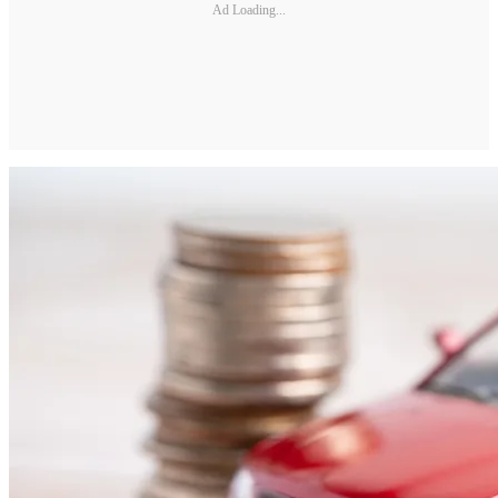
Ad Loading...