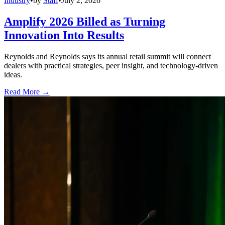
Industry
•
by
Staff
•
July 2, 2026
Amplify 2026 Billed as Turning
Innovation Into Results
Reynolds and Reynolds says its annual retail summit will connect
dealers with practical strategies, peer insight, and technology-driven
ideas.
Read More →