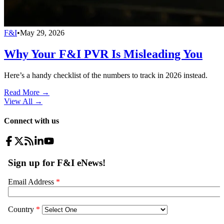
F&I
•
May 29, 2026
Why Your F&I PVR Is Misleading You
Here’s a handy checklist of the numbers to track in 2026 instead.
Read More →
View All
→
Connect with us