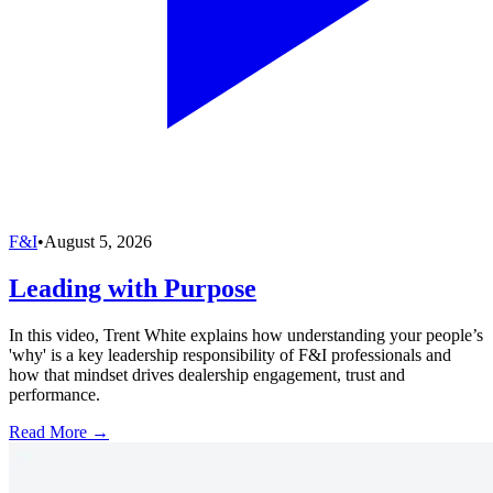
F&I
•
August 5, 2026
Leading with Purpose
In this video, Trent White explains how understanding your people’s
'why' is a key leadership responsibility of F&I professionals and
how that mindset drives dealership engagement, trust and
performance.
Read More →