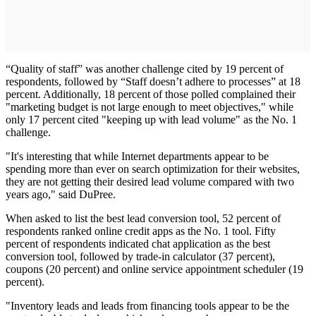
“Quality of staff” was another challenge cited by 19 percent of
respondents, followed by “Staff doesn’t adhere to processes” at 18
percent. Additionally, 18 percent of those polled complained their
"marketing budget is not large enough to meet objectives," while
only 17 percent cited "keeping up with lead volume" as the No. 1
challenge.
"It's interesting that while Internet departments appear to be
spending more than ever on search optimization for their websites,
they are not getting their desired lead volume compared with two
years ago," said DuPree.
When asked to list the best lead conversion tool, 52 percent of
respondents ranked online credit apps as the No. 1 tool. Fifty
percent of respondents indicated chat application as the best
conversion tool, followed by trade-in calculator (37 percent),
coupons (20 percent) and online service appointment scheduler (19
percent).
"Inventory leads and leads from financing tools appear to be the