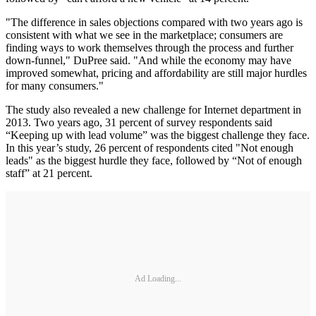
"The difference in sales objections compared with two years ago is
consistent with what we see in the marketplace; consumers are
finding ways to work themselves through the process and further
down-funnel," DuPree said. "And while the economy may have
improved somewhat, pricing and affordability are still major hurdles
for many consumers."
The study also revealed a new challenge for Internet department in
2013. Two years ago, 31 percent of survey respondents said
“Keeping up with lead volume” was the biggest challenge they face.
In this year’s study, 26 percent of respondents cited "Not enough
leads" as the biggest hurdle they face, followed by “Not of enough
staff” at 21 percent.
Ad Loading...