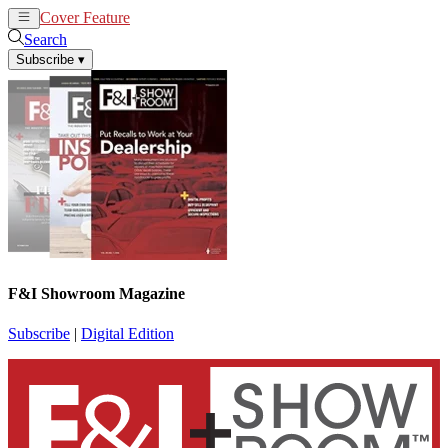
Cover Feature
News
Articles
Search
Subscribe
▾
F&I Showroom Magazine
Subscribe
|
Digital Edition