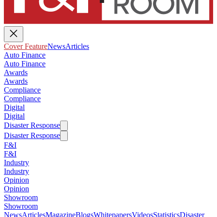
Cover Feature
News
Articles
Auto Finance
Auto Finance
Awards
Awards
Compliance
Compliance
Digital
Digital
Disaster Response
Disaster Response
F&I
F&I
Industry
Industry
Opinion
Opinion
Showroom
Showroom
News
Articles
Magazine
Blogs
Whitepapers
Videos
Statistics
Disaster