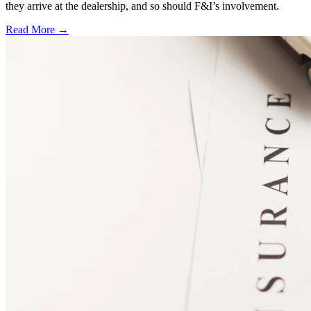
they arrive at the dealership, and so should F&I’s involvement.
Read More →