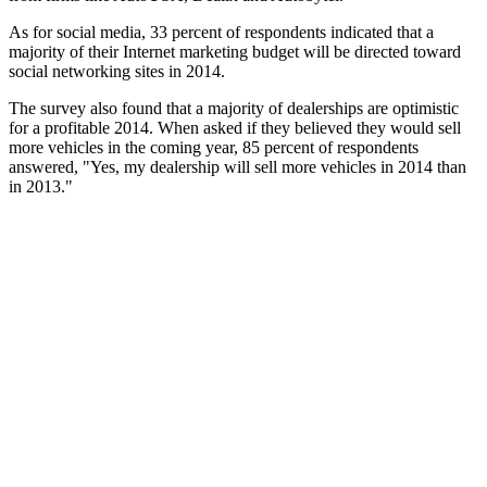
As for social media, 33 percent of respondents indicated that a
majority of their Internet marketing budget will be directed toward
social networking sites in 2014.
The survey also found that a majority of dealerships are optimistic
for a profitable 2014. When asked if they believed they would sell
more vehicles in the coming year, 85 percent of respondents
answered, "Yes, my dealership will sell more vehicles in 2014 than
in 2013."