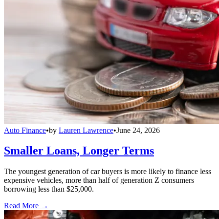
Auto Finance
•
by
Lauren Lawrence
•
June 24, 2026
Smaller Loans, Longer Terms
The youngest generation of car buyers is more likely to finance less
expensive vehicles, more than half of generation Z consumers
borrowing less than $25,000.
Read More →