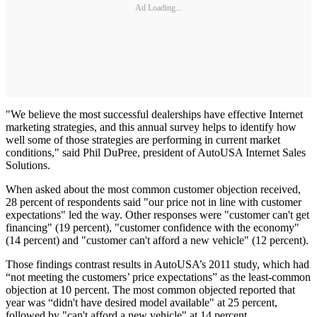
Ad Loading...
"We believe the most successful dealerships have effective Internet
marketing strategies, and this annual survey helps to identify how
well some of those strategies are performing in current market
conditions," said Phil DuPree, president of AutoUSA Internet Sales
Solutions.
When asked about the most common customer objection received,
28 percent of respondents said "our price not in line with customer
expectations" led the way. Other responses were "customer can't get
financing" (19 percent), "customer confidence with the economy"
(14 percent) and "customer can't afford a new vehicle" (12 percent).
Those findings contrast results in AutoUSA’s 2011 study, which had
“not meeting the customers’ price expectations” as the least-common
objection at 10 percent. The most common objected reported that
year was “didn't have desired model available" at 25 percent,
followed by "can't afford a new vehicle" at 14 percent.