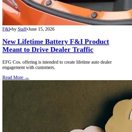
F&I
•
by
Staff
•
June 15, 2026
New Lifetime Battery F&I Product
Meant to Drive Dealer Traffic
EFG Cos. offering is intended to create lifetime auto dealer
engagement with customers.
Read More →