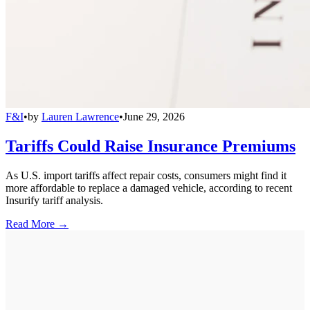
F&I
•
by
Lauren Lawrence
•
June 29, 2026
Tariffs Could Raise Insurance Premiums
As U.S. import tariffs affect repair costs, consumers might find it
more affordable to replace a damaged vehicle, according to recent
Insurify tariff analysis.
Read More →