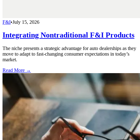
F&I
•
July 15, 2026
Integrating Nontraditional F&I Products
The niche presents a strategic advantage for auto dealerships as they
move to adapt to fast-changing consumer expectations in today’s
market.
Read More →