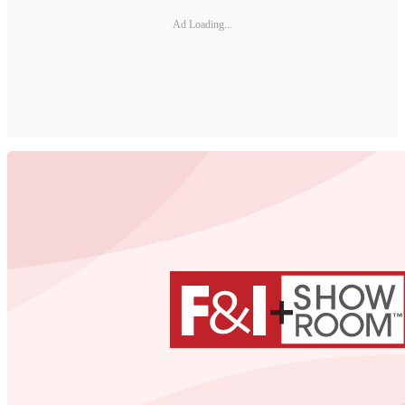
Ad Loading...