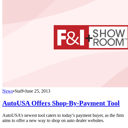
News
•
Staff
•
June 25, 2013
AutoUSA Offers Shop-By-Payment Tool
AutoUSA’s newest tool caters to today’s payment buyer, as the firm
aims to offer a new way to shop on auto dealer websites.