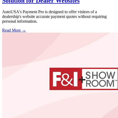
Solution for Dealer Websites
AutoUSA's Payment Pro is designed to offer visitors of a
dealership's website accurate payment quotes without requiring
personal information.
Read More →