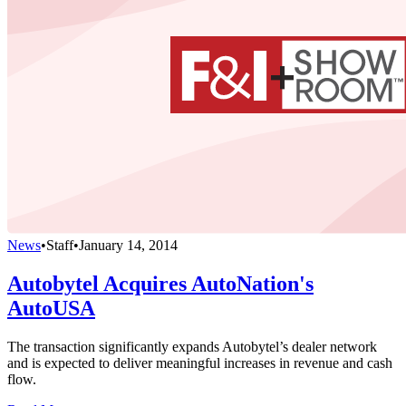
News
•
Staff
•
January 14, 2014
Autobytel Acquires AutoNation's
AutoUSA
The transaction significantly expands Autobytel’s dealer network
and is expected to deliver meaningful increases in revenue and cash
flow.