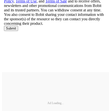
Ad Loading...