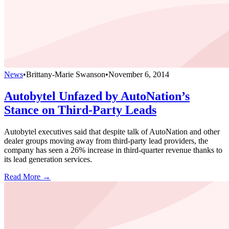
News
•
Brittany-Marie Swanson
•
November 6, 2014
Autobytel Unfazed by AutoNation’s
Stance on Third-Party Leads
Autobytel executives said that despite talk of AutoNation and other
dealer groups moving away from third-party lead providers, the
company has seen a 26% increase in third-quarter revenue thanks to
its lead generation services.
Read More →