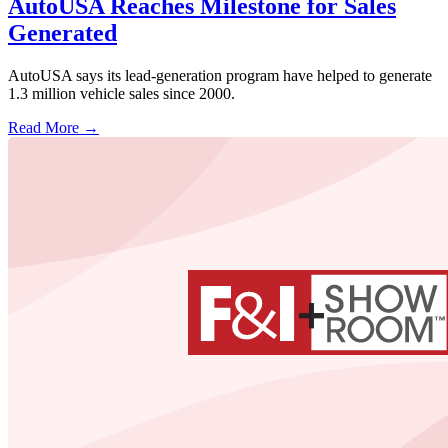
AutoUSA Reaches Milestone for Sales
Generated
AutoUSA says its lead-generation program have helped to generate
1.3 million vehicle sales since 2000.
Read More →