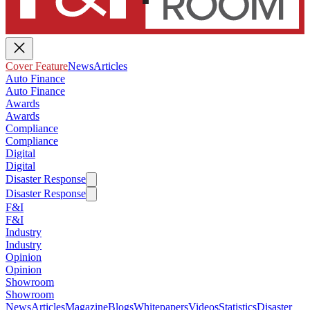
Cover Feature
News
Articles
Auto Finance
Auto Finance
Awards
Awards
Compliance
Compliance
Digital
Digital
Disaster Response
Disaster Response
F&I
F&I
Industry
Industry
Opinion
Opinion
Showroom
Showroom
News
Articles
Magazine
Blogs
Whitepapers
Videos
Statistics
Disaster