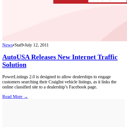
News
•
Staff
•
July 12, 2011
AutoUSA Releases New Internet Traffic
Solution
PowerListings 2.0 is designed to allow dealerships to engage
customers searching their Craiglist vehicle listings, as it links the
online classified site to a dealership’s Facebook page.
Read More →