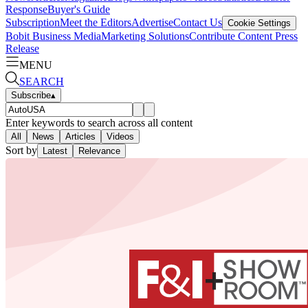
Response
Buyer's Guide
Subscription
Meet the Editors
Advertise
Contact Us
Cookie Settings
Bobit Business Media
Marketing Solutions
Contribute Content
Press
Release
MENU
SEARCH
Subscribe
▴
Enter keywords to search across all content
All
News
Articles
Videos
Sort by
Latest
Relevance