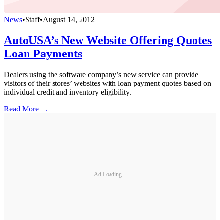
News
•
Staff
•
August 14, 2012
AutoUSA’s New Website Offering Quotes
Loan Payments
Dealers using the software company’s new service can provide
visitors of their stores’ websites with loan payment quotes based on
individual credit and inventory eligibility.
Read More →
Ad Loading...