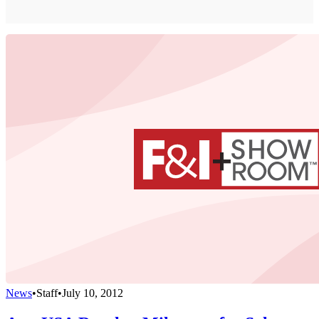
News
•
Staff
•
July 10, 2012