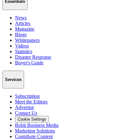
Essentials
News
Articles
Magazine
Blogs
Whitepapers
Videos
Statistics
Disaster Response
Buyer's Guide
Services
Subscription
Meet the Editors
Advertise
Contact Us
Cookie Settings
Bobit Business Media
Marketing Solutions
Contribute Content