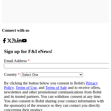
Connect with us