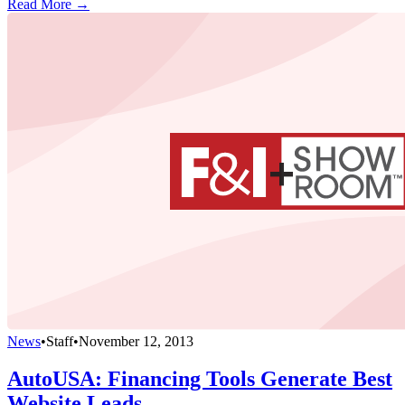
Read More →
News
•
Staff
•
November 12, 2013
AutoUSA: Financing Tools Generate Best
Website Leads