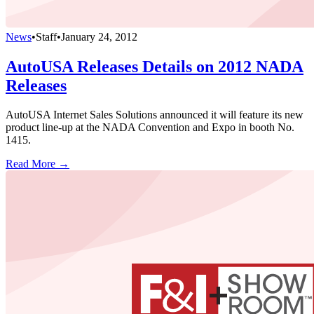
News
•
Staff
•
January 24, 2012
AutoUSA Releases Details on 2012 NADA
Releases
AutoUSA Internet Sales Solutions announced it will feature its new
product line-up at the NADA Convention and Expo in booth No.
1415.
Read More →