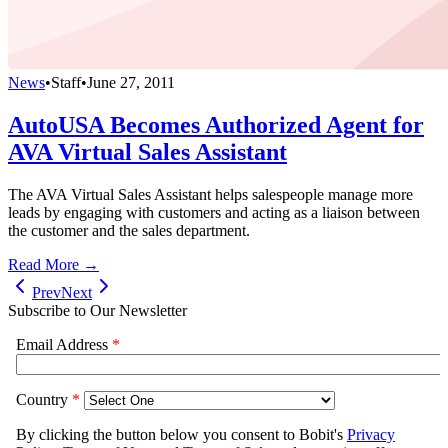
News
•
Staff
•
June 27, 2011
AutoUSA Becomes Authorized Agent for
AVA Virtual Sales Assistant
The AVA Virtual Sales Assistant helps salespeople manage more
leads by engaging with customers and acting as a liaison between
the customer and the sales department.
Read More →
Prev
Next
Subscribe to Our Newsletter