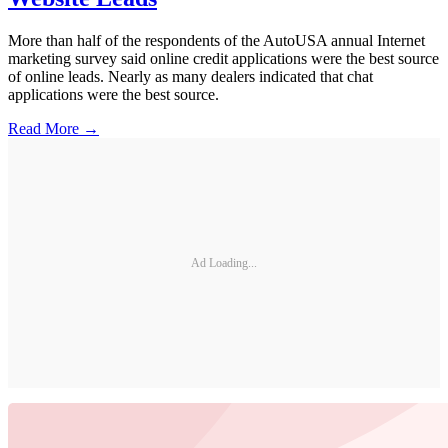
More than half of the respondents of the AutoUSA annual Internet
marketing survey said online credit applications were the best source
of online leads. Nearly as many dealers indicated that chat
applications were the best source.
Read More →
Ad Loading...