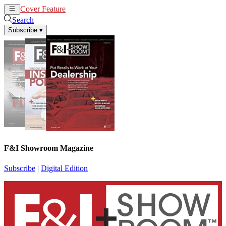
Cover Feature
News
Articles
Search
Subscribe
▾
F&I Showroom Magazine
Subscribe
|
Digital Edition