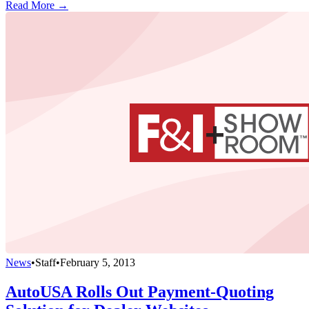
Read More →
News
•
Staff
•
February 5, 2013
AutoUSA Rolls Out Payment-Quoting