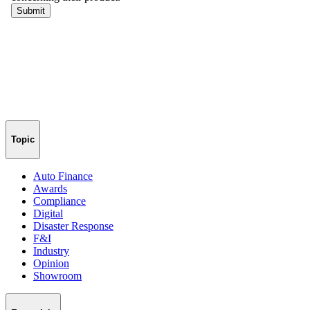
Topic
Auto Finance
Awards
Compliance
Digital
Disaster Response
F&I
Industry
Opinion
Showroom