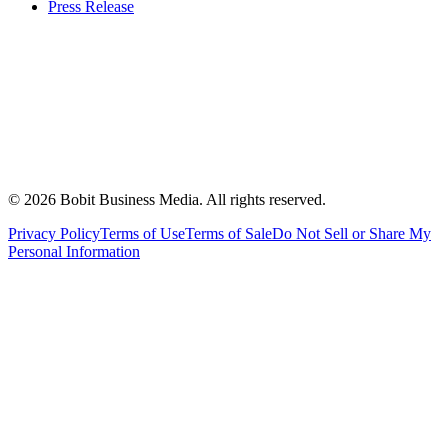
Press Release
©
2026
Bobit Business Media. All rights reserved.
Privacy Policy
Terms of Use
Terms of Sale
Do Not Sell or Share My
Personal Information