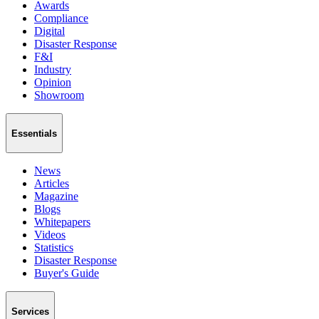
Awards
Compliance
Digital
Disaster Response
F&I
Industry
Opinion
Showroom
Essentials
News
Articles
Magazine
Blogs
Whitepapers
Videos
Statistics
Disaster Response
Buyer's Guide
Services