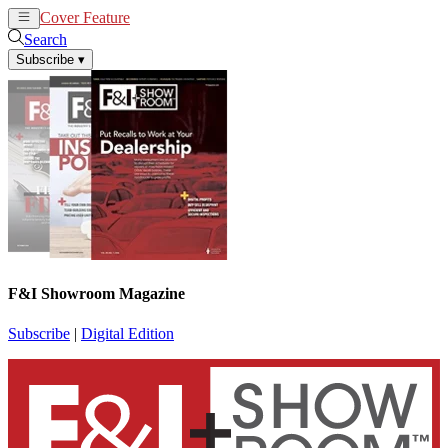
Cover Feature
News
Articles
Search
Subscribe
▾
F&I Showroom Magazine
Subscribe
|
Digital Edition