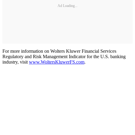
Ad Loading...
For more information on Wolters Kluwer Financial Services
Regulatory and Risk Management Indicator for the U.S. banking
industry, visit
www.WoltersKluwerFS.com
.