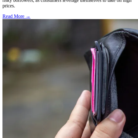
risky borrowers, as consumers leverage themselves to take on high
prices.
Read More →