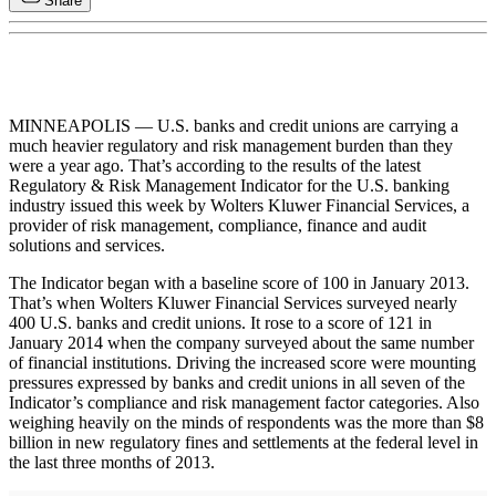
Share
MINNEAPOLIS — U.S. banks and credit unions are carrying a
much heavier regulatory and risk management burden than they
were a year ago. That’s according to the results of the latest
Regulatory & Risk Management Indicator for the U.S. banking
industry issued this week by Wolters Kluwer Financial Services, a
provider of risk management, compliance, finance and audit
solutions and services.
The Indicator began with a baseline score of 100 in January 2013.
That’s when Wolters Kluwer Financial Services surveyed nearly
400 U.S. banks and credit unions. It rose to a score of 121 in
January 2014 when the company surveyed about the same number
of financial institutions. Driving the increased score were mounting
pressures expressed by banks and credit unions in all seven of the
Indicator’s compliance and risk management factor categories. Also
weighing heavily on the minds of respondents was the more than $8
billion in new regulatory fines and settlements at the federal level in
the last three months of 2013.