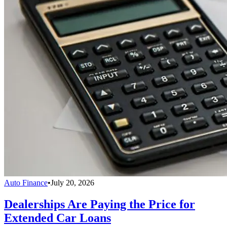
Auto Finance
•
July 20, 2026
Dealerships Are Paying the Price for
Extended Car Loans