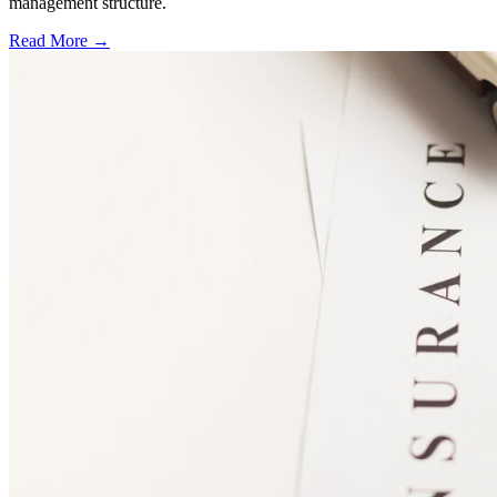
management structure.
Read More →