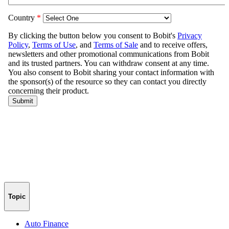
Topic
Auto Finance