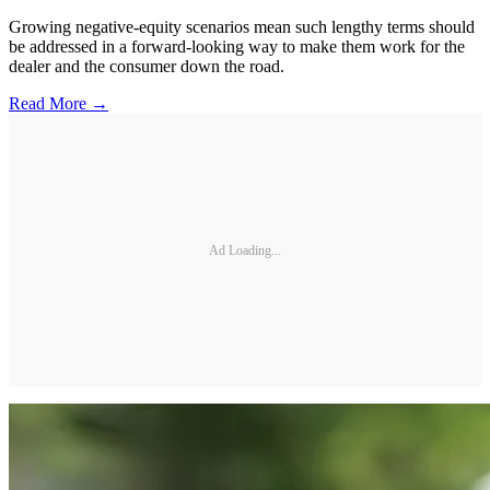
Growing negative-equity scenarios mean such lengthy terms should
be addressed in a forward-looking way to make them work for the
dealer and the consumer down the road.
Read More →
Ad Loading...