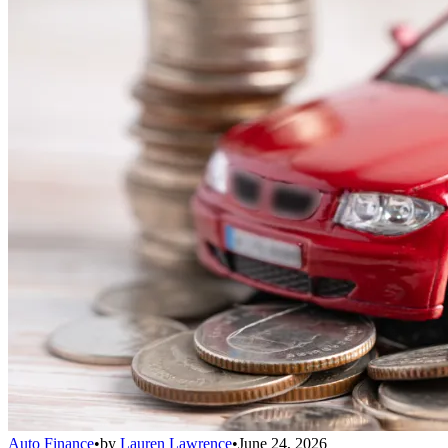
Auto Finance
•
by
Lauren Lawrence
•
June 24, 2026