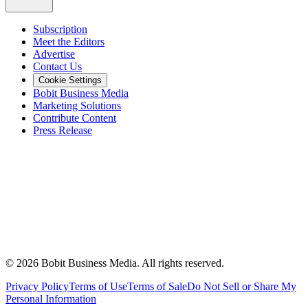
Subscription
Meet the Editors
Advertise
Contact Us
Cookie Settings
Bobit Business Media
Marketing Solutions
Contribute Content
Press Release
©
2026
Bobit Business Media. All rights reserved.
Privacy Policy
Terms of Use
Terms of Sale
Do Not Sell or Share My
Personal Information