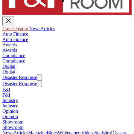
Cover Feature
News
Articles
Auto Finance
Auto Finance
Awards
Awards
Compliance
Compliance
Digital
Digital
Disaster Response
Disaster Response
F&I
F&I
Industry
Industry
Opinion
Opinion
Showroom
Showroom
News
Articles
Magazine
Blogs
Whitepapers
Videos
Statistics
Disaster