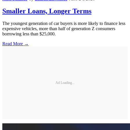
Smaller Loans, Longer Terms
The youngest generation of car buyers is more likely to finance less
expensive vehicles, more than half of generation Z consumers
borrowing less than $25,000.
Read More →
Ad Loading...