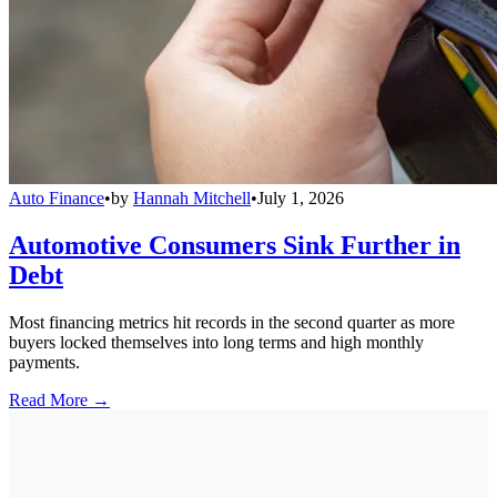
Auto Finance
•
by
Hannah Mitchell
•
July 1, 2026
Automotive Consumers Sink Further in
Debt
Most financing metrics hit records in the second quarter as more
buyers locked themselves into long terms and high monthly
payments.
Read More →