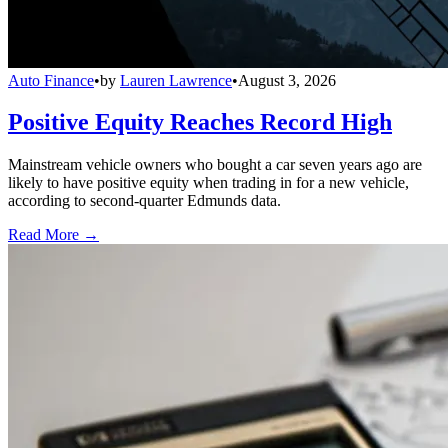
Auto Finance
•
by
Lauren Lawrence
•
August 3, 2026
Positive Equity Reaches Record High
Mainstream vehicle owners who bought a car seven years ago are
likely to have positive equity when trading in for a new vehicle,
according to second-quarter Edmunds data.
Read More →