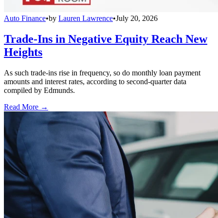
Auto Finance
•
by
Lauren Lawrence
•
July 20, 2026
Trade-Ins in Negative Equity Reach New
Heights
As such trade-ins rise in frequency, so do monthly loan payment
amounts and interest rates, according to second-quarter data
compiled by Edmunds.
Read More →