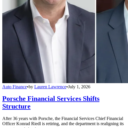
Auto Finance
•
by
Lauren Lawrence
•
July 1, 2026
Porsche Financial Services Shifts
Structure
After 36 years with Porsche, the Financial Services Chief Financial
Officer Konrad Riedl is retiring, and the department is realigning its