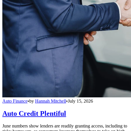
Auto Finance
•
by
Hannah Mitchell
•
July 15, 2026
Auto Credit Plentiful
June numbers show lenders are readily granting access, including to