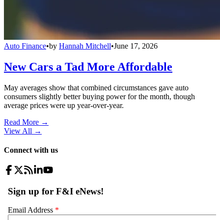
Auto Finance
•
by
Hannah Mitchell
•
June 17, 2026
New Cars a Tad More Affordable
May averages show that combined circumstances gave auto
consumers slightly better buying power for the month, though
average prices were up year-over-year.
Read More →
View All
→
Connect with us