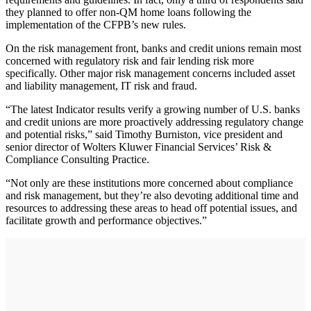
they planned to offer non-QM home loans following the
implementation of the CFPB’s new rules.
On the risk management front, banks and credit unions remain most
concerned with regulatory risk and fair lending risk more
specifically. Other major risk management concerns included asset
and liability management, IT risk and fraud.
“The latest Indicator results verify a growing number of U.S. banks
and credit unions are more proactively addressing regulatory change
and potential risks,” said Timothy Burniston, vice president and
senior director of Wolters Kluwer Financial Services’ Risk &
Compliance Consulting Practice.
“Not only are these institutions more concerned about compliance
and risk management, but they’re also devoting additional time and
resources to addressing these areas to head off potential issues, and
facilitate growth and performance objectives.”