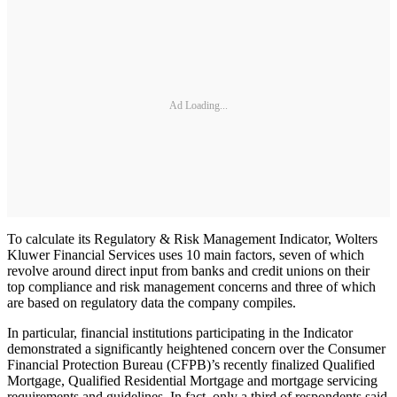
Ad Loading...
To calculate its Regulatory & Risk Management Indicator, Wolters
Kluwer Financial Services uses 10 main factors, seven of which
revolve around direct input from banks and credit unions on their
top compliance and risk management concerns and three of which
are based on regulatory data the company compiles.
In particular, financial institutions participating in the Indicator
demonstrated a significantly heightened concern over the Consumer
Financial Protection Bureau (CFPB)’s recently finalized Qualified
Mortgage, Qualified Residential Mortgage and mortgage servicing
requirements and guidelines. In fact, only a third of respondents said