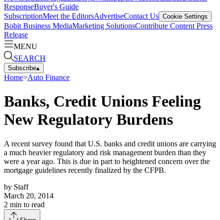
Response
Buyer's Guide
Subscription
Meet the Editors
Advertise
Contact Us
Cookie Settings
Bobit Business Media
Marketing Solutions
Contribute Content
Press
Release
MENU
SEARCH
Subscribe
▴
Home
>
Auto Finance
Banks, Credit Unions Feeling
New Regulatory Burdens
A recent survey found that U.S. banks and credit unions are carrying
a much heavier regulatory and risk management burden than they
were a year ago. This is due in part to heightened concern over the
mortgage guidelines recently finalized by the CFPB.
by
Staff
March 20, 2014
2
min to read