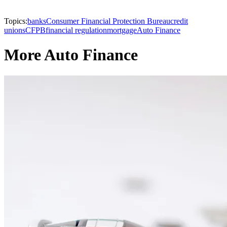
Topics:
banks
Consumer Financial Protection Bureau
credit
unions
CFPB
financial regulation
mortgage
Auto Finance
More Auto Finance