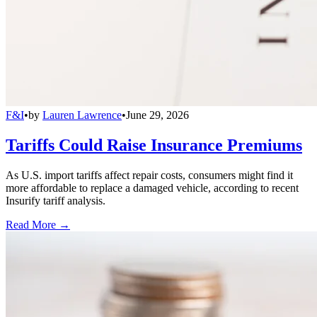
F&I
•
by
Lauren Lawrence
•
June 29, 2026
Tariffs Could Raise Insurance Premiums
As U.S. import tariffs affect repair costs, consumers might find it
more affordable to replace a damaged vehicle, according to recent
Insurify tariff analysis.
Read More →