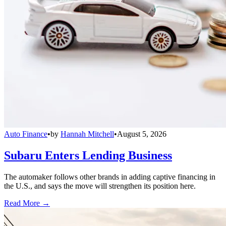
Auto Finance
•
by
Hannah Mitchell
•
August 5, 2026
Subaru Enters Lending Business
The automaker follows other brands in adding captive financing in
the U.S., and says the move will strengthen its position here.
Read More →