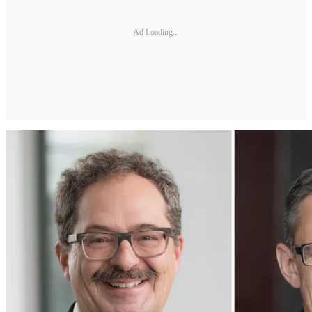
Ad Loading...