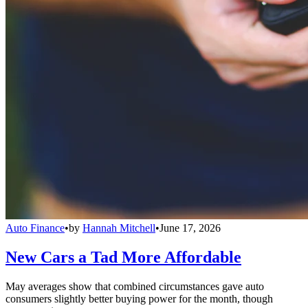
Auto Finance
•
by
Hannah Mitchell
•
June 17, 2026
New Cars a Tad More Affordable
May averages show that combined circumstances gave auto
consumers slightly better buying power for the month, though