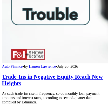
Auto Finance
•
by
Lauren Lawrence
•
July 20, 2026
Trade-Ins in Negative Equity Reach New
Heights
As such trade-ins rise in frequency, so do monthly loan payment
amounts and interest rates, according to second-quarter data
compiled by Edmunds.