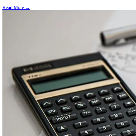
Read More →