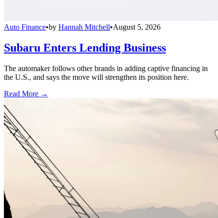
Auto Finance
•
by
Hannah Mitchell
•
August 5, 2026
Subaru Enters Lending Business
The automaker follows other brands in adding captive financing in
the U.S., and says the move will strengthen its position here.
Read More →