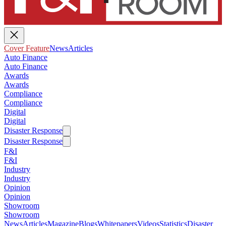
Cover Feature
News
Articles
Auto Finance
Auto Finance
Awards
Awards
Compliance
Compliance
Digital
Digital
Disaster Response
Disaster Response
F&I
F&I
Industry
Industry
Opinion
Opinion
Showroom
Showroom
News
Articles
Magazine
Blogs
Whitepapers
Videos
Statistics
Disaster