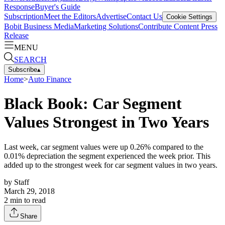
Response
Buyer's Guide
Subscription
Meet the Editors
Advertise
Contact Us
Cookie Settings
Bobit Business Media
Marketing Solutions
Contribute Content
Press
Release
MENU
SEARCH
Subscribe
▴
Home
>
Auto Finance
Black Book: Car Segment
Values Strongest in Two Years
Last week, car segment values were up 0.26% compared to the
0.01% depreciation the segment experienced the week prior. This
added up to the strongest week for car segment values in two years.
by
Staff
March 29, 2018
2
min to read
Share