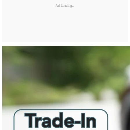
Ad Loading...