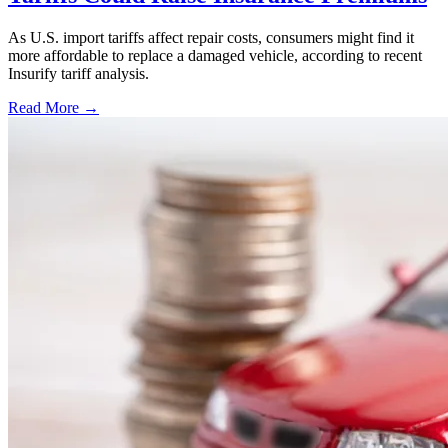
As U.S. import tariffs affect repair costs, consumers might find it
more affordable to replace a damaged vehicle, according to recent
Insurify tariff analysis.
Read More →