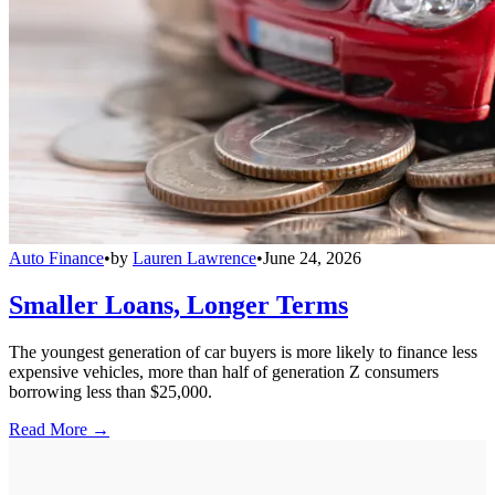
Auto Finance
•
by
Lauren Lawrence
•
June 24, 2026
Smaller Loans, Longer Terms
The youngest generation of car buyers is more likely to finance less
expensive vehicles, more than half of generation Z consumers
borrowing less than $25,000.
Read More →