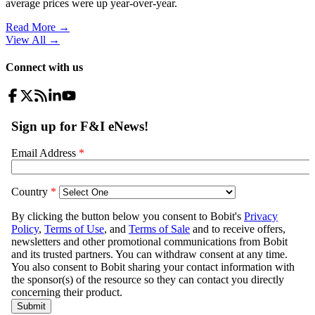
average prices were up year-over-year.
Read More →
View All
→
Connect with us