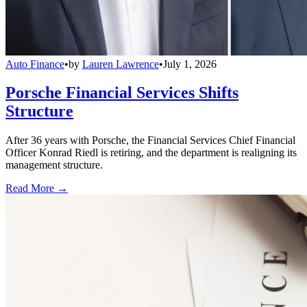
Auto Finance
•
by
Lauren Lawrence
•
July 1, 2026
Porsche Financial Services Shifts
Structure
After 36 years with Porsche, the Financial Services Chief Financial
Officer Konrad Riedl is retiring, and the department is realigning its
management structure.
Read More →