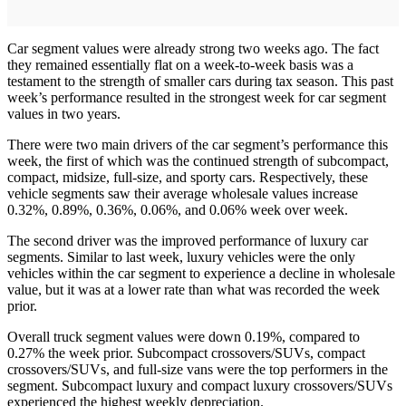
Car segment values were already strong two weeks ago. The fact
they remained essentially flat on a week-to-week basis was a
testament to the strength of smaller cars during tax season. This past
week’s performance resulted in the strongest week for car segment
values in two years.
There were two main drivers of the car segment’s performance this
week, the first of which was the continued strength of subcompact,
compact, midsize, full-size, and sporty cars. Respectively, these
vehicle segments saw their average wholesale values increase
0.32%, 0.89%, 0.36%, 0.06%, and 0.06% week over week.
The second driver was the improved performance of luxury car
segments. Similar to last week, luxury vehicles were the only
vehicles within the car segment to experience a decline in wholesale
value, but it was at a lower rate than what was recorded the week
prior.
Overall truck segment values were down 0.19%, compared to
0.27% the week prior. Subcompact crossovers/SUVs, compact
crossovers/SUVs, and full-size vans were the top performers in the
segment. Subcompact luxury and compact luxury crossovers/SUVs
experienced the highest weekly depreciation.