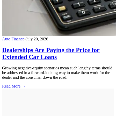
Auto Finance
•
July 20, 2026
Dealerships Are Paying the Price for
Extended Car Loans
Growing negative-equity scenarios mean such lengthy terms should
be addressed in a forward-looking way to make them work for the
dealer and the consumer down the road.
Read More →