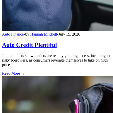
Auto Finance
•
by
Hannah Mitchell
•
July 15, 2026
Auto Credit Plentiful
June numbers show lenders are readily granting access, including to
risky borrowers, as consumers leverage themselves to take on high
prices.
Read More →