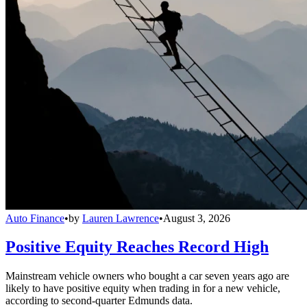
Auto Finance
•
by
Lauren Lawrence
•
August 3, 2026
Positive Equity Reaches Record High
Mainstream vehicle owners who bought a car seven years ago are
likely to have positive equity when trading in for a new vehicle,
according to second-quarter Edmunds data.