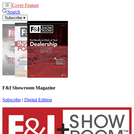
Cover Feature
News
Articles
Search
Subscribe
▾
F&I Showroom Magazine
Subscribe
|
Digital Edition