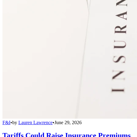
F&I
•
by
Lauren Lawrence
•
June 29, 2026
Tariffs Could Raise Insurance Premiums