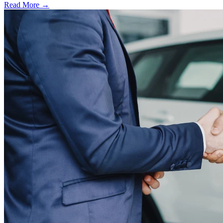
Read More →