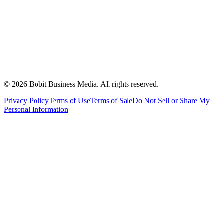
©
2026
Bobit Business Media. All rights reserved.
Privacy Policy
Terms of Use
Terms of Sale
Do Not Sell or Share My
Personal Information