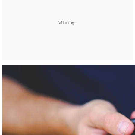
Ad Loading...