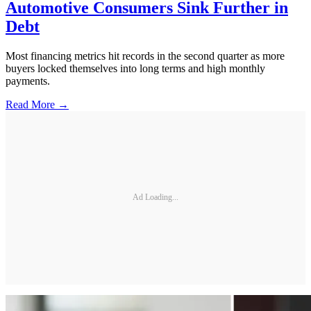
Automotive Consumers Sink Further in
Debt
Most financing metrics hit records in the second quarter as more
buyers locked themselves into long terms and high monthly
payments.
Read More →
Ad Loading...