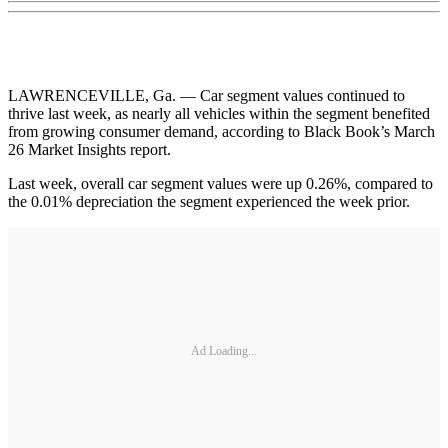
LAWRENCEVILLE, Ga. — Car segment values continued to
thrive last week, as nearly all vehicles within the segment benefited
from growing consumer demand, according to Black Book’s March
26 Market Insights report.
Last week, overall car segment values were up 0.26%, compared to
the 0.01% depreciation the segment experienced the week prior.
Ad Loading...