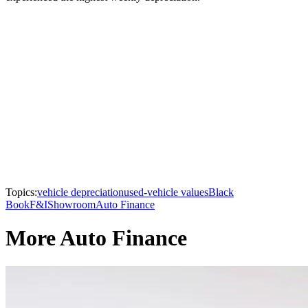
Topics:
vehicle depreciation
used-vehicle values
Black
Book
F&I
Showroom
Auto Finance
More Auto Finance