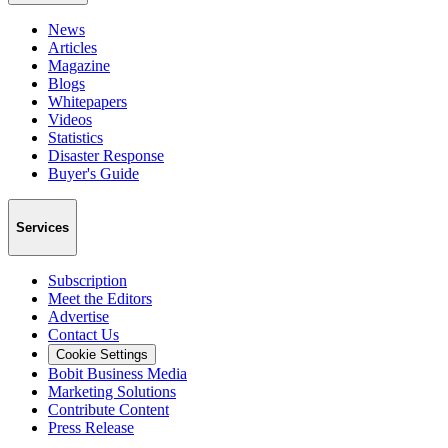
News
Articles
Magazine
Blogs
Whitepapers
Videos
Statistics
Disaster Response
Buyer's Guide
Services
Subscription
Meet the Editors
Advertise
Contact Us
Cookie Settings
Bobit Business Media
Marketing Solutions
Contribute Content
Press Release