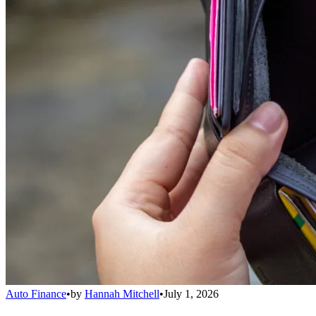
Auto Finance
•
by
Hannah Mitchell
•
July 1, 2026