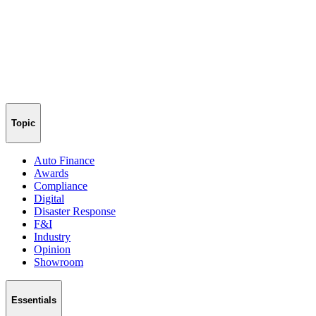
Topic
Auto Finance
Awards
Compliance
Digital
Disaster Response
F&I
Industry
Opinion
Showroom
Essentials