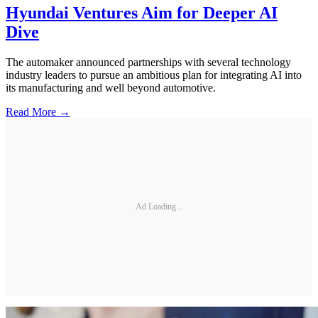
Hyundai Ventures Aim for Deeper AI
Dive
The automaker announced partnerships with several technology
industry leaders to pursue an ambitious plan for integrating AI into
its manufacturing and well beyond automotive.
Read More →
Ad Loading...