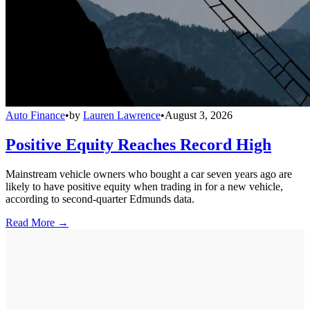
Auto Finance
•
by
Lauren Lawrence
•
August 3, 2026
Positive Equity Reaches Record High
Mainstream vehicle owners who bought a car seven years ago are
likely to have positive equity when trading in for a new vehicle,
according to second-quarter Edmunds data.
Read More →