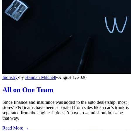
Industry
•
by
Hannah Mitchell
•
August 1, 2026
All on One Team
Since finance-and-insurance was added to the auto dealership, most
stores’ F&I teams have been separated from sales like a car’s trunk is
separated from the engine. It doesn’t have to – and shouldn’t – be
that way.
Read More →