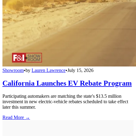
Showroom
•
by
Lauren Lawrence
•
July 15, 2026
California Launches EV Rebate Program
Participating automakers are matching the state's $13.5 million
investment in new electric-vehicle rebates scheduled to take effect
later this summer.
Read More →