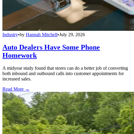
Industry
•
by
Hannah Mitchell
•
July 29, 2026
Auto Dealers Have Some Phone
Homework
A midyear study found that stores can do a better job of converting
both inbound and outbound calls into customer appointments for
increased sales.
Read More →