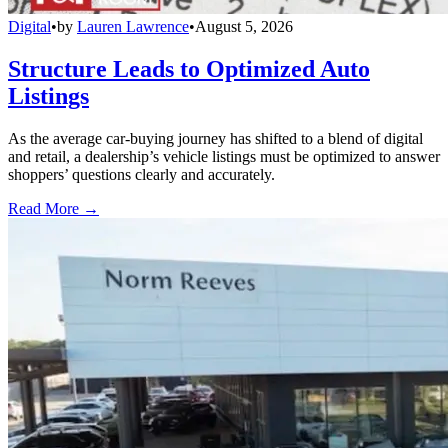
Digital
•
by
Lauren Lawrence
•
August 5, 2026
Structure Leads to Optimized Auto
Listings
As the average car-buying journey has shifted to a blend of digital
and retail, a dealership’s vehicle listings must be optimized to answer
shoppers’ questions clearly and accurately.
Read More →