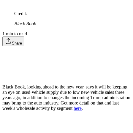
Credit
:
Black Book
1
min to read
Share
Black Book, looking ahead to the new year, says it will be keeping
an eye on used-vehicle supply due to low new-vehicle sales three
years ago, in addition to changes the incoming Trump administration
may bring to the auto industry. Get more detail on that and last
week's wholesale activity by segment
here
.