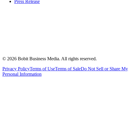
Press Release
©
2026
Bobit Business Media. All rights reserved.
Privacy Policy
Terms of Use
Terms of Sale
Do Not Sell or Share My
Personal Information