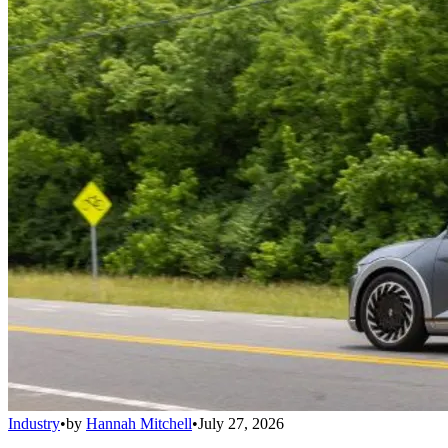
Industry
•
by
Hannah Mitchell
•
July 27, 2026