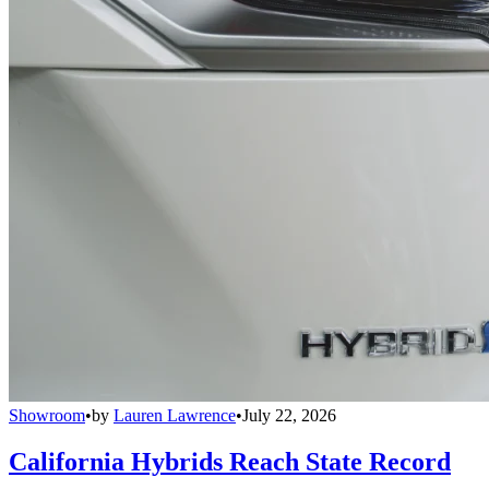
Showroom
•
by
Lauren Lawrence
•
July 22, 2026
California Hybrids Reach State Record