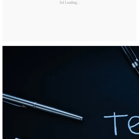
Ad Loading...