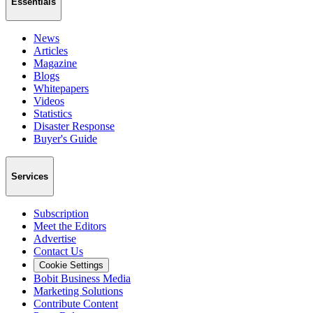
Essentials
News
Articles
Magazine
Blogs
Whitepapers
Videos
Statistics
Disaster Response
Buyer's Guide
Services
Subscription
Meet the Editors
Advertise
Contact Us
Cookie Settings
Bobit Business Media
Marketing Solutions
Contribute Content