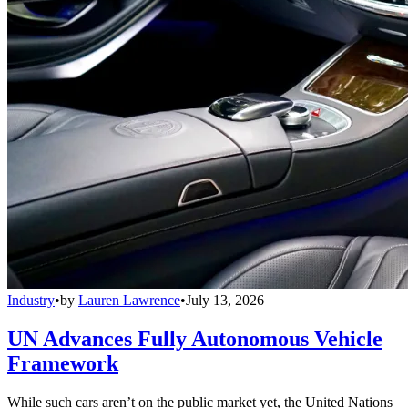
Industry
•
by
Lauren Lawrence
•
July 13, 2026
UN Advances Fully Autonomous Vehicle
Framework
While such cars aren’t on the public market yet, the United Nations