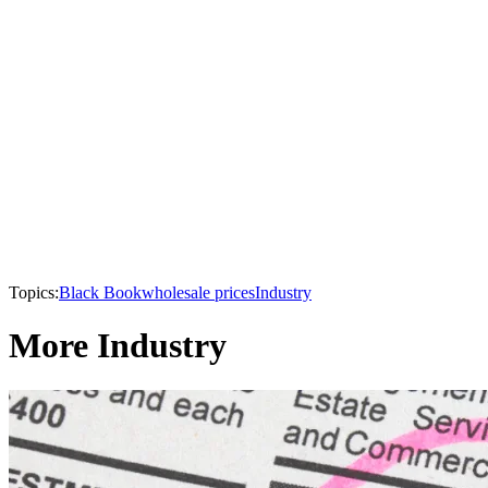
Topics:
Black Book
wholesale prices
Industry
More Industry