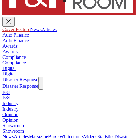
Cover Feature
News
Articles
Auto Finance
Auto Finance
Awards
Awards
Compliance
Compliance
Digital
Digital
Disaster Response
Disaster Response
F&I
F&I
Industry
Industry
Opinion
Opinion
Showroom
Showroom
News
Articles
Magazine
Blogs
Whitepapers
Videos
Statistics
Disaster