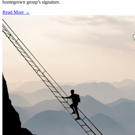
homegrown group’s signature.
Read More →