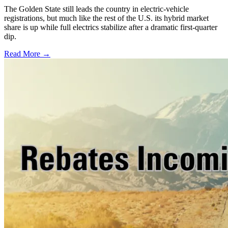
The Golden State still leads the country in electric-vehicle
registrations, but much like the rest of the U.S. its hybrid market
share is up while full electrics stabilize after a dramatic first-quarter
dip.
Read More →