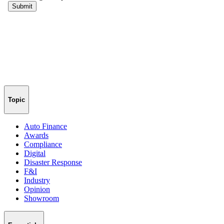
Topic
Auto Finance
Awards
Compliance
Digital
Disaster Response
F&I
Industry
Opinion
Showroom