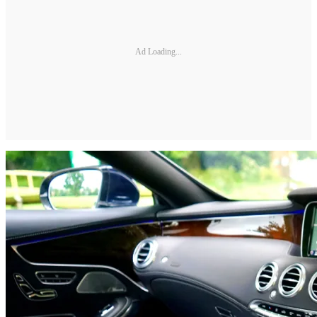
Ad Loading...