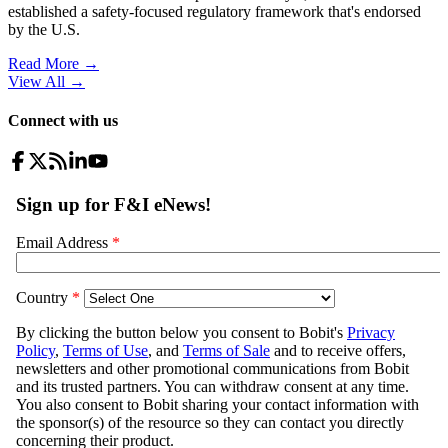
established a safety-focused regulatory framework that's endorsed
by the U.S.
Read More →
View All
→
Connect with us