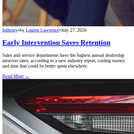
Industry
•
by
Lauren Lawrence
•
July 27, 2026
Early Intervention Saves Retention
Sales and service departments have the highest annual dealership
turnover rates, according to a new industry report, costing money
and time that could be better spent elsewhere.
Read More →