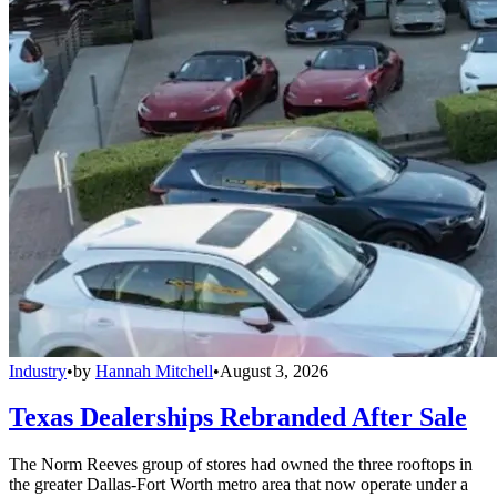
Industry
•
by
Hannah Mitchell
•
August 3, 2026
Texas Dealerships Rebranded After Sale
The Norm Reeves group of stores had owned the three rooftops in
the greater Dallas-Fort Worth metro area that now operate under a