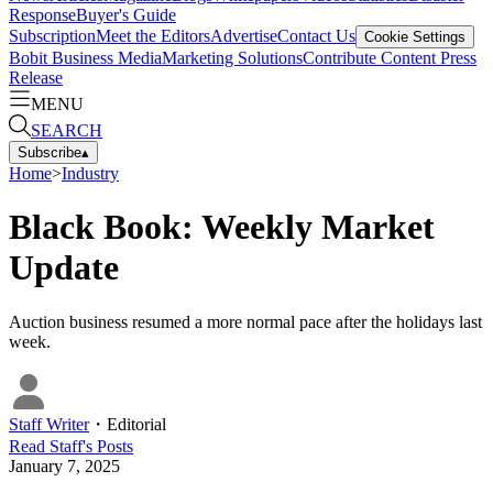
Response
Buyer's Guide
Subscription
Meet the Editors
Advertise
Contact Us
Cookie Settings
Bobit Business Media
Marketing Solutions
Contribute Content
Press
Release
MENU
SEARCH
Subscribe
▴
Home
>
Industry
Black Book: Weekly Market
Update
Auction business resumed a more normal pace after the holidays last
week.
Staff Writer
・
Editorial
Read
Staff
's Posts
January 7, 2025