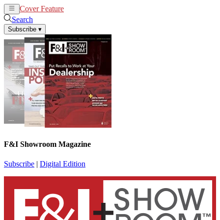
Cover Feature
News
Articles
Search
Subscribe
▾
F&I Showroom Magazine
Subscribe
|
Digital Edition