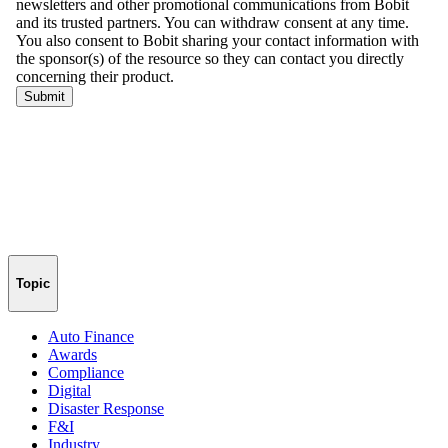
Topic
Auto Finance
Awards
Compliance
Digital
Disaster Response
F&I
Industry