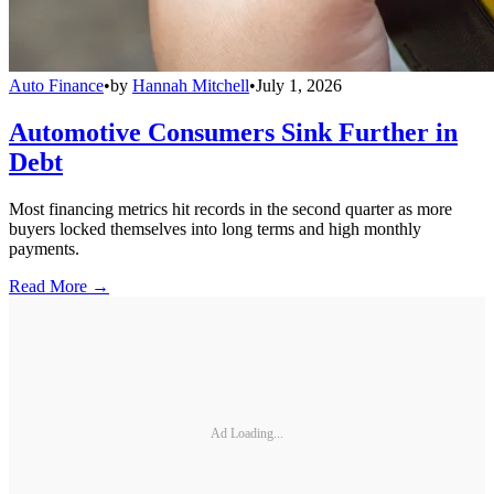
Auto Finance
•
by
Hannah Mitchell
•
July 1, 2026
Automotive Consumers Sink Further in
Debt
Most financing metrics hit records in the second quarter as more
buyers locked themselves into long terms and high monthly
payments.
Read More →
Ad Loading...