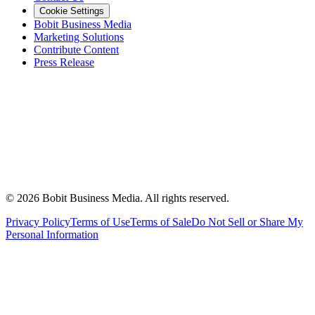
Cookie Settings
Bobit Business Media
Marketing Solutions
Contribute Content
Press Release
©
2026
Bobit Business Media. All rights reserved.
Privacy Policy
Terms of Use
Terms of Sale
Do Not Sell or Share My
Personal Information