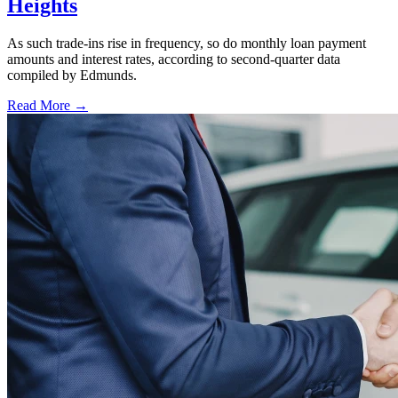
Heights
As such trade-ins rise in frequency, so do monthly loan payment
amounts and interest rates, according to second-quarter data
compiled by Edmunds.
Read More →