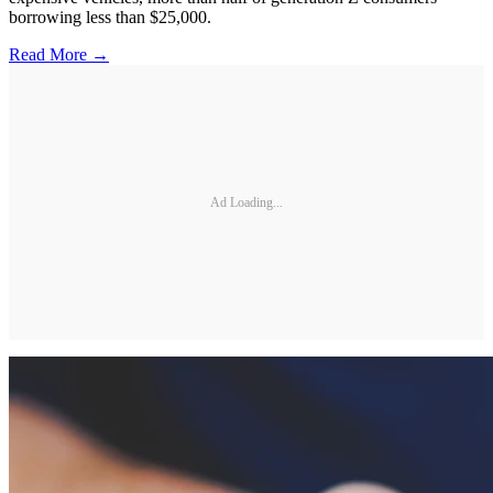
borrowing less than $25,000.
Read More →
Ad Loading...