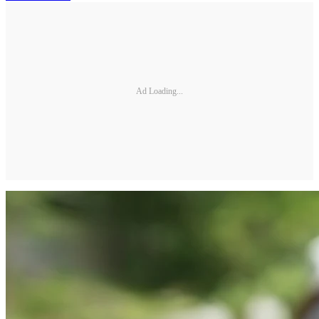
Ad Loading...