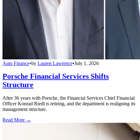
Auto Finance
•
by
Lauren Lawrence
•
July 1, 2026
Porsche Financial Services Shifts
Structure
After 36 years with Porsche, the Financial Services Chief Financial
Officer Konrad Riedl is retiring, and the department is realigning its
management structure.
Read More →