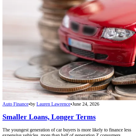
Auto Finance
•
by
Lauren Lawrence
•
June 24, 2026
Smaller Loans, Longer Terms
The youngest generation of car buyers is more likely to finance less
expensive vehicles, more than half of generation Z consumers