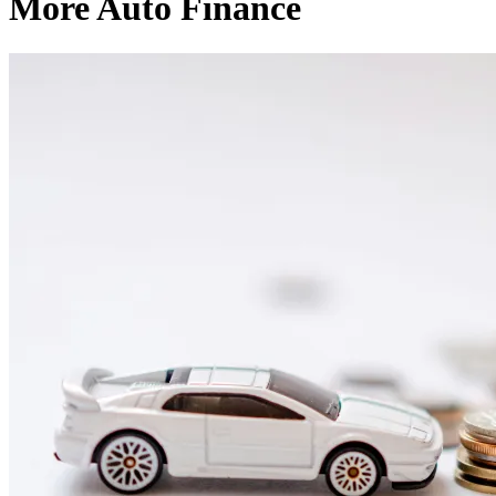
More Auto Finance