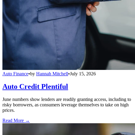
Auto Finance
•
by
Hannah Mitchell
•
July 15, 2026
Auto Credit Plentiful
June numbers show lenders are readily granting access, including to
risky borrowers, as consumers leverage themselves to take on high
prices.
Read More →