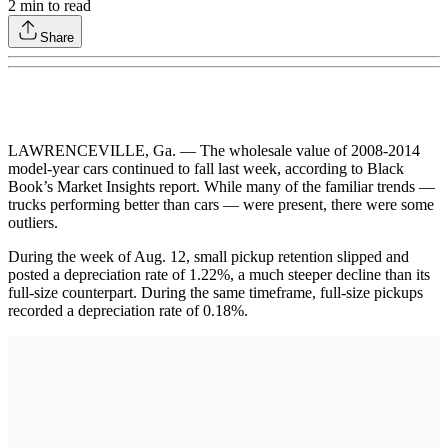
2
min to read
Share
LAWRENCEVILLE, Ga. — The wholesale value of 2008-2014
model-year cars continued to fall last week, according to Black
Book’s Market Insights report. While many of the familiar trends —
trucks performing better than cars — were present, there were some
outliers.
During the week of Aug. 12, small pickup retention slipped and
posted a depreciation rate of 1.22%, a much steeper decline than its
full-size counterpart. During the same timeframe, full-size pickups
recorded a depreciation rate of 0.18%.