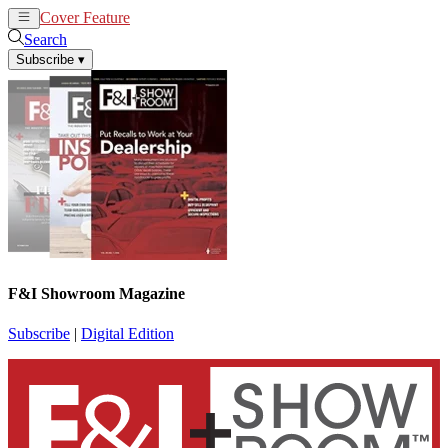
Cover Feature
News
Articles
Search
Subscribe
▾
F&I Showroom Magazine
Subscribe
|
Digital Edition