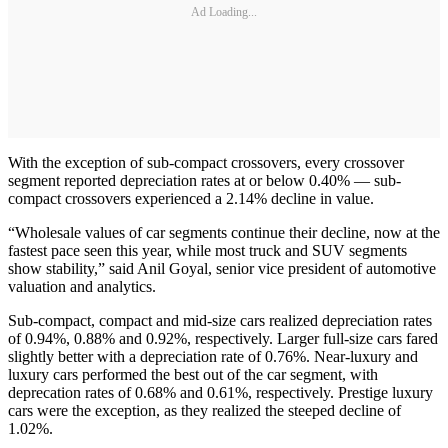
Ad Loading...
With the exception of sub-compact crossovers, every crossover
segment reported depreciation rates at or below 0.40% — sub-
compact crossovers experienced a 2.14% decline in value.
“Wholesale values of car segments continue their decline, now at the
fastest pace seen this year, while most truck and SUV segments
show stability,” said Anil Goyal, senior vice president of automotive
valuation and analytics.
Sub-compact, compact and mid-size cars realized depreciation rates
of 0.94%, 0.88% and 0.92%, respectively. Larger full-size cars fared
slightly better with a depreciation rate of 0.76%. Near-luxury and
luxury cars performed the best out of the car segment, with
deprecation rates of 0.68% and 0.61%, respectively. Prestige luxury
cars were the exception, as they realized the steeped decline of
1.02%.