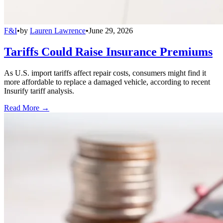
F&I
•
by
Lauren Lawrence
•
June 29, 2026
Tariffs Could Raise Insurance Premiums
As U.S. import tariffs affect repair costs, consumers might find it
more affordable to replace a damaged vehicle, according to recent
Insurify tariff analysis.
Read More →