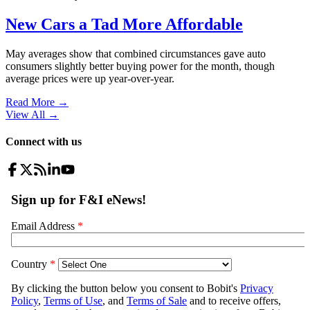
New Cars a Tad More Affordable
May averages show that combined circumstances gave auto
consumers slightly better buying power for the month, though
average prices were up year-over-year.
Read More →
View All
→
Connect with us