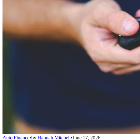
Auto Finance
•
by
Hannah Mitchell
•
June 17, 2026