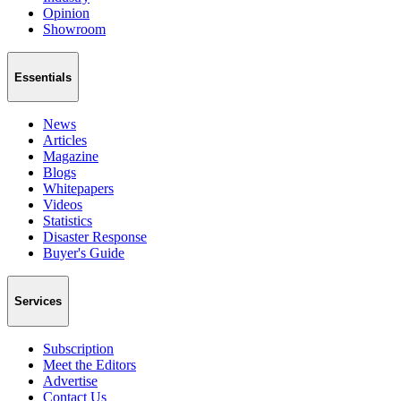
Opinion
Showroom
Essentials
News
Articles
Magazine
Blogs
Whitepapers
Videos
Statistics
Disaster Response
Buyer's Guide
Services
Subscription
Meet the Editors
Advertise
Contact Us