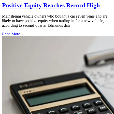
Positive Equity Reaches Record High
Mainstream vehicle owners who bought a car seven years ago are
likely to have positive equity when trading in for a new vehicle,
according to second-quarter Edmunds data.
Read More →