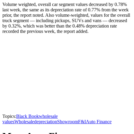
Volume weighted, overall car segment values decreased by 0.78%
last week, the same as its depreciation rate of 0.77% from the week
prior, the report noted. Also volume-weighted, values for the overall
truck segment — including pickups, SUVs and vans — decreased
by 0.32%, which was better than the 0.48% depreciation rate
recorded the previous week, the report added.
Topics:
Black Book
wholesale
values
Wholesale
depreciation
Showroom
F&I
Auto Finance