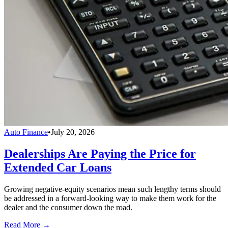
Auto Finance
•
July 20, 2026
Dealerships Are Paying the Price for
Extended Car Loans
Growing negative-equity scenarios mean such lengthy terms should
be addressed in a forward-looking way to make them work for the
dealer and the consumer down the road.
Read More →