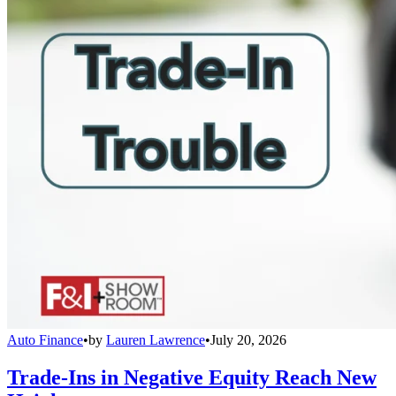
Auto Finance
•
by
Lauren Lawrence
•
July 20, 2026
Trade-Ins in Negative Equity Reach New