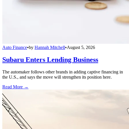
Auto Finance
•
by
Hannah Mitchell
•
August 5, 2026
Subaru Enters Lending Business
The automaker follows other brands in adding captive financing in
the U.S., and says the move will strengthen its position here.
Read More →