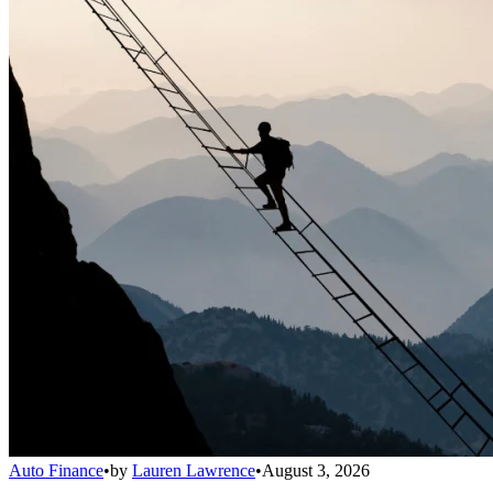
Auto Finance
•
by
Lauren Lawrence
•
August 3, 2026