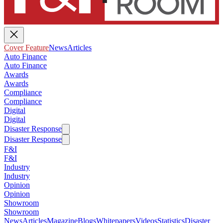
Cover Feature
News
Articles
Auto Finance
Auto Finance
Awards
Awards
Compliance
Compliance
Digital
Digital
Disaster Response
Disaster Response
F&I
F&I
Industry
Industry
Opinion
Opinion
Showroom
Showroom
News
Articles
Magazine
Blogs
Whitepapers
Videos
Statistics
Disaster