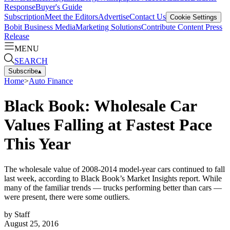
Response
Buyer's Guide
Subscription
Meet the Editors
Advertise
Contact Us
Cookie Settings
Bobit Business Media
Marketing Solutions
Contribute Content
Press
Release
MENU
SEARCH
Subscribe
▴
Home
>
Auto Finance
Black Book: Wholesale Car
Values Falling at Fastest Pace
This Year
The wholesale value of 2008-2014 model-year cars continued to fall
last week, according to Black Book’s Market Insights report. While
many of the familiar trends — trucks performing better than cars —
were present, there were some outliers.
by
Staff
August 25, 2016