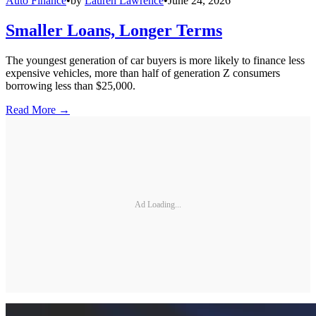
Auto Finance
•
by
Lauren Lawrence
•
June 24, 2026
Smaller Loans, Longer Terms
The youngest generation of car buyers is more likely to finance less
expensive vehicles, more than half of generation Z consumers
borrowing less than $25,000.
Read More →
Ad Loading...