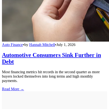
Auto Finance
•
by
Hannah Mitchell
•
July 1, 2026
Automotive Consumers Sink Further in
Debt
Most financing metrics hit records in the second quarter as more
buyers locked themselves into long terms and high monthly
payments.
Read More →