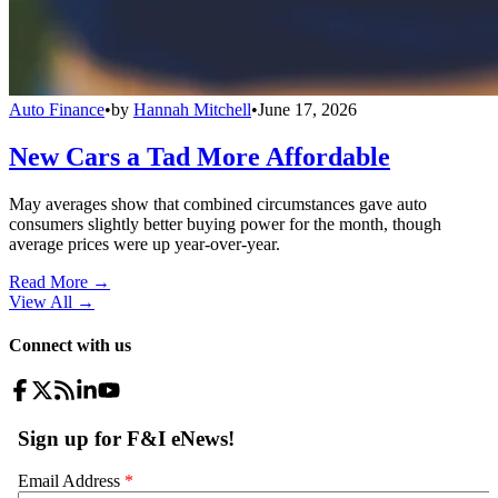
Auto Finance
•
by
Hannah Mitchell
•
June 17, 2026
New Cars a Tad More Affordable
May averages show that combined circumstances gave auto
consumers slightly better buying power for the month, though
average prices were up year-over-year.
Read More →
View All
→
Connect with us