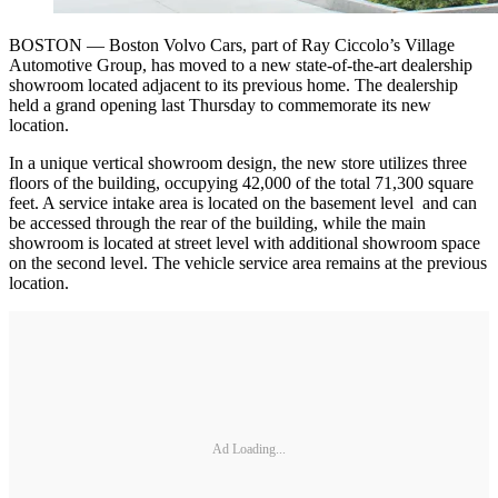
BOSTON — Boston Volvo Cars, part of Ray Ciccolo’s Village
Automotive Group, has moved to a new state-of-the-art dealership
showroom located adjacent to its previous home. The dealership
held a grand opening last Thursday to commemorate its new
location.
In a unique vertical showroom design, the new store utilizes three
floors of the building, occupying 42,000 of the total 71,300 square
feet. A service intake area is located on the basement level and can
be accessed through the rear of the building, while the main
showroom is located at street level with additional showroom space
on the second level. The vehicle service area remains at the previous
location.
Ad Loading...