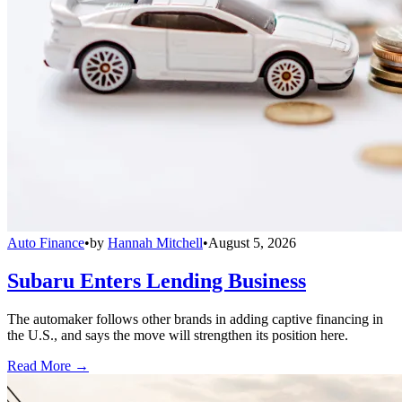
Auto Finance
•
by
Hannah Mitchell
•
August 5, 2026
Subaru Enters Lending Business
The automaker follows other brands in adding captive financing in
the U.S., and says the move will strengthen its position here.
Read More →