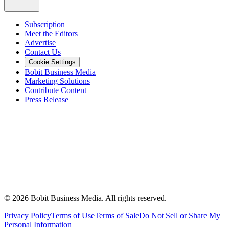
Subscription
Meet the Editors
Advertise
Contact Us
Cookie Settings
Bobit Business Media
Marketing Solutions
Contribute Content
Press Release
©
2026
Bobit Business Media. All rights reserved.
Privacy Policy
Terms of Use
Terms of Sale
Do Not Sell or Share My
Personal Information