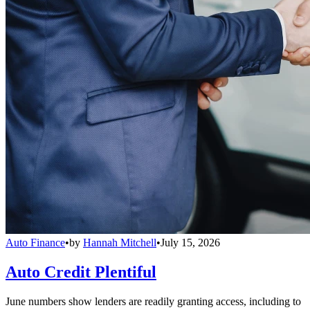
Auto Finance
•
by
Hannah Mitchell
•
July 15, 2026
Auto Credit Plentiful
June numbers show lenders are readily granting access, including to