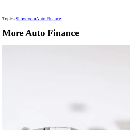
Topics:
Showroom
Auto Finance
More Auto Finance