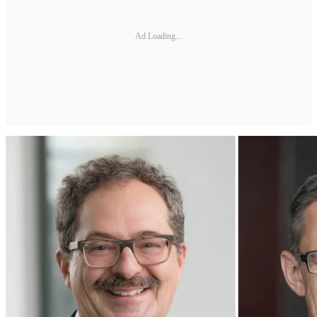
Ad Loading...