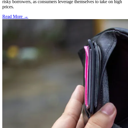
risky borrowers, as consumers leverage themselves to take on high
prices.
Read More →