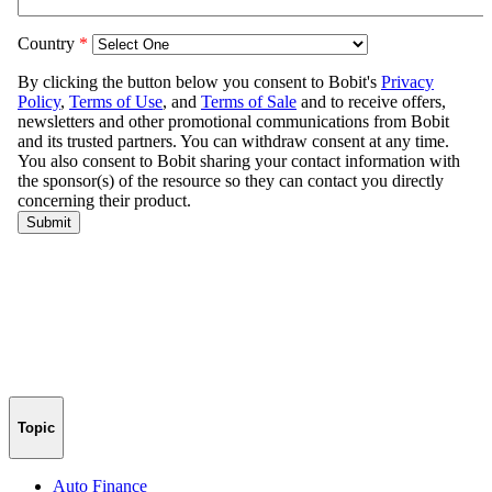
Topic
Auto Finance