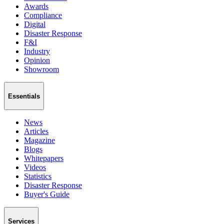
Awards
Compliance
Digital
Disaster Response
F&I
Industry
Opinion
Showroom
Essentials
News
Articles
Magazine
Blogs
Whitepapers
Videos
Statistics
Disaster Response
Buyer's Guide
Services