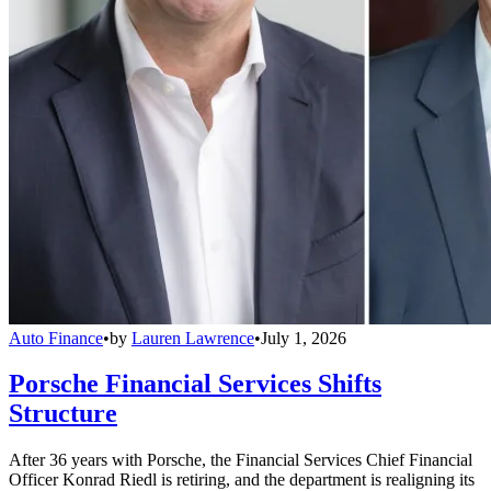
Auto Finance
•
by
Lauren Lawrence
•
July 1, 2026
Porsche Financial Services Shifts
Structure
After 36 years with Porsche, the Financial Services Chief Financial
Officer Konrad Riedl is retiring, and the department is realigning its