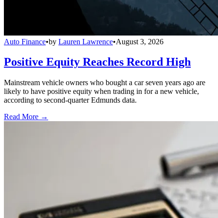
Auto Finance
•
by
Lauren Lawrence
•
August 3, 2026
Positive Equity Reaches Record High
Mainstream vehicle owners who bought a car seven years ago are
likely to have positive equity when trading in for a new vehicle,
according to second-quarter Edmunds data.
Read More →