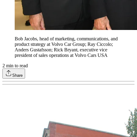
Bob Jacobs, head of marketing, communications, and
product strategy at Volvo Car Group; Ray Ciccolo;
Anders Gustafsson; Rick Bryant, executive vice
president of sales operations at Volvo Cars USA
2
min to read
Share