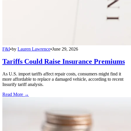
F&I
•
by
Lauren Lawrence
•
June 29, 2026
Tariffs Could Raise Insurance Premiums
As U.S. import tariffs affect repair costs, consumers might find it
more affordable to replace a damaged vehicle, according to recent
Insurify tariff analysis.
Read More →