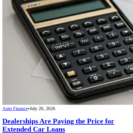
Auto Finance
•
July 20, 2026
Dealerships Are Paying the Price for
Extended Car Loans