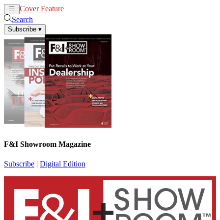
Cover Feature
News
Articles
Search
Subscribe
▾
F&I Showroom Magazine
Subscribe
|
Digital Edition