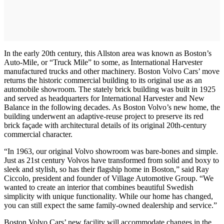
In the early 20th century, this Allston area was known as Boston’s
Auto-Mile, or “Truck Mile” to some, as International Harvester
manufactured trucks and other machinery. Boston Volvo Cars’ move
returns the historic commercial building to its original use as an
automobile showroom. The stately brick building was built in 1925
and served as headquarters for International Harvester and New
Balance in the following decades. As Boston Volvo’s new home, the
building underwent an adaptive-reuse project to preserve its red
brick façade with architectural details of its original 20th-century
commercial character.
“In 1963, our original Volvo showroom was bare-bones and simple.
Just as 21st century Volvos have transformed from solid and boxy to
sleek and stylish, so has their flagship home in Boston,” said Ray
Ciccolo, president and founder of Village Automotive Group. “We
wanted to create an interior that combines beautiful Swedish
simplicity with unique functionality. While our home has changed,
you can still expect the same family-owned dealership and service.”
Boston Volvo Cars’ new facility will accommodate changes in the