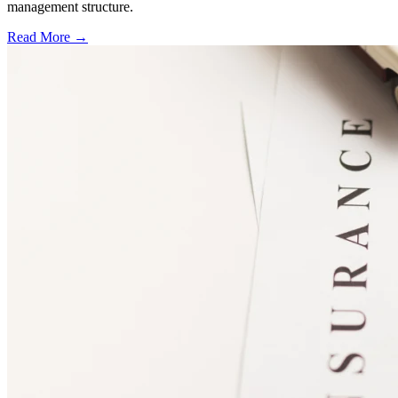
management structure.
Read More →