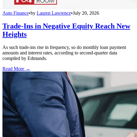
Auto Finance
•
by
Lauren Lawrence
•
July 20, 2026
Trade-Ins in Negative Equity Reach New
Heights
As such trade-ins rise in frequency, so do monthly loan payment
amounts and interest rates, according to second-quarter data
compiled by Edmunds.
Read More →