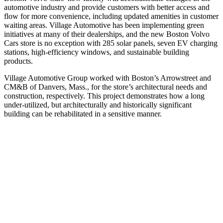
automotive industry and provide customers with better access and
flow for more convenience, including updated amenities in customer
waiting areas. Village Automotive has been implementing green
initiatives at many of their dealerships, and the new Boston Volvo
Cars store is no exception with 285 solar panels, seven EV charging
stations, high-efficiency windows, and sustainable building
products.
Village Automotive Group worked with Boston’s Arrowstreet and
CM&B of Danvers, Mass., for the store’s architectural needs and
construction, respectively. This project demonstrates how a long
under-utilized, but architecturally and historically significant
building can be rehabilitated in a sensitive manner.