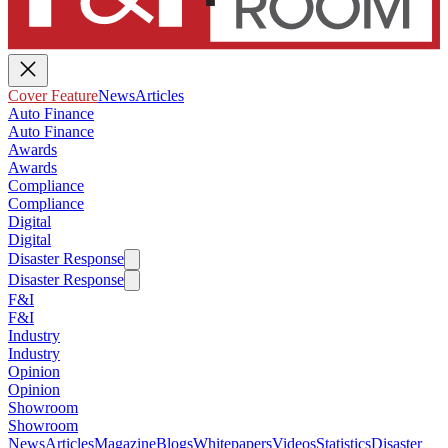
Cover Feature
News
Articles
Auto Finance
Auto Finance
Awards
Awards
Compliance
Compliance
Digital
Digital
Disaster Response
Disaster Response
F&I
F&I
Industry
Industry
Opinion
Opinion
Showroom
Showroom
News
Articles
Magazine
Blogs
Whitepapers
Videos
Statistics
Disaster