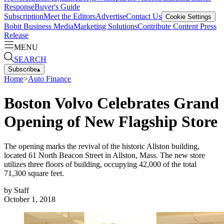
Response
Buyer's Guide
Subscription
Meet the Editors
Advertise
Contact Us
Cookie Settings
Bobit Business Media
Marketing Solutions
Contribute Content
Press
Release
MENU
SEARCH
Subscribe
▴
Home
>
Auto Finance
Boston Volvo Celebrates Grand
Opening of New Flagship Store
The opening marks the revival of the historic Allston building,
located 61 North Beacon Street in Allston, Mass. The new store
utilizes three floors of building, occupying 42,000 of the total
71,300 square feet.
by
Staff
October 1, 2018