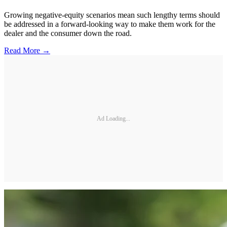
Growing negative-equity scenarios mean such lengthy terms should
be addressed in a forward-looking way to make them work for the
dealer and the consumer down the road.
Read More →
Ad Loading...