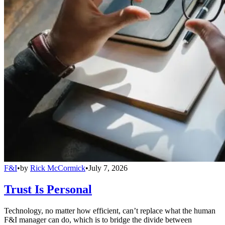
F&I
•
by
Rick McCormick
•
July 7, 2026
Trust Is Personal
Technology, no matter how efficient, can’t replace what the human
F&I manager can do, which is to bridge the divide between