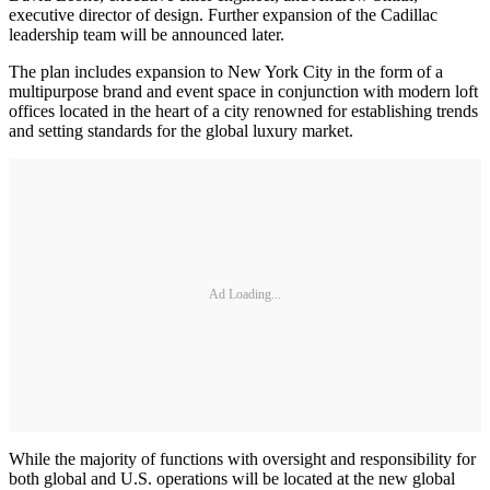
executive director of design. Further expansion of the Cadillac
leadership team will be announced later.
The plan includes expansion to New York City in the form of a
multipurpose brand and event space in conjunction with modern loft
offices located in the heart of a city renowned for establishing trends
and setting standards for the global luxury market.
Ad Loading...
While the majority of functions with oversight and responsibility for
both global and U.S. operations will be located at the new global