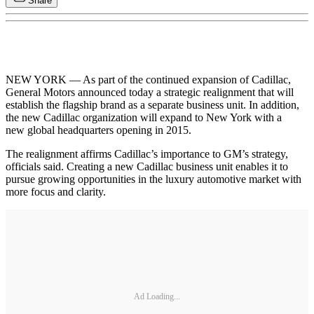
Share
NEW YORK — As part of the continued expansion of Cadillac,
General Motors announced today a strategic realignment that will
establish the flagship brand as a separate business unit. In addition,
the new Cadillac organization will expand to New York with a
new global headquarters opening in 2015.
The realignment affirms Cadillac’s importance to GM’s strategy,
officials said. Creating a new Cadillac business unit enables it to
pursue growing opportunities in the luxury automotive market with
more focus and clarity.
Ad Loading...