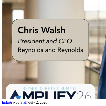
Industry
•
by
Staff
•
July 2, 2026