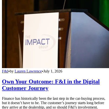
F&I
•
by
Lauren Lawrence
•
July 1, 2026
Own Your Outcome: F&I in the Digital
Customer Journey
Finance has historically been the last step in the car-buying process,
but it doesn’t have to be. The customer’s journey starts long before
they arrive at the dealership, and so should F&I’s involvement.