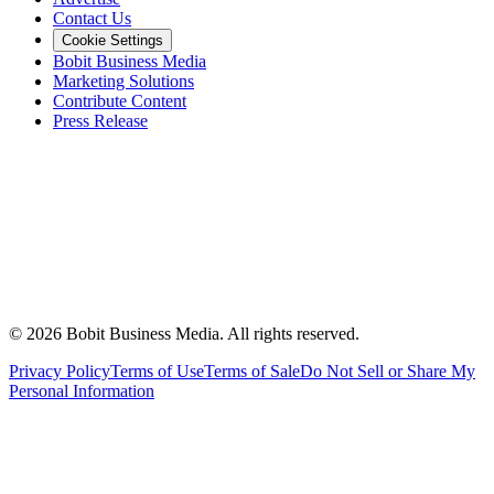
Contact Us
Cookie Settings
Bobit Business Media
Marketing Solutions
Contribute Content
Press Release
©
2026
Bobit Business Media. All rights reserved.
Privacy Policy
Terms of Use
Terms of Sale
Do Not Sell or Share My
Personal Information