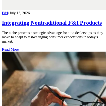
F&I
•
July 15, 2026
Integrating Nontraditional F&I Products
The niche presents a strategic advantage for auto dealerships as they
move to adapt to fast-changing consumer expectations in today’s
market.
Read More →