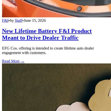
F&I
•
by
Staff
•
June 15, 2026
New Lifetime Battery F&I Product
Meant to Drive Dealer Traffic
EFG Cos. offering is intended to create lifetime auto dealer
engagement with customers.
Read More →