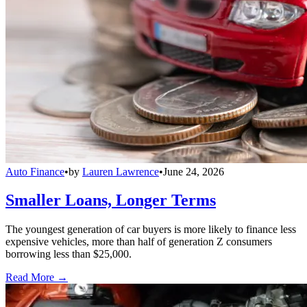
Auto Finance
•
by
Lauren Lawrence
•
June 24, 2026
Smaller Loans, Longer Terms
The youngest generation of car buyers is more likely to finance less
expensive vehicles, more than half of generation Z consumers
borrowing less than $25,000.
Read More →