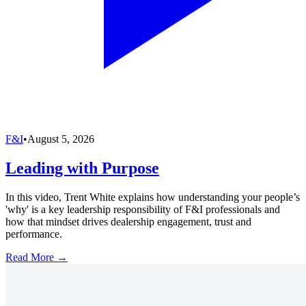
F&I
•
August 5, 2026
Leading with Purpose
In this video, Trent White explains how understanding your people’s
'why' is a key leadership responsibility of F&I professionals and
how that mindset drives dealership engagement, trust and
performance.
Read More →