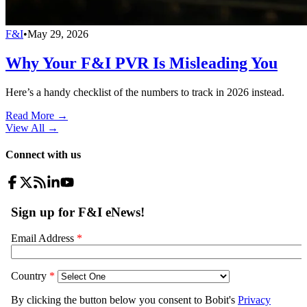
F&I
•
May 29, 2026
Why Your F&I PVR Is Misleading You
Here’s a handy checklist of the numbers to track in 2026 instead.
Read More →
View All
→
Connect with us