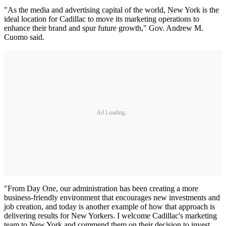
"As the media and advertising capital of the world, New York is the
ideal location for Cadillac to move its marketing operations to
enhance their brand and spur future growth," Gov. Andrew M.
Cuomo said.
Ad Loading...
"From Day One, our administration has been creating a more
business-friendly environment that encourages new investments and
job creation, and today is another example of how that approach is
delivering results for New Yorkers. I welcome Cadillac's marketing
team to New York and commend them on their decision to invest