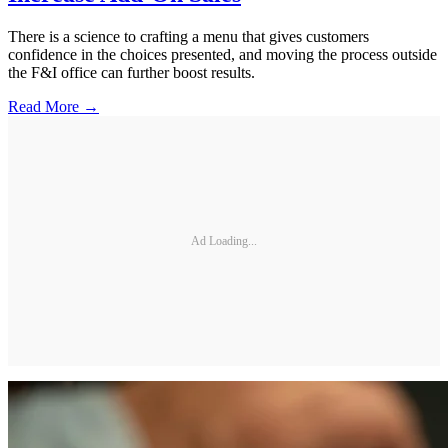
There is a science to crafting a menu that gives customers
confidence in the choices presented, and moving the process outside
the F&I office can further boost results.
Read More →
Ad Loading...