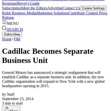
Response
Buyer's Guide
Subscription
Meet the Editors
Advertise
Contact Us
Cookie Settings
Bobit Business Media
Marketing Solutions
Contribute Content
Press
Release
MENU
SEARCH
Subscribe
▴
Home
>
F&I
Cadillac Becomes Separate
Business Unit
General Motors has announced a strategic realignment that will
establish Cadillac as a separate business unit. In addition, the new
Cadillac organization will expand to New York with a new global
headquarters opening in 2015.
by
Staff
September 23, 2014
3
min to read