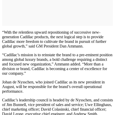
“With the relentless upward repositioning of successive new-
generation Cadillac products, the next logical step is to provide
Cadillac more freedom to cultivate the brand in pursuit of further
global growth,” said GM President Dan Ammann.
“Cadillac’s mission is to reinstate the brand to a pre-eminent position
among global luxury brands, a bold challenge requiring a distinct
and focused new organization,” Ammann added. “More than a
division or brand, Cadillac is becoming a center of excellence for
our company.”
Johan de Nysschen, who joined Cadillac as its new president in
August, will be responsible for the brand’s overall operational
performance.
Cadillac’s leadership council is headed by de Nysschen, and consists
of Jim Bunnell, vice president of sales and service; Uwe Ellinghaus,
chief marketing officer; David Colasinski, chief financial officer;
David Leone, executive chief engineer, and Andrew Smith,