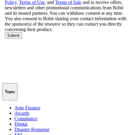
Topic
Auto Finance
Awards
Compliance
Digital
Disaster Response
F&I