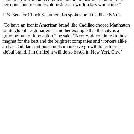
personnel and resources alongside our world-class workforce."
U.S. Senator Chuck Schumer also spoke about Cadillac NYC.
“To have an iconic American brand like Cadillac choose Manhattan
for its global headquarters is another example that this city is a
growing hub of innovation,” he said. “New York continues to be a
magnet for the best and the brightest companies and workers alike,
and as Cadillac continues on its impressive growth trajectory as a
global brand, I’m thrilled it will do so based in New York City."