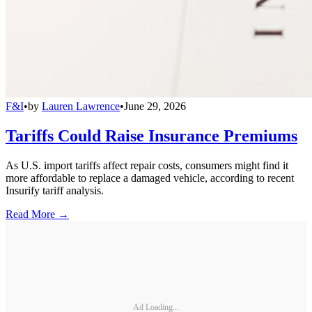
F&I
•
by
Lauren Lawrence
•
June 29, 2026
Tariffs Could Raise Insurance Premiums
As U.S. import tariffs affect repair costs, consumers might find it
more affordable to replace a damaged vehicle, according to recent
Insurify tariff analysis.
Read More →
Ad Loading...