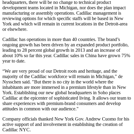
headquarters, there will be no change to technical product
development teams located in Michigan, nor does the plan impact
manufacturing or assembly operations. Cadillac management is
reviewing options for which specific staffs will be based in New
York and which will remain in current locations in the Detroit-area
or elsewhere.
Cadillac has operations in more than 40 countries. The brand’s
ongoing growth has been driven by an expanded product portfolio,
leading to 28 percent global growth in 2013 and an increase of
about 10% so far this year. Cadillac sales in China have grown 75%
year to date.
“We are very proud of our Detroit roots and heritage, and the
majority of the Cadillac workforce will remain in Michigan," de
Nysschen said. "But there is no city in the world where the
inhabitants are more immersed in a premium lifestyle than in New
York. Establishing our new global headquarters in Soho places
Cadillac at the epicenter of sophisticated living. It allows our team to
share experiences with premium-brand consumers and develop
attitudes in common with our audience."
Company officials thanked New York Gov. Andrew Cuomo for his
active support of and involvement in establishing the creation of
Cadillac NYC.