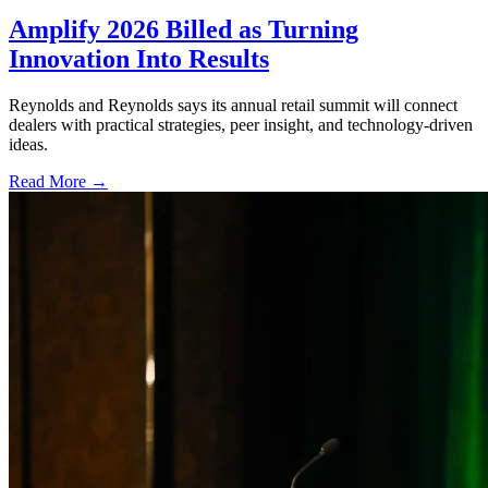
Amplify 2026 Billed as Turning
Innovation Into Results
Reynolds and Reynolds says its annual retail summit will connect
dealers with practical strategies, peer insight, and technology-driven
ideas.
Read More →