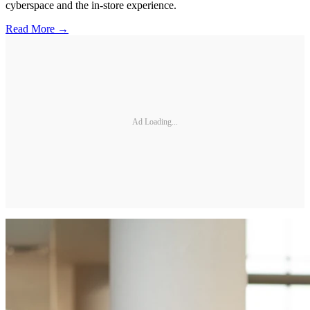
cyberspace and the in-store experience.
Read More →
Ad Loading...