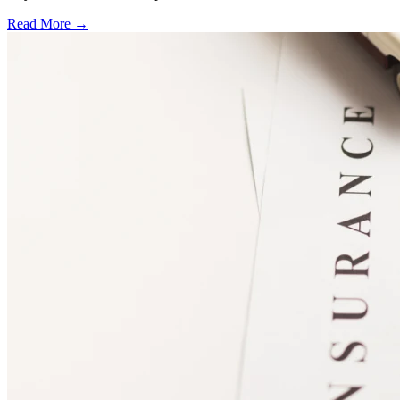
Read More →