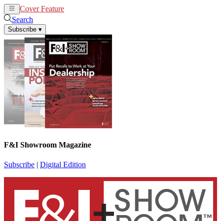
Cover Feature
News
Articles
Search
Subscribe
▾
F&I Showroom Magazine
Subscribe
|
Digital Edition