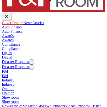
Cover Feature
News
Articles
Auto Finance
Auto Finance
Awards
Awards
Compliance
Compliance
Digital
Digital
Disaster Response
Disaster Response
F&I
F&I
Industry
Industry
Opinion
Opinion
Showroom
Showroom
News
Articles
Magazine
Blogs
Whitepapers
Videos
Statistics
Disaster