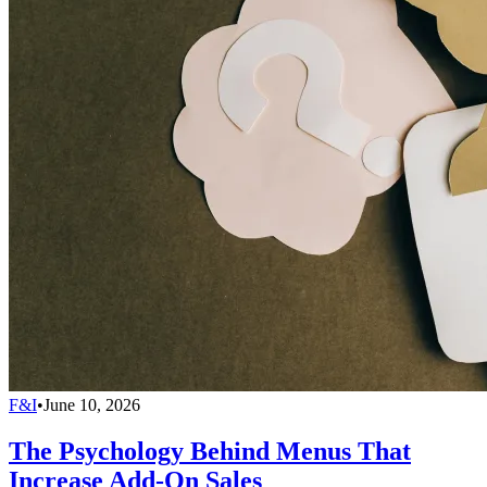
F&I
•
June 10, 2026
The Psychology Behind Menus That
Increase Add-On Sales