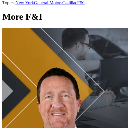
Topics:
New York
General Motors
Cadillac
F&I
More F&I