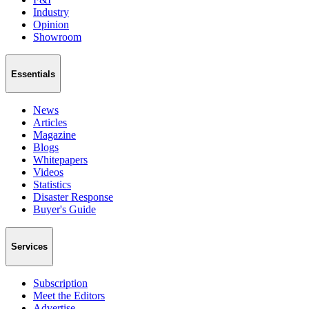
Industry
Opinion
Showroom
Essentials
News
Articles
Magazine
Blogs
Whitepapers
Videos
Statistics
Disaster Response
Buyer's Guide
Services
Subscription
Meet the Editors
Advertise