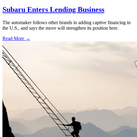
Subaru Enters Lending Business
The automaker follows other brands in adding captive financing in
the U.S., and says the move will strengthen its position here.
Read More →