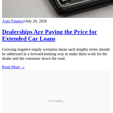
Auto Finance
•
July 20, 2026
Dealerships Are Paying the Price for
Extended Car Loans
Growing negative-equity scenarios mean such lengthy terms should
be addressed in a forward-looking way to make them work for the
dealer and the consumer down the road.
Read More →
Ad Loading...