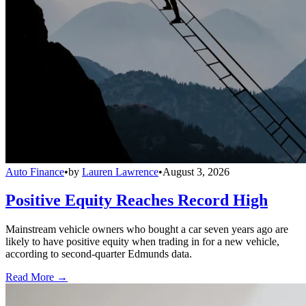
Auto Finance
•
by
Lauren Lawrence
•
August 3, 2026
Positive Equity Reaches Record High
Mainstream vehicle owners who bought a car seven years ago are
likely to have positive equity when trading in for a new vehicle,
according to second-quarter Edmunds data.
Read More →