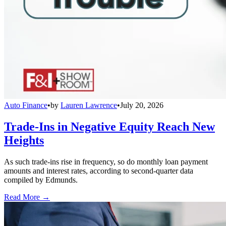
Auto Finance
•
by
Lauren Lawrence
•
July 20, 2026
Trade-Ins in Negative Equity Reach New
Heights
As such trade-ins rise in frequency, so do monthly loan payment
amounts and interest rates, according to second-quarter data
compiled by Edmunds.
Read More →