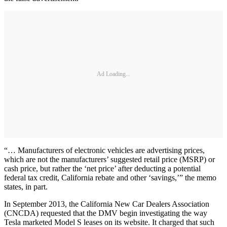
Ad Loading...
“… Manufacturers of electronic vehicles are advertising prices,
which are not the manufacturers’ suggested retail price (MSRP) or
cash price, but rather the ‘net price’ after deducting a potential
federal tax credit, California rebate and other ‘savings,’” the memo
states, in part.
In September 2013, the California New Car Dealers Association
(CNCDA) requested that the DMV begin investigating the way
Tesla marketed Model S leases on its website. It charged that such