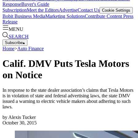
Response
Buyer's Guide
Subscription
Meet the Editors
Advertise
Contact Us
Cookie Settings
Bobit Business Media
Marketing Solutions
Contribute Content
Press
Release
MENU
SEARCH
Subscribe
▴
Home
>
Auto Finance
Calif. DMV Puts Tesla Motors
on Notice
In response to the state dealer association’s claims that Tesla Motors
is in violation of state and federal advertising laws, the state DMV
issued a warning to electric vehicle makers about adhering to such
laws.
by
Alexis Tucker
October 30, 2015