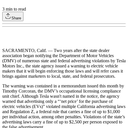
3
min to read
Share
SACRAMENTO, Calif. — Two years after the state dealer
association began notifying the Department of Motor Vehicles
(DMV) of numerous state and federal advertising violations by Tesla
Motors Inc., the state agency issued a warning to electric vehicle
makers that it will begin enforcing those laws and will refer cases it
brings against marketers to local, state, and federal prosecutors.
The warning was contained in a memorandum issued this month by
Timothy Corcoran, the DMV’s occupational licensing compliance
unit chief. Although Tesla wasn't named in the notice, the agency
warned that advertising only a “‘net price’ for the purchase of
electric vehicles (EVs)” violated multiple California advertising laws
and Regulation Z, a federal rule that carries a fine of up to $1,000
per individual action, among other penalties. Violations of the state’s
advertising laws carry a fine of up to $2,500 per person exposed to
the false advertisement.