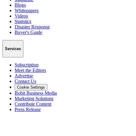
Blogs
Whitepapers
Videos
Statistics
Disaster Response
Buyer's Guide
Services
Subscription
Meet the Editors
Advertise
Contact Us
Cookie Settings
Bobit Business Media
Marketing Solutions
Contribute Content
Press Release