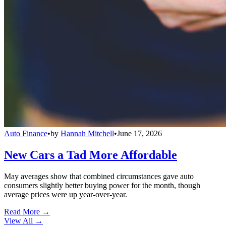
Auto Finance
•
by
Hannah Mitchell
•
June 17, 2026
New Cars a Tad More Affordable
May averages show that combined circumstances gave auto
consumers slightly better buying power for the month, though
average prices were up year-over-year.
Read More →
View All
→