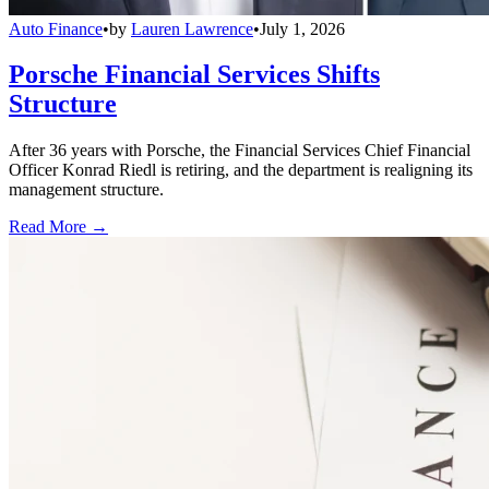
Auto Finance
•
by
Lauren Lawrence
•
July 1, 2026
Porsche Financial Services Shifts
Structure
After 36 years with Porsche, the Financial Services Chief Financial
Officer Konrad Riedl is retiring, and the department is realigning its
management structure.
Read More →