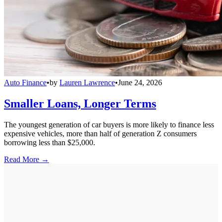
Auto Finance
•
by
Lauren Lawrence
•
June 24, 2026
Smaller Loans, Longer Terms
The youngest generation of car buyers is more likely to finance less
expensive vehicles, more than half of generation Z consumers
borrowing less than $25,000.
Read More →