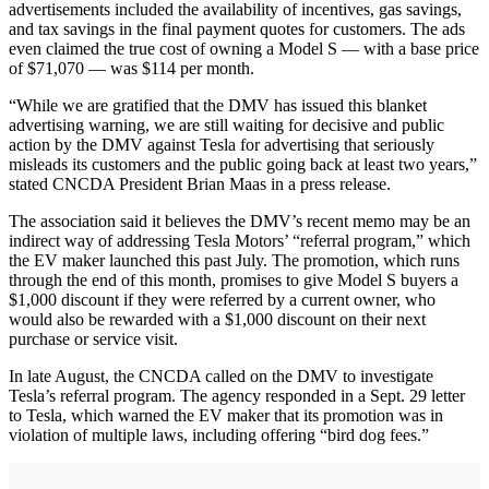
advertisements included the availability of incentives, gas savings,
and tax savings in the final payment quotes for customers. The ads
even claimed the true cost of owning a Model S — with a base price
of $71,070 — was $114 per month.
“While we are gratified that the DMV has issued this blanket
advertising warning, we are still waiting for decisive and public
action by the DMV against Tesla for advertising that seriously
misleads its customers and the public going back at least two years,”
stated CNCDA President Brian Maas in a press release.
The association said it believes the DMV’s recent memo may be an
indirect way of addressing Tesla Motors’ “referral program,” which
the EV maker launched this past July. The promotion, which runs
through the end of this month, promises to give Model S buyers a
$1,000 discount if they were referred by a current owner, who
would also be rewarded with a $1,000 discount on their next
purchase or service visit.
In late August, the CNCDA called on the DMV to investigate
Tesla’s referral program. The agency responded in a Sept. 29 letter
to Tesla, which warned the EV maker that its promotion was in
violation of multiple laws, including offering “bird dog fees.”