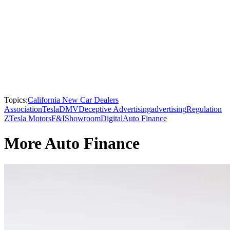
Topics:
California New Car Dealers
Association
Tesla
DMV
Deceptive Advertising
advertising
Regulation
Z
Tesla Motors
F&I
Showroom
Digital
Auto Finance
More Auto Finance