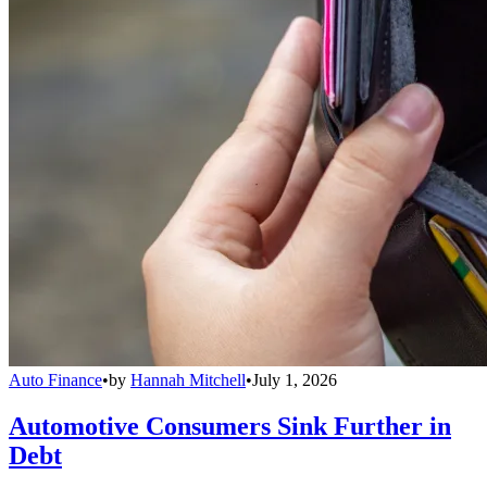
Auto Finance
•
by
Hannah Mitchell
•
July 1, 2026
Automotive Consumers Sink Further in
Debt