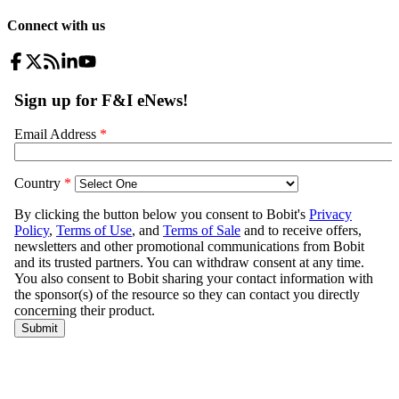
Connect with us