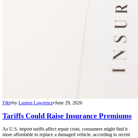
F&I
•
by
Lauren Lawrence
•
June 29, 2026
Tariffs Could Raise Insurance Premiums
As U.S. import tariffs affect repair costs, consumers might find it
more affordable to replace a damaged vehicle, according to recent