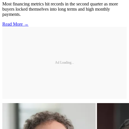
Most financing metrics hit records in the second quarter as more
buyers locked themselves into long terms and high monthly
payments.
Read More →
Ad Loading...