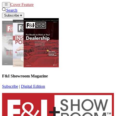
Cover Feature
News
Articles
Search
Subscribe
▾
F&I Showroom Magazine
Subscribe
|
Digital Edition