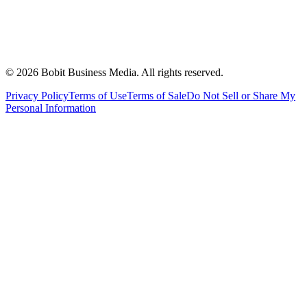
©
2026
Bobit Business Media. All rights reserved.
Privacy Policy
Terms of Use
Terms of Sale
Do Not Sell or Share My
Personal Information