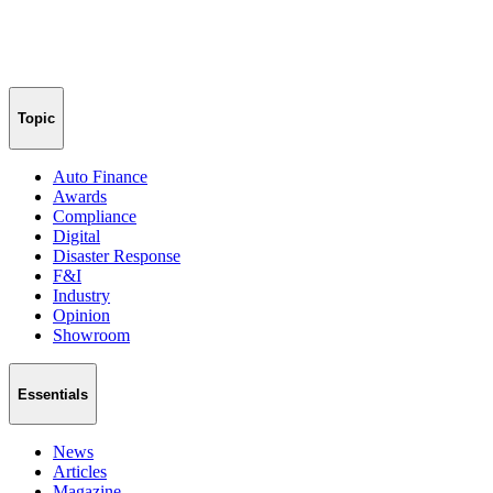
Topic
Auto Finance
Awards
Compliance
Digital
Disaster Response
F&I
Industry
Opinion
Showroom
Essentials
News
Articles
Magazine