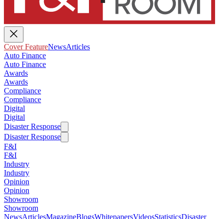
Cover Feature
News
Articles
Auto Finance
Auto Finance
Awards
Awards
Compliance
Compliance
Digital
Digital
Disaster Response
Disaster Response
F&I
F&I
Industry
Industry
Opinion
Opinion
Showroom
Showroom
News
Articles
Magazine
Blogs
Whitepapers
Videos
Statistics
Disaster