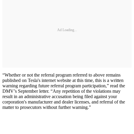
Ad Loading...
“Whether or not the referral program referred to above remains
published on Tesla's internet website at this time, this is a written
warning regarding future referral program participation,” read the
DMV’s September letter. “Any repetition of the violations may
result in an administrative accusation being filed against your
corporation's manufacturer and dealer licenses, and referral of the
matter to prosecutors without further warning.”