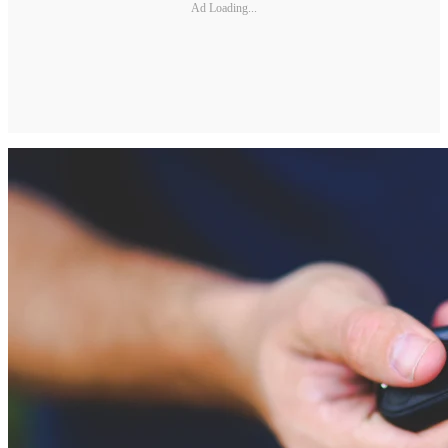
Ad Loading...