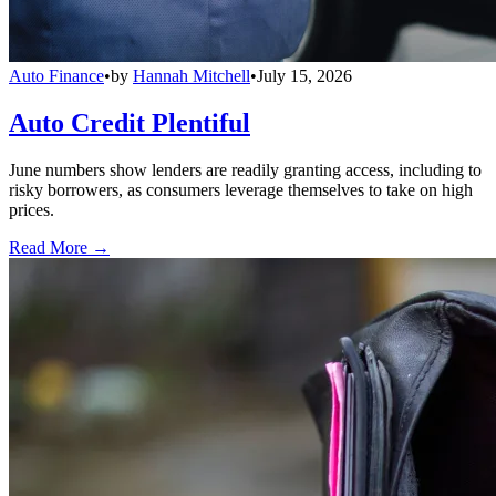
Auto Finance
•
by
Hannah Mitchell
•
July 15, 2026
Auto Credit Plentiful
June numbers show lenders are readily granting access, including to
risky borrowers, as consumers leverage themselves to take on high
prices.
Read More →