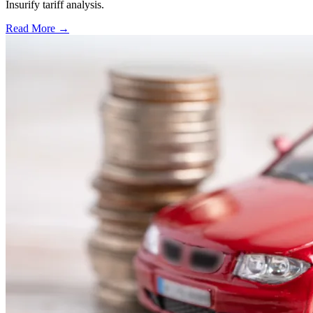
Insurify tariff analysis.
Read More →