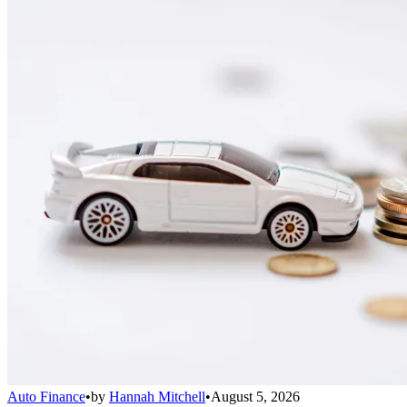
Auto Finance
•
by
Hannah Mitchell
•
August 5, 2026