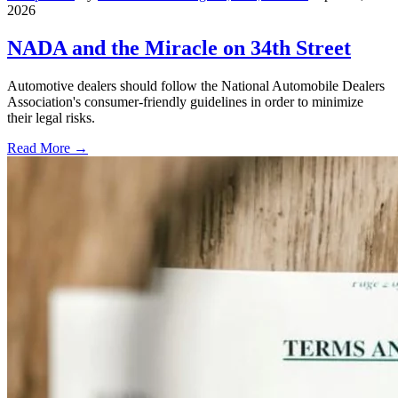
2026
NADA and the Miracle on 34th Street
Automotive dealers should follow the National Automobile Dealers
Association's consumer-friendly guidelines in order to minimize
their legal risks.
Read More →