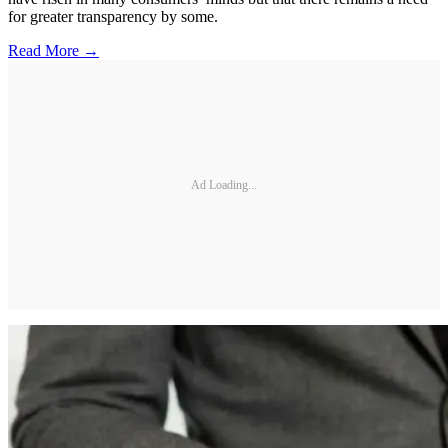
for greater transparency by some.
Read More →
Ad Loading...