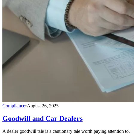
Compliance
•
August 26, 2025
Goodwill and Car Dealers
A dealer goodwill tale is a cautionary tale worth paying attention to.