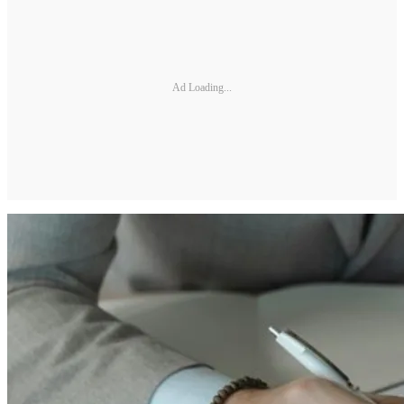
Ad Loading...