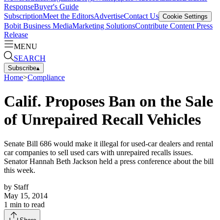
Response
Buyer's Guide
Subscription
Meet the Editors
Advertise
Contact Us
Cookie Settings
Bobit Business Media
Marketing Solutions
Contribute Content
Press
Release
MENU
SEARCH
Subscribe
▴
Home
>
Compliance
Calif. Proposes Ban on the Sale
of Unrepaired Recall Vehicles
Senate Bill 686 would make it illegal for used-car dealers and rental
car companies to sell used cars with unrepaired recalls issues.
Senator Hannah Beth Jackson held a press conference about the bill
this week.
by
Staff
May 15, 2014
1
min to read