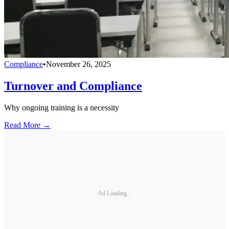
Compliance
•
November 26, 2025
Turnover and Compliance
Why ongoing training is a necessity
Read More →
Ad Loading...