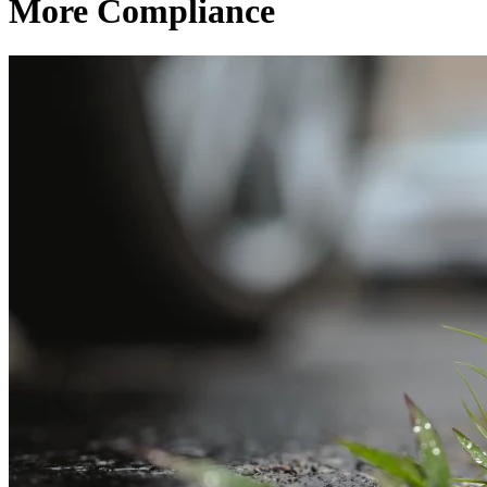
More Compliance