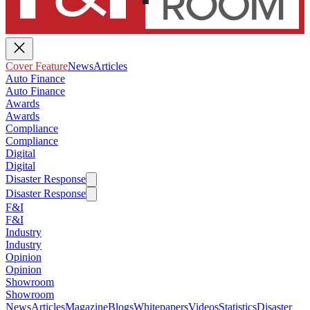
Cover Feature
News
Articles
Auto Finance
Auto Finance
Awards
Awards
Compliance
Compliance
Digital
Digital
Disaster Response
Disaster Response
F&I
F&I
Industry
Industry
Opinion
Opinion
Showroom
Showroom
News
Articles
Magazine
Blogs
Whitepapers
Videos
Statistics
Disaster