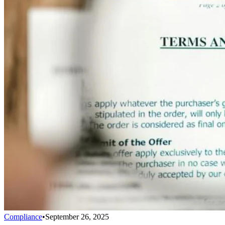
Compliance
•
September 26, 2025