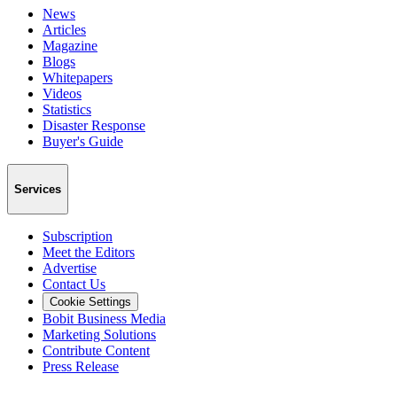
News
Articles
Magazine
Blogs
Whitepapers
Videos
Statistics
Disaster Response
Buyer's Guide
Services
Subscription
Meet the Editors
Advertise
Contact Us
Cookie Settings
Bobit Business Media
Marketing Solutions
Contribute Content
Press Release