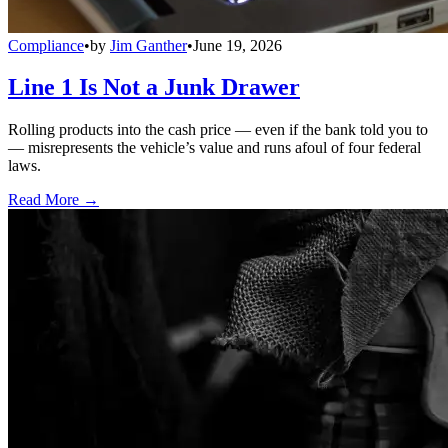
Compliance
•
by
Jim Ganther
•
June 19, 2026
Line 1 Is Not a Junk Drawer
Rolling products into the cash price — even if the bank told you to
— misrepresents the vehicle’s value and runs afoul of four federal
laws.
Read More →