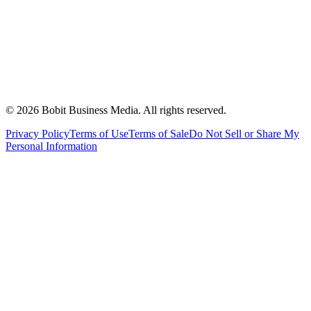
©
2026
Bobit Business Media. All rights reserved.
Privacy Policy
Terms of Use
Terms of Sale
Do Not Sell or Share My
Personal Information