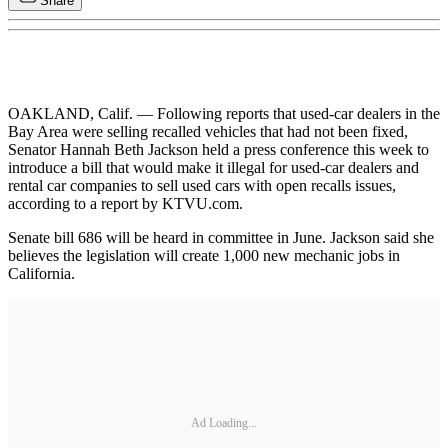
Share
OAKLAND, Calif. — Following reports that used-car dealers in the
Bay Area were selling recalled vehicles that had not been fixed,
Senator Hannah Beth Jackson held a press conference this week to
introduce a bill that would make it illegal for used-car dealers and
rental car companies to sell used cars with open recalls issues,
according to a report by KTVU.com.
Senate bill 686 will be heard in committee in June. Jackson said she
believes the legislation will create 1,000 new mechanic jobs in
California.
Ad Loading...