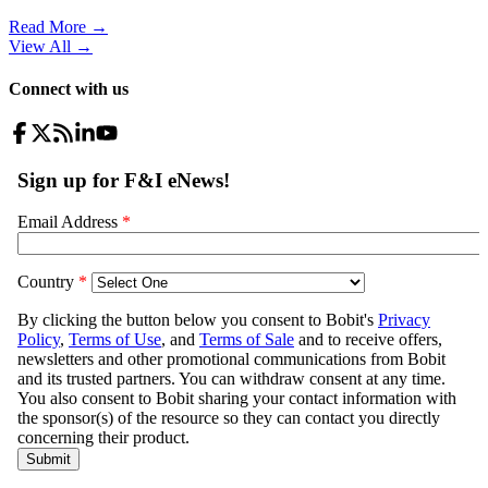
Read More →
View All
→
Connect with us