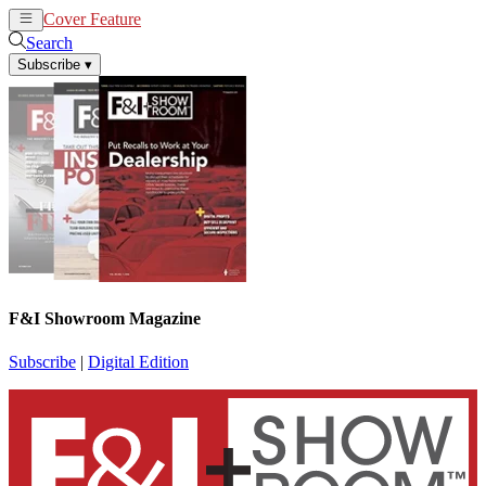
Cover Feature
News
Articles
Search
Subscribe
▾
F&I Showroom Magazine
Subscribe
|
Digital Edition