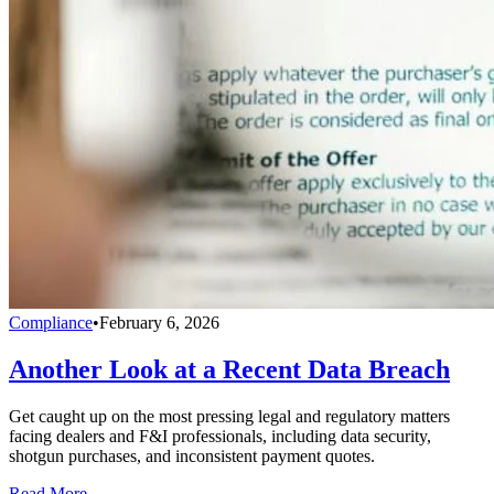
Compliance
•
February 6, 2026
Another Look at a Recent Data Breach
Get caught up on the most pressing legal and regulatory matters
facing dealers and F&I professionals, including data security,
shotgun purchases, and inconsistent payment quotes.
Read More →