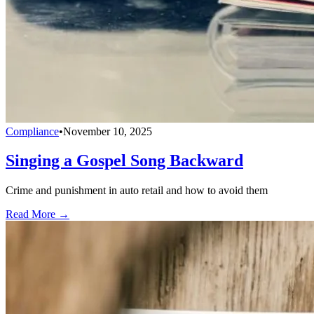
Compliance
•
November 10, 2025
Singing a Gospel Song Backward
Crime and punishment in auto retail and how to avoid them
Read More →