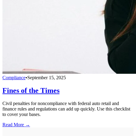
Compliance
•
September 15, 2025
Fines of the Times
Civil penalties for noncompliance with federal auto retail and
finance rules and regulations can add up quickly. Use this checklist
to cover your bases.
Read More →