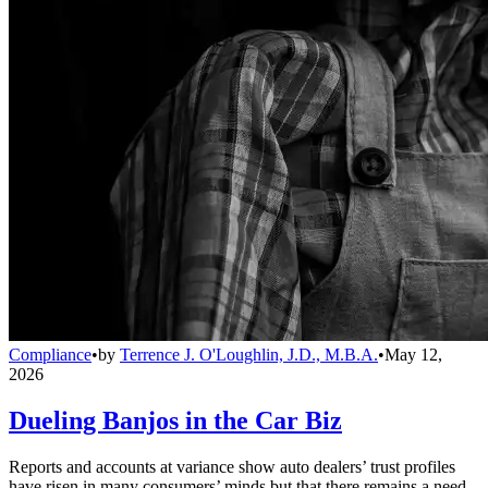
Compliance
•
by
Terrence J. O'Loughlin, J.D., M.B.A.
•
May 12,
2026
Dueling Banjos in the Car Biz
Reports and accounts at variance show auto dealers’ trust profiles
have risen in many consumers’ minds but that there remains a need