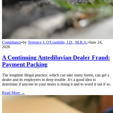
Compliance
•
by
Terrence J. O'Loughlin, J.D., M.B.A.
•
June 24,
2026
A Continuing Antediluvian Dealer Fraud:
Payment Packing
The longtime illegal practice, which can take many forms, can get a
dealer and its employees in deep trouble. It’s a good idea to
determine if anyone in your stores is doing it and to weed it out if so.
Read More →