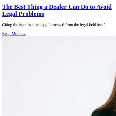
The Best Thing a Dealer Can Do to Avoid
Legal Problems
Citing the issue is a strategy borrowed from the legal field itself.
Read More →