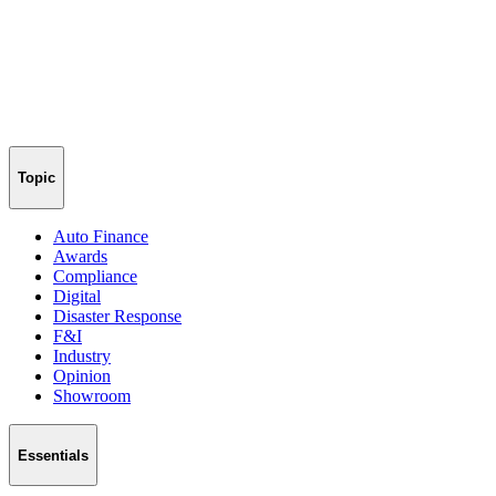
Topic
Auto Finance
Awards
Compliance
Digital
Disaster Response
F&I
Industry
Opinion
Showroom
Essentials