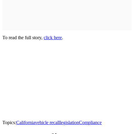
To read the full story,
click here
.
Topics:
California
vehicle recall
legislation
Compliance