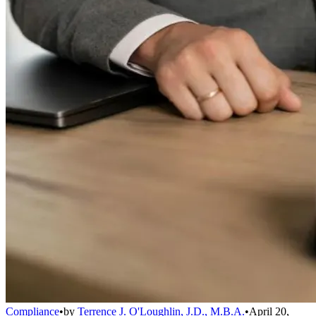
Compliance
•
by
Terrence J. O'Loughlin, J.D., M.B.A.
•
April 20,