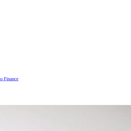
o Finance