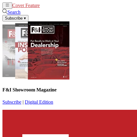
Cover Feature
News
Articles
Search
Subscribe
▾
F&I Showroom Magazine
Subscribe
|
Digital Edition