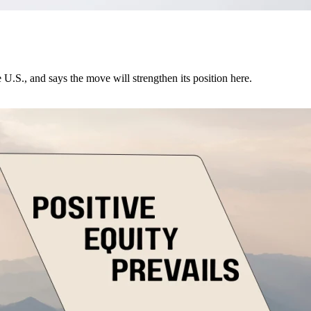
U.S., and says the move will strengthen its position here.