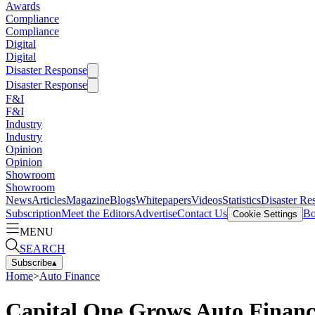
Awards
Compliance
Compliance
Digital
Digital
Disaster Response
Disaster Response
F&I
F&I
Industry
Industry
Opinion
Opinion
Showroom
Showroom
News
Articles
Magazine
Blogs
Whitepapers
Videos
Statistics
Disaster Re
Subscription
Meet the Editors
Advertise
Contact Us
Bo
Cookie Settings
MENU
SEARCH
Subscribe
▴
Home
>
Auto Finance
Capital One Grows Auto Financ