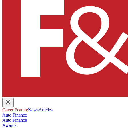
Cover Feature
News
Articles
Auto Finance
Auto Finance
Awards