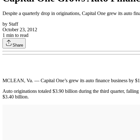
Despite a quarterly drop in originations, Capital One grew its auto fina
by
Staff
October 23, 2012
1
min to read
Share
MCLEAN, Va. — Capital One’s grew its auto finance business by $1.2 bi
Auto originations totaled $3.90 billion during the third quarter, fallin
$3.40 billion.