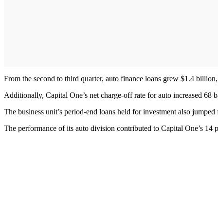
From the second to third quarter, auto finance loans grew $1.4 billion,
Additionally, Capital One’s net charge-off rate for auto increased 68 b
The business unit’s period-end loans held for investment also jumped f
The performance of its auto division contributed to Capital One’s 14 pe