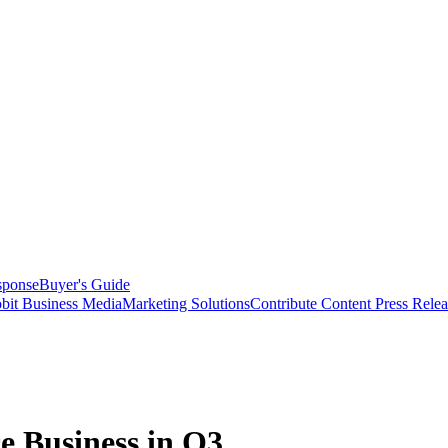
sponse
Buyer's Guide
bit Business Media
Marketing Solutions
Contribute Content
Press Relea
e Business in Q3