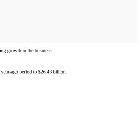
rong growth in the business.
 year-ago period to $26.43 billion.