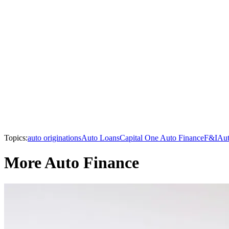
Topics:
auto originations
Auto Loans
Capital One Auto Finance
F&I
Aut
More Auto Finance