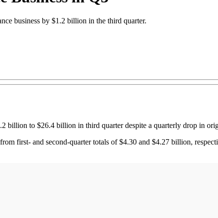
nce business by $1.2 billion in the third quarter.
llion to $26.4 billion in third quarter despite a quarterly drop in orig
g from first- and second-quarter totals of $4.30 and $4.27 billion, respe