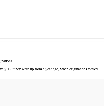
inations.
ctively. But they were up from a year ago, when originations totaled