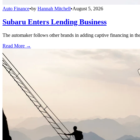
Auto Finance
•
by
Hannah Mitchell
•
August 5, 2026
Subaru Enters Lending Business
The automaker follows other brands in adding captive financing in the 
Read More →