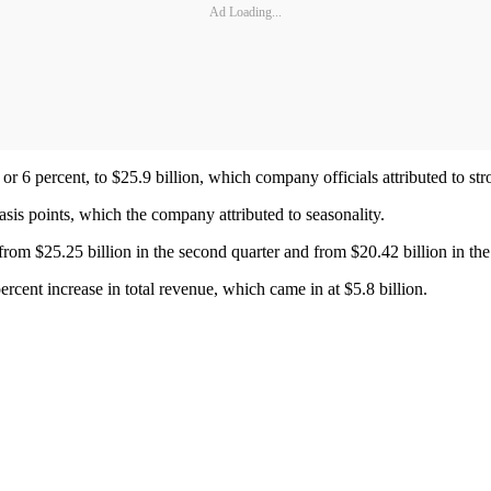
Ad Loading...
 or 6 percent, to $25.9 billion, which company officials attributed to st
asis points, which the company attributed to seasonality.
rom $25.25 billion in the second quarter and from $20.42 billion in the
rcent increase in total revenue, which came in at $5.8 billion.