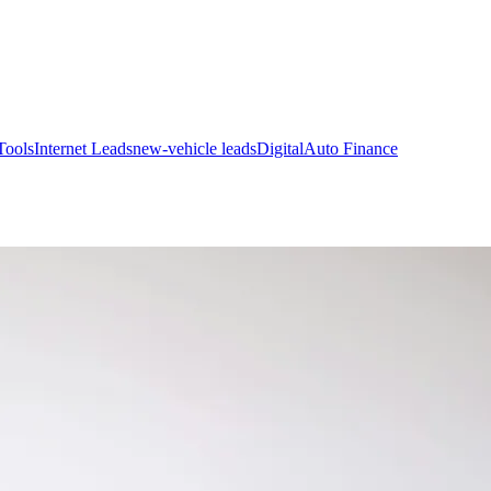
Tools
Internet Leads
new-vehicle leads
Digital
Auto Finance