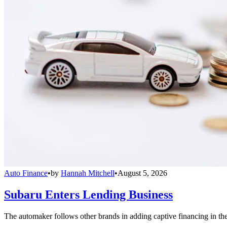
Auto Finance
•
by
Hannah Mitchell
•
August 5, 2026
Subaru Enters Lending Business
The automaker follows other brands in adding captive financing in the 