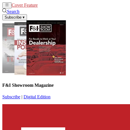
Cover Feature
News
Articles
Search
Subscribe
▾
F&I Showroom Magazine
Subscribe
|
Digital Edition