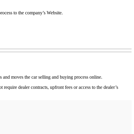
 process to the company’s Website.
 and moves the car selling and buying process online.
 require dealer contracts, upfront fees or access to the dealer’s