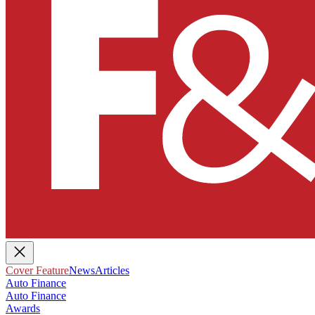
Cover Feature
News
Articles
Auto Finance
Auto Finance
Awards