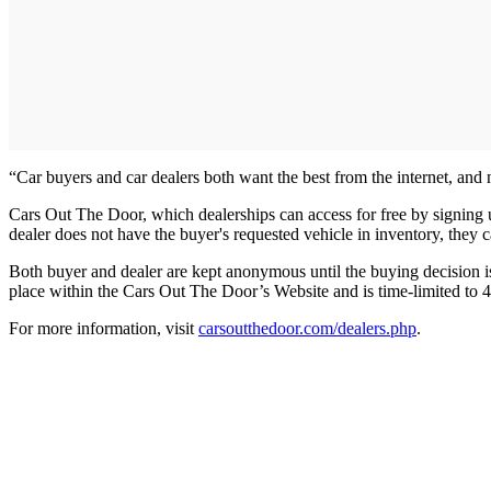
“Car buyers and car dealers both want the best from the internet, a
Cars Out The Door, which dealerships can access for free by signing up o
dealer does not have the buyer's requested vehicle in inventory, they 
Both buyer and dealer are kept anonymous until the buying decision is
place within the Cars Out The Door’s Website and is time-limited to 4
For more information, visit
carsoutthedoor.com/dealers.php
.