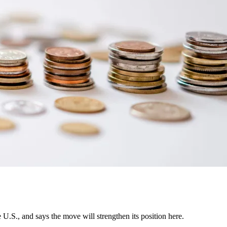
U.S., and says the move will strengthen its position here.