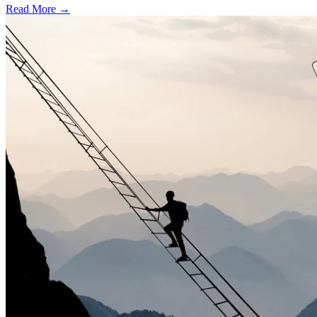
Read More →