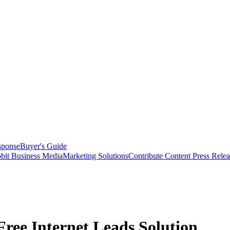
sponse
Buyer's Guide
bit Business Media
Marketing Solutions
Contribute Content
Press Relea
ree Internet Leads Solution