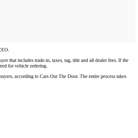
 CEO.
that includes trade-in, taxes, tag, title and all dealer fees. If the
red for vehicle ordering.
 buyers, according to Cars Out The Door. The entire process takes