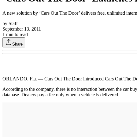
A new solution by ‘Cars Out The Door’ delivers free, unlimited intern
by
Staff
September 13, 2011
1
min to read
Share
ORLANDO, Fla. — Cars Out The Door introduced Cars Out The Door 1.0,
According to the company, there is no interaction between the car buyer
database. Dealers pay a fee only when a vehicle is delivered.