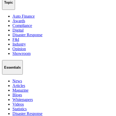
Topic
Auto Finance
Awards
Compliance
Digital
Disaster Response
F&I
Industry
Opinion
Showroom
Essentials
News
Articles
Magazine
Blogs
Whitepapers
Videos
Statistics
Disaster Response