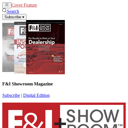
Cover Feature
News
Articles
Search
Subscribe
▾
F&I Showroom Magazine
Subscribe
|
Digital Edition