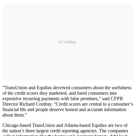
Ad Loading...
“TransUnion and Equifax deceived consumers about the usefulness
of the credit scores they marketed, and lured consumers into
expensive recurring payments with false promises,” said CFPB
Director Richard Cordray. “Credit scores are central to a consumer’s
financial life and people deserve honest and accurate information
about them.”
Chicago-based TransUnion and Atlanta-based Equifax are two of
the nation’s three largest credit reporting agencies. The companies