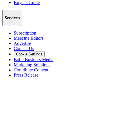
Buyer's Guide
Services
Subscription
Meet the Editors
Advertise
Contact Us
Cookie Settings
Bobit Business Media
Marketing Solutions
Contribute Content
Press Release