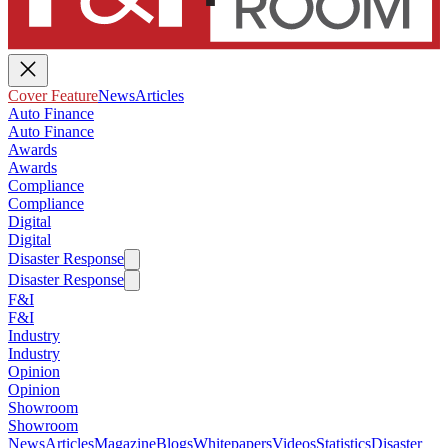
Cover Feature
News
Articles
Auto Finance
Auto Finance
Awards
Awards
Compliance
Compliance
Digital
Digital
Disaster Response
Disaster Response
F&I
F&I
Industry
Industry
Opinion
Opinion
Showroom
Showroom
News
Articles
Magazine
Blogs
Whitepapers
Videos
Statistics
Disaster