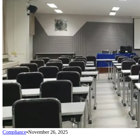
Compliance
•
November 26, 2025