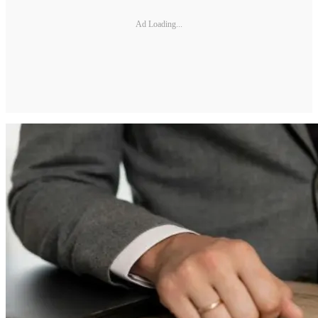
Ad Loading...