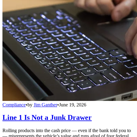
Compliance
•
by
Jim Ganther
•
June 19, 2026
Line 1 Is Not a Junk Drawer
Rolling products into the cash price — even if the bank told you to
— misrepresents the vehicle’s value and runs afoul of four federal