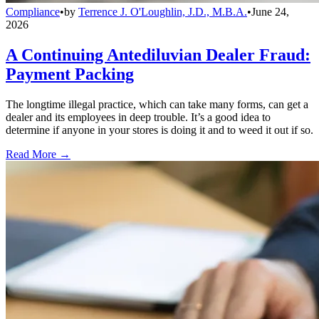
Compliance
•
by
Terrence J. O'Loughlin, J.D., M.B.A.
•
June 24,
2026
A Continuing Antediluvian Dealer Fraud:
Payment Packing
The longtime illegal practice, which can take many forms, can get a
dealer and its employees in deep trouble. It’s a good idea to
determine if anyone in your stores is doing it and to weed it out if so.
Read More →