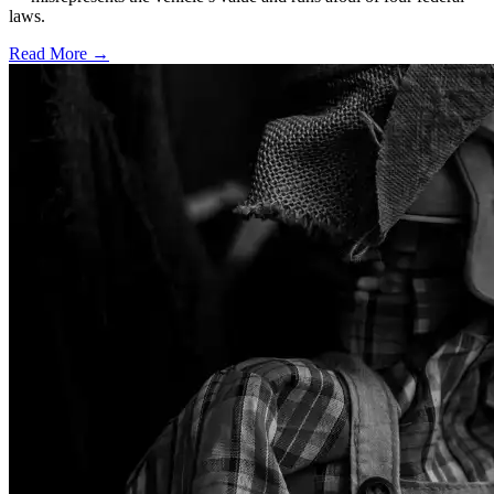
laws.
Read More →