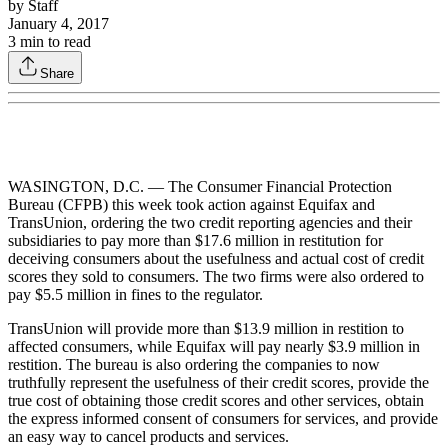
by
Staff
January 4, 2017
3
min to read
Share
WASINGTON, D.C. — The Consumer Financial Protection
Bureau (CFPB) this week took action against Equifax and
TransUnion, ordering the two credit reporting agencies and their
subsidiaries to pay more than $17.6 million in restitution for
deceiving consumers about the usefulness and actual cost of credit
scores they sold to consumers. The two firms were also ordered to
pay $5.5 million in fines to the regulator.
TransUnion will provide more than $13.9 million in restition to
affected consumers, while Equifax will pay nearly $3.9 million in
restition. The bureau is also ordering the companies to now
truthfully represent the usefulness of their credit scores, provide the
true cost of obtaining those credit scores and other services, obtain
the express informed consent of consumers for services, and provide
an easy way to cancel products and services.