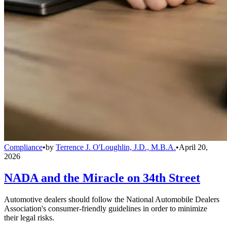
Compliance
•
by
Terrence J. O'Loughlin, J.D., M.B.A.
•
April 20,
2026
NADA and the Miracle on 34th Street
Automotive dealers should follow the National Automobile Dealers
Association's consumer-friendly guidelines in order to minimize
their legal risks.