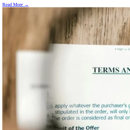
Read More →