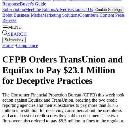
Response
Buyer's Guide
Subscription
Meet the Editors
Advertise
Contact Us
Cookie Settings
Bobit Business Media
Marketing Solutions
Contribute Content
Press
Release
MENU
SEARCH
Subscribe
▴
Home
>
Compliance
CFPB Orders TransUnion and
Equifax to Pay $23.1 Million
for Deceptive Practices
The Consumer Financial Protection Bureau (CFPB) this week took
action against Equifax and TransUnion, ordering the two credit
reporting agencies and their subsidiaries to pay more than $17.6
million in restitution for deceiving consumers about the usefulness
and actual cost of credit scores they sold to consumers. The two
firms were also ordered to pay $5.5 million in fines to the regulator.