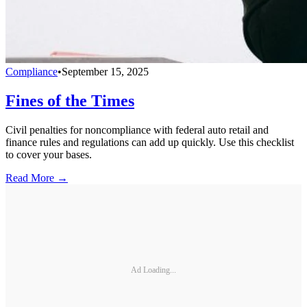
Compliance
•
September 15, 2025
Fines of the Times
Civil penalties for noncompliance with federal auto retail and
finance rules and regulations can add up quickly. Use this checklist
to cover your bases.
Read More →
Ad Loading...