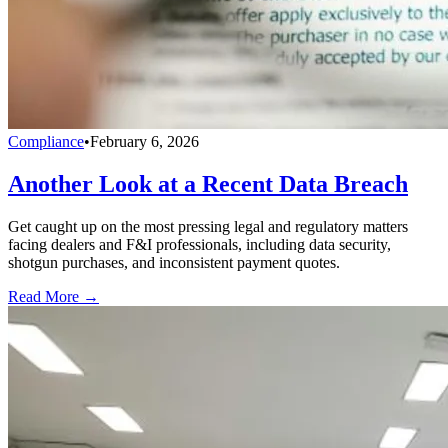
Compliance
•
February 6, 2026
Another Look at a Recent Data Breach
Get caught up on the most pressing legal and regulatory matters
facing dealers and F&I professionals, including data security,
shotgun purchases, and inconsistent payment quotes.
Read More →