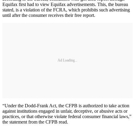
Equifax first had to view Equifax advertisements. This, the bureau
stated, is a violation of the FCRA, which prohibits such advertising
until after the consumer receives their free report.
Ad Loading...
“Under the Dodd-Frank Act, the CFPB is authorized to take action
against institutions engaged in unfair, deceptive, or abusive acts or
practices, or that otherwise violate federal consumer financial laws,”
the statement from the CFPB read.