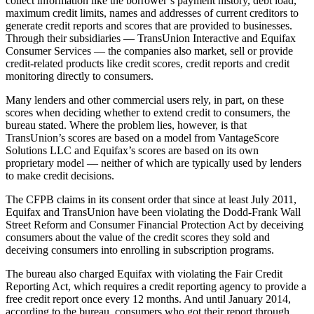
collect information like the borrower’s payment history, debt load,
maximum credit limits, names and addresses of current creditors to
generate credit reports and scores that are provided to businesses.
Through their subsidiaries — TransUnion Interactive and Equifax
Consumer Services — the companies also market, sell or provide
credit-related products like credit scores, credit reports and credit
monitoring directly to consumers.
Many lenders and other commercial users rely, in part, on these
scores when deciding whether to extend credit to consumers, the
bureau stated. Where the problem lies, however, is that
TransUnion’s scores are based on a model from VantageScore
Solutions LLC and Equifax’s scores are based on its own
proprietary model — neither of which are typically used by lenders
to make credit decisions.
The CFPB claims in its consent order that since at least July 2011,
Equifax and TransUnion have been violating the Dodd-Frank Wall
Street Reform and Consumer Financial Protection Act by deceiving
consumers about the value of the credit scores they sold and
deceiving consumers into enrolling in subscription programs.
The bureau also charged Equifax with violating the Fair Credit
Reporting Act, which requires a credit reporting agency to provide a
free credit report once every 12 months. And until January 2014,
according to the bureau, consumers who got their report through