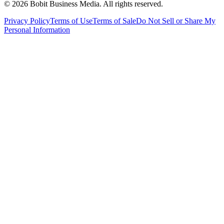
©
2026
Bobit Business Media. All rights reserved.
Privacy Policy
Terms of Use
Terms of Sale
Do Not Sell or Share My
Personal Information