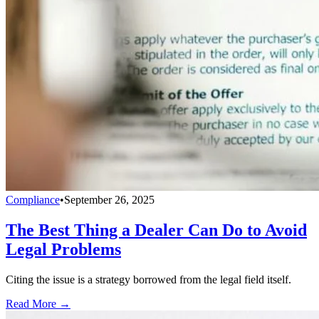
Compliance
•
September 26, 2025
The Best Thing a Dealer Can Do to Avoid
Legal Problems
Citing the issue is a strategy borrowed from the legal field itself.
Read More →