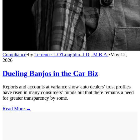
Compliance
•
by
Terrence J. O'Loughlin, J.D., M.B.A.
•
May 12,
2026
Dueling Banjos in the Car Biz
Reports and accounts at variance show auto dealers’ trust profiles
have risen in many consumers’ minds but that there remains a need
for greater transparency by some.
Read More →