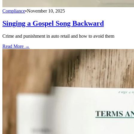
Compliance
•
November 10, 2025
Singing a Gospel Song Backward
Crime and punishment in auto retail and how to avoid them
Read More →