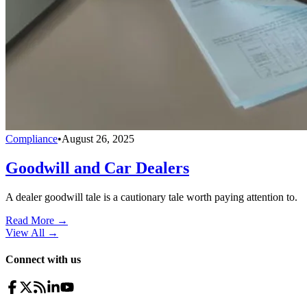
Compliance
•
August 26, 2025
Goodwill and Car Dealers
A dealer goodwill tale is a cautionary tale worth paying attention to.
Read More →
View All
→
Connect with us