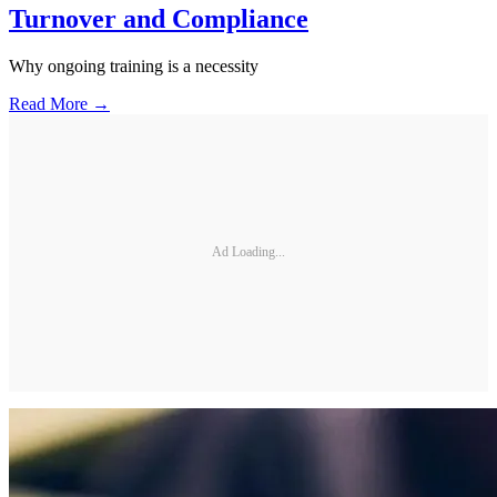
Turnover and Compliance
Why ongoing training is a necessity
Read More →
Ad Loading...