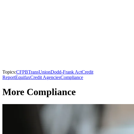
Topics:
CFPB
TransUnion
Dodd-Frank Act
Credit
Report
Equifax
Credit Agencies
Compliance
More Compliance