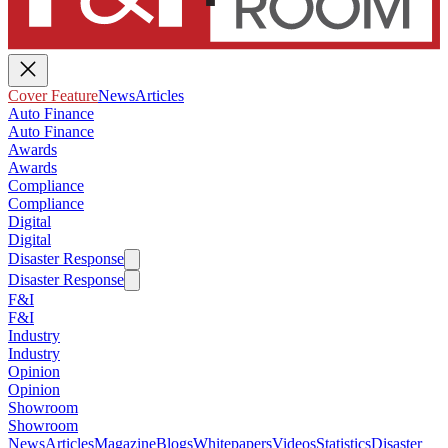
Cover Feature
News
Articles
Auto Finance
Auto Finance
Awards
Awards
Compliance
Compliance
Digital
Digital
Disaster Response
Disaster Response
F&I
F&I
Industry
Industry
Opinion
Opinion
Showroom
Showroom
News
Articles
Magazine
Blogs
Whitepapers
Videos
Statistics
Disaster