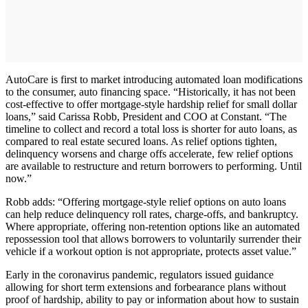
AutoCare is first to market introducing automated loan modifications
to the consumer, auto financing space. “Historically, it has not been
cost-effective to offer mortgage-style hardship relief for small dollar
loans,” said Carissa Robb, President and COO at Constant. “The
timeline to collect and record a total loss is shorter for auto loans, as
compared to real estate secured loans. As relief options tighten,
delinquency worsens and charge offs accelerate, few relief options
are available to restructure and return borrowers to performing. Until
now.”
Robb adds: “Offering mortgage-style relief options on auto loans
can help reduce delinquency roll rates, charge-offs, and bankruptcy.
Where appropriate, offering non-retention options like an automated
repossession tool that allows borrowers to voluntarily surrender their
vehicle if a workout option is not appropriate, protects asset value.”
Early in the coronavirus pandemic, regulators issued guidance
allowing for short term extensions and forbearance plans without
proof of hardship, ability to pay or information about how to sustain