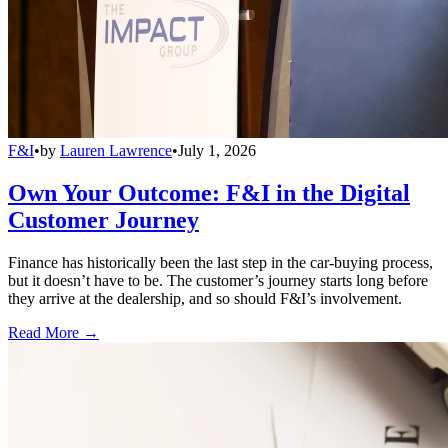
F&I
•
by
Lauren Lawrence
•
July 1, 2026
Own Your Outcome: F&I in the Digital
Customer Journey
Finance has historically been the last step in the car-buying process,
but it doesn’t have to be. The customer’s journey starts long before
they arrive at the dealership, and so should F&I’s involvement.
Read More →