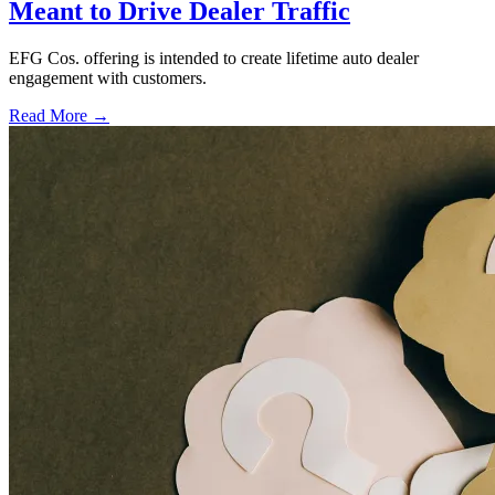
Meant to Drive Dealer Traffic
EFG Cos. offering is intended to create lifetime auto dealer
engagement with customers.
Read More →