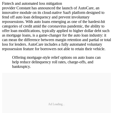
Fintech and automated loss mitigation
provider Constant has announced the launch of AutoCare, an
innovative module on its cloud-native SaaS platform designed to
fend off auto loan delinquency and prevent involuntary
repossessions. With auto loans emerging as one of the hardest-hit
categories of credit amid the coronavirus pandemic, the ability to
offer loan modifications, typically applied to higher dollar debt such
as mortgage loans, is a game-changer for the auto loan industry: it
can mean the difference between margin retention and partial or total
loss for lenders. AutoCare includes a fully automated voluntary
repossession feature for borrowers not able to retain their vehicle.
Offering mortgage-style relief options on auto loans can
help reduce delinquency roll rates, charge-offs, and
bankruptcy.
Ad Loading...