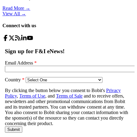
Read More →
View All
→
Connect with us