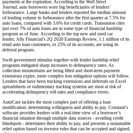
payments at the expiration. According to the
Wall Street
Journal
, auto borrowers were big beneficiaries of lenders’
forbearance. Large banks and lenders reported the median amount
of lending volume in forbearance after the first quarter at 7.5% for
auto loans, compared with 3.6% for credit cards. Transunion cites
just over 7% of auto loans are in some type of financial hardship
program as of June. According to the top new and used car
lender, Ally Financial's 2Q 2020 Earnings Review, 1.1 million of its
retail auto loan customers, or 25% of its accounts, are using its
deferral program.
Swift government stimulus together with lender hardship relief
programs mitigated sharp increases to delinquency rates. As
collection moratoriums are being lifted and short-term payment
extensions expire, more complex loss mitigation options will follow.
Lenders that have been tracking extensions and deferrals on Excel
spreadsheets or rudimentary tracking systems are most at risk of
accelerating delinquency roll rates and compliance errors.
AutoCare tackles the most complex part of offering a loan
modification: determining willingness and ability to pay. Constant’s
software provides lenders with a real-time view of a borrower’s
financial situation through multiple data sources - avoiding credit
blindspots - determines their ability to pay, and presents a sustainable
relief option based on investor rules that can be accepted and signed,