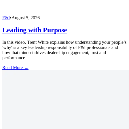
F&I
•
August 5, 2026
Leading with Purpose
In this video, Trent White explains how understanding your people’s
'why' is a key leadership responsibility of F&I professionals and
how that mindset drives dealership engagement, trust and
performance.
Read More →