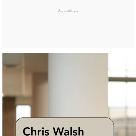
Ad Loading...