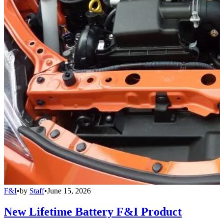
F&I
•
by
Staff
•
June 15, 2026
New Lifetime Battery F&I Product