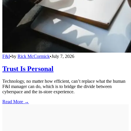
F&I
•
by
Rick McCormick
•
July 7, 2026
Trust Is Personal
Technology, no matter how efficient, can’t replace what the human
F&I manager can do, which is to bridge the divide between
cyberspace and the in-store experience.
Read More →