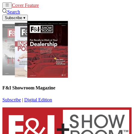
Cover Feature
News
Articles
Search
Subscribe
▾
F&I Showroom Magazine
Subscribe
|
Digital Edition