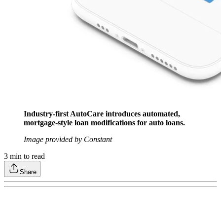
Industry-first AutoCare introduces automated,
mortgage-style loan modifications for auto loans.
Image provided by Constant
3
min to read
Share