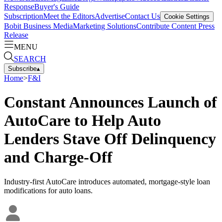
Response
Buyer's Guide
Subscription
Meet the Editors
Advertise
Contact Us
Cookie Settings
Bobit Business Media
Marketing Solutions
Contribute Content
Press
Release
MENU
SEARCH
Subscribe
▴
Home
>
F&I
Constant Announces Launch of
AutoCare to Help Auto
Lenders Stave Off Delinquency
and Charge-Off
Industry-first AutoCare introduces automated, mortgage-style loan
modifications for auto loans.