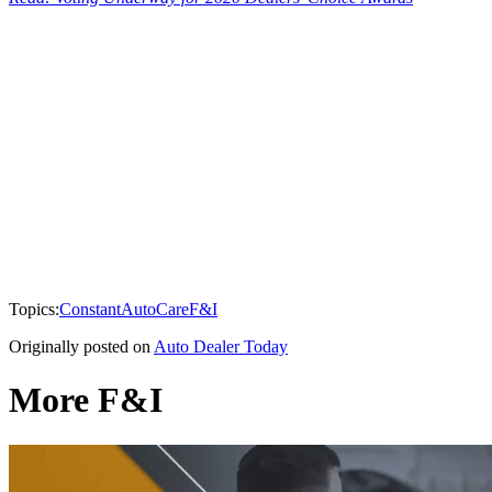
Topics:
Constant
AutoCare
F&I
Originally posted on
Auto Dealer Today
More F&I