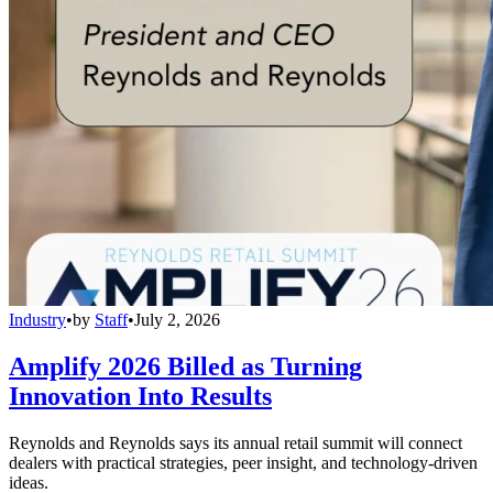
Industry
•
by
Staff
•
July 2, 2026
Amplify 2026 Billed as Turning
Innovation Into Results
Reynolds and Reynolds says its annual retail summit will connect
dealers with practical strategies, peer insight, and technology-driven
ideas.