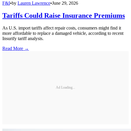
F&I
•
by
Lauren Lawrence
•
June 29, 2026
Tariffs Could Raise Insurance Premiums
As U.S. import tariffs affect repair costs, consumers might find it
more affordable to replace a damaged vehicle, according to recent
Insurify tariff analysis.
Read More →
Ad Loading...