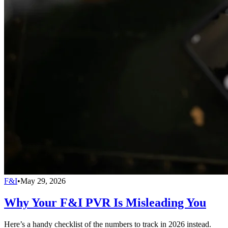
F&I
•
May 29, 2026
Why Your F&I PVR Is Misleading You
Here’s a handy checklist of the numbers to track in 2026 instead.