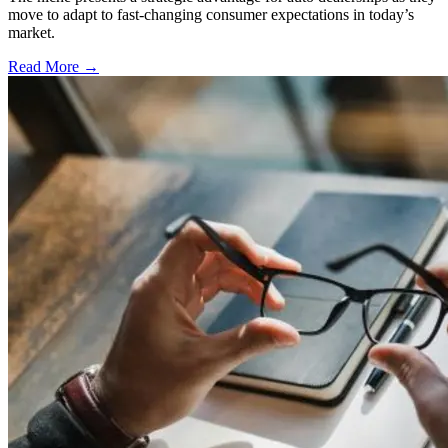
move to adapt to fast-changing consumer expectations in today’s
market.
Read More →