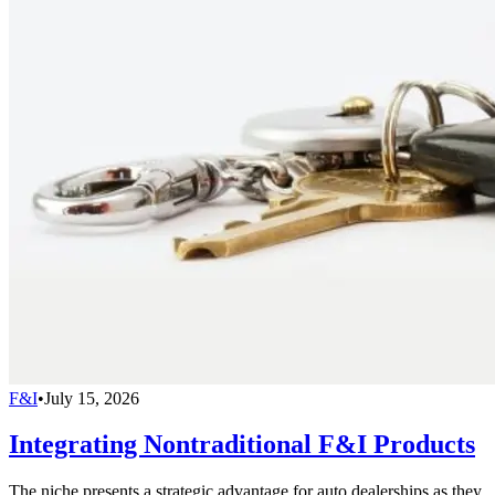
F&I
•
July 15, 2026
Integrating Nontraditional F&I Products
The niche presents a strategic advantage for auto dealerships as they