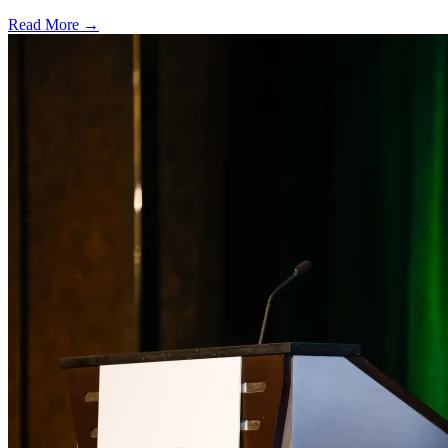
Read More →