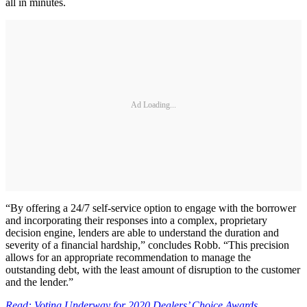
all in minutes.
Ad Loading...
“By offering a 24/7 self-service option to engage with the borrower
and incorporating their responses into a complex, proprietary
decision engine, lenders are able to understand the duration and
severity of a financial hardship,” concludes Robb. “This precision
allows for an appropriate recommendation to manage the
outstanding debt, with the least amount of disruption to the customer
and the lender.”
Read: Voting Underway for 2020 Dealers’ Choice Awards