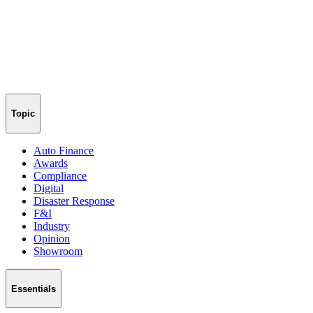
Topic
Auto Finance
Awards
Compliance
Digital
Disaster Response
F&I
Industry
Opinion
Showroom
Essentials