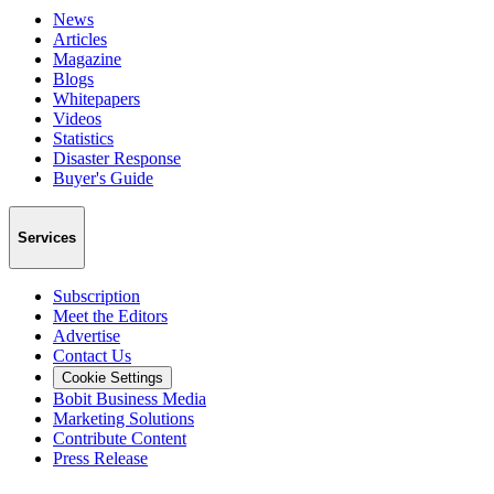
News
Articles
Magazine
Blogs
Whitepapers
Videos
Statistics
Disaster Response
Buyer's Guide
Services
Subscription
Meet the Editors
Advertise
Contact Us
Cookie Settings
Bobit Business Media
Marketing Solutions
Contribute Content
Press Release