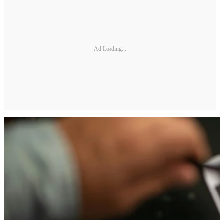
Ad Loading...