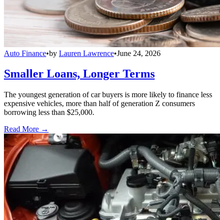
Auto Finance
•
by
Lauren Lawrence
•
June 24, 2026
Smaller Loans, Longer Terms
The youngest generation of car buyers is more likely to finance less
expensive vehicles, more than half of generation Z consumers
borrowing less than $25,000.
Read More →