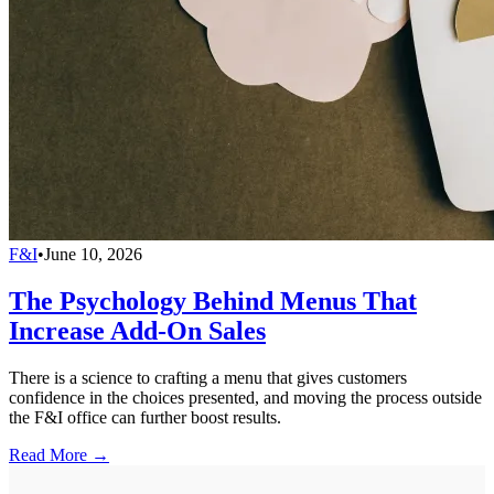
F&I
•
June 10, 2026
The Psychology Behind Menus That
Increase Add-On Sales
There is a science to crafting a menu that gives customers
confidence in the choices presented, and moving the process outside
the F&I office can further boost results.
Read More →