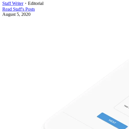
Staff Writer
・
Editorial
Read
Staff
's Posts
August 5, 2020