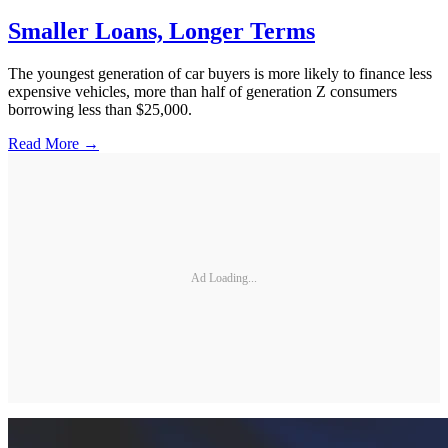
Smaller Loans, Longer Terms
The youngest generation of car buyers is more likely to finance less
expensive vehicles, more than half of generation Z consumers
borrowing less than $25,000.
Read More →
Ad Loading...