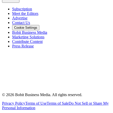
Subscription
Meet the Editors
Advertise
Contact Us
Cookie Settings
Bobit Business Media
Marketing Solutions
Contribute Content
Press Release
©
2026
Bobit Business Media. All rights reserved.
Privacy Policy
Terms of Use
Terms of Sale
Do Not Sell or Share My
Personal Information