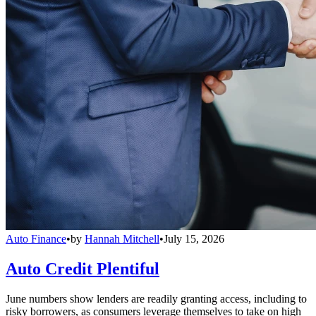
Auto Finance
•
by
Hannah Mitchell
•
July 15, 2026
Auto Credit Plentiful
June numbers show lenders are readily granting access, including to
risky borrowers, as consumers leverage themselves to take on high