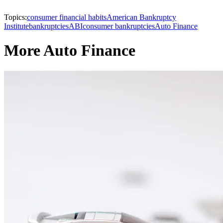
Topics:
consumer financial habits
American Bankruptcy
Institute
bankruptcies
ABI
consumer bankruptcies
Auto Finance
More Auto Finance