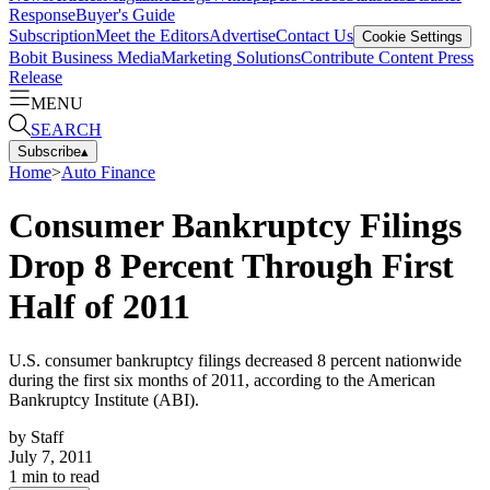
Response
Buyer's Guide
Subscription
Meet the Editors
Advertise
Contact Us
Cookie Settings
Bobit Business Media
Marketing Solutions
Contribute Content
Press
Release
MENU
SEARCH
Subscribe
▴
Home
>
Auto Finance
Consumer Bankruptcy Filings
Drop 8 Percent Through First
Half of 2011
U.S. consumer bankruptcy filings decreased 8 percent nationwide
during the first six months of 2011, according to the American
Bankruptcy Institute (ABI).
by
Staff
July 7, 2011
1
min to read