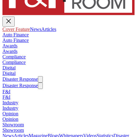
Cover Feature
News
Articles
Auto Finance
Auto Finance
Awards
Awards
Compliance
Compliance
Digital
Digital
Disaster Response
Disaster Response
F&I
F&I
Industry
Industry
Opinion
Opinion
Showroom
Showroom
News
Articles
Magazine
Blogs
Whitepapers
Videos
Statistics
Disaster