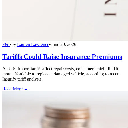
F&I
•
by
Lauren Lawrence
•
June 29, 2026
Tariffs Could Raise Insurance Premiums
As U.S. import tariffs affect repair costs, consumers might find it
more affordable to replace a damaged vehicle, according to recent
Insurify tariff analysis.
Read More →