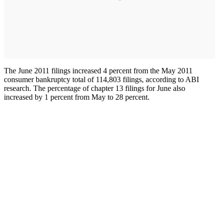
The June 2011 filings increased 4 percent from the May 2011
consumer bankruptcy total of 114,803 filings, according to ABI
research. The percentage of chapter 13 filings for June also
increased by 1 percent from May to 28 percent.