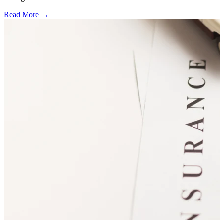
Read More →