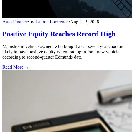
Auto Finance
•
by
Lauren Lawrence
•
August 3, 2026
Positive Equity Reaches Record High
Mainstream vehicle owners who bought a car seven years ago are
likely to have positive equity when trading in for a new vehicle,
according to second-quarter Edmunds data.
Read More →