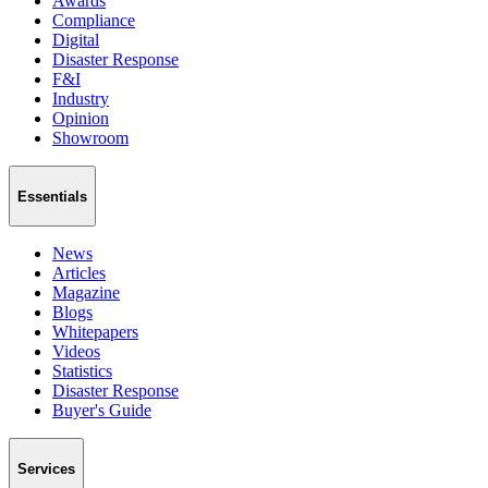
Awards
Compliance
Digital
Disaster Response
F&I
Industry
Opinion
Showroom
Essentials
News
Articles
Magazine
Blogs
Whitepapers
Videos
Statistics
Disaster Response
Buyer's Guide
Services