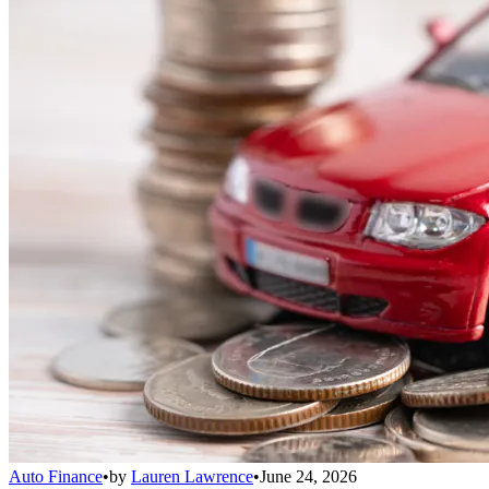
Auto Finance
•
by
Lauren Lawrence
•
June 24, 2026