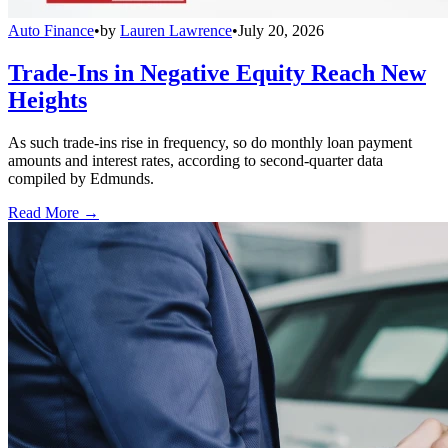
Auto Finance
•
by
Lauren Lawrence
•
July 20, 2026
Trade-Ins in Negative Equity Reach New
Heights
As such trade-ins rise in frequency, so do monthly loan payment
amounts and interest rates, according to second-quarter data
compiled by Edmunds.
Read More →