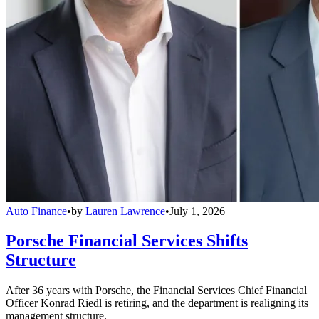
Auto Finance
•
by
Lauren Lawrence
•
July 1, 2026
Porsche Financial Services Shifts
Structure
After 36 years with Porsche, the Financial Services Chief Financial
Officer Konrad Riedl is retiring, and the department is realigning its
management structure.