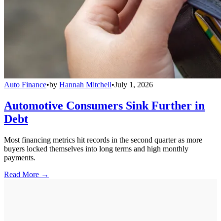
Auto Finance
•
by
Hannah Mitchell
•
July 1, 2026
Automotive Consumers Sink Further in
Debt
Most financing metrics hit records in the second quarter as more
buyers locked themselves into long terms and high monthly
payments.
Read More →