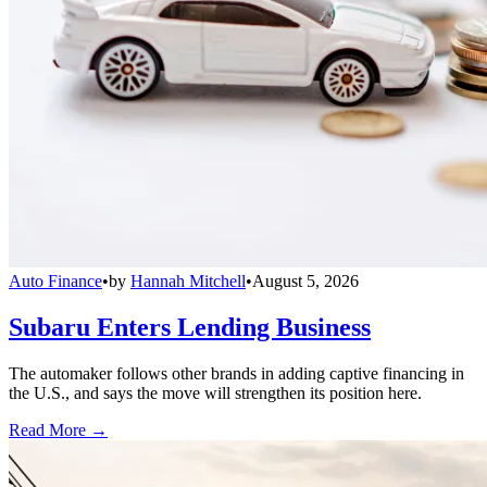
Auto Finance
•
by
Hannah Mitchell
•
August 5, 2026
Subaru Enters Lending Business
The automaker follows other brands in adding captive financing in
the U.S., and says the move will strengthen its position here.
Read More →