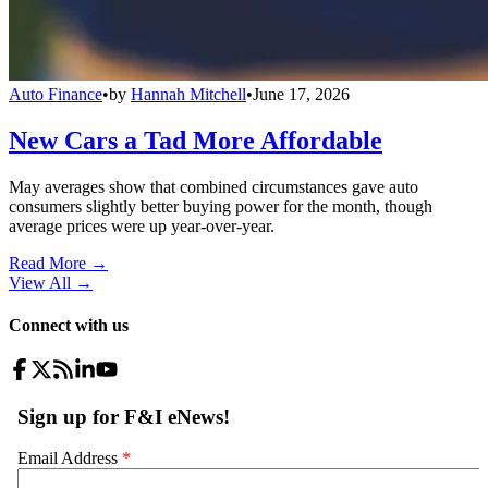
Auto Finance
•
by
Hannah Mitchell
•
June 17, 2026
New Cars a Tad More Affordable
May averages show that combined circumstances gave auto
consumers slightly better buying power for the month, though
average prices were up year-over-year.
Read More →
View All
→
Connect with us