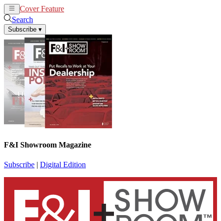
Cover Feature
News
Articles
Search
Subscribe
▾
F&I Showroom Magazine
Subscribe
|
Digital Edition