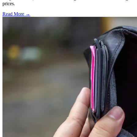
prices.
Read More →