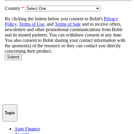
Topic
Auto Finance