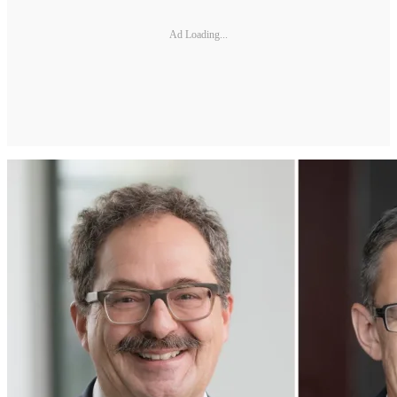
Ad Loading...