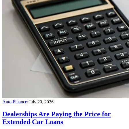
Auto Finance
•
July 20, 2026
Dealerships Are Paying the Price for
Extended Car Loans