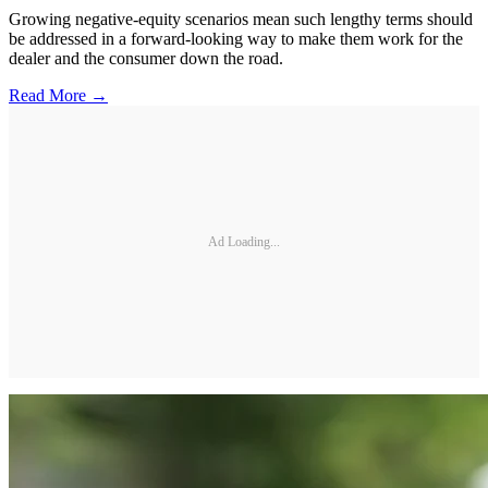
Growing negative-equity scenarios mean such lengthy terms should
be addressed in a forward-looking way to make them work for the
dealer and the consumer down the road.
Read More →
Ad Loading...