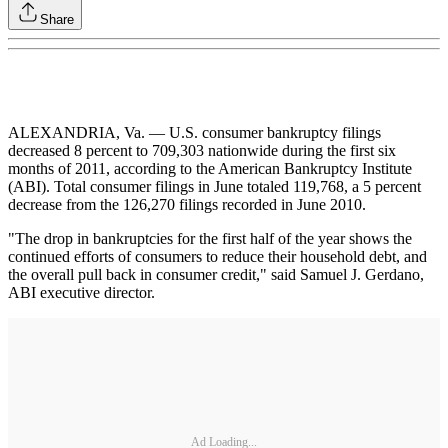
Share
ALEXANDRIA, Va. — U.S. consumer bankruptcy filings
decreased 8 percent to 709,303 nationwide during the first six
months of 2011, according to the American Bankruptcy Institute
(ABI). Total consumer filings in June totaled 119,768, a 5 percent
decrease from the 126,270 filings recorded in June 2010.
"The drop in bankruptcies for the first half of the year shows the
continued efforts of consumers to reduce their household debt, and
the overall pull back in consumer credit," said Samuel J. Gerdano,
ABI executive director.
Ad Loading...