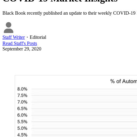
Black Book recently published an update to their weekly COVID-19 
Staff Writer
・
Editorial
Read
Staff
's Posts
September 29, 2020