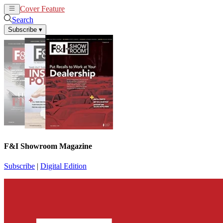
Cover Feature
News
Articles
Search
Subscribe
▾
F&I Showroom Magazine
Subscribe
|
Digital Edition