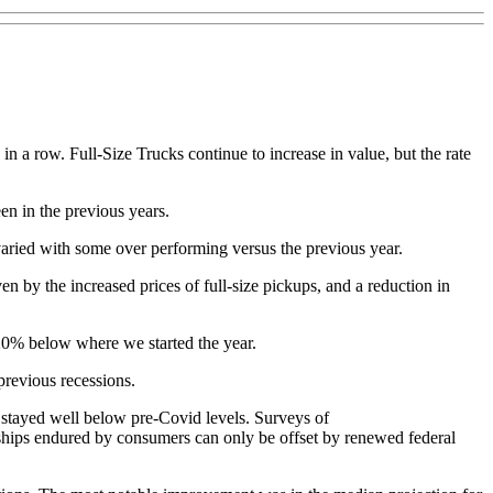
n a row. Full-Size Trucks continue to increase in value, but the rate
en in the previous years.
varied with some over performing versus the previous year.
n by the increased prices of full-size pickups, and a reduction in
d 20% below where we started the year.
previous recessions.
stayed well below pre-Covid levels. Surveys of
ships endured by consumers can only be offset by renewed federal