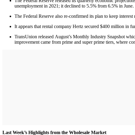
The Federal Reserve released its quarterly economic projectio
unemployment in 2021; it declined to 5.5% from 6.5% in June.
The Federal Reserve also re-confirmed its plan to keep interest r
It appears that rental company Hertz secured $400 million in f
TransUnion released August’s Monthly Industry Snapshot which 
improvement came from prime and super prime tiers, where con
Last Week’s Highlights from the Wholesale Market