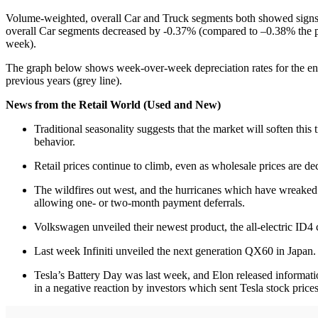
Volume-weighted, overall Car and Truck segments both showed signs o
overall Car segments decreased by -0.37% (compared to –0.38% the p
week).
The graph below shows week-over-week depreciation rates for the en
previous years (grey line).
News from the Retail World (Used and New)
Traditional seasonality suggests that the market will soften thi
behavior.
Retail prices continue to climb, even as wholesale prices are de
The wildfires out west, and the hurricanes which have wreaked 
allowing one- or two-month payment deferrals.
Volkswagen unveiled their newest product, the all-electric ID
Last week Infiniti unveiled the next generation QX60 in Japan. T
Tesla’s Battery Day was last week, and Elon released informati
in a negative reaction by investors which sent Tesla stock price