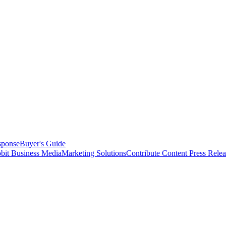
sponse
Buyer's Guide
bit Business Media
Marketing Solutions
Contribute Content
Press Relea