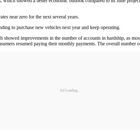
ns, which showed a better economic outlook compared to its June projec
ates near zero for the next several years.
unding to purchase new vehicles next year and keep operating.
showed improvements in the number of accounts in hardship, as most of
sumers resumed paying their monthly payments. The overall number of 
Ad Loading...