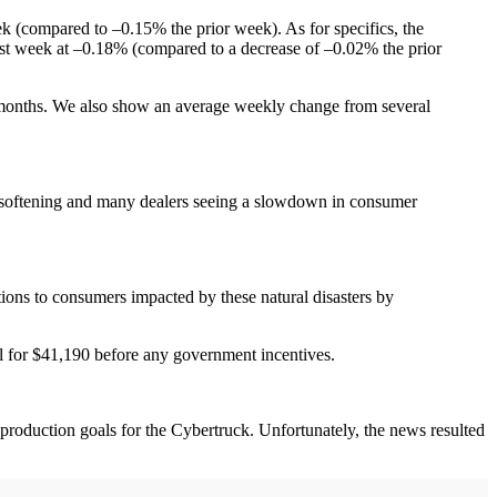
 (compared to –0.15% the prior week). As for specifics, the
st week at –0.18% (compared to a decrease of –0.02% the prior
 months. We also show an average weekly change from several
mand softening and many dealers seeing a slowdown in consumer
ions to consumers impacted by these natural disasters by
ll for $41,190 before any government incentives.
production goals for the Cybertruck. Unfortunately, the news resulted