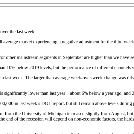
 over the last week:
l average market experiencing a negative adjustment for the third week i
s for other mainstream segments in September are higher than we have se
han 10% below 2019 levels, but the performance of different channels 
again last week. The larger than average week-over-week change was drive
vels significantly lower than last year – about 6% below a year ago, an
00,000 in last week’s DOL report, but still remain above levels during 
 from the University of Michigan increased slightly from August, but 
e end of the recession will depend on non-economic factors, the hard