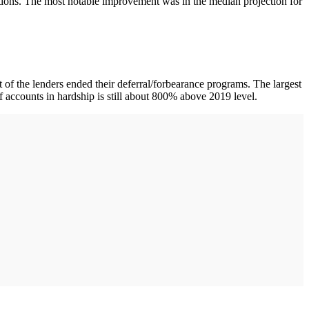
tions. The most notable improvement was in the median projection for
 the lenders ended their deferral/forbearance programs. The largest
accounts in hardship is still about 800% above 2019 level.