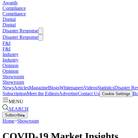
Awards
Compliance
Compliance
Digital
Digital
Disaster Response
Disaster Response
F&I
F&I
Industry
Industry
Opinion
Opinion
Showroom
Showroom
News
Articles
Magazine
Blogs
Whitepapers
Videos
Statistics
Disaster Re
Subscription
Meet the Editors
Advertise
Contact Us
Bo
Cookie Settings
MENU
SEARCH
Subscribe
▴
Home
>
Showroom
COVID-19 Market Insights