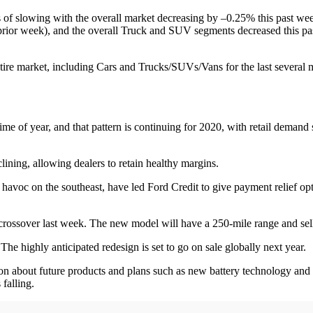
f slowing with the overall market decreasing by –0.25% this past week
rior week), and the overall Truck and SUV segments decreased this pa
tire market, including Cars and Trucks/SUVs/Vans for the last several
s time of year, and that pattern is continuing for 2020, with retail de
clining, allowing dealers to retain healthy margins.
havoc on the southeast, have led Ford Credit to give payment relief opt
4 crossover last week. The new model will have a 250-mile range and se
he highly anticipated redesign is set to go on sale globally next year.
on about future products and plans such as new battery technology and 
s falling.