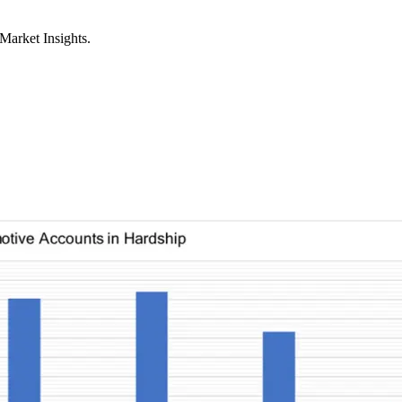
Market Insights.