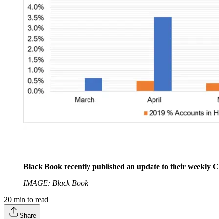
Black Book recently published an update to their weekly 
IMAGE: Black Book
20
min to read
Share