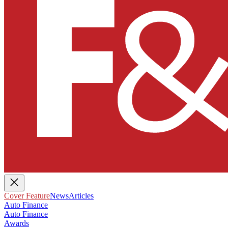
Cover Feature
News
Articles
Auto Finance
Auto Finance
Awards