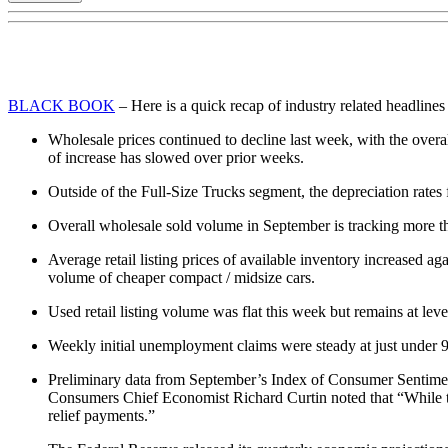
BLACK BOOK
– Here is a quick recap of industry related headlines
Wholesale prices continued to decline last week, with the overal
of increase has slowed over prior weeks.
Outside of the Full-Size Trucks segment, the depreciation rate
Overall wholesale sold volume in September is tracking more t
Average retail listing prices of available inventory increased 
volume of cheaper compact / midsize cars.
Used retail listing volume was flat this week but remains at le
Weekly initial unemployment claims were steady at just under 9
Preliminary data from September’s Index of Consumer Sentiment
Consumers Chief Economist Richard Curtin noted that “While th
relief payments.”