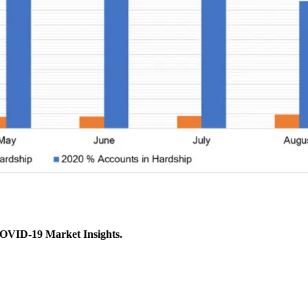
COVID-19 Market Insights.