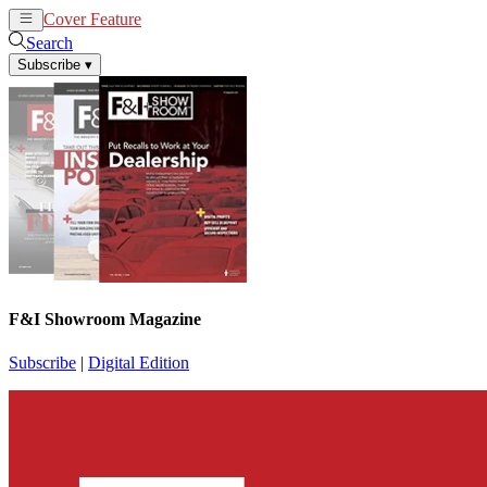
Cover Feature
News
Articles
Search
Subscribe
▾
F&I Showroom Magazine
Subscribe
|
Digital Edition