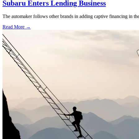
Subaru Enters Lending Business
The automaker follows other brands in adding captive financing in the 
Read More →