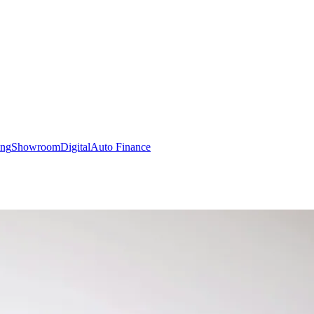
ing
Showroom
Digital
Auto Finance