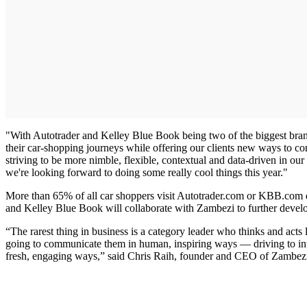
"With Autotrader and Kelley Blue Book being two of the biggest brands
their car-shopping journeys while offering our clients new ways to c
striving to be more nimble, flexible, contextual and data-driven in o
we're looking forward to doing some really cool things this year."
More than 65% of all car shoppers visit Autotrader.com or KBB.com du
and Kelley Blue Book will collaborate with Zambezi to further devel
“The rarest thing in business is a category leader who thinks and ac
going to communicate them in human, inspiring ways — driving to integr
fresh, engaging ways,” said Chris Raih, founder and CEO of Zambez