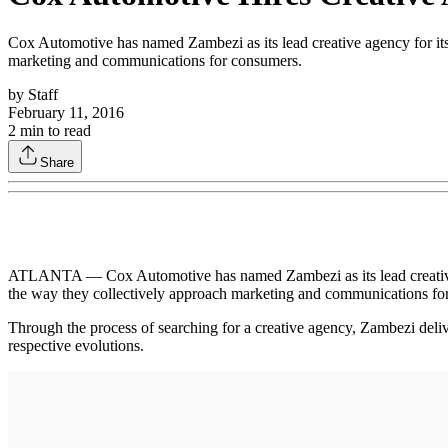
Cox Automotive has named Zambezi as its lead creative agency for it
marketing and communications for consumers.
by
Staff
February 11, 2016
2
min to read
Share
ATLANTA — Cox Automotive has named Zambezi as its lead creative 
the way they collectively approach marketing and communications fo
Through the process of searching for a creative agency, Zambezi deliv
respective evolutions.