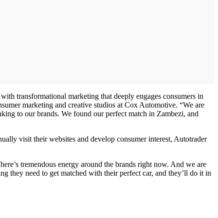
ry with transformational marketing that deeply engages consumers in
consumer marketing and creative studios at Cox Automotive. “We are
hinking to our brands. We found our perfect match in Zambezi, and
ally visit their websites and develop consumer interest, Autotrader
. There’s tremendous energy around the brands right now. And we are
 they need to get matched with their perfect car, and they’ll do it in