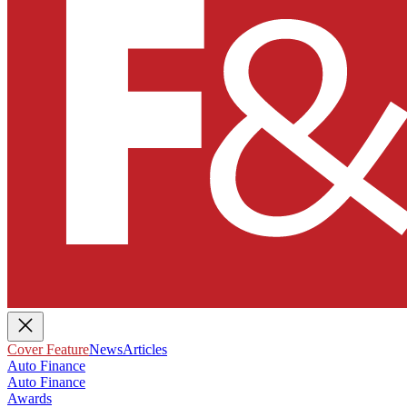
Cover Feature
News
Articles
Auto Finance
Auto Finance
Awards