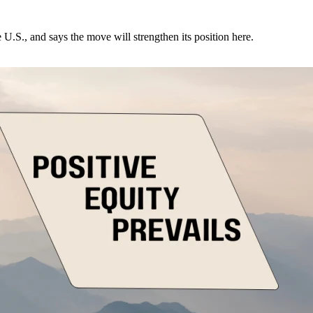
U.S., and says the move will strengthen its position here.