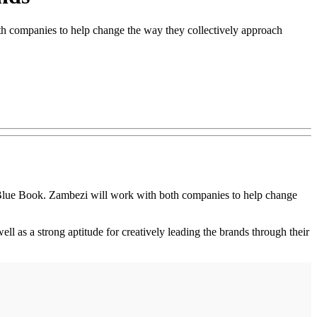
h companies to help change the way they collectively approach
lue Book. Zambezi will work with both companies to help change
l as a strong aptitude for creatively leading the brands through their