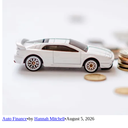
Auto Finance
•
by
Hannah Mitchell
•
August 5, 2026