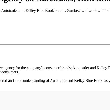
s Autotrader and Kelley Blue Book brands. Zambezi will work with bot
agency for the company’s consumer brands: Autotrader and Kelley B
r consumers.
ered an innate understanding of Autotrader and Kelley Blue Book, as wel