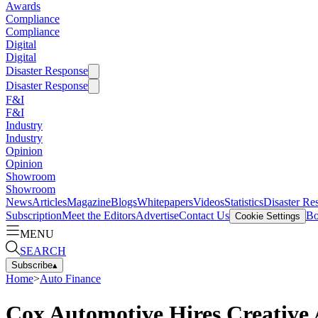
Awards
Compliance
Compliance
Digital
Digital
Disaster Response
Disaster Response
F&I
F&I
Industry
Industry
Opinion
Opinion
Showroom
Showroom
News
Articles
Magazine
Blogs
Whitepapers
Videos
Statistics
Disaster Re
Subscription
Meet the Editors
Advertise
Contact Us
Bo
Cookie Settings
MENU
SEARCH
Subscribe
▴
Home
>
Auto Finance
Cox Automotive Hires Creative