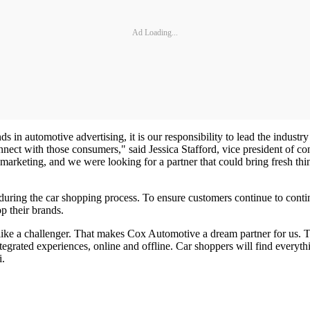
Ad Loading...
 in automotive advertising, it is our responsibility to lead the indust
onnect with those consumers," said Jessica Stafford, vice president of 
ur marketing, and we were looking for a partner that could bring fresh t
ring the car shopping process. To ensure customers continue to continu
op their brands.
ts like a challenger. That makes Cox Automotive a dream partner for us
ated experiences, online and offline. Car shoppers will find everything
i.