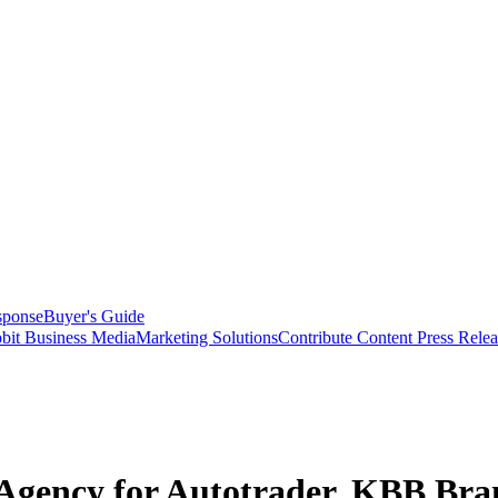
sponse
Buyer's Guide
bit Business Media
Marketing Solutions
Contribute Content
Press Relea
 Agency for Autotrader, KBB Bra