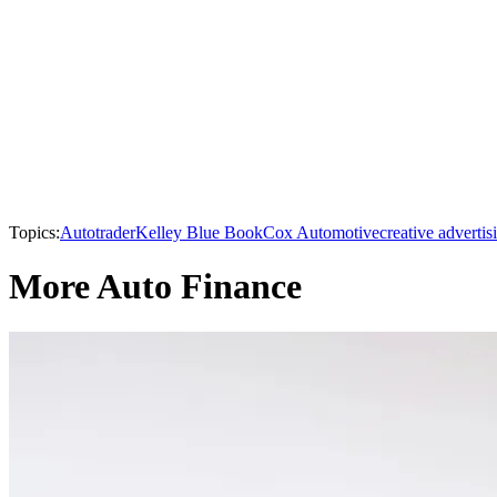
Topics:
Autotrader
Kelley Blue Book
Cox Automotive
creative advertis
More Auto Finance